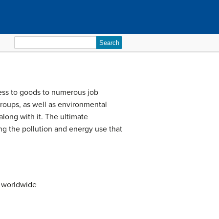
Search
for:
ccess to goods to numerous job
roups, as well as environmental
 along with it. The ultimate
ing the pollution and energy use that
s worldwide