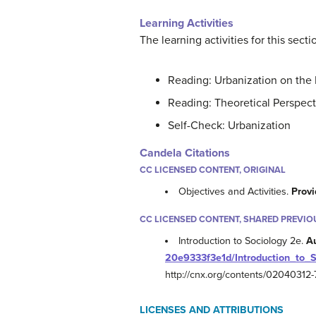
Learning Activities
The learning activities for this secti
Reading: Urbanization on the 
Reading: Theoretical Perspect
Self-Check: Urbanization
Candela Citations
CC LICENSED CONTENT, ORIGINAL
Objectives and Activities.
Provi
CC LICENSED CONTENT, SHARED PREVIO
Introduction to Sociology 2e.
A
20e9333f3e1d/Introduction_to_
http://cnx.org/contents/0204031
LICENSES AND ATTRIBUTIONS