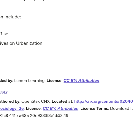
on include:
Rise
ives on Urbanization
ded by
: Lumen Learning.
License
:
CC BY: Attribution
USLY
uthored by
: OpenStax CNX.
Located at
:
http://cnx.org/contents/0204
Sociology_2e
.
License
:
CC BY: Attribution
.
License Terms
: Download fo
2-72c8-441e-a685-20e9333f3e1d@3.49