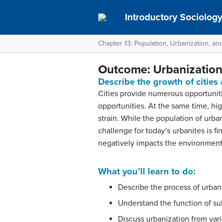
Introductory Sociolog
Chapter 13: Population, Urbanization, a
Outcome: Urbanizatio
Describe the growth of cities
Cities provide numerous opportunitie
opportunities. At the same time, h
strain. While the population of urban
challenge for today’s urbanites is f
negatively impacts the environment
What you’ll learn to do:
Describe the process of urban
Understand the function of su
Discuss urbanization from var