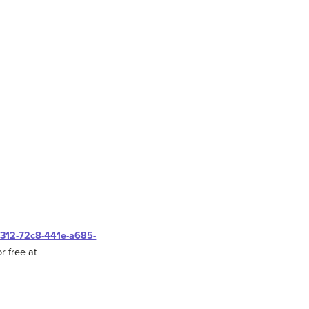
0312-72c8-441e-a685-
r free at