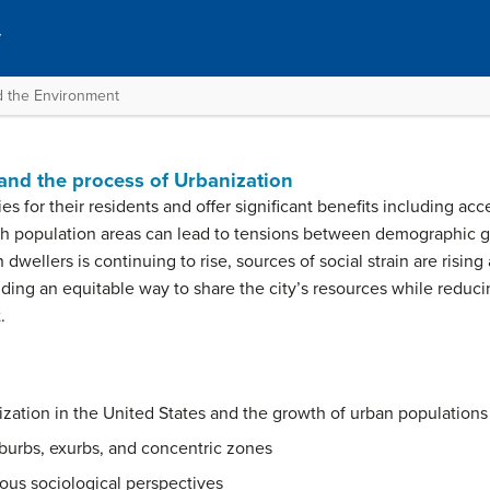
y
nd the Environment
n
 and the process of Urbanization
s for their residents and offer significant benefits including a
igh population areas can lead to tensions between demographic g
 dwellers is continuing to rise, sources of social strain are rising
inding an equitable way to share the city’s resources while reduc
.
ization in the United States and the growth of urban population
burbs, exurbs, and concentric zones
ious sociological perspectives