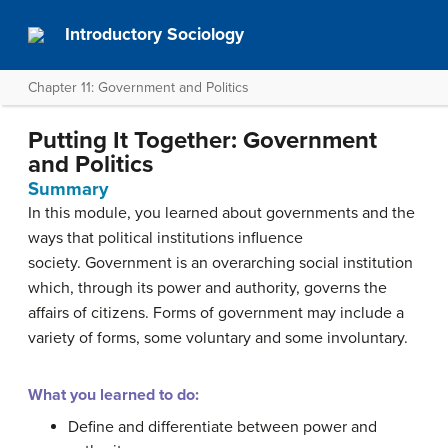
Introductory Sociology
Chapter 11: Government and Politics
Putting It Together: Government
and Politics
Summary
In this module, you learned about governments and the
ways that political institutions influence
society. Government is an overarching social institution
which, through its power and authority, governs the
affairs of citizens. Forms of government may include a
variety of forms, some voluntary and some involuntary.
What you learned to do:
Define and differentiate between power and