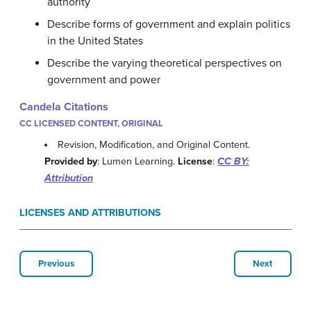
authority
Describe forms of government and explain politics
in the United States
Describe the varying theoretical perspectives on
government and power
Candela Citations
CC LICENSED CONTENT, ORIGINAL
Revision, Modification, and Original Content.
Provided by
: Lumen Learning.
License
:
CC BY:
Attribution
LICENSES AND ATTRIBUTIONS
Previous
Next