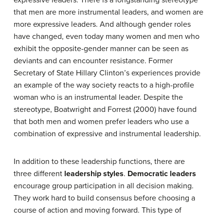
expressive leaders. There is a longstanding stereotype
that men are more instrumental leaders, and women are
more expressive leaders. And although gender roles
have changed, even today many women and men who
exhibit the opposite-gender manner can be seen as
deviants and can encounter resistance. Former
Secretary of State Hillary Clinton’s experiences provide
an example of the way society reacts to a high-profile
woman who is an instrumental leader. Despite the
stereotype, Boatwright and Forrest (2000) have found
that both men and women prefer leaders who use a
combination of expressive and instrumental leadership.
In addition to these leadership functions, there are
three different
leadership styles
.
Democratic leaders
encourage group participation in all decision making.
They work hard to build consensus before choosing a
course of action and moving forward. This type of