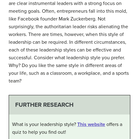
are clear instrumental leaders with a strong focus on
meeting goals. Often, entrepreneurs fall into this mold,
like Facebook founder Mark Zuckerberg. Not
surprisingly, the authoritarian leader risks alienating the
workers. There are times, however, when this style of
leadership can be required. In different circumstances,
each of these leadership styles can be effective and
successful. Consider what leadership style you prefer.
Why? Do you like the same style in different areas of
your life, such as a classroom, a workplace, and a sports
team?
FURTHER RESEARCH
What is your leadership style?
This website
offers a
quiz to help you find out!