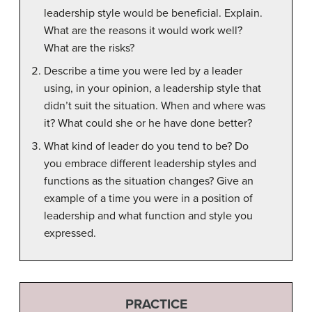
leadership style would be beneficial. Explain.
What are the reasons it would work well?
What are the risks?
Describe a time you were led by a leader
using, in your opinion, a leadership style that
didn’t suit the situation. When and where was
it? What could she or he have done better?
What kind of leader do you tend to be? Do
you embrace different leadership styles and
functions as the situation changes? Give an
example of a time you were in a position of
leadership and what function and style you
expressed.
PRACTICE