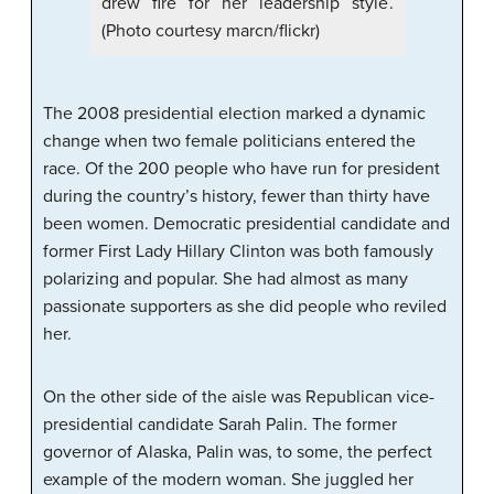
drew fire for her leadership style.
(Photo courtesy marcn/flickr)
The 2008 presidential election marked a dynamic
change when two female politicians entered the
race. Of the 200 people who have run for president
during the country’s history, fewer than thirty have
been women. Democratic presidential candidate and
former First Lady Hillary Clinton was both famously
polarizing and popular. She had almost as many
passionate supporters as she did people who reviled
her.
On the other side of the aisle was Republican vice-
presidential candidate Sarah Palin. The former
governor of Alaska, Palin was, to some, the perfect
example of the modern woman. She juggled her