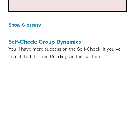
Show Glossary
Self-Check: Group Dynamics
You’ll have more success on the Self-Check, if you’ve
completed the four Readings in this section.