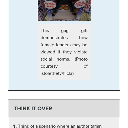
This gag gift
demonstrates how
female leaders may be
viewed if they violate
social norms. (Photo
courtesy of
istolethetv/flickr)
THINK IT OVER
Think of a scenario where an authoritarian