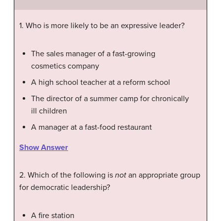
1. Who is more likely to be an expressive leader?
The sales manager of a fast-growing
cosmetics company
A high school teacher at a reform school
The director of a summer camp for chronically
ill children
A manager at a fast-food restaurant
Show Answer
2. Which of the following is
not
an appropriate group
for democratic leadership?
A fire station