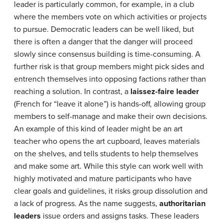
leader is particularly common, for example, in a club
where the members vote on which activities or projects
to pursue. Democratic leaders can be well liked, but
there is often a danger that the danger will proceed
slowly since consensus building is time-consuming. A
further risk is that group members might pick sides and
entrench themselves into opposing factions rather than
reaching a solution. In contrast, a
laissez-faire leader
(French for “leave it alone”) is hands-off, allowing group
members to self-manage and make their own decisions.
An example of this kind of leader might be an art
teacher who opens the art cupboard, leaves materials
on the shelves, and tells students to help themselves
and make some art. While this style can work well with
highly motivated and mature participants who have
clear goals and guidelines, it risks group dissolution and
a lack of progress. As the name suggests,
authoritarian
leaders
issue orders and assigns tasks. These leaders