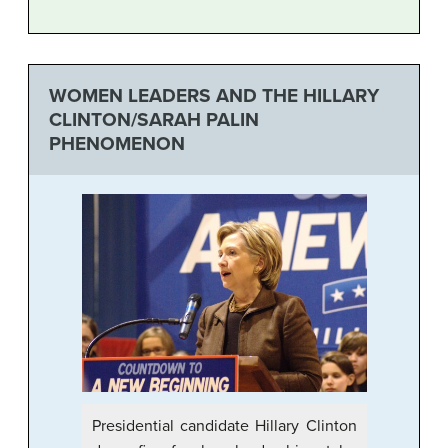
WOMEN LEADERS AND THE HILLARY
CLINTON/SARAH PALIN
PHENOMENON
Presidential candidate Hillary Clinton