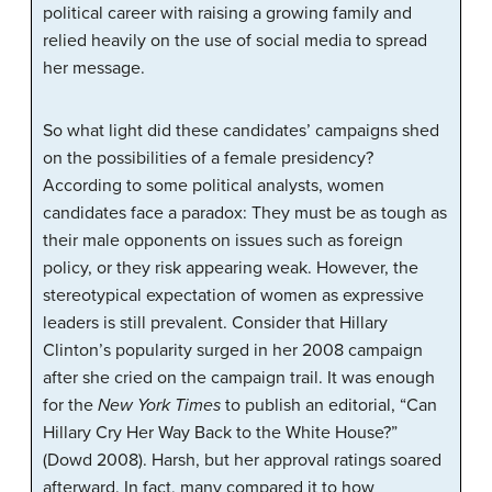
political career with raising a growing family and
relied heavily on the use of social media to spread
her message.
So what light did these candidates’ campaigns shed
on the possibilities of a female presidency?
According to some political analysts, women
candidates face a paradox: They must be as tough as
their male opponents on issues such as foreign
policy, or they risk appearing weak. However, the
stereotypical expectation of women as expressive
leaders is still prevalent. Consider that Hillary
Clinton’s popularity surged in her 2008 campaign
after she cried on the campaign trail. It was enough
for the
New York Times
to publish an editorial, “Can
Hillary Cry Her Way Back to the White House?”
(Dowd 2008). Harsh, but her approval ratings soared
afterward. In fact, many compared it to how