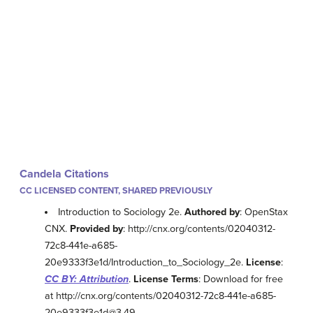
Candela Citations
CC LICENSED CONTENT, SHARED PREVIOUSLY
Introduction to Sociology 2e.
Authored by
: OpenStax
CNX.
Provided by
: http://cnx.org/contents/02040312-
72c8-441e-a685-
20e9333f3e1d/Introduction_to_Sociology_2e.
License
:
CC BY: Attribution
.
License Terms
: Download for free
at http://cnx.org/contents/02040312-72c8-441e-a685-
20e9333f3e1d@3.49