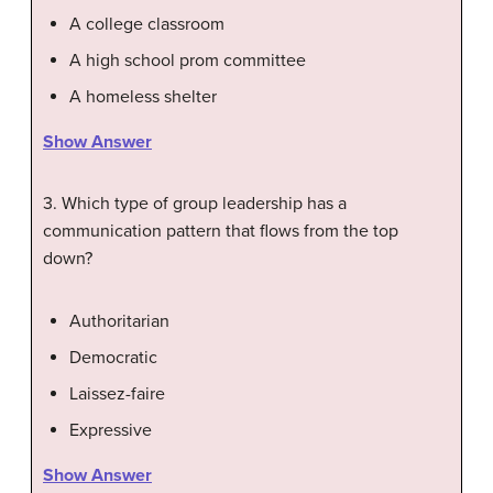
A college classroom
A high school prom committee
A homeless shelter
Show Answer
3. Which type of group leadership has a
communication pattern that flows from the top
down?
Authoritarian
Democratic
Laissez-faire
Expressive
Show Answer