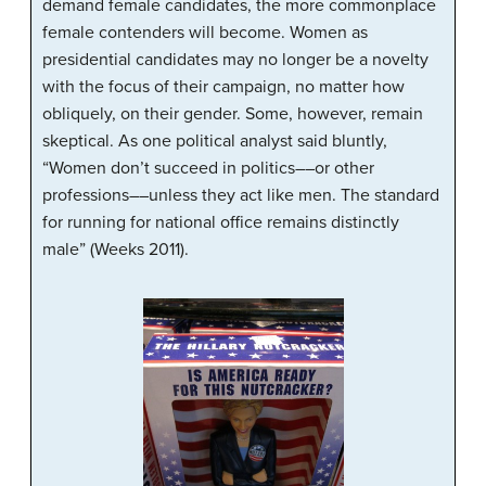
demand female candidates, the more commonplace
female contenders will become. Women as
presidential candidates may no longer be a novelty
with the focus of their campaign, no matter how
obliquely, on their gender. Some, however, remain
skeptical. As one political analyst said bluntly,
“Women don’t succeed in politics––or other
professions––unless they act like men. The standard
for running for national office remains distinctly
male” (Weeks 2011).