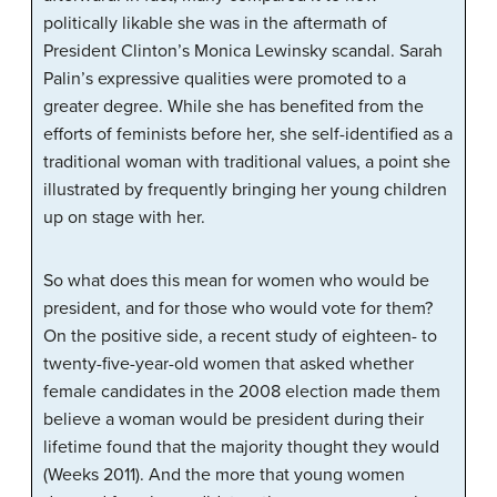
politically likable she was in the aftermath of
President Clinton’s Monica Lewinsky scandal. Sarah
Palin’s expressive qualities were promoted to a
greater degree. While she has benefited from the
efforts of feminists before her, she self-identified as a
traditional woman with traditional values, a point she
illustrated by frequently bringing her young children
up on stage with her.
So what does this mean for women who would be
president, and for those who would vote for them?
On the positive side, a recent study of eighteen- to
twenty-five-year-old women that asked whether
female candidates in the 2008 election made them
believe a woman would be president during their
lifetime found that the majority thought they would
(Weeks 2011). And the more that young women