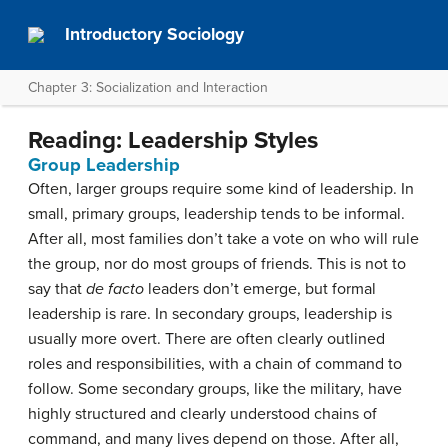
Introductory Sociology
Chapter 3: Socialization and Interaction
Reading: Leadership Styles
Group Leadership
Often, larger groups require some kind of leadership. In
small, primary groups, leadership tends to be informal.
After all, most families don’t take a vote on who will rule
the group, nor do most groups of friends. This is not to
say that
de facto
leaders don’t emerge, but formal
leadership is rare. In secondary groups, leadership is
usually more overt. There are often clearly outlined
roles and responsibilities, with a chain of command to
follow. Some secondary groups, like the military, have
highly structured and clearly understood chains of
command, and many lives depend on those. After all,