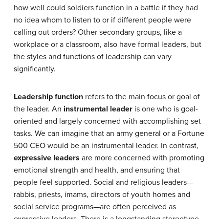
how well could soldiers function in a battle if they had
no idea whom to listen to or if different people were
calling out orders? Other secondary groups, like a
workplace or a classroom, also have formal leaders, but
the styles and functions of leadership can vary
significantly.
Leadership function
refers to the main focus or goal of
the leader. An
instrumental leader
is one who is goal-
oriented and largely concerned with accomplishing set
tasks. We can imagine that an army general or a Fortune
500 CEO would be an instrumental leader. In contrast,
expressive leaders
are more concerned with promoting
emotional strength and health, and ensuring that
people feel supported. Social and religious leaders—
rabbis, priests, imams, directors of youth homes and
social service programs—are often perceived as