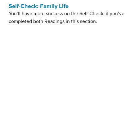
Self-Check: Family Life
You’ll have more success on the Self-Check, if you’ve
completed both Readings in this section.