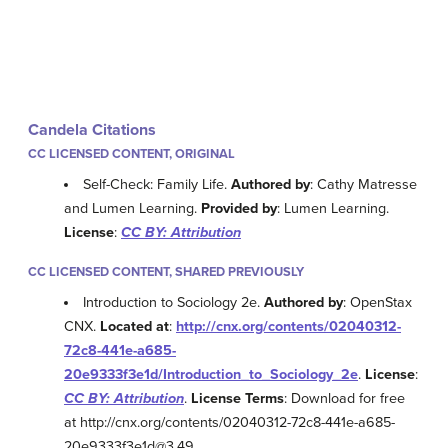
Candela Citations
CC LICENSED CONTENT, ORIGINAL
Self-Check: Family Life.
Authored by
: Cathy Matresse
and Lumen Learning.
Provided by
: Lumen Learning.
License
:
CC BY: Attribution
CC LICENSED CONTENT, SHARED PREVIOUSLY
Introduction to Sociology 2e.
Authored by
: OpenStax
CNX.
Located at
:
http://cnx.org/contents/02040312-
72c8-441e-a685-
20e9333f3e1d/Introduction_to_Sociology_2e
.
License
:
CC BY: Attribution
.
License Terms
: Download for free
at http://cnx.org/contents/02040312-72c8-441e-a685-
20e9333f3e1d@3.49