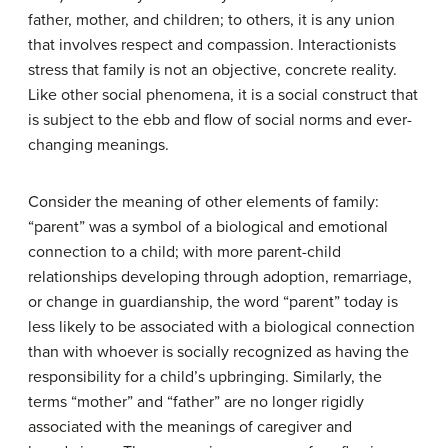
father, mother, and children; to others, it is any union
that involves respect and compassion. Interactionists
stress that family is not an objective, concrete reality.
Like other social phenomena, it is a social construct that
is subject to the ebb and flow of social norms and ever-
changing meanings.
Consider the meaning of other elements of family:
“parent” was a symbol of a biological and emotional
connection to a child; with more parent-child
relationships developing through adoption, remarriage,
or change in guardianship, the word “parent” today is
less likely to be associated with a biological connection
than with whoever is socially recognized as having the
responsibility for a child’s upbringing. Similarly, the
terms “mother” and “father” are no longer rigidly
associated with the meanings of caregiver and