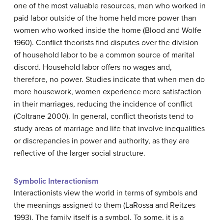
one of the most valuable resources, men who worked in
paid labor outside of the home held more power than
women who worked inside the home (Blood and Wolfe
1960). Conflict theorists find disputes over the division
of household labor to be a common source of marital
discord. Household labor offers no wages and,
therefore, no power. Studies indicate that when men do
more housework, women experience more satisfaction
in their marriages, reducing the incidence of conflict
(Coltrane 2000). In general, conflict theorists tend to
study areas of marriage and life that involve inequalities
or discrepancies in power and authority, as they are
reflective of the larger social structure.
Symbolic Interactionism
Interactionists view the world in terms of symbols and
the meanings assigned to them (LaRossa and Reitzes
1993). The family itself is a symbol. To some, it is a