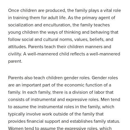
Once children are produced, the family plays a vital role
in training them for adult life. As the primary agent of
socialization and enculturation, the family teaches
young children the ways of thinking and behaving that
follow social and cultural norms, values, beliefs, and
attitudes. Parents teach their children manners and
civility. A well-mannered child reflects a well-mannered
parent.
Parents also teach children gender roles. Gender roles
are an important part of the economic function of a
family. In each family, there is a division of labor that
consists of instrumental and expressive roles. Men tend
to assume the instrumental roles in the family, which
typically involve work outside of the family that
provides financial support and establishes family status.
Women tend to assume the expressive roles, which