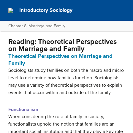
Introductory Sociology
Chapter 8: Marriage and Family
Reading: Theoretical Perspectives
on Marriage and Family
Theoretical Perspectives on Marriage and
Family
Sociologists study families on both the macro and micro
level to determine how families function. Sociologists
may use a variety of theoretical perspectives to explain
events that occur within and outside of the family.
Functionalism
When considering the role of family in society,
functionalists uphold the notion that families are an
important social institution and that they play a key role