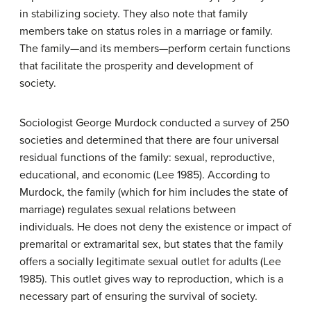
in stabilizing society. They also note that family
members take on status roles in a marriage or family.
The family—and its members—perform certain functions
that facilitate the prosperity and development of
society.
Sociologist George Murdock conducted a survey of 250
societies and determined that there are four universal
residual functions of the family: sexual, reproductive,
educational, and economic (Lee 1985). According to
Murdock, the family (which for him includes the state of
marriage) regulates sexual relations between
individuals. He does not deny the existence or impact of
premarital or extramarital sex, but states that the family
offers a socially legitimate sexual outlet for adults (Lee
1985). This outlet gives way to reproduction, which is a
necessary part of ensuring the survival of society.