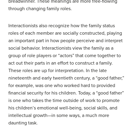
breadwinner. These meanings are more free-flowing
through changing family roles.
Interactionists also recognize how the family status
roles of each member are socially constructed, playing
an important part in how people perceive and interpret
social behavior. Interactionists view the family as a
group of role players or “actors” that come together to
act out their parts in an effort to construct a family.
These roles are up for interpretation. In the late
nineteenth and early twentieth century, a “good father,”
for example, was one who worked hard to provided
financial security for his children. Today, a “good father”
is one who takes the time outside of work to promote
his children’s emotional well-being, social skills, and
intellectual growth—in some ways, a much more
daunting task.