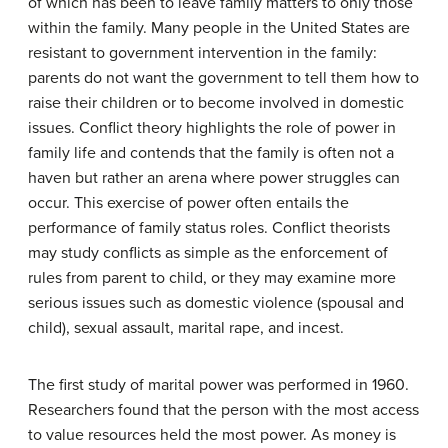
of which has been to leave family matters to only those
within the family. Many people in the United States are
resistant to government intervention in the family:
parents do not want the government to tell them how to
raise their children or to become involved in domestic
issues. Conflict theory highlights the role of power in
family life and contends that the family is often not a
haven but rather an arena where power struggles can
occur. This exercise of power often entails the
performance of family status roles. Conflict theorists
may study conflicts as simple as the enforcement of
rules from parent to child, or they may examine more
serious issues such as domestic violence (spousal and
child), sexual assault, marital rape, and incest.
The first study of marital power was performed in 1960.
Researchers found that the person with the most access
to value resources held the most power. As money is