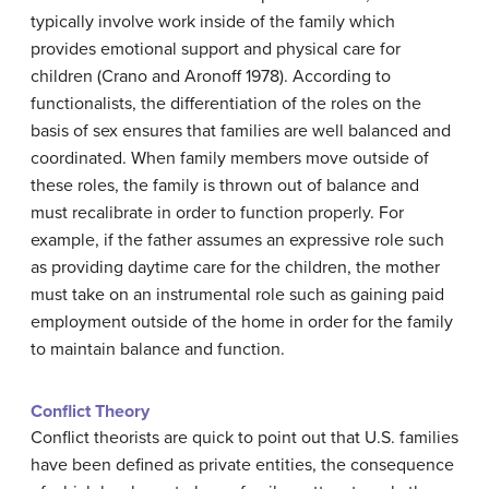
typically involve work inside of the family which
provides emotional support and physical care for
children (Crano and Aronoff 1978). According to
functionalists, the differentiation of the roles on the
basis of sex ensures that families are well balanced and
coordinated. When family members move outside of
these roles, the family is thrown out of balance and
must recalibrate in order to function properly. For
example, if the father assumes an expressive role such
as providing daytime care for the children, the mother
must take on an instrumental role such as gaining paid
employment outside of the home in order for the family
to maintain balance and function.
Conflict Theory
Conflict theorists are quick to point out that U.S. families
have been defined as private entities, the consequence