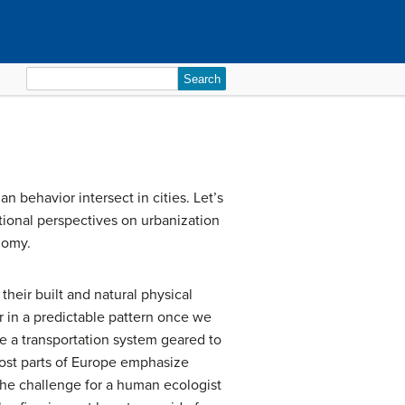
Search
for:
n behavior intersect in cities. Let’s
ctional perspectives on urbanization
nomy.
their built and natural physical
r in a predictable pattern once we
e a transportation system geared to
 most parts of Europe emphasize
 The challenge for a human ecologist