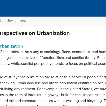
y
nd the Environment
erspectives on Urbanization
Urbanization
ificant roles in the study of sociology. Race, economics, and huma
iological perspectives of functionalism and conflict theory. Fun
e city, while conflict perspective tends to focus on political eco
ield of study that looks at on the relationship between people and 
 speaking, urban land use and urban population distribution occu
ir living environment. For example, in the United States, we hav
 in the form of interstate highways built for cars. In contrast,
speed rail and commuter lines, as well as walking and bicycling.