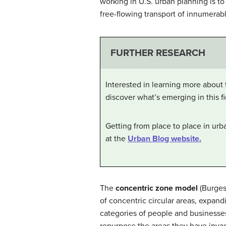
working in U.S. urban planning is t
free-flowing transport of innumerabl
FURTHER RESEARCH
Interested in learning more about 
discover what’s emerging in this fi
Getting from place to place in urb
at the
Urban Blog website.
The
concentric zone model
(Burges
of concentric circular areas, expan
categories of people and businesses
repurpose the areas they have invade