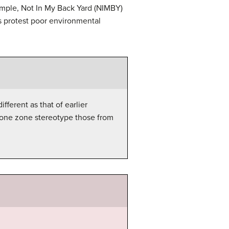
ample, Not In My Back Yard (NIMBY)
 protest poor environmental
ferent as that of earlier
m one zone stereotype those from