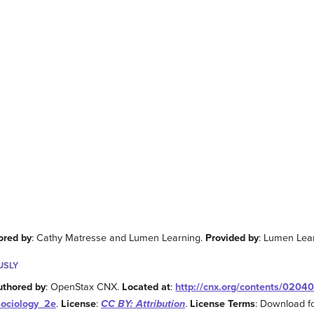
ored by
: Cathy Matresse and Lumen Learning.
Provided by
: Lumen Lea
USLY
uthored by
: OpenStax CNX.
Located at
:
http://cnx.org/contents/0204
Sociology_2e
.
License
:
CC BY: Attribution
.
License Terms
: Download fo