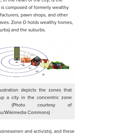
r, is composed of formerly wealthy
facturers, pawn shops, and other
laves. Zone D holds wealthy homes,
xurbs) and the suburbs.
llustration depicts the zones that
p a city in the concentric zone
l. (Photo courtesy of
su/Wikimedia Commons)
sinessmen and activists), and these