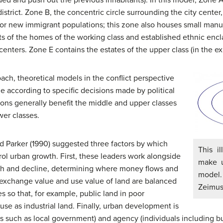
district. Zone B, the concentric circle surrounding the city cente
for new immigrant populations; this zone also houses small manu
ts of the homes of the working class and established ethnic enc
enters. Zone E contains the estates of the upper class (in the e
oach, theoretical models in the conflict perspective
 according to specific decisions made by political
ons generally benefit the middle and upper classes
wer classes.
d Parker (1990) suggested three factors by which
This i
rol urban growth. First, these leaders work alongside
make u
th and decline, determining where money flows and
mode
 exchange value and use value of land are balanced
Zeimu
s so that, for example, public land in poor
e as industrial land. Finally, urban development is
 such as local government) and agency (individuals including bu