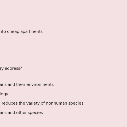
into cheap apartments
ry address?
ans and their environments
logy
 reduces the variety of nonhuman species
ans and other species