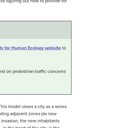
so figuring out how to provide for
ty for Human Ecology website
to
st on pedestrian-traffic concerns
is model views a city as a series
vading adjacent zones (as new
 invasion, the new inhabitants
n the heart of the city, is the