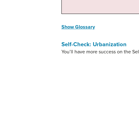
Show Glossary
Self-Check: Urbanization
You’ll have more success on the Sel