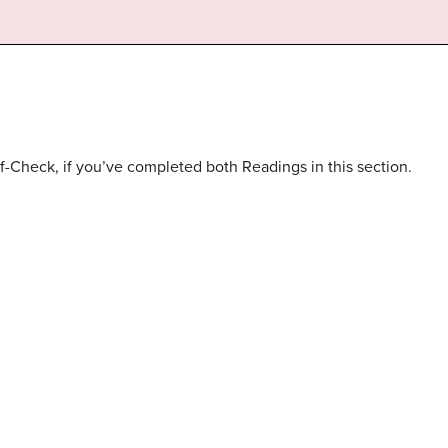
f-Check, if you’ve completed both Readings in this section.