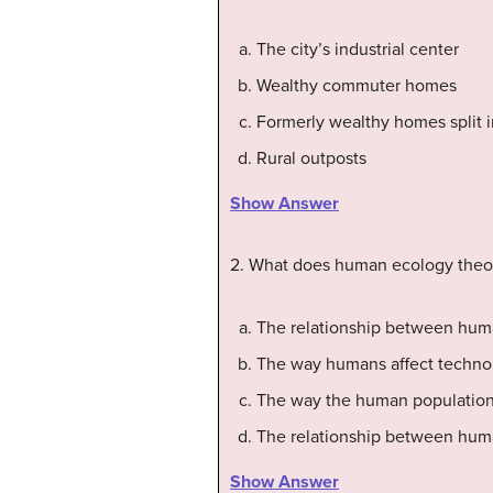
The city’s industrial center
Wealthy commuter homes
Formerly wealthy homes split 
Rural outposts
Show Answer
2. What does human ecology theo
The relationship between hum
The way humans affect techno
The way the human population
The relationship between hum
Show Answer