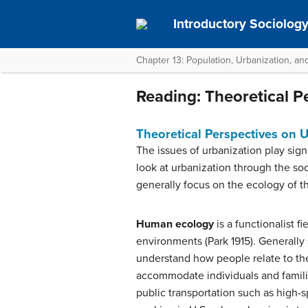
Introductory Sociolog
Chapter 13: Population, Urbanization, a
Reading: Theoretical P
Theoretical Perspectives on 
The issues of urbanization play sign
look at urbanization through the soc
generally focus on the ecology of th
Human ecology
is a functionalist f
environments (Park 1915). Generally
understand how people relate to the
accommodate individuals and families
public transportation such as high-