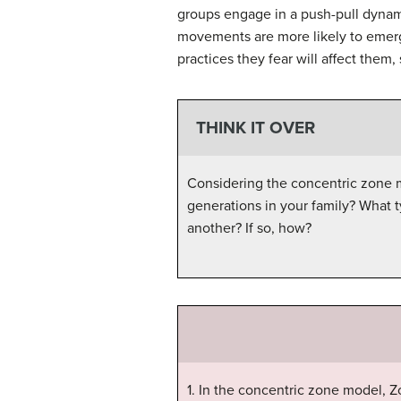
groups engage in a push-pull dynam
movements are more likely to emerg
practices they fear will affect them
THINK IT OVER
Considering the concentric zone mo
generations in your family? What 
another? If so, how?
1. In the concentric zone model, Z