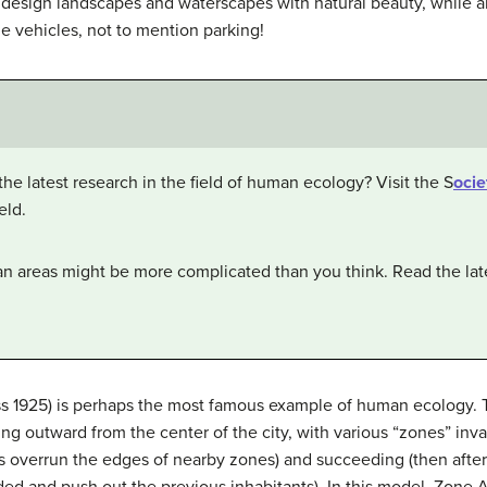
o design landscapes and waterscapes with natural beauty, while al
e vehicles, not to mention parking!
the latest research in the field of human ecology? Visit the S
ocie
eld.
an areas might be more complicated than you think. Read the late
s 1925) is perhaps the most famous example of human ecology. Th
ding outward from the center of the city, with various “zones” in
 overrun the edges of nearby zones) and succeeding (then after
d and push out the previous inhabitants). In this model, Zone A, i