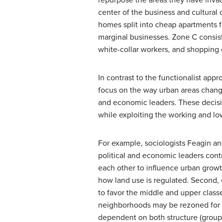
center of the business and cultural 
homes split into cheap apartments 
marginal businesses. Zone C consis
white-collar workers, and shopping c
In contrast to the functionalist appr
focus on the way urban areas change
and economic leaders. These decisi
while exploiting the working and lo
For example, sociologists Feagin an
political and economic leaders cont
each other to influence urban grow
how land use is regulated. Second,
to favor the middle and upper classe
neighborhoods may be rezoned for us
dependent on both structure (groups