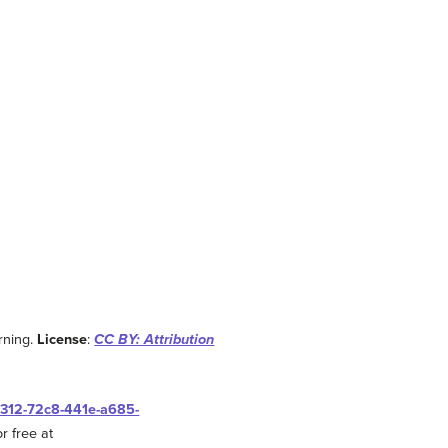
rning.
License
:
CC BY: Attribution
0312-72c8-441e-a685-
r free at