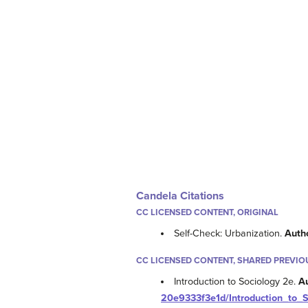
Candela Citations
CC LICENSED CONTENT, ORIGINAL
Self-Check: Urbanization.
Auth
CC LICENSED CONTENT, SHARED PREVIO
Introduction to Sociology 2e.
A
20e9333f3e1d/Introduction_to_