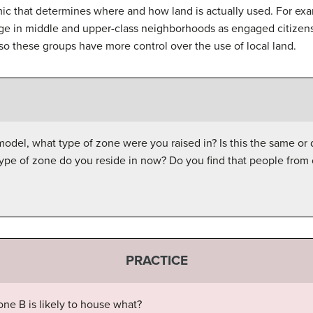
ic that determines where and how land is actually used. For ex
e in middle and upper-class neighborhoods as engaged citizens
, so these groups have more control over the use of local land.
del, what type of zone were you raised in? Is this the same or dif
type of zone do you reside in now? Do you find that people fro
PRACTICE
one B is likely to house what?