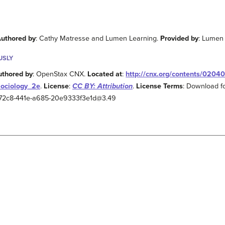
uthored by
: Cathy Matresse and Lumen Learning.
Provided by
: Lumen
USLY
uthored by
: OpenStax CNX.
Located at
:
http://cnx.org/contents/0204
Sociology_2e
.
License
:
CC BY: Attribution
.
License Terms
: Download fo
2-72c8-441e-a685-20e9333f3e1d@3.49