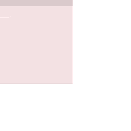
____.