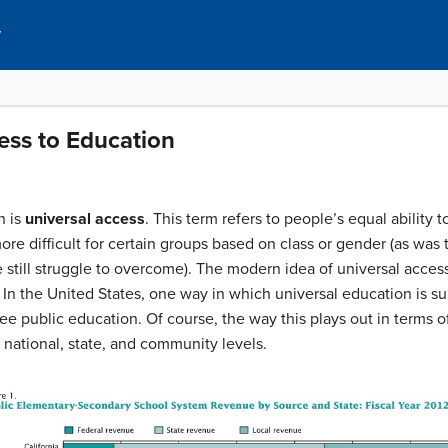
y
ess to Education
n is
universal access
. This term refers to people’s equal ability 
re difficult for certain groups based on class or gender (as was t
e still struggle to overcome). The modern idea of universal access
. In the United States, one way in which universal education is s
ee public education. Of course, the way this plays out in terms
 national, state, and community levels.