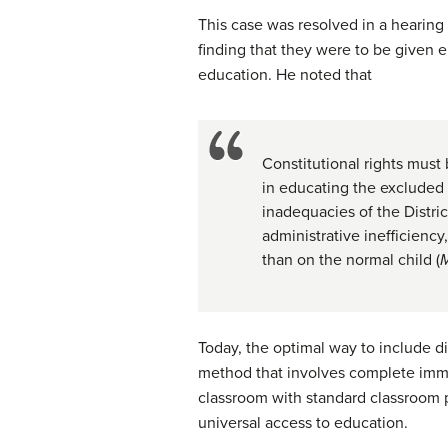
This case was resolved in a hearing
finding that they were to be given e
education. He noted that
Constitutional rights must 
in educating the excluded c
inadequacies of the Distri
administrative inefficienc
than on the normal child (
M
Today, the optimal way to include di
method that involves complete imme
classroom with standard classroom p
universal access to education.