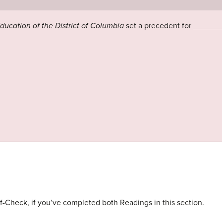
Education of the District of Columbia
set a precedent for ______
f-Check, if you’ve completed both Readings in this section.