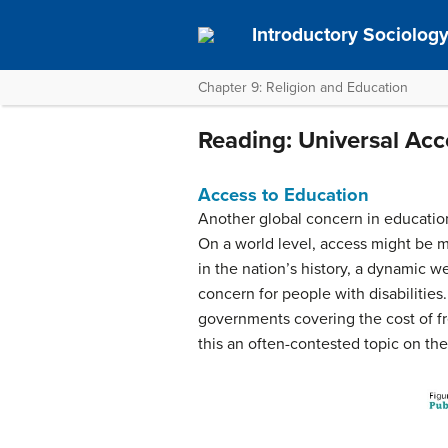
Introductory Sociolog
Chapter 9: Religion and Education
Reading: Universal Acc
Access to Education
Another global concern in educatio
On a world level, access might be mo
in the nation’s history, a dynamic w
concern for people with disabilities
governments covering the cost of fr
this an often-contested topic on the