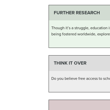
FURTHER RESEARCH
Though it’s a struggle, education
being fostered worldwide, explore
THINK IT OVER
Do you believe free access to scho