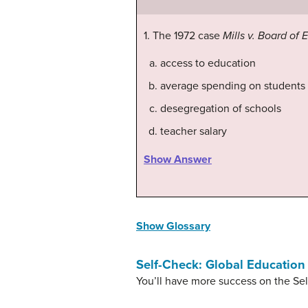
1. The 1972 case
Mills v. Board of 
access to education
average spending on students
desegregation of schools
teacher salary
Show Answer
Show Glossary
Self-Check: Global Education
You’ll have more success on the Sel