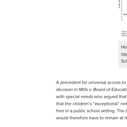
Ho
op
Sc
A precedent for universal access to 
decision in
Mills v. Board of Educati
with special needs who argued that
that the children’s “exceptional” ne
free in a public school setting. Th
would therefore have to remain at 