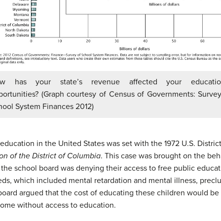
w has your state’s revenue affected your educatio
portunities? (Graph courtesy of Census of Governments: Survey
hool System Finances 2012)
education in the United States was set with the 1972 U.S. District
on of the District of Columbia
. This case was brought on the beh
 the school board was denying their access to free public educa
eds, which included mental retardation and mental illness, preclu
e board argued that the cost of educating these children would be
home without access to education.