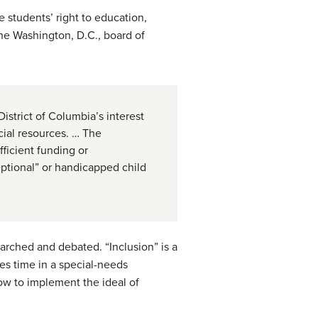
 students’ right to education,
the Washington, D.C., board of
istrict of Columbia’s interest
cial resources. … The
ficient funding or
eptional” or handicapped child
earched and debated. “Inclusion” is a
s time in a special-needs
ow to implement the ideal of