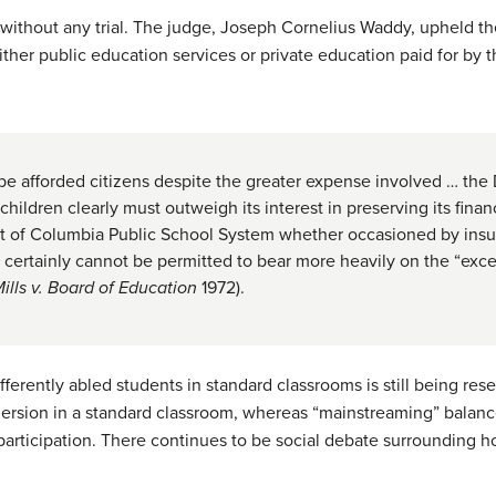
 without any trial. The judge, Joseph Cornelius Waddy, upheld the
ither public education services or private education paid for by 
be afforded citizens despite the greater expense involved … the D
hildren clearly must outweigh its interest in preserving its finan
ct of Columbia Public School System whether occasioned by insuf
y, certainly cannot be permitted to bear more heavily on the “exc
ills v. Board of Education
1972).
fferently abled students in standard classrooms is still being res
rsion in a standard classroom, whereas “mainstreaming” balance
articipation. There continues to be social debate surrounding h