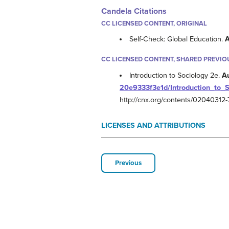
Candela Citations
CC LICENSED CONTENT, ORIGINAL
Self-Check: Global Education.
A
CC LICENSED CONTENT, SHARED PREVIO
Introduction to Sociology 2e.
A
20e9333f3e1d/Introduction_to_
http://cnx.org/contents/0204031
LICENSES AND ATTRIBUTIONS
Previous