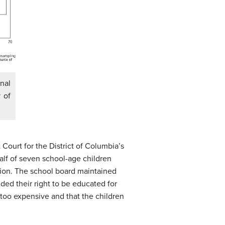
nal
 of
 Court for the District of Columbia’s
alf of seven school-age children
tion. The school board maintained
ded their right to be educated for
 too expensive and that the children