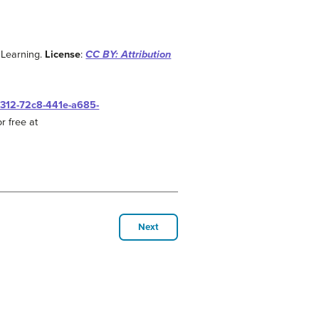
 Learning.
License
:
CC BY: Attribution
0312-72c8-441e-a685-
r free at
Next