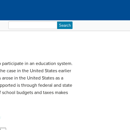
Search
for:
to participate in an education system.
he case in the United States earlier
 arose in the United States as a
upported is through federal and state
 of school budgets and taxes makes