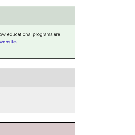
 how educational programs are
website.