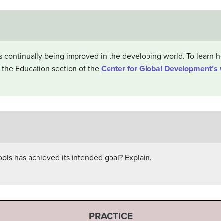
 is continually being improved in the developing world. To learn
 the Education section of the
Center for Global Development’s 
ols has achieved its intended goal? Explain.
PRACTICE