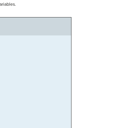
ariables.