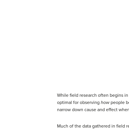
While field research often begins in
optimal for observing
how
people be
narrow down cause and effect when t
Much of the data gathered in field 