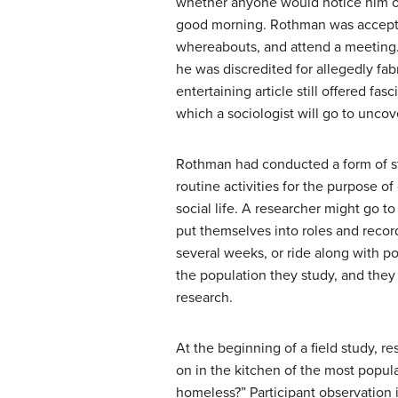
whether anyone would notice him or
good morning. Rothman was accepted 
whereabouts, and attend a meeting.
he was discredited for allegedly fab
entertaining article still offered f
which a sociologist will go to uncov
Rothman had conducted a form of s
routine activities for the purpose o
social life. A researcher might go to
put themselves into roles and record
several weeks, or ride along with pol
the population they study, and they 
research.
At the beginning of a field study, r
on in the kitchen of the most popula
homeless?” Participant observation 