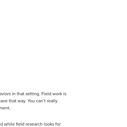
viors
in that setting. Field work is
ve that way. You can’t really
nment.
d while field research looks for