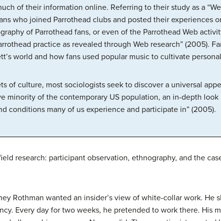
ch of their information online. Referring to their study as a “W
 fans who joined Parrothead clubs and posted their experiences o
aphy of Parrothead fans, or even of the Parrothead Web activity,
arrothead practice as revealed through Web research” (2005). Fa
ett’s world and how fans used popular music to cultivate persona
s of culture, most sociologists seek to discover a universal app
ve minority of the contemporary US population, an in-depth look a
 and conditions many of us experience and participate in” (2005).
 field research: participant observation, ethnography, and the cas
y Rothman wanted an insider’s view of white-collar work. He slip
ncy. Every day for two weeks, he pretended to work there. His 