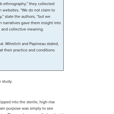
eb ethnography,” they collected
n websites. “We do not claim to
” state the authors, “but we
n narratives gave them insight into
l and collective meaning.
eal. Mihelich and Papineau stated,
t their practice and conditions
e study.
ped into the sterile, high-rise
main purpose was simply to see