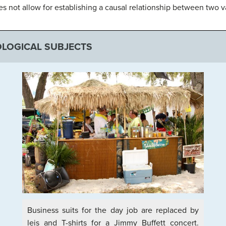
oes not allow for establishing a causal relationship between two v
LOGICAL SUBJECTS
Business suits for the day job are replaced by
leis and T-shirts for a Jimmy Buffett concert.