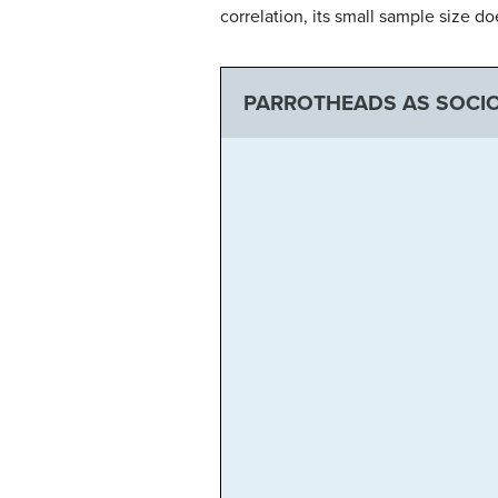
correlation, its small sample size d
PARROTHEADS AS SOCIO