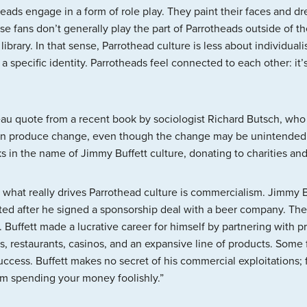
ads engage in a form of role play. They paint their faces and dress
se fans don’t generally play the part of Parrotheads outside of th
library. In that sense, Parrothead culture is less about individu
specific identity. Parrotheads feel connected to each other: it’s
eau quote from a recent book by sociologist Richard Butsch, who w
an produce change, even though the change may be unintended”
in the name of Jimmy Buffett culture, donating to charities and 
what really drives Parrothead culture is commercialism. Jimmy B
ated after he signed a sponsorship deal with a beer company. The
. Buffett made a lucrative career for himself by partnering with
rts, restaurants, casinos, and an expansive line of products. Some 
success. Buffett makes no secret of his commercial exploitations
 am spending your money foolishly.”