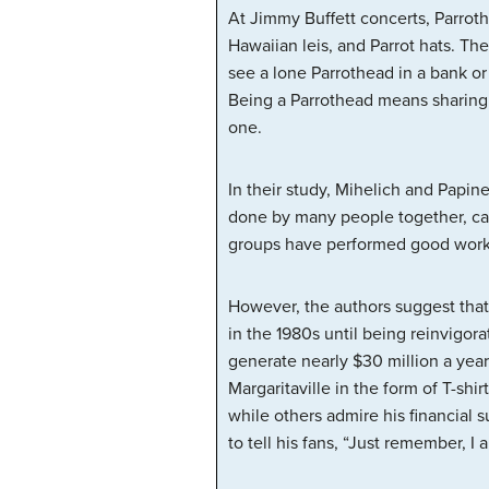
At Jimmy Buffett concerts, Parrothe
Hawaiian leis, and Parrot hats. The
see a lone Parrothead in a bank or 
Being a Parrothead means sharing a 
one.
In their study, Mihelich and Papin
done by many people together, c
groups have performed good works 
However, the authors suggest that 
in the 1980s until being reinvigor
generate nearly $30 million a year
Margaritaville in the form of T-shi
while others admire his financial 
to tell his fans, “Just remember, I