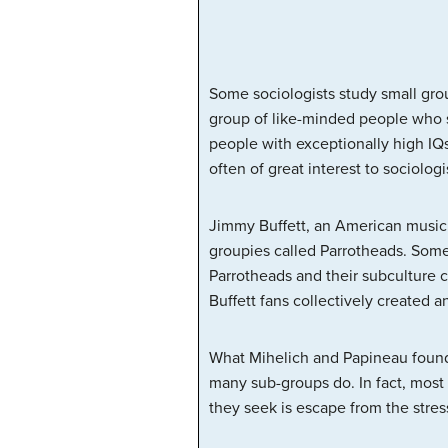
Some sociologists study small grou
group of like-minded people who s
people with exceptionally high IQs)
often of great interest to sociologi
Jimmy Buffett, an American musicia
groupies called Parrotheads. Some
Parrotheads and their subculture
Buffett fans collectively created a
What Mihelich and Papineau found 
many sub-groups do. In fact, most 
they seek is escape from the stress 