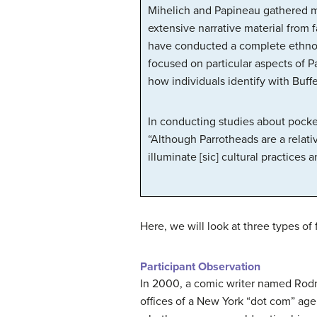
Mihelich and Papineau gathered mu
extensive narrative material from
have conducted a complete ethnogr
focused on particular aspects of P
how individuals identify with Buff
In conducting studies about pocket
“Although Parrotheads are a relati
illuminate [sic] cultural practices
Here, we will look at three types of
Participant Observation
In 2000, a comic writer named Rodne
offices of a New York “dot com” age