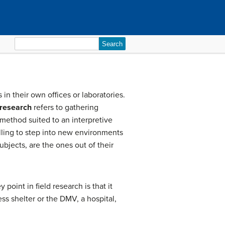
Search
for:
in their own offices or laboratories.
 research
refers to gathering
 method suited to an interpretive
illing to step into new environments
ubjects, are the ones out of their
oint in field research is that it
ess shelter or the DMV, a hospital,