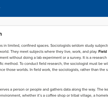
y
h
 in limited, confined spaces. Sociologists seldom study subjects 
 world. They meet subjects where they live, work, and play.
Field
ment without doing a lab experiment or a survey. It is a research
fic method. To conduct field research, the sociologist must be w
ce those worlds. In field work, the sociologists, rather than the s
erves a person or people and gathers data along the way. The key p
environment, whether it’s a coffee shop or tribal village, a homel