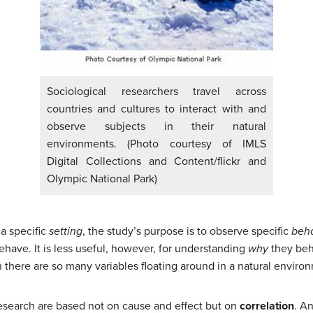
Sociological researchers travel across
countries and cultures to interact with and
observe subjects in their natural
environments. (Photo courtesy of IMLS
Digital Collections and Content/flickr and
Olympic National Park)
 a specific
setting
, the study’s purpose is to observe specific
beha
have. It is less useful, however, for understanding
why
they beha
here are so many variables floating around in a natural enviro
research are based not on cause and effect but on
correlation
. An