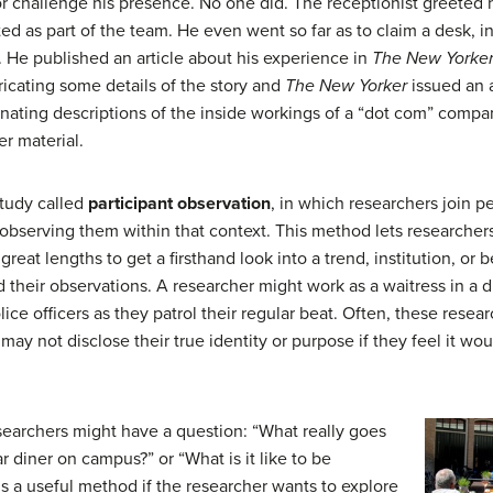
 challenge his presence. No one did. The receptionist greeted
as part of the team. He even went so far as to claim a desk, inf
 He published an article about his experience in
The New Yorke
ricating some details of the story and
The New Yorker
issued an 
ascinating descriptions of the inside workings of a “dot com” comp
er material.
tudy called
participant observation
, in which researchers join p
f observing them within that context. This method lets researcher
 great lengths to get a firsthand look into a trend, institution, or
 their observations. A researcher might work as a waitress in a d
ice officers as they patrol their regular beat. Often, these resea
may not disclose their true identity or purpose if they feel it wo
esearchers might have a question: “What really goes
r diner on campus?” or “What is it like to be
is a useful method if the researcher wants to explore