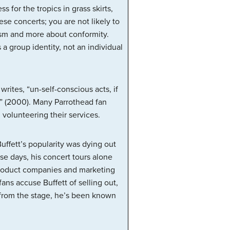
 for the tropics in grass skirts,
ese concerts; you are not likely to
alism and more about conformity.
 a group identity, not an individual
rites, “un-self-conscious acts, if
 (2000). Many Parrothead fan
volunteering their services.
uffett’s popularity was dying out
se days, his concert tours alone
 product companies and marketing
fans accuse Buffett of selling out,
; from the stage, he’s been known