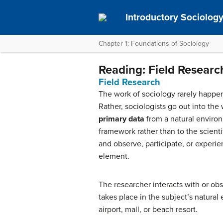
Introductory Sociolog
Chapter 1: Foundations of Sociology
Reading: Field Researc
Field Research
The work of sociology rarely happens
Rather, sociologists go out into the
primary data
from a natural environ
framework rather than to the scienti
and observe, participate, or experien
element.
The researcher interacts with or obs
takes place in the subject’s natural 
airport, mall, or beach resort.