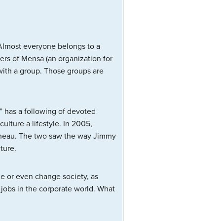
 Almost everyone belongs to a
ers of Mensa (an organization for
n with a group. Those groups are
” has a following of devoted
lture a lifestyle. In 2005,
pineau. The two saw the way Jimmy
ture.
ge or even change society, as
 jobs in the corporate world. What