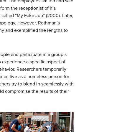
 him. The employees smiled and said
orm the receptionist of his
r
called “My Fake Job” (2000). Later,
apology. However, Rothman’s
any and exemplified the lengths to
eople and participate in a group’s
s experience a specific aspect of
 behavior. Researchers temporarily
iner, live as a homeless person for
rchers try to blend in seamlessly with
uld compromise the results of their