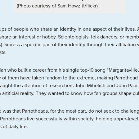
(Photo courtesy of Sam Howzitt/flickr)
ps of people who share an identity in one aspect of their lives.
hare an interest or hobby. Scientologists, folk dancers, or memb
 express a specific part of their identity through their affiliatio
sts.
n who built a career from his single top-10 song “Margaritaville,
 of them have taken fandom to the extreme, making Parrothead cu
 caught the attention of researchers John Mihelich and John Pa
n artificial reality. They wanted to know how fan groups shape cul
was that Parrotheads, for the most part, do not seek to challen
Parrotheads live successfully within society, holding upper-level
of daily life.