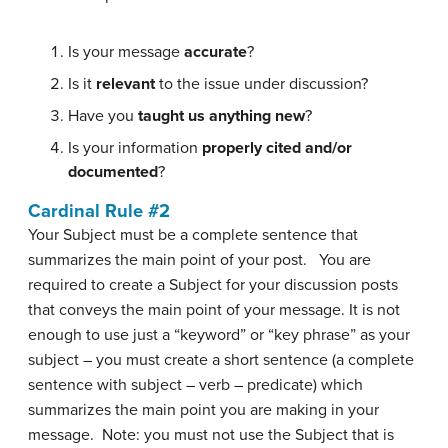
Is your message
accurate
?
Is it
relevant
to the issue under discussion?
Have you
taught us anything new
?
Is your information
properly cited and/or
documented
?
Cardinal Rule #2
Your Subject must be a complete sentence that
summarizes the main point of your post. You are
required to create a Subject for your discussion posts
that conveys the main point of your message. It is not
enough to use just a “keyword” or “key phrase” as your
subject – you must create a short sentence (a complete
sentence with subject – verb – predicate) which
summarizes the main point you are making in your
message. Note: you must not use the Subject that is