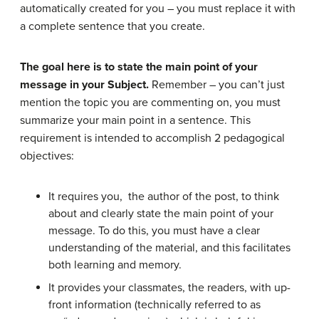
automatically created for you – you must replace it with
a complete sentence that you create.
The goal here is to state the main point of your
message in your Subject.
Remember – you can’t just
mention the topic you are commenting on, you must
summarize your main point in a sentence. This
requirement is intended to accomplish 2 pedagogical
objectives:
It requires you, the author of the post, to think
about and clearly state the main point of your
message. To do this, you must have a clear
understanding of the material, and this facilitates
both learning and memory.
It provides your classmates, the readers, with up-
front information (technically referred to as