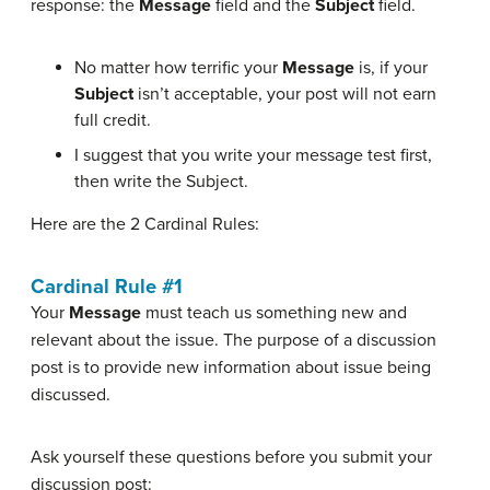
response: the
Message
field and the
Subject
field.
No matter how terrific your
Message
is, if your
Subject
isn’t acceptable, your post will not earn
full credit.
I suggest that you write your message test first,
then write the Subject.
Here are the 2 Cardinal Rules:
Cardinal Rule #1
Your
Message
must teach us something new and
relevant about the issue. The purpose of a discussion
post is to provide new information about issue being
discussed.
Ask yourself these questions before you submit your
discussion post: