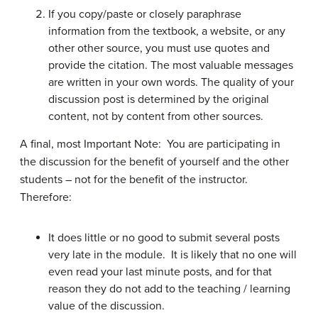
If you copy/paste or closely paraphrase
information from the textbook, a website, or any
other other source, you must use quotes and
provide the citation. The most valuable messages
are written in your own words. The quality of your
discussion post is determined by the original
content, not by content from other sources.
A final, most Important Note: You are participating in
the discussion for the benefit of yourself and the other
students – not for the benefit of the instructor.
Therefore:
It does little or no good to submit several posts
very late in the module. It is likely that no one will
even read your last minute posts, and for that
reason they do not add to the teaching / learning
value of the discussion.