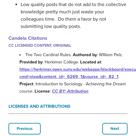
Low quality posts that do not add to the collective
knowledge pretty much just waste your
colleagues time. Do them a favor by not
submitting low quality posts.
Candela Citations
CC LICENSED CONTENT, ORIGINAL
The Two Cardinal Rules.
Authored by
: WIlliam Pelz.
Provided by
: Herkimer College.
Located at
:
https://herkimer.open.suny.edu/webapps/blackboard/exec
cmd=view&content_id=_6269_1&course_id=_82_1
.
Project
: Introduction to Sociology - Achieving the Dream
course.
License
:
CC BY: Attribution
LICENSES AND ATTRIBUTIONS
Previous
Next