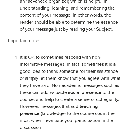
an “advanced organizer) which is helpful in
understanding, learning, and remembering the
content of your message. In other words, the
reader should be able to determine the essence
of your message just by reading your Subject.
Important notes:
It is OK to sometimes respond with non-
informative messages. In fact, sometimes it is a
good idea to thank someone for their assistance
or simply let them know that you agree with what
they have said. Non-academic messages such as
these can add valuable
social presence
to the
course, and help to create a sense of collegiality.
However, messages that add
teaching
presence
(knowledge) to the course count the
most when I evaluate your participation in the
discussion.