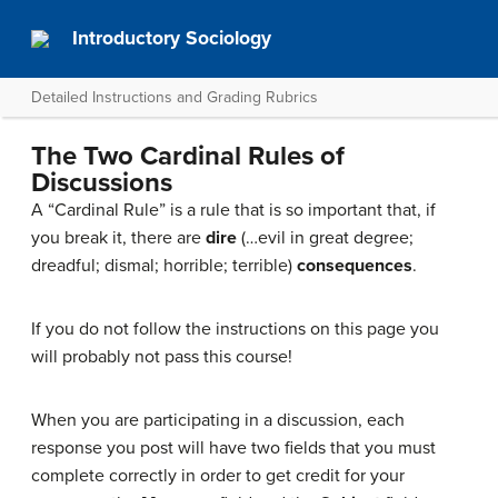
Introductory Sociology
Detailed Instructions and Grading Rubrics
The Two Cardinal Rules of
Discussions
A “Cardinal Rule” is a rule that is so important that, if
you break it, there are
dire
(…evil in great degree;
dreadful; dismal; horrible; terrible)
consequences
.
If you do not follow the instructions on this page you
will probably not pass this course!
When you are participating in a discussion, each
response you post will have two fields that you must
complete correctly in order to get credit for your