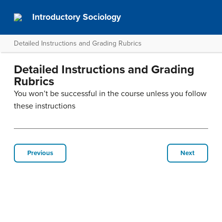
Introductory Sociology
Detailed Instructions and Grading Rubrics
Detailed Instructions and Grading
Rubrics
You won’t be successful in the course unless you follow
these instructions
Previous
Next