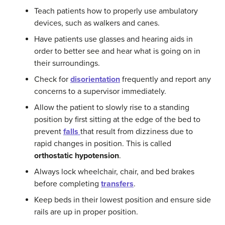
Teach patients how to properly use ambulatory
devices, such as walkers and canes.
Have patients use glasses and hearing aids in
order to better see and hear what is going on in
their surroundings.
Check for
disorientation
frequently and report any
concerns to a supervisor immediately.
Allow the patient to slowly rise to a standing
position by first sitting at the edge of the bed to
prevent
falls
that result from dizziness due to
rapid changes in position. This is called
orthostatic
hypotension
.
Always lock wheelchair, chair, and bed brakes
before completing
transfers
.
Keep beds in their lowest position and ensure side
rails are up in proper position.