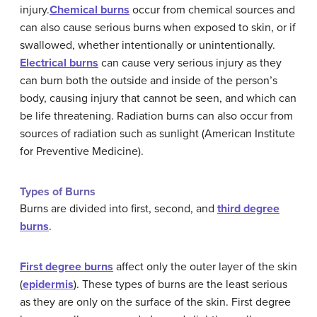
injury.
Chemical
burns
occur from chemical sources and
can also cause serious burns when exposed to skin, or if
swallowed, whether intentionally or unintentionally.
Electrical
burns
can cause very serious injury as they
can burn both the outside and inside of the person’s
body, causing injury that cannot be seen, and which can
be life threatening. Radiation burns can also occur from
sources of radiation such as sunlight (American Institute
for Preventive Medicine).
Types of Burns
Burns are divided into first, second, and
third degree
burns
.
First
degree
burns
affect only the outer layer of the skin
(
epidermis
). These types of burns are the least serious
as they are only on the surface of the skin. First degree