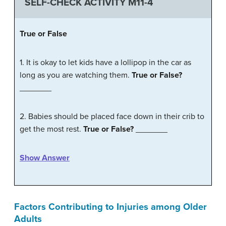
SELF-CHECK ACTIVITY M11-4
True
or
False
1. It is okay to let kids have a lollipop in the car as
long as you are watching them.
True or False?
_______
2. Babies should be placed face down in their crib to
get the most rest.
True or False?
_______
Show Answer
Factors Contributing to Injuries among Older
Adults