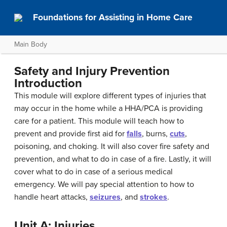
Foundations for Assisting in Home Care
Main Body
Safety and Injury Prevention
Introduction
This module will explore different types of injuries that
may occur in the home while a HHA/PCA is providing
care for a patient. This module will teach how to
prevent and provide first aid for
falls
, burns,
cuts
,
poisoning, and choking. It will also cover fire safety and
prevention, and what to do in case of a fire. Lastly, it will
cover what to do in case of a serious medical
emergency. We will pay special attention to how to
handle heart attacks,
seizures
, and
strokes
.
Unit A: Injuries