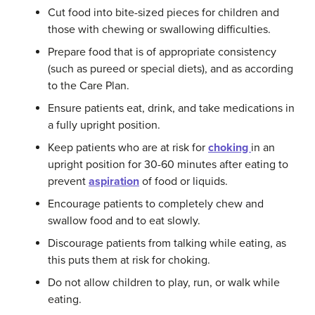
Cut food into bite-sized pieces for children and
those with chewing or swallowing difficulties.
Prepare food that is of appropriate consistency
(such as pureed or special diets), and as according
to the Care Plan.
Ensure patients eat, drink, and take medications in
a fully upright position.
Keep patients who are at risk for
choking
in an
upright position for 30-60 minutes after eating to
prevent
aspiration
of food or liquids.
Encourage patients to completely chew and
swallow food and to eat slowly.
Discourage patients from talking while eating, as
this puts them at risk for choking.
Do not allow children to play, run, or walk while
eating.