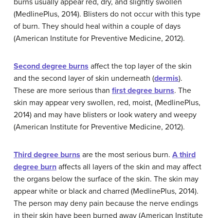
burns usually appear red, dry, and slightly swollen
(MedlinePlus, 2014). Blisters do not occur with this type
of burn. They should heal within a couple of days
(American Institute for Preventive Medicine, 2012).
Second
degree
burns
affect the top layer of the skin
and the second layer of skin underneath (
dermis
).
These are more serious than
first degree burns
. The
skin may appear very swollen, red, moist, (MedlinePlus,
2014) and may have blisters or look watery and weepy
(American Institute for Preventive Medicine, 2012).
Third
degree
burns
are the most serious burn.
A third
degree burn
affects all layers of the skin and may affect
the organs below the surface of the skin. The skin may
appear white or black and charred (MedlinePlus, 2014).
The person may deny pain because the nerve endings
in their skin have been burned away (American Institute