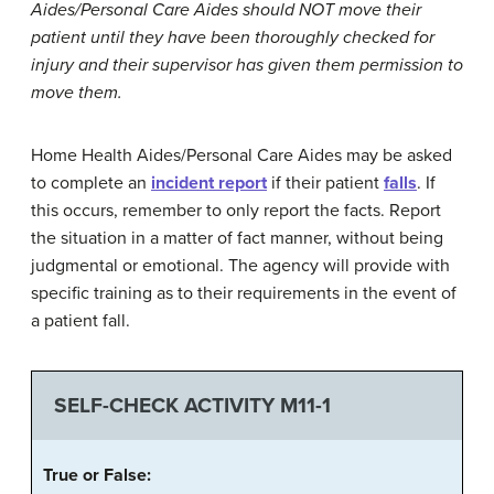
Aides
/
Personal
Care
Aides
should
NOT
move
their
patient
until
they
have
been
thoroughly
checked
for
injury
and
their
supervisor
has
given
them
permission
to
move
them
.
Home Health Aides/Personal Care Aides may be asked
to complete an
incident
report
if their patient
falls
. If
this occurs, remember to only report the facts. Report
the situation in a matter of fact manner, without being
judgmental or emotional. The agency will provide with
specific training as to their requirements in the event of
a patient fall.
SELF-CHECK ACTIVITY M11-1
True
or
False
: