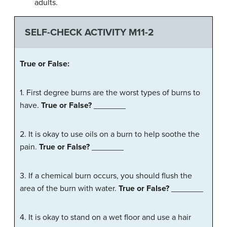
adults.
SELF-CHECK ACTIVITY M11-2
True
or
False
:
1. First degree burns are the worst types of burns to
have.
True or False?
_______
2. It is okay to use oils on a burn to help soothe the
pain.
True or False?
_______
3. If a chemical burn occurs, you should flush the
area of the burn with water.
True or False?
_______
4. It is okay to stand on a wet floor and use a hair