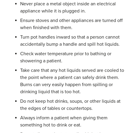
Never place a metal object inside an electrical
appliance while it is plugged in.
Ensure stoves and other appliances are turned off
when finished with them.
Turn pot handles inward so that a person cannot
accidentally bump a handle and spill hot liquids.
Check water temperature prior to bathing or
showering a patient.
Take care that any hot liquids served are cooled to
the point where a patient can safely drink them.
Burns can very easily happen from spilling or
drinking liquid that is too hot.
Do not keep hot drinks, soups, or other liquids at
the edges of tables or countertops.
Always inform a patient when giving them
something hot to drink or eat.