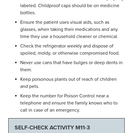
labeled. Childproof caps should be on medicine
bottles.
Ensure the patient uses visual aids, such as
glasses, when taking their medications and any
time they use a household cleaner or chemical.
Check the refrigerator weekly and dispose of
spoiled, moldy, or otherwise compromised food.
Never use cans that have bulges or deep dents in
them.
Keep poisonous plants out of reach of children
and pets.
Keep the number for Poison Control near a
telephone and ensure the family knows who to
call in case of an emergency.
SELF-CHECK ACTIVITY M11-3