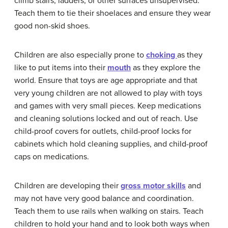
climb stairs, ladders, or other surfaces unsupervised.
Teach them to tie their shoelaces and ensure they wear
good non-skid shoes.
Children are also especially prone to
choking
as they
like to put items into their
mouth
as they explore the
world. Ensure that toys are age appropriate and that
very young children are not allowed to play with toys
and games with very small pieces. Keep medications
and cleaning solutions locked and out of reach. Use
child-proof covers for outlets, child-proof locks for
cabinets which hold cleaning supplies, and child-proof
caps on medications.
Children are developing their
gross motor skills
and
may not have very good balance and coordination.
Teach them to use rails when walking on stairs. Teach
children to hold your hand and to look both ways when