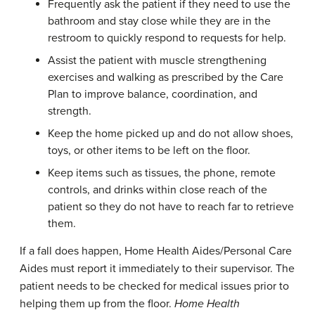
Frequently ask the patient if they need to use the
bathroom and stay close while they are in the
restroom to quickly respond to requests for help.
Assist the patient with muscle strengthening
exercises and walking as prescribed by the Care
Plan to improve balance, coordination, and
strength.
Keep the home picked up and do not allow shoes,
toys, or other items to be left on the floor.
Keep items such as tissues, the phone, remote
controls, and drinks within close reach of the
patient so they do not have to reach far to retrieve
them.
If a fall does happen, Home Health Aides/Personal Care
Aides must report it immediately to their supervisor. The
patient needs to be checked for medical issues prior to
helping them up from the floor.
Home
Health