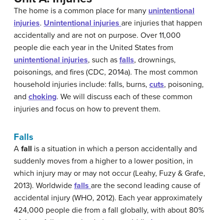
The home is a common place for many
unintentional
injuries
.
Unintentional
injuries
are injuries that happen
accidentally and are not on purpose. Over 11,000
people die each year in the United States from
unintentional injuries
, such as
falls
, drownings,
poisonings, and fires (CDC, 2014a). The most common
household injuries include: falls, burns,
cuts
, poisoning,
and
choking
. We will discuss each of these common
injuries and focus on how to prevent them.
Falls
A
fall
is a situation in which a person accidentally and
suddenly moves from a higher to a lower position, in
which injury may or may not occur (Leahy, Fuzy & Grafe,
2013). Worldwide
falls
are the second leading cause of
accidental injury (WHO, 2012). Each year approximately
424,000 people die from a fall globally, with about 80%