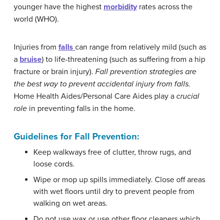
younger have the highest
morbidity
rates across the
world (WHO).
Injuries from
falls
can range from relatively mild (such as
a
bruise
) to life-threatening (such as suffering from a hip
fracture or brain injury).
Fall
prevention
strategies
are
the
best
way
to
prevent
accidental
injury
from
falls
.
Home Health Aides/Personal Care Aides play a
crucial
role
in preventing falls in the home.
Guidelines for Fall Prevention:
Keep walkways free of clutter, throw rugs, and
loose cords.
Wipe or mop up spills immediately. Close off areas
with wet floors until dry to prevent people from
walking on wet areas.
Do not use wax or use other floor cleaners which