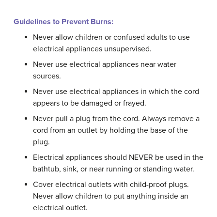
Guidelines to Prevent Burns:
Never allow children or confused adults to use
electrical appliances unsupervised.
Never use electrical appliances near water
sources.
Never use electrical appliances in which the cord
appears to be damaged or frayed.
Never pull a plug from the cord. Always remove a
cord from an outlet by holding the base of the
plug.
Electrical appliances should NEVER be used in the
bathtub, sink, or near running or standing water.
Cover electrical outlets with child-proof plugs.
Never allow children to put anything inside an
electrical outlet.