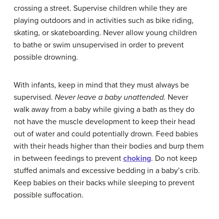
crossing a street. Supervise children while they are
playing outdoors and in activities such as bike riding,
skating, or skateboarding. Never allow young children
to bathe or swim unsupervised in order to prevent
possible drowning.
With infants, keep in mind that they must always be
supervised.
Never
leave
a
baby
unattended
.
Never
walk away from a baby while giving a bath as they do
not have the muscle development to keep their head
out of water and could potentially drown. Feed babies
with their heads higher than their bodies and burp them
in between feedings to prevent
choking
. Do not keep
stuffed animals and excessive bedding in a baby’s crib.
Keep babies on their backs while sleeping to prevent
possible suffocation.