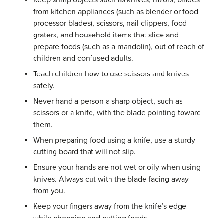
Keep sharp objects such as knives, razors, blades
from kitchen appliances (such as blender or food
processor blades), scissors, nail clippers, food
graters, and household items that slice and
prepare foods (such as a mandolin), out of reach of
children and confused adults.
Teach children how to use scissors and knives
safely.
Never hand a person a sharp object, such as
scissors or a knife, with the blade pointing toward
them.
When preparing food using a knife, use a sturdy
cutting board that will not slip.
Ensure your hands are not wet or oily when using
knives.
Always
cut
with
the
blade
facing
away
from
you
.
Keep your fingers away from the knife’s edge