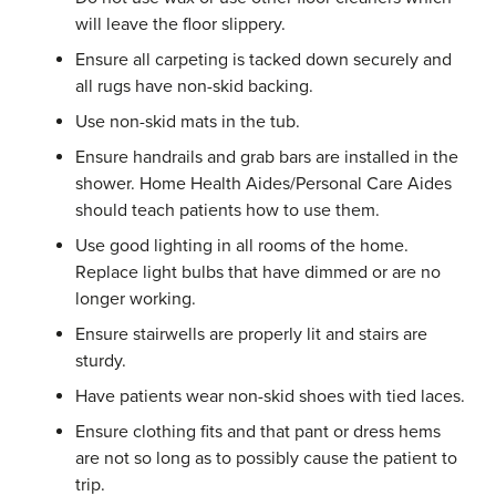
will leave the floor slippery.
Ensure all carpeting is tacked down securely and
all rugs have non-skid backing.
Use non-skid mats in the tub.
Ensure handrails and grab bars are installed in the
shower. Home Health Aides/Personal Care Aides
should teach patients how to use them.
Use good lighting in all rooms of the home.
Replace light bulbs that have dimmed or are no
longer working.
Ensure stairwells are properly lit and stairs are
sturdy.
Have patients wear non-skid shoes with tied laces.
Ensure clothing fits and that pant or dress hems
are not so long as to possibly cause the patient to
trip.