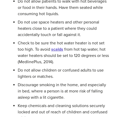
Do not allow patients to walk with hot beverages
or food in their hands. Have them seated while
consuming hot liquids.
Do not use space heaters and other personal
heaters close to a patient where they could
accidentally touch or fall against it.
Check to be sure the hot water heater is not set
too high. To avoid
scalds
from hot tap water, hot
water heaters should be set to 120 degrees or less
(MedlinePlus, 2014).
Do not allow children or confused adults to use
lighters or matches.
Discourage smoking in the home, and especially
in bed, where a person is at more risk of falling
asleep with a lit cigarette.
Keep chemicals and cleaning solutions securely
locked and out of reach of children and confused