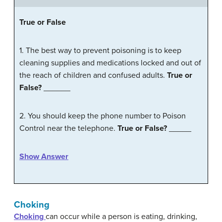
True
or
False
1. The best way to prevent poisoning is to keep
cleaning supplies and medications locked and out of
the reach of children and confused adults.
True or
False?
______
2. You should keep the phone number to Poison
Control near the telephone.
True or False?
_____
Show Answer
Choking
Choking
can occur while a person is eating, drinking,