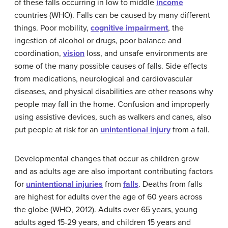
of these falls occurring in low to middle
income
countries (WHO). Falls can be caused by many different
things. Poor mobility,
cognitive impairment
, the
ingestion of alcohol or drugs, poor balance and
coordination,
vision
loss, and unsafe environments are
some of the many possible causes of falls. Side effects
from medications, neurological and cardiovascular
diseases, and physical disabilities are other reasons why
people may fall in the home. Confusion and improperly
using assistive devices, such as walkers and canes, also
put people at risk for an
unintentional injury
from a fall.
Developmental changes that occur as children grow
and as adults age are also important contributing factors
for
unintentional injuries
from
falls
. Deaths from falls
are highest for adults over the age of 60 years across
the globe (WHO, 2012). Adults over 65 years, young
adults aged 15-29 years, and children 15 years and