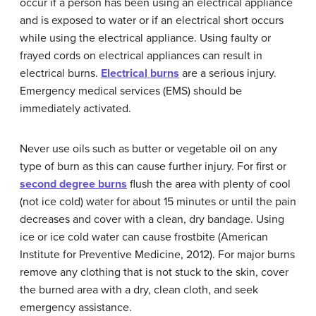
occur if a person has been using an electrical appliance
and is exposed to water or if an electrical short occurs
while using the electrical appliance. Using faulty or
frayed cords on electrical appliances can result in
electrical burns.
Electrical burns
are a serious injury.
Emergency medical services (EMS) should be
immediately activated.
Never use oils such as butter or vegetable oil on any
type of burn as this can cause further injury. For first or
second degree burns
flush the area with plenty of cool
(not ice cold) water for about 15 minutes or until the pain
decreases and cover with a clean, dry bandage. Using
ice or ice cold water can cause frostbite (American
Institute for Preventive Medicine, 2012). For major burns
remove any clothing that is not stuck to the skin, cover
the burned area with a dry, clean cloth, and seek
emergency assistance.