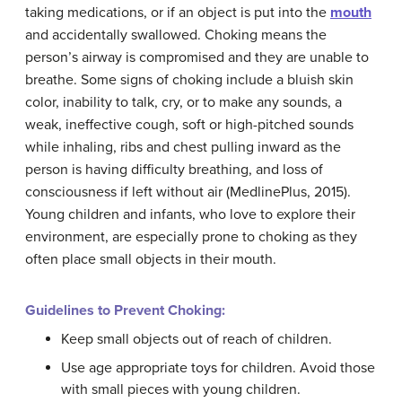
taking medications, or if an object is put into the
mouth
and accidentally swallowed. Choking means the
person’s airway is compromised and they are unable to
breathe. Some signs of choking include a bluish skin
color, inability to talk, cry, or to make any sounds, a
weak, ineffective cough, soft or high-pitched sounds
while inhaling, ribs and chest pulling inward as the
person is having difficulty breathing, and loss of
consciousness if left without air (MedlinePlus, 2015).
Young children and infants, who love to explore their
environment, are especially prone to choking as they
often place small objects in their mouth.
Guidelines to Prevent Choking:
Keep small objects out of reach of children.
Use age appropriate toys for children. Avoid those
with small pieces with young children.