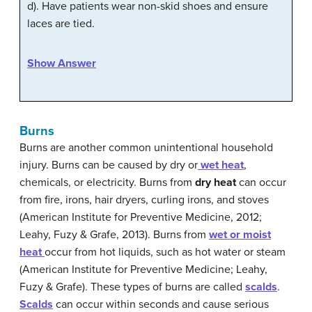
d). Have patients wear non-skid shoes and ensure
laces are tied.
Show Answer
Burns
Burns are another common unintentional household
injury. Burns can be caused by dry or
wet heat
,
chemicals, or electricity. Burns from
dry
heat
can occur
from fire, irons, hair dryers, curling irons, and stoves
(American Institute for Preventive Medicine, 2012;
Leahy, Fuzy & Grafe, 2013). Burns from
wet
or
moist
heat
occur from hot liquids, such as hot water or steam
(American Institute for Preventive Medicine; Leahy,
Fuzy & Grafe). These types of burns are called
scalds
.
Scalds
can occur within seconds and cause serious