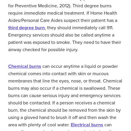
for Preventive Medicine, 2012). Third degree burns
require
immediate
medical treatment. If Home Health
Aides/Personal Care Aides suspect their patient has a
third degree burn
, they should immediately call 911.
Emergency services should also be called anytime a
patient was exposed to smoke. They need to have their
airway checked for possible injury.
Chemical burns
can occur anytime a liquid or powder
chemical comes into contact with skin or mucous
membranes that line the eyes, nose, or throat. Chemical
burns may also occur if a chemical is swallowed. These
burns can cause serious injury and emergency services
should be contacted. If a person receives a chemical
burn, the chemical should be removed from the skin by
using a gloved hand to brush it off and then wash the
area with plenty of cool water.
Electrical burns
can