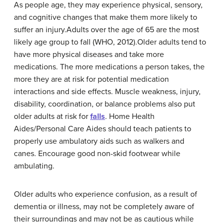
As people age, they may experience physical, sensory,
and cognitive changes that make them more likely to
suffer an injury.Adults over the age of 65 are the most
likely age group to fall (WHO, 2012).Older adults tend to
have more physical diseases and take more
medications. The more medications a person takes, the
more they are at risk for potential medication
interactions and side effects. Muscle weakness, injury,
disability, coordination, or balance problems also put
older adults at risk for
falls
. Home Health
Aides/Personal Care Aides should teach patients to
properly use ambulatory aids such as walkers and
canes. Encourage good non-skid footwear while
ambulating.
Older adults who experience confusion, as a result of
dementia or illness, may not be completely aware of
their surroundings and may not be as cautious while