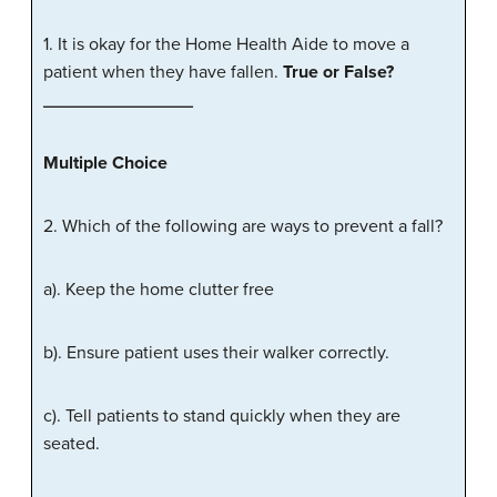
1. It is okay for the Home Health Aide to move a
patient when they have fallen.
True
or
False
?
_______________
Multiple
Choice
2. Which of the following are ways to prevent a fall?
a). Keep the home clutter free
b). Ensure patient uses their walker correctly.
c). Tell patients to stand quickly when they are
seated.