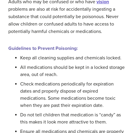
Adults who may be confused or who have
vision
problems are also at risk for accidentally ingesting a
substance that could potentially be poisonous. Never
allow children or confused adults to have access to
potentially harmful chemicals or medications.
Guidelines to Prevent Poisoning:
Keep all cleaning supplies and chemicals locked.
All medications should be kept in a locked storage
area, out of reach.
Check medications periodically for expiration
dates and properly dispose of expired
medications. Some medications become toxic
when they are past their expiration date.
Do not tell children that medication is “candy” as
this makes it look more attractive to them.
Ensure all medications and chemicals are properly