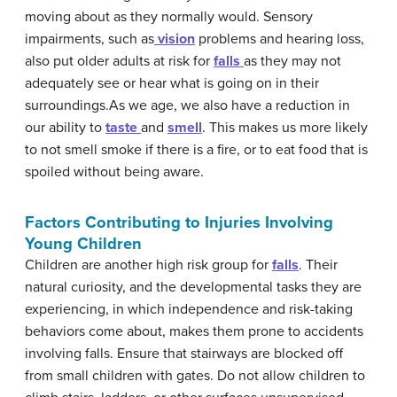
moving about as they normally would. Sensory
impairments, such as
vision
problems and hearing loss,
also put older adults at risk for
falls
as they may not
adequately see or hear what is going on in their
surroundings.As we age, we also have a reduction in
our ability to
taste
and
smell
. This makes us more likely
to not smell smoke if there is a fire, or to eat food that is
spoiled without being aware.
Factors Contributing to Injuries Involving
Young Children
Children are another high risk group for
falls
. Their
natural curiosity, and the developmental tasks they are
experiencing, in which independence and risk-taking
behaviors come about, makes them prone to accidents
involving falls. Ensure that stairways are blocked off
from small children with gates. Do not allow children to