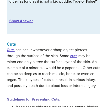
dryer, as long as it is not a big puddle.
True or False?
_______
Show Answer
Cuts
Cuts
can occur whenever a sharp object pierces
through the surface of the skin. Some
cuts
may be
minor and only pierce the surface layer of the skin. An
example of a minor cut would be a paper cut. Other cuts
can be so deep as to reach muscle, bone, or even an
organ. These types of cuts can result in serious injury,
and possibly death due to blood loss or internal injury.
Guidelines for Preventing Cuts: