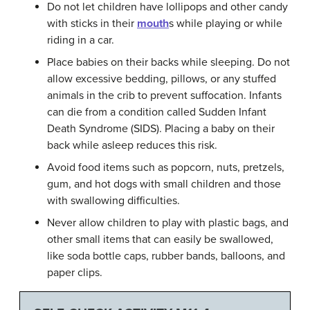
Do not let children have lollipops and other candy
with sticks in their
mouth
s while playing or while
riding in a car.
Place babies on their backs while sleeping. Do not
allow excessive bedding, pillows, or any stuffed
animals in the crib to prevent suffocation. Infants
can die from a condition called Sudden Infant
Death Syndrome (SIDS). Placing a baby on their
back while asleep reduces this risk.
Avoid food items such as popcorn, nuts, pretzels,
gum, and hot dogs with small children and those
with swallowing difficulties.
Never allow children to play with plastic bags, and
other small items that can easily be swallowed,
like soda bottle caps, rubber bands, balloons, and
paper clips.