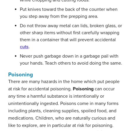
while chopping and cutting foods.
Put knives toward the back of the counter when
you step away from the prepping area.
Do not throw away metal can lids, broken glass, or
other sharp items without first carefully wrapping
them in a container that will prevent accidental
cuts
.
Never push garbage down in a garbage pail with
your hands. Teach others to avoid doing the same.
Poisoning
There are many hazards in the home which put people
at risk for accidental poisoning.
Poisoning
can occur
any time a harmful substance is intentionally or
unintentionally ingested. Poisons come in many forms
including plants, cleaning supplies, spoiled food, and
medications. Children, who are naturally curious and
like to explore, are in particular at risk for poisoning.