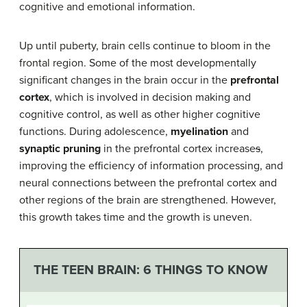
cognitive and emotional information.
Up until puberty, brain cells continue to bloom in the
frontal region. Some of the most developmentally
significant changes in t
he brain occur in the
prefrontal
cortex
, which is involved in
decision making
and
cognitive control, as well as other higher cognitive
functions. During adolescence,
myelination
and
synaptic pruning
in the prefrontal cortex increase
s
,
improving the efficiency of information processing, and
neural connections between the prefrontal cortex and
other regions of the brain are strengthened. However,
this growth takes time and the growth is uneven.
THE TEEN BRAIN: 6 THINGS TO KNOW