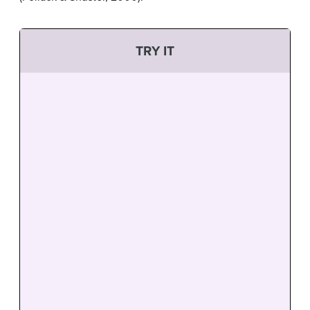
TRY IT