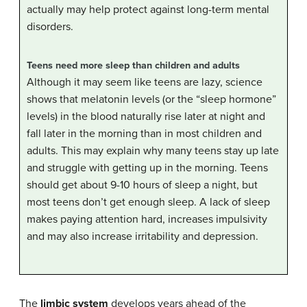
actually may help protect against long-term mental
disorders.
Teens need more sleep than children and adults
Although it may seem like teens are lazy, science
shows that melatonin levels (or the “sleep hormone”
levels) in the blood naturally rise later at night and
fall later in the morning than in most children and
adults. This may explain why many teens stay up late
and struggle with getting up in the morning. Teens
should get about 9-10 hours of sleep a night, but
most teens don’t get enough sleep. A lack of sleep
makes paying attention hard, increases impulsivity
and may also increase irritability and depression.
The
limbic system
develops years ahead of the