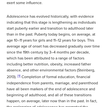
exert some influence.
Adolescence has evolved historically, with evidence
indicating that this stage is lengthening as individuals
start puberty earlier and transition to adulthood later
than in the past. Puberty today begins, on average, at
age 10–11 years for girls and 11–12 years for boys. This
average age of onset has decreased gradually over time
since the 19th century by 3–4 months per decade,
which has been attributed to a range of factors
including better nutrition, obesity, increased father
absence, and other environmental factors (Steinberg,
[1]
2013).
Completion of formal education, financial
independence from parents, marriage, and parenthood
have all been markers of the end of adolescence and
beginning of adulthood, and all of these transitions
happen, on average, later now than in the past. In fact,
the prolonging of adolescence has prompted the