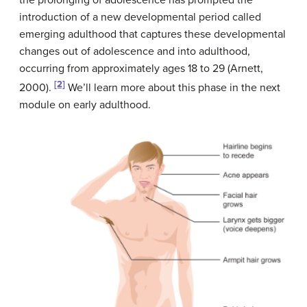
introduction of a new developmental period called
emerging adulthood that captures these developmental
changes out of adolescence and into adulthood,
occurring from approximately ages 18 to 29 (Arnett,
[2]
2000).
We’ll learn more about this phase in the next
module on early adulthood.