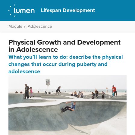
Lifespan Development
Module 7: Adolescence
Physical Growth and Development
in Adolescence
What you’ll learn to do: describe the physical
changes that occur during puberty and
adolescence