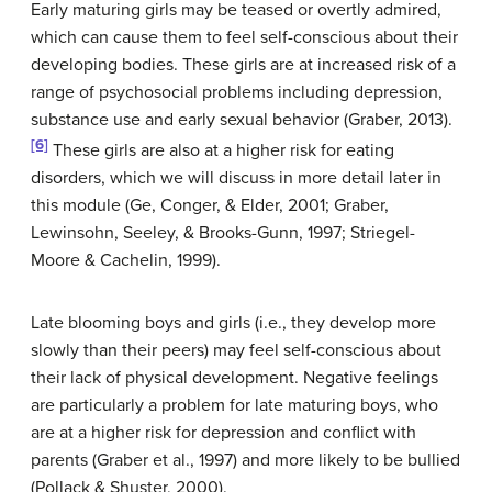
Early maturing girls may be teased or overtly admired,
which can cause them to feel self-conscious about their
developing bodies. These girls are at increased risk of a
range of psychosocial problems including depression,
substance use and early sexual behavior (Graber, 2013).
[6]
These girls are also at a higher risk for eating
disorders, which we will discuss in more detail later in
this module (Ge, Conger, & Elder, 2001; Graber,
Lewinsohn, Seeley, & Brooks-Gunn, 1997; Striegel-
Moore & Cachelin, 1999).
Late blooming boys and girls (i.e., they develop more
slowly than their peers) may feel self-conscious about
their lack of physical development. Negative feelings
are particularly a problem for late maturing boys, who
are at a higher risk for depression and conflict with
parents (Graber et al., 1997) and more likely to be bullied
(Pollack & Shuster, 2000).