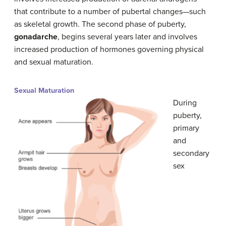
that contribute to a number of pubertal changes—such
as skeletal growth. The second phase of puberty,
gonadarche
, begins several years later and involves
increased production of hormones governing physical
and sexual maturation.
Sexual Maturation
During
puberty,
primary
and
secondary
sex