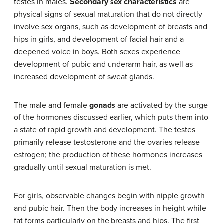
testes in males.
Secondary sex characteristics
are
physical signs of sexual maturation that do not directly
involve sex organs, such as development of breasts and
hips in girls, and development of facial hair and a
deepened voice in boys. Both sexes experience
development of pubic and underarm hair, as well as
increased development of sweat glands.
The male and female
gonads
are activated by the surge
of the hormones discussed earlier, which puts them into
a state of rapid growth and development. The testes
primarily release testosterone and the ovaries release
estrogen; the production of these hormones increases
gradually until sexual maturation is met.
For girls, observable changes begin with nipple growth
and pubic hair. Then the body increases in height while
fat forms particularly on the breasts and hips. The first