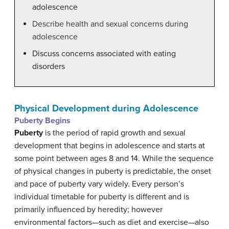
adolescence
Describe health and sexual concerns during
adolescence
Discuss concerns associated with eating
disorders
Physical Development during Adolescence
Puberty Begins
Puberty
is the period of rapid growth and sexual
development that begins in adolescence and starts at
some point between ages 8 and 14. While the sequence
of physical changes in puberty is predictable, the onset
and pace of puberty vary widely. Every person’s
individual timetable for puberty is different and is
primarily influenced by heredity; however
environmental factors—such as diet and exercise—also