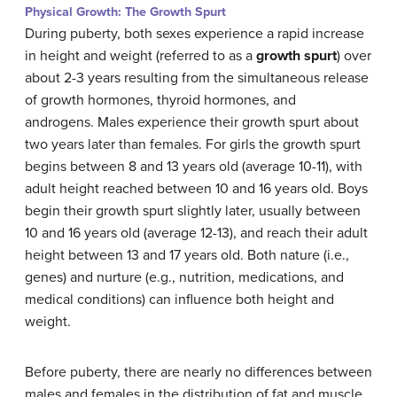
Physical Growth: The Growth Spurt
During puberty, both sexes experience a rapid increase
in height and weight (referred to as a
growth spurt
) over
about 2-3 years resulting from the simultaneous release
of growth hormones, thyroid hormones, and
androgens. Males experience their growth spurt about
two years later than females. For girls the growth spurt
begins between 8 and 13 years old (average 10-11), with
adult height reached between 10 and 16 years old. Boys
begin their growth spurt slightly later, usually between
10 and 16 years old (average 12-13), and reach their adult
height between 13 and 17 years old. Both nature (i.e.,
genes) and nurture (e.g., nutrition, medications, and
medical conditions) can influence both height and
weight.
Before puberty, there are nearly no differences between
males and females in the distribution of fat and muscle.