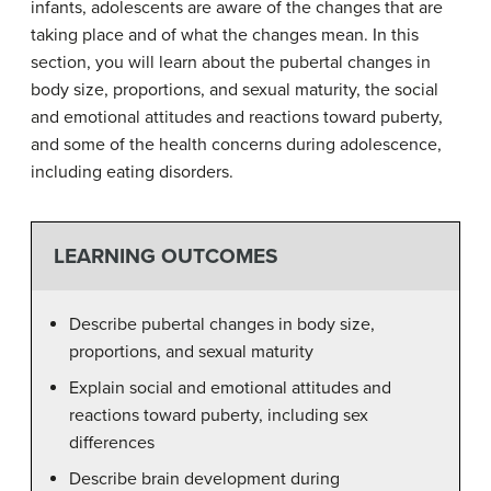
infants, adolescents are aware of the changes that are
taking place and of what the changes mean. In this
section, you will learn about the pubertal changes in
body size, proportions, and sexual maturity, the social
and emotional attitudes and reactions toward puberty,
and some of the health concerns during adolescence,
including eating disorders.
LEARNING OUTCOMES
Describe pubertal changes in body size,
proportions, and sexual maturity
Explain social and emotional attitudes and
reactions toward puberty, including sex
differences
Describe brain development during