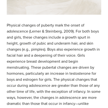
Physical changes of puberty mark the onset of
adolescence (Lerner & Steinberg, 2009). For both boys
and girls, these changes include a growth spurt in
height, growth of pubic and underarm hair, and skin
changes (e.g., pimples). Boys also experience growth in
facial hair and a deepening of their voice. Girls
experience breast development and begin
menstruating. These pubertal changes are driven by
hormones, particularly an increase in testosterone for
boys and estrogen for girls. The physical changes that
occur during adolescence are greater than those of any
other time of life, with the exception of infancy. In some
ways, however, the changes in adolescence are more
dramatic than those that occur in infancy—unlike