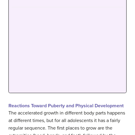
Reactions Toward Puberty and Physical Development
The accelerated growth in different body parts happens
at different times, but for all adolescents it has a fairly
regular sequence. The first places to grow are the