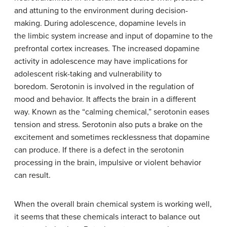
and attuning to the environment during decision-
making. During adolescence, dopamine levels in
the limbic system increase and input of dopamine to the
prefrontal cortex increases. The increased dopamine
activity in adolescence may have implications for
adolescent risk-taking and vulnerability to
boredom. Serotonin is involved in the regulation of
mood and behavior. It affects the brain in a different
way. Known as the “calming chemical,” serotonin eases
tension and stress. Serotonin also puts a brake on the
excitement and sometimes recklessness that dopamine
can produce. If there is a defect in the serotonin
processing in the brain, impulsive or violent behavior
can result.
When the overall brain chemical system is working well,
it seems that these chemicals interact to balance out