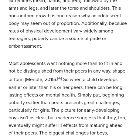
extremities (head, hands, and feet), followed by the
arms and legs, and later the torso and shoulders. This
non-uniform growth is one reason why an adolescent
body may seem out of proportion. Additionally, because
rates of physical development vary widely among
teenagers, puberty can be a source of pride or
embarrassment.
Most adolescents want nothing more than to fit in and
not be distinguished from their peers in any way, shape
[4]
or form (Mendle, 2015).
So when a child develops
earlier or later than his or her peers, there can be long-
lasting effects on mental health. Simply put, beginning
puberty earlier than peers presents great challenges,
particularly for girls. The picture for early-developing
boys isn’t as clear, but evidence suggests that they, too,
eventually might suffer ill effects from maturing ahead
of their peers. The biggest challenges for boys,