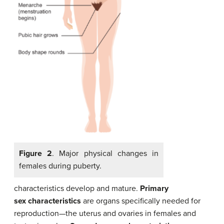
Figure 2
. Major physical changes in
females during puberty.
characteristics develop and mature.
Primary
sex characteristics
are organs specifically needed for
reproduction—the uterus and ovaries in females and