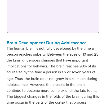
Brain Development During Adolescence
The human brain is not fully developed by the time a
person reaches puberty. Between the ages of 10 and 25,
the brain undergoes changes that have important
implications for behavior. The brain reaches 90% of its
adult size by the time a person is six or seven years of
age.
Thus, the brain does not grow in size much during
adolescence. However, the creases in the brain
continue to become more complex until the late teens.
The biggest changes in the folds of the brain during this
time occur in the parts of the cortex that process