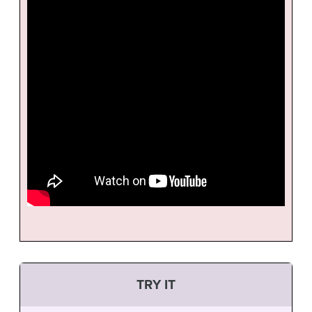
TRY IT