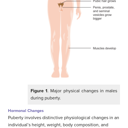
Figure 1
. Major physical changes in males
during puberty.
Hormonal Changes
Puberty involves distinctive physiological changes in an
individual’s height, weight, body composition, and