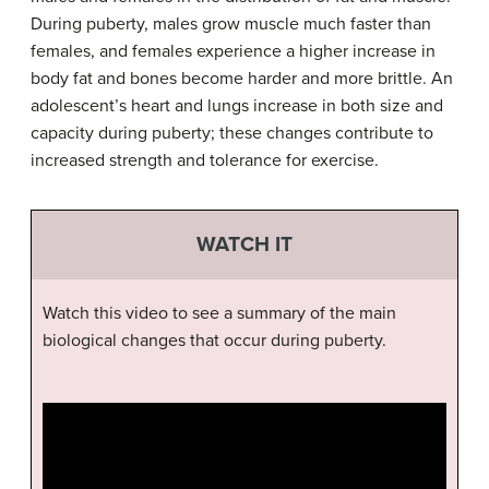
During puberty, males grow muscle much faster than
females, and females experience a higher increase in
body fat and bones become harder and more brittle. An
adolescent’s heart and lungs increase in both size and
capacity during puberty; these changes contribute to
increased strength and tolerance for exercise.
WATCH IT
Watch this video to see a summary of the main
biological changes that occur during puberty.