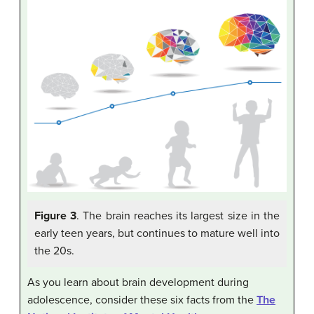
Figure 3
. The brain reaches its largest size in the
early teen years, but continues to mature well into
the 20s.
As you learn about brain development during
adolescence, consider these six facts from the
The