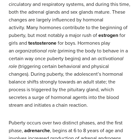
circulatory and respiratory systems, and during this time,
both the adrenal glands and sex glands mature. These
changes are largely influenced by hormonal
activity. Many hormones contribute to the beginning of
puberty, but most notably a major rush of
estrogen
for
girls and
testosterone
for boys. Hormones play
an
organizational role
(priming the body to behave in a
certain way once puberty begins) and an
activational
role
(triggering certain behavioral and physical
changes). During puberty, the adolescent’s hormonal
balance shifts strongly towards an adult state; the
process is triggered by the pituitary gland, which
secretes a surge of hormonal agents into the blood
stream and initiates a chain reaction.
Puberty occurs over two distinct phases, and the first
phase,
adrenarche
, begins at 6 to 8 years of age and
involves increased production of adrenal androgens