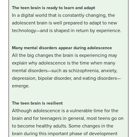
The teen brain is ready to learn and adapt
In a digital world that is constantly changing, the
adolescent brain is well prepared to adapt to new
technology—and is shaped in return by experience.
Many mental disorders appear during adolescence
All the big changes the brain is experiencing may
explain why adolescence is the time when many
mental disorders—such as schizophrenia, anxiety,
depression, bipolar disorder, and eating disorders—
emerge.
The teen brain is resilient
Although adolescence is a vulnerable time for the
brain and for teenagers in general, most teens go on
to become healthy adults. Some changes in the
brain during this important phase of development