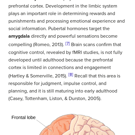
prefrontal cortex. Development in the limbic system
plays an important role in determining rewards and
punishments and processing emotional experience and
social information. Pubertal hormones target the
amygdala
directly and powerful sensations become
[7]
compelling (Romeo, 2013).
Brain scans confirm that
cognitive control, revealed by fMRI studies, is not fully
developed until adulthood because the prefrontal
cortex is limited in connections and engagement
[8]
(Hartley & Somerville, 2015).
Recall that this area is
responsible for judgment, impulse control, and
planning, and it is still maturing into early adulthood
(Casey, Tottenham, Liston, & Durston, 2005).