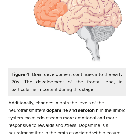
Figure 4
. Brain development continues into the early
20s. The development of the frontal lobe, in
particular, is important during this stage.
Additionally, changes in both the levels of the
neurotransmitters
dopamine
and
serotonin
in the limbic
system make adolescents more emotional and more
responsive to rewards and stress. Dopamine is a
neurotransmitter in the brain associated with pleasure