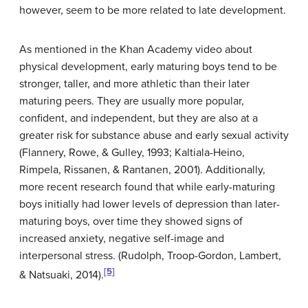
however, seem to be more related to late development.
As mentioned in the Khan Academy video about
physical development, early maturing boys tend to be
stronger, taller, and more athletic than their later
maturing peers. They are usually more popular,
confident, and independent, but they are also at a
greater risk for substance abuse and early sexual activity
(Flannery, Rowe, & Gulley, 1993; Kaltiala-Heino,
Rimpela, Rissanen, & Rantanen, 2001). Additionally,
more recent research found that while early-maturing
boys initially had lower levels of depression than later-
maturing boys, over time they showed signs of
increased anxiety, negative self-image and
interpersonal stress. (Rudolph, Troop-Gordon, Lambert,
[5]
& Natsuaki, 2014).