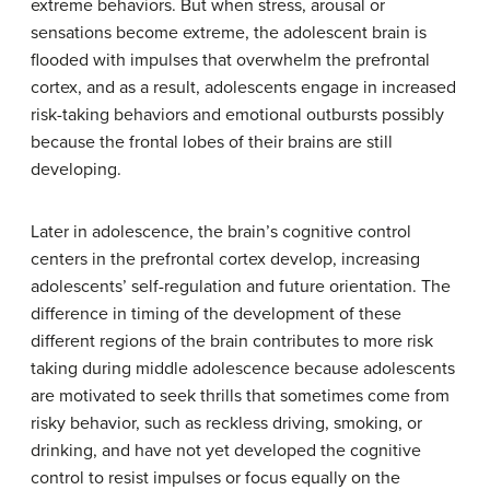
extreme behaviors. But w
hen stress, arousal or
sensations become extreme, the adolescent brain is
flooded with impulses that overwhelm the prefrontal
cortex, and as a result, a
dolescents engage in increased
risk-taking behaviors and emotional outbursts possibly
because the frontal lobes of their brains are still
developing.
Later in adolescence, the brain’s cognitive control
centers in the prefrontal cortex develop, increasing
adolescents’ self-regulation and future orientation. The
difference in timing of the development of these
different regions of the brain contributes to more risk
taking during middle adolescence because adolescents
are motivated to seek thrills that sometimes come from
risky behavior, such as reckless driving, smoking, or
drinking, and have not yet developed the cognitive
control to resist impulses or focus equally on the