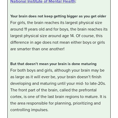
National Institute of Mental Health
:
Your brain does not keep getting bigger as you get older
For girls, the brain reaches its largest physical size
around 11 years old and for boys, the brain reaches its
largest physical size around age 14. Of course, this
difference in age does not mean either boys or girls
are smarter than one another!
But that doesn’t mean your brain is done maturing
For both boys and girls, although your brain may be
as large as it will ever be, your brain doesn’t finish
developing and maturing until your mid- to late-20s.
The front part of the brain, called the prefrontal
cortex, is one of the last brain regions to mature. It is
the area responsible for planning, prioritizing and
controlling impulses.