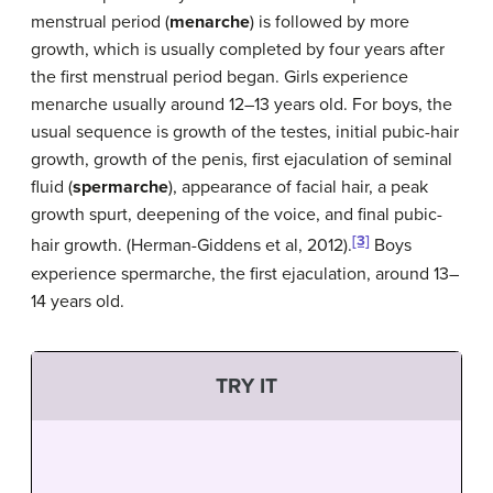
menstrual period (
menarche
) is followed by more
growth, which is usually completed by four years after
the first menstrual period began. Girls experience
menarche usually around 12–13 years old. For boys, the
usual sequence is growth of the testes, initial pubic-hair
growth, growth of the penis, first ejaculation of seminal
fluid (
spermarche
), appearance of facial hair, a peak
growth spurt, deepening of the voice, and final pubic-
[3]
hair growth. (Herman-Giddens et al, 2012).
Boys
experience spermarche, the first ejaculation, around 13–
14 years old.
TRY IT