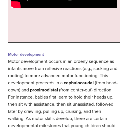
Motor development
Motor development occurs in an orderly sequence as
infants move from reflexive reactions (e.g., sucking and
rooting) to more advanced motor functioning. This
development proceeds in a
cephalocaudal
(from head-
down) and
proximodistal
(from center-out) direction.
For instance, babies first learn to hold their heads up,
then sit with assistance, then sit unassisted, followed
later by crawling, pulling up, cruising, and then
walking. As motor skills develop, there are certain
developmental milestones that young children should