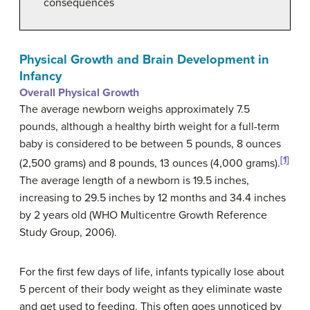
consequences
Physical Growth and Brain Development in
Infancy
Overall Physical Growth
The average newborn weighs approximately 7.5
pounds, although a healthy birth weight for a full-term
baby is considered to be between 5 pounds, 8 ounces
[1]
(2,500 grams) and 8 pounds, 13 ounces (4,000 grams).
The average length of a newborn is 19.5 inches,
increasing to 29.5 inches by 12 months and 34.4 inches
by 2 years old (WHO Multicentre Growth Reference
Study Group, 2006).
For the first few days of life, infants typically lose about
5 percent of their body weight as they eliminate waste
and get used to feeding. This often goes unnoticed by