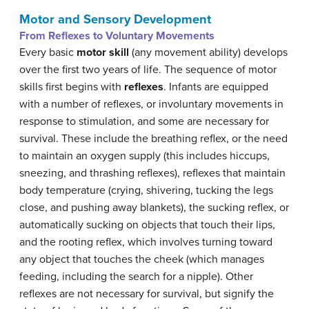
Motor and Sensory Development
From Reflexes to Voluntary Movements
Every basic
motor skill
(any movement ability) develops
over the first two years of life. The sequence of motor
skills first begins with
reflexes
. Infants are equipped
with a number of reflexes, or involuntary movements in
response to stimulation, and some are necessary for
survival. These include the breathing reflex, or the need
to maintain an oxygen supply (this includes hiccups,
sneezing, and thrashing reflexes), reflexes that maintain
body temperature (crying, shivering, tucking the legs
close, and pushing away blankets), the sucking reflex, or
automatically sucking on objects that touch their lips,
and the rooting reflex, which involves turning toward
any object that touches the cheek (which manages
feeding, including the search for a nipple). Other
reflexes are not necessary for survival, but signify the