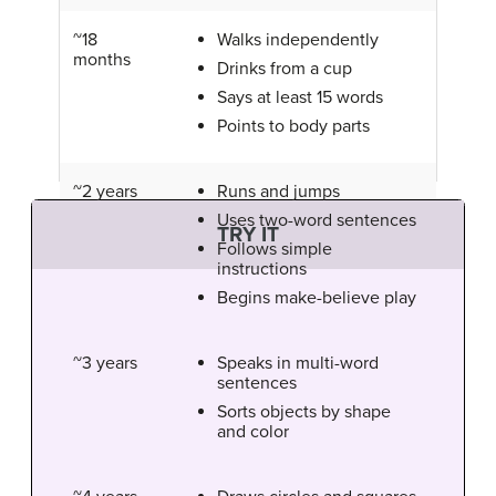
~18
Walks independently
months
Drinks from a cup
Says at least 15 words
Points to body parts
~2 years
Runs and jumps
Uses two-word sentences
TRY IT
Follows simple
instructions
Begins make-believe play
~3 years
Speaks in multi-word
sentences
Sorts objects by shape
and color