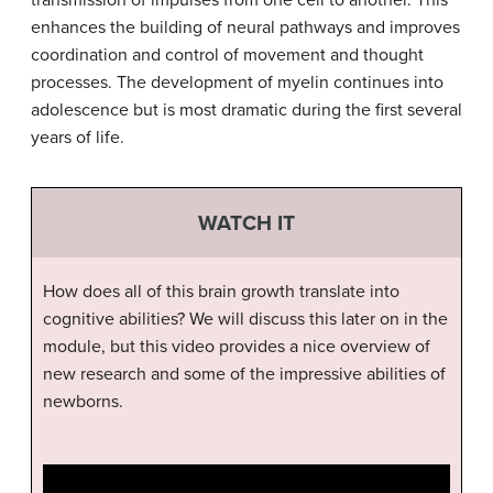
transmission of impulses from one cell to another. This
enhances the building of neural pathways and improves
coordination and control of movement and thought
processes. The development of myelin continues into
adolescence but is most dramatic during the first several
years of life.
WATCH IT
How does all of this brain growth translate into
cognitive abilities? We will discuss this later on in the
module, but this video provides a nice overview of
new research and some of the impressive abilities of
newborns.