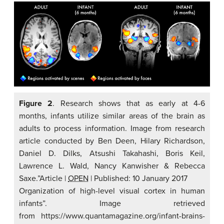
Figure 2
. Research shows that as early at 4-6
months, infants utilize similar areas of the brain as
adults to process information. Image from research
article conducted by Ben Deen, Hilary Richardson,
Daniel D. Dilks, Atsushi Takahashi, Boris Keil,
Lawrence L. Wald, Nancy Kanwisher & Rebecca
Saxe.”Article
|
OPEN
|
Published: 10 January 2017
Organization of high-level visual cortex in human
infants”. Image retrieved
from https://www.quantamagazine.org/infant-brains-