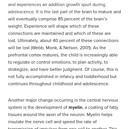
and experiences an addition growth spurt during
adolescence. It is the last part of t
he brain to mature and
will eventually comprise 85 percent of the brain’s
weight. Experience will shape which of these
connections are maintained and which of these are
lost. Ultimately, about 40 percent of these connections
will be lost (Webb, Monk, & Nelson, 2001). As the
prefrontal cortex matures, the child is increasingly able
to regulate or control emotions, to plan activity, to
strategize, and have better judgment. Of course, this is
not fully accomplished in infancy and toddlerhood but
continues throughout childhood and adolescence.
Another major change occurring in the central nervous
system is the development of
myelin
, a coating of fatty
tissues around the axon of the neuron. Myelin helps
insulate the nerve cell and speed the rate of