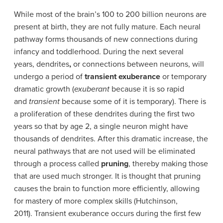
While most of the brain’s 100 to 200 billion neurons are
present at birth, they are not fully mature. Each neural
pathway forms thousands of new connections during
infancy and toddlerhood. During the next several
years, dendrites
,
or connections between neurons, will
undergo a period of
transient exuberance
or temporary
dramatic growth (
exuberant
because it is so rapid
and
transient
because some of it is temporary). There is
a proliferation of these dendrites during the first two
years so that by age 2, a single neuron might have
thousands of dendrites. After this dramatic increase, the
neural pathways that are not used will be eliminated
through a process called
pruning
, thereby making those
that are used much stronger. It is thought that pruning
causes the brain to function more efficiently, allowing
for mastery of more complex skills (Hutchinson,
2011). Transient exuberance occurs during the first few