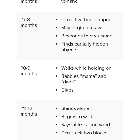
months
to hand
~7-8
Can sit without support
months
May begin to crawl
Responds to own name
Finds partially hidden
objects
~8-9
Walks while holding on
months
Babbles “mama” and
“dada”
Claps
~11-12
Stands alone
months
Begins to walk
Says at least one word
Can stack two blocks