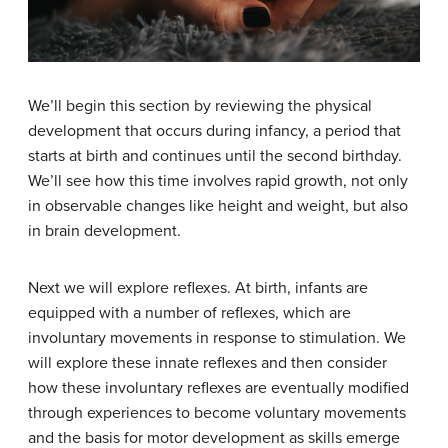
We’ll begin this section by reviewing the physical
development that occurs during infancy, a period that
starts at birth and continues until the second birthday.
We’ll see how this time involves rapid growth, not only
in observable changes like height and weight, but also
in brain development.
Next we will explore reflexes. At birth, infants are
equipped with a number of reflexes, which are
involuntary movements in response to stimulation. We
will explore these innate reflexes and then consider
how these involuntary reflexes are eventually modified
through experiences to become voluntary movements
and the basis for motor development as skills emerge