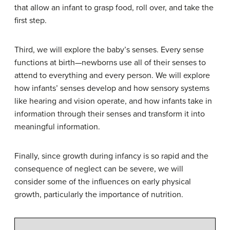
that allow an infant to grasp food, roll over, and take the
first step.
Third, we will explore the baby’s senses. Every sense
functions at birth—newborns use all of their senses to
attend to everything and every person. We will explore
how infants’ senses develop and how sensory systems
like hearing and vision operate, and how infants take in
information through their senses and transform it into
meaningful information.
Finally, since growth during infancy is so rapid and the
consequence of neglect can be severe, we will
consider some of the influences on early physical
growth, particularly the importance of nutrition.