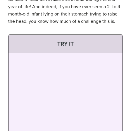
year of life! And indeed, if you have ever seen a 2- to 4-
month-old infant lying on their stomach trying to raise
the head, you know how much of a challenge this is.
TRY IT