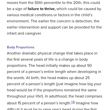
moves from the 50th percentile to the 20th, this could
be a sign of
failure to thrive,
which could be caused by
various medical conditions or factors in the child’s
environment. The earlier the concern is detection, the
earlier intervention and support can be provided for the
infant and caregiver.
Body Proportions
Another dramatic physical change that takes place in
the first several years of life is a change in body
proportions. The head initially makes up about 50
percent of a person’s entire length when developing in
the womb. At birth, the head makes up about 25
percent of a person’s length (just imagine how big your
head would be if the proportions remained the same
throughout your life!). In adulthood, the head comprises
[2]
about 15 percent of a person’s length.
Imagine how
difficult it must be to raise one’s head during the first