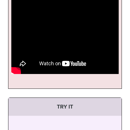
TRY IT