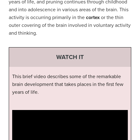
years of life, and pruning continues through childhood
and into adolescence in various areas of the brain. This
activity is occurring primarily in the
cortex
or the thin
outer covering of the brain involved in voluntary activity
and thinking.
WATCH IT
This brief video describes some of the remarkable
brain development that takes places in the first few
years of life.