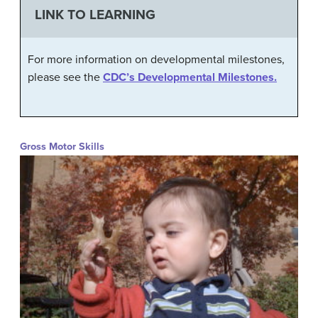
LINK TO LEARNING
For more information on developmental milestones,
please see the
CDC’s Developmental Milestones.
Gross Motor Skills