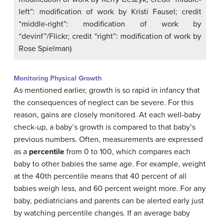
left”: modification of work by Kristi Fausel; credit
“middle-right”: modification of work by
“devinf”/Flickr; credit “right”: modification of work by
Rose Spielman)
Monitoring Physical Growth
As mentioned earlier, growth is so rapid in infancy that
the consequences of neglect can be severe. For this
reason, gains are closely monitored. At each well-baby
check-up, a baby’s growth is compared to that baby’s
previous numbers. Often, measurements are expressed
as a
percentile
from 0 to 100, which compares each
baby to other babies the same age. For example, weight
at the 40th percentile means that 40 percent of all
babies weigh less, and 60 percent weight more. For any
baby, pediatricians and parents can be alerted early just
by watching percentile changes. If an average baby