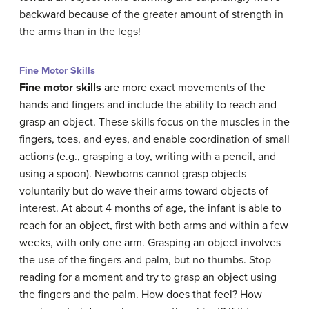
backward because of the greater amount of strength in
the arms than in the legs!
Fine Motor Skills
Fine motor skills
are more exact movements of the
hands and fingers and include the ability to reach and
grasp an object. These
skills
focus on the muscles in the
fingers, toes, and eyes, and enable coordination of small
actions (e.g., grasping a toy, writing with a pencil, and
using a spoon). Newborns cannot grasp objects
voluntarily but do wave their arms toward objects of
interest. At about 4 months of age, the infant is able to
reach for an object, first with both arms and within a few
weeks, with only one arm. Grasping an object involves
the use of the fingers and palm, but no thumbs. Stop
reading for a moment and try to grasp an object using
the fingers and the palm. How does that feel? How