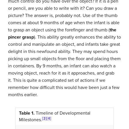
much control do you have over the object? If it is a pen
or pencil, are you able to write with it? Can you draw a
picture? The answer is, probably not. Use of the thumb
comes at about 9 months of age when the infant is able
to grasp an object using the forefinger and thumb (
the
pincer grasp
). This ability greatly enhances the ability to
control and manipulate an object, and infants take great
delight in this newfound ability. They may spend hours
picking up small objects from the floor and placing them
in containers. By 9 months, an infant can also watch a
moving object, reach for it as it approaches, and grab
it. This is quite a complicated set of actions if we
remember how difficult this would have been just a few
months earlier.
Table 1.
Timeline of Developmental
[3]
[4]
Milestones.