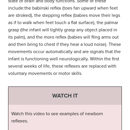
state of brain and body functions. Some of these
include:the babinski reflex (toes fan upward when feet
are stroked), the stepping reflex (babies move their legs
as if to walk when feet touch a flat surface), the palmar
grasp (the infant will tightly grasp any object placed in
its palm), and the moro reflex (babies will fling arms out
and then bring to chest if they hear a loud noise). These
movements occur automatically and are signals that the
infant is functioning well neurologically. Within the first
several weeks of life, these reflexes are replaced with
voluntary movements or motor skills.
WATCH IT
Watch this video to see examples of newborn
reflexes.