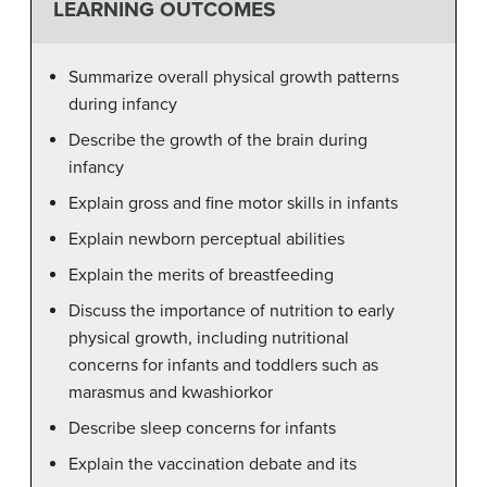
LEARNING OUTCOMES
Summarize overall physical growth patterns
during infancy
Describe the growth of the brain during
infancy
Explain gross and fine motor skills in infants
Explain newborn perceptual abilities
Explain the merits of breastfeeding
Discuss the importance of nutrition to early
physical growth, including nutritional
concerns for infants and toddlers such as
marasmus and kwashiorkor
Describe sleep concerns for infants
Explain the vaccination debate and its