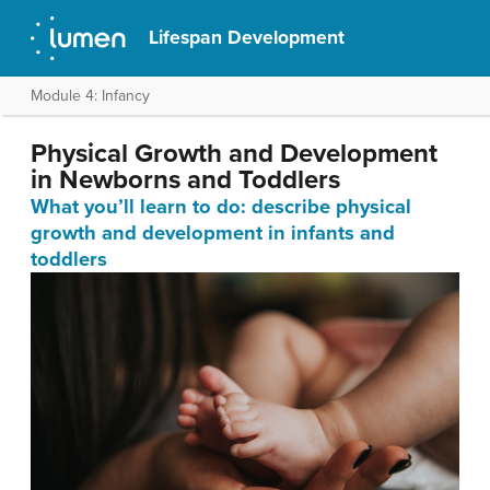
Lifespan Development
Module 4: Infancy
Physical Growth and Development
in Newborns and Toddlers
What you’ll learn to do: describe physical
growth and development in infants and
toddlers