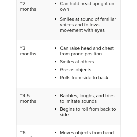
~2
Can hold head upright on
months
own
Smiles at sound of familiar
voices and follows
movement with eyes
~3
Can raise head and chest
months
from prone position
Smiles at others
Grasps objects
Rolls from side to back
~4-5
Babbles, laughs, and tries
months
to imitate sounds
Begins to roll from back to
side
~6
Moves objects from hand