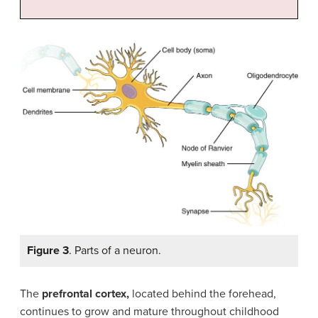
Figure 3
. Parts of a neuron.
The
prefrontal cortex,
located behind the forehead,
continues to grow and mature throughout childhood