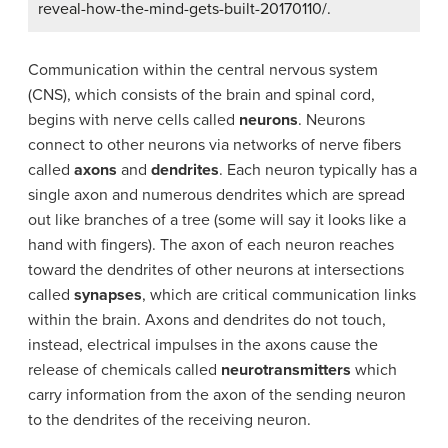
reveal-how-the-mind-gets-built-20170110/.
Communication within the central nervous system
(CNS), which consists of the brain and spinal cord,
begins with nerve cells called
neurons
. Neurons
connect to other neurons via networks of nerve fibers
called
axons
and
dendrites
. Each neuron typically has a
single axon and numerous dendrites which are spread
out like branches of a tree (some will say it looks like a
hand with fingers). The axon of each neuron reaches
toward the dendrites of other neurons at intersections
called
synapses
, which are critical communication links
within the brain. Axons and dendrites do not touch,
instead, electrical impulses in the axons cause the
release of chemicals called
neurotransmitters
which
carry information from the axon of the sending neuron
to the dendrites of the receiving neuron.