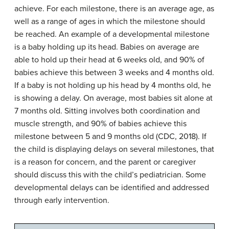
achieve. For each milestone, there is an average age, as
well as a range of ages in which the milestone should
be reached. An example of a developmental milestone
is a baby holding up its head. Babies on average are
able to hold up their head at 6 weeks old, and 90% of
babies achieve this between 3 weeks and 4 months old.
If a baby is not holding up his head by 4 months old, he
is showing a delay. On average, most babies sit alone at
7 months old. Sitting involves both coordination and
muscle strength, and 90% of babies achieve this
milestone between 5 and 9 months old (CDC, 2018). If
the child is displaying delays on several milestones, that
is a reason for concern, and the parent or caregiver
should discuss this with the child’s pediatrician. Some
developmental delays can be identified and addressed
through early intervention.