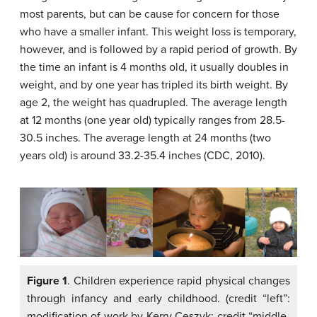
most parents, but can be cause for concern for those
who have a smaller infant. This weight loss is temporary,
however, and is followed by a rapid period of growth. By
the time an infant is 4 months old, it usually doubles in
weight, and by one year has tripled its birth weight. By
age 2, the weight has quadrupled. The average length
at 12 months (one year old) typically ranges from 28.5-
30.5 inches. The average length at 24 months (two
years old) is around 33.2-35.4 inches (CDC, 2010).
Figure 1
. Children experience rapid physical changes
through infancy and early childhood. (credit “left”:
modification of work by Kerry Ceszyk; credit “middle-