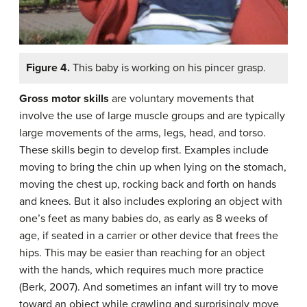
Figure 4.
This baby is working on his pincer grasp.
Gross motor skills
are
voluntary movements that
involve the use of large muscle groups and are typically
large movements of the arms, legs, head, and torso.
These skills begin to develop first. Examples include
moving to bring the chin up when lying on the stomach,
moving the chest up, rocking back and forth on hands
and knees. But it also includes exploring an object with
one’s feet as many babies do, as early as 8 weeks of
age, if seated in a carrier or other device that frees the
hips. This may be easier than reaching for an object
with the hands, which requires much more practice
(Berk, 2007). And sometimes an infant will try to move
toward an object while crawling and surprisingly move