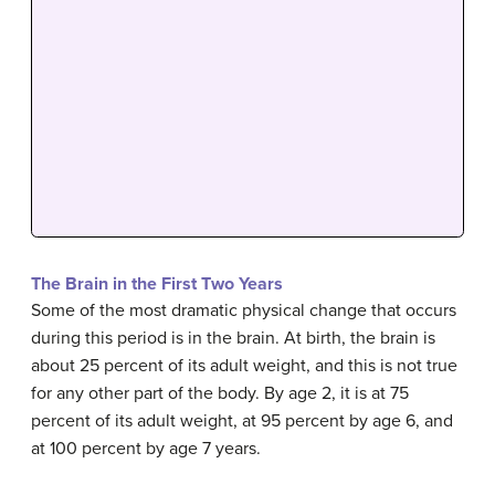
The Brain in the First Two Years
Some of the most dramatic physical change that occurs
during this period is in the brain. At birth, the brain is
about 25 percent of its adult weight, and this is not true
for any other part of the body. By age 2, it is at 75
percent of its adult weight, at 95 percent by age 6, and
at 100 percent by age 7 years.