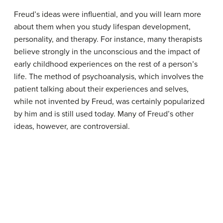
Freud’s ideas were influential, and you will learn more
about them when you study lifespan development,
personality, and therapy. For instance, many therapists
believe strongly in the unconscious and the impact of
early childhood experiences on the rest of a person’s
life. The method of psychoanalysis, which involves the
patient talking about their experiences and selves,
while not invented by Freud, was certainly popularized
by him and is still used today. Many of Freud’s other
ideas, however, are controversial.