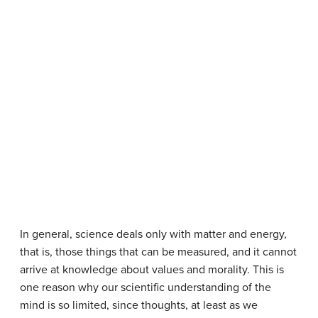
In general, science deals only with matter and energy,
that is, those things that can be measured, and it cannot
arrive at knowledge about values and morality. This is
one reason why our scientific understanding of the
mind is so limited, since thoughts, at least as we