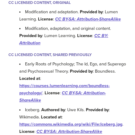
CC LICENSED CONTENT, ORIGINAL
Modification and adaptation.
Provided by
: Lumen
Learning.
License
:
CC BY-SA: Attribution-ShareAlike
Modification, adaptation, and original content.
Provided by
: Lumen Learning.
License
:
CC BY:
Attribution
CC LICENSED CONTENT, SHARED PREVIOUSLY
Early Roots of Psychology; The Id, Ego, and Superego
and Psychosexual Theory.
Provided by
: Boundless.
Located at
:
https://courses.lumenlearning.com/boundless-
psychology/
.
License
:
CC BY-SA: Attribution-
ShareAlike
Iceberg.
Authored by
: Uwe Kils.
Provided by
:
Wikimedia.
Located at
:
https://commons.wikimedia.org/wiki/File:Iceberg.jpg
.
License
:
CC BY-SA: Attribution-ShareAlike