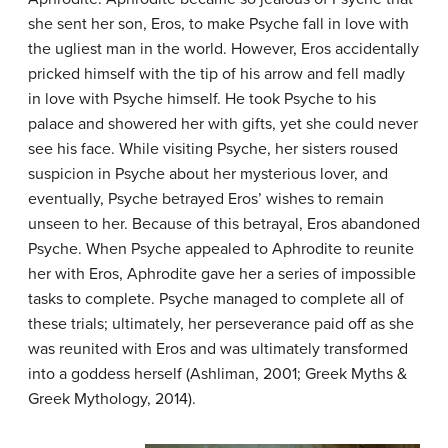
she sent her son, Eros, to make Psyche fall in love with
the ugliest man in the world. However, Eros accidentally
pricked himself with the tip of his arrow and fell madly
in love with Psyche himself. He took Psyche to his
palace and showered her with gifts, yet she could never
see his face. While visiting Psyche, her sisters roused
suspicion in Psyche about her mysterious lover, and
eventually, Psyche betrayed Eros’ wishes to remain
unseen to her. Because of this betrayal, Eros abandoned
Psyche. When Psyche appealed to Aphrodite to reunite
her with Eros, Aphrodite gave her a series of impossible
tasks to complete. Psyche managed to complete all of
these trials; ultimately, her perseverance paid off as she
was reunited with Eros and was ultimately transformed
into a goddess herself (Ashliman, 2001; Greek Myths &
Greek Mythology, 2014).