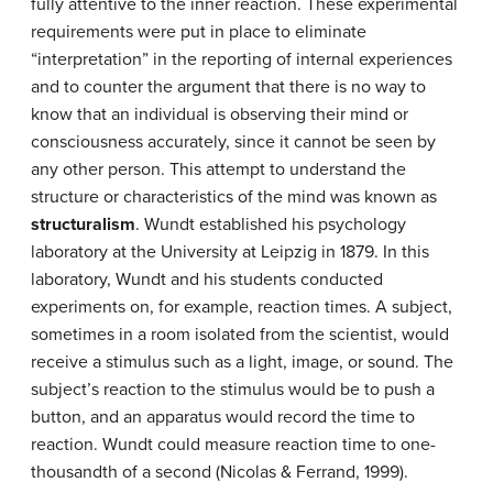
fully attentive to the inner reaction. These experimental
requirements were put in place to eliminate
“interpretation” in the reporting of internal experiences
and to counter the argument that there is no way to
know that an individual is observing their mind or
consciousness accurately, since it cannot be seen by
any other person. This attempt to understand the
structure or characteristics of the mind was known as
structuralism
. Wundt established his psychology
laboratory at the University at Leipzig in 1879. In this
laboratory, Wundt and his students conducted
experiments on, for example, reaction times. A subject,
sometimes in a room isolated from the scientist, would
receive a stimulus such as a light, image, or sound. The
subject’s reaction to the stimulus would be to push a
button, and an apparatus would record the time to
reaction. Wundt could measure reaction time to one-
thousandth of a second (Nicolas & Ferrand, 1999).