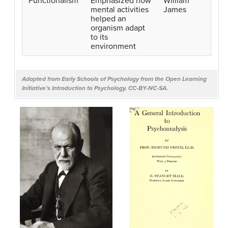
Functionalism
Emphasized how
William
mental activities
James
helped an
organism adapt
to its
environment
Adapted from
Early Schools of Psychology
from the Open Learning
Initiative’s
Introduction to Psychology.
CC-BY-NC-SA.