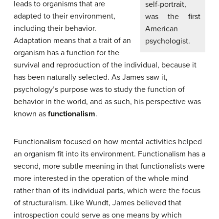
leads to organisms that are
self-portrait,
adapted to their environment,
was the first
including their behavior.
American
Adaptation means that a trait of an
psychologist.
organism has a function for the
survival and reproduction of the individual, because it
has been naturally selected. As James saw it,
psychology’s purpose was to study the function of
behavior in the world, and as such, his perspective was
known as
functionalism
.
Functionalism focused on how mental activities helped
an organism fit into its environment. Functionalism has a
second, more subtle meaning in that functionalists were
more interested in the operation of the whole mind
rather than of its individual parts, which were the focus
of structuralism. Like Wundt, James believed that
introspection could serve as one means by which