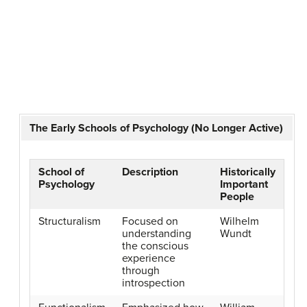
The Early Schools of Psychology (No Longer Active)
School of
Description
Historically
Psychology
Important
People
Structuralism
Focused on
Wilhelm
understanding
Wundt
the conscious
experience
through
introspection