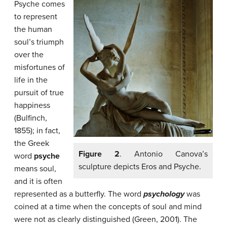
Psyche comes
to represent
the human
soul’s triumph
over the
misfortunes of
life in the
pursuit of true
happiness
(Bulfinch,
1855); in fact,
the Greek
Figure 2
. Antonio Canova’s
word
psyche
sculpture depicts Eros and Psyche.
means soul,
and it is often
represented as a butterfly. The word
psychology
was
coined at a time when the concepts of soul and mind
were not as clearly distinguished (Green, 2001). The