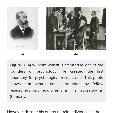
Figure 3
. (a) Wilhelm Wundt is credited as one of the
founders of psychology. He created the first
laboratory for psychological research. (b) This photo
shows him seated and surrounded by fellow
researchers and equipment in his laboratory in
Germany.
However, despite his efforts to train individuals in the