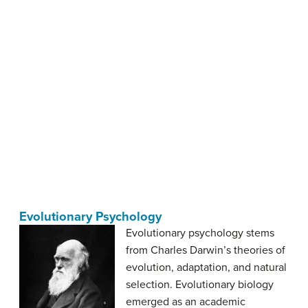
Evolutionary Psychology
Evolutionary psychology stems
from Charles Darwin’s theories of
evolution, adaptation, and natural
selection. Evolutionary biology
emerged as an academic