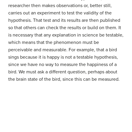
researcher then makes observations or, better still,
carries out an experiment to test the validity of the
hypothesis. That test and its results are then published
so that others can check the results or build on them. It
is necessary that any explanation in science be testable,
which means that the phenomenon must be
perceivable and measurable. For example, that a bird
sings because it is happy is not a testable hypothesis,
since we have no way to measure the happiness of a
bird. We must ask a different question, perhaps about
the brain state of the bird, since this can be measured.