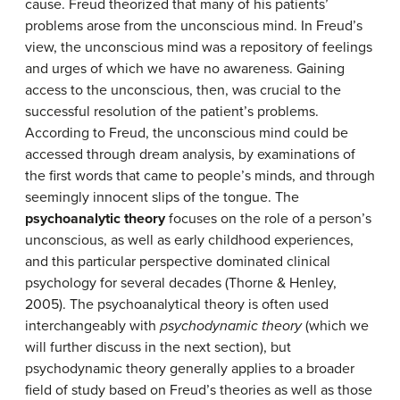
cause. Freud theorized that many of his patients’
problems arose from the unconscious mind. In Freud’s
view, the unconscious mind was a repository of feelings
and urges of which we have no awareness. Gaining
access to the unconscious, then, was crucial to the
successful resolution of the patient’s problems.
According to Freud, the unconscious mind could be
accessed through dream analysis, by examinations of
the first words that came to people’s minds, and through
seemingly innocent slips of the tongue. The
psychoanalytic theory
focuses on the role of a person’s
unconscious, as well as early childhood experiences,
and this particular perspective dominated clinical
psychology for several decades (Thorne & Henley,
2005). The psychoanalytical theory is often used
interchangeably with
psychodynamic theory
(which we
will further discuss in the next section), but
psychodynamic theory generally applies to a broader
field of study based on Freud’s theories as well as those