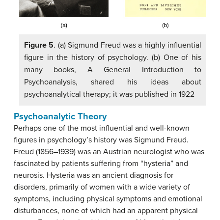
Figure 5
. (a) Sigmund Freud was a highly influential
figure in the history of psychology. (b) One of his
many books, A General Introduction to
Psychoanalysis, shared his ideas about
psychoanalytical therapy; it was published in 1922
Psychoanalytic Theory
Perhaps one of the most influential and well-known
figures in psychology’s history was Sigmund Freud.
Freud (1856–1939) was an Austrian neurologist who was
fascinated by patients suffering from “hysteria” and
neurosis. Hysteria was an ancient diagnosis for
disorders, primarily of women with a wide variety of
symptoms, including physical symptoms and emotional
disturbances, none of which had an apparent physical