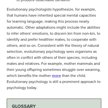
to produce observable behavior.
Evolutionary psychologists hypothesize, for example,
that humans have inherited special mental capacities
for learning language, making this process nearly
automatic. Other adaptations might include the abilities
to infer others’ emotions, to discern kin from non-kin, to
identify and prefer healthier mates, to cooperate with
others, and so on. Consistent with the theory of natural
selection, evolutionary psychology sees organisms as
often in conflict with others of their species, including
mates and relatives. For example, mother mammals and
their young offspring sometimes struggle over weaning,
which benefits the mother
more
than the child.
Evolutionary psychology is still a prominent approach to
psychology today.
GLOSSARY