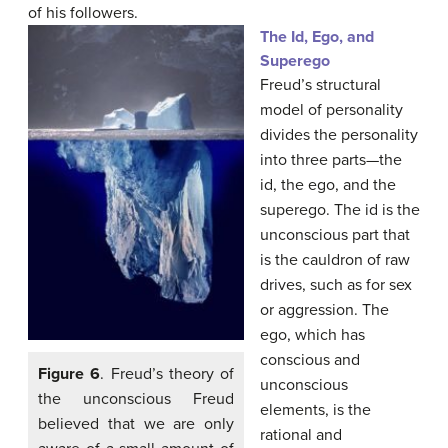
of his followers.
The Id, Ego, and
Superego
Freud’s structural
model of personality
divides the personality
into three parts—the
id, the ego, and the
superego. The id is the
unconscious part that
is the cauldron of raw
drives, such as for sex
or aggression. The
ego, which has
conscious and
Figure 6
. Freud’s theory of
unconscious
the unconscious Freud
elements, is the
believed that we are only
rational and