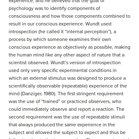
experience, and he believed that the goal of
psychology was to identify components of
consciousness and how those components combined to
result in our conscious experience. Wundt used
introspection (he called it “internal perception”), a
process by which someone examines their own
conscious experience as objectively as possible, making
the human mind like any other aspect of nature that a
scientist observed. Wundt’s version of introspection
used only very specific experimental conditions in
which an external stimulus was designed to produce a
scientifically observable (repeatable) experience of the
mind (Danziger, 1980). The first stringent requirement
was the use of “trained” or practiced observers, who
could immediately observe and report a reaction. The
second requirement was the use of repeatable stimuli
that always produced the same experience in the
subject and allowed the subject to expect and thus be