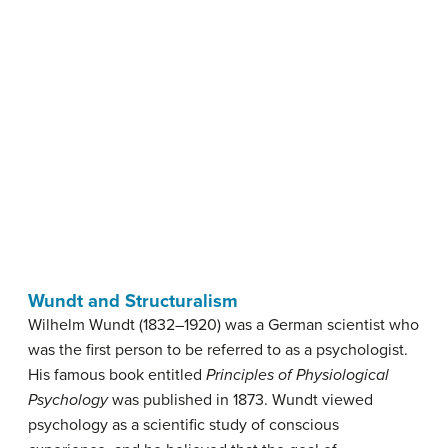
Wundt and Structuralism
Wilhelm Wundt (1832–1920) was a German scientist who
was the first person to be referred to as a psychologist.
His famous book entitled
Principles of Physiological
Psychology
was published in 1873. Wundt viewed
psychology as a scientific study of conscious