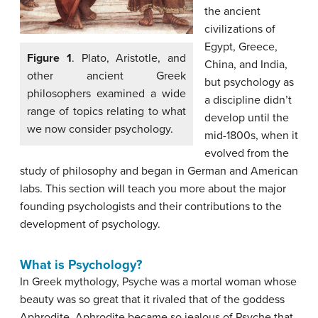
the ancient
civilizations of
Egypt, Greece,
Figure 1
. Plato, Aristotle, and
China, and India,
other ancient Greek
but psychology as
philosophers examined a wide
a discipline didn’t
range of topics relating to what
develop until the
we now consider psychology.
mid-1800s, when it
evolved from the
study of philosophy and began in German and American
labs. This section will teach you more about the major
founding psychologists and their contributions to the
development of psychology.
What is Psychology?
In Greek mythology, Psyche was a mortal woman whose
beauty was so great that it rivaled that of the goddess
Aphrodite. Aphrodite became so jealous of Psyche that