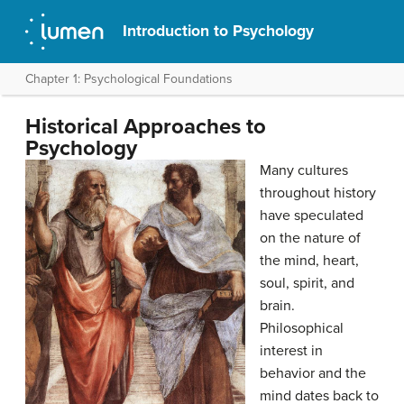
Introduction to Psychology
Chapter 1: Psychological Foundations
Historical Approaches to
Psychology
Many cultures
throughout history
have speculated
on the nature of
the mind, heart,
soul, spirit, and
brain.
Philosophical
interest in
behavior and the
mind dates back to