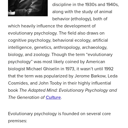
discipline in the 1930s and 1940s,
along with the study of animal
behavior (ethology), both of
which heavily influence the development of
evolutionary psychology. The field also draws on
cognitive psychology, behavioral ecology, artificial
intelligence, genetics, anthropology, archaeology,
biology, and zoology. Though the term “evolutionary
psychology” was most likely coined by American
biologist Michael Ghiselin in 1973, it wasn’t until 1992
that the term was popularized by Jerome Barkow, Leda
Cosmides, and John Tooby in their highly influential
book
The Adapted Mind: Evolutionary Psychology and
The Generation of
Culture
.
Evolutionary psychology is founded on several core
premises: