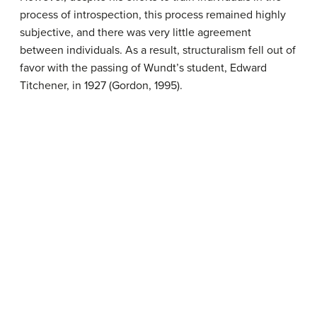
process of introspection, this process remained highly
subjective, and there was very little agreement
between individuals. As a result, structuralism fell out of
favor with the passing of Wundt’s student, Edward
Titchener, in 1927 (Gordon, 1995).