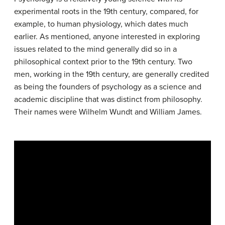
experimental roots in the 19th century, compared, for
example, to human physiology, which dates much
earlier. As mentioned, anyone interested in exploring
issues related to the mind generally did so in a
philosophical context prior to the 19th century. Two
men, working in the 19th century, are generally credited
as being the founders of psychology as a science and
academic discipline that was distinct from philosophy.
Their names were Wilhelm Wundt and William James.