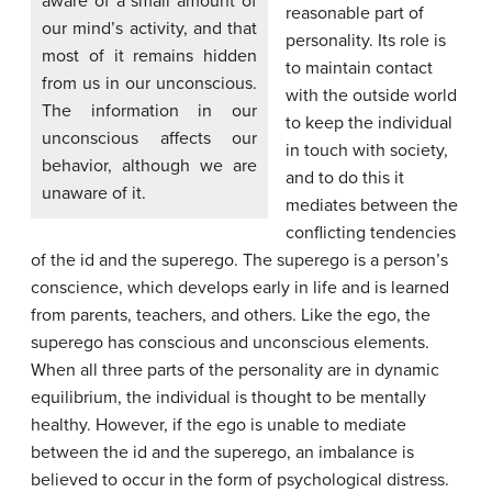
aware of a small amount of
reasonable part of
our mind’s activity, and that
personality. Its role is
most of it remains hidden
to maintain contact
from us in our unconscious.
with the outside world
The information in our
to keep the individual
unconscious affects our
in touch with society,
behavior, although we are
and to do this it
unaware of it.
mediates between the
conflicting tendencies
of the id and the superego. The superego is a person’s
conscience, which develops early in life and is learned
from parents, teachers, and others. Like the ego, the
superego has conscious and unconscious elements.
When all three parts of the personality are in dynamic
equilibrium, the individual is thought to be mentally
healthy. However, if the ego is unable to mediate
between the id and the superego, an imbalance is
believed to occur in the form of psychological distress.