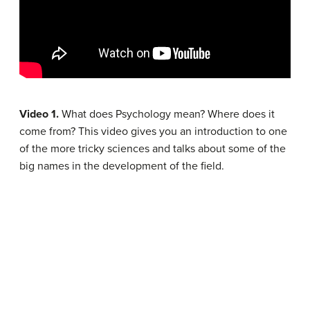
Video 1.
What does Psychology mean? Where does it
come from? This video gives you an introduction to one
of the more tricky sciences and talks about some of the
big names in the development of the field.