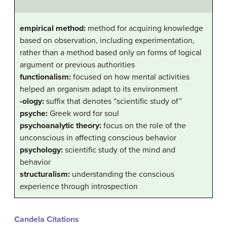
empirical method:
method for acquiring knowledge
based on observation, including experimentation,
rather than a method based only on forms of logical
argument or previous authorities
functionalism:
focused on how mental activities
helped an organism adapt to its environment
-ology:
suffix that denotes “scientific study of”
psyche:
Greek word for soul
psychoanalytic theory:
focus on the role of the
unconscious in affecting conscious behavior
psychology:
scientific study of the mind and
behavior
structuralism:
understanding the conscious
experience through introspection
Candela Citations