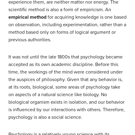
experience them, are neither matter nor energy. The
scientific method is also a form of empiricism. An
empirical method
for acquiring knowledge is one based
on observation, including experimentation, rather than a
method based only on forms of logical argument or
previous authorities.
It was not until the late 1800s that psychology became
accepted as its own academic discipline. Before this
time, the workings of the mind were considered under
the auspices of philosophy. Given that any behavior is,
at its roots, biological, some areas of psychology take
on aspects of a natural science like biology. No
biological organism exists in isolation, and our behavior
is influenced by our interactions with others. Therefore,
psychology is also a social science.
Psychology is a relatively young science with its