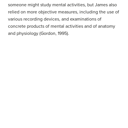
someone might study mental activities, but James also
relied on more objective measures, including the use of
various recording devices, and examinations of
concrete products of mental activities and of anatomy
and physiology (Gordon, 1995).