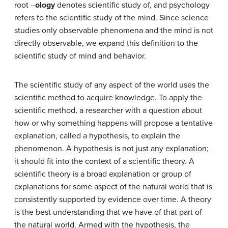
root –
ology
denotes scientific study of, and psychology
refers to the scientific study of the mind. Since science
studies only observable phenomena and the mind is not
directly observable, we expand this definition to the
scientific study of mind and behavior.
The scientific study of any aspect of the world uses the
scientific method to acquire knowledge. To apply the
scientific method, a researcher with a question about
how or why something happens will propose a tentative
explanation, called a hypothesis, to explain the
phenomenon. A hypothesis is not just any explanation;
it should fit into the context of a scientific theory. A
scientific theory is a broad explanation or group of
explanations for some aspect of the natural world that is
consistently supported by evidence over time. A theory
is the best understanding that we have of that part of
the natural world. Armed with the hypothesis, the