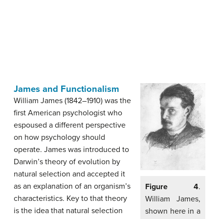
James and Functionalism
William James (1842–1910) was the
first American psychologist who
espoused a different perspective
on how psychology should
operate. James was introduced to
Darwin’s theory of evolution by
natural selection and accepted it
as an explanation of an organism’s
Figure 4
.
characteristics. Key to that theory
William James,
is the idea that natural selection
shown here in a