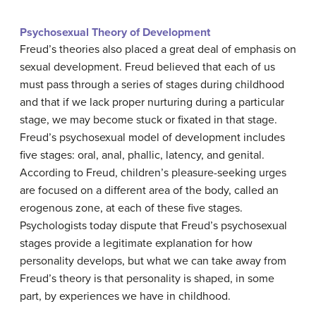
Psychosexual Theory of Development
Freud’s theories also placed a great deal of emphasis on
sexual development. Freud believed that each of us
must pass through a series of stages during childhood
and that if we lack proper nurturing during a particular
stage, we may become stuck or fixated in that stage.
Freud’s psychosexual model of development includes
five stages: oral, anal, phallic, latency, and genital.
According to Freud, children’s pleasure-seeking urges
are focused on a different area of the body, called an
erogenous zone, at each of these five stages.
Psychologists today dispute that Freud’s psychosexual
stages provide a legitimate explanation for how
personality develops, but what we can take away from
Freud’s theory is that personality is shaped, in some
part, by experiences we have in childhood.