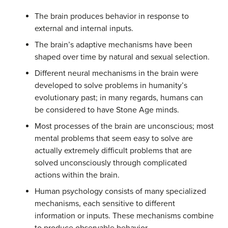
The brain produces behavior in response to
external and internal inputs.
The brain’s adaptive mechanisms have been
shaped over time by natural and sexual selection.
Different neural mechanisms in the brain were
developed to solve problems in humanity’s
evolutionary past; in many regards, humans can
be considered to have Stone Age minds.
Most processes of the brain are unconscious; most
mental problems that seem easy to solve are
actually extremely difficult problems that are
solved unconsciously through complicated
actions within the brain.
Human psychology consists of many specialized
mechanisms, each sensitive to different
information or inputs. These mechanisms combine