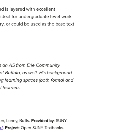
nd is layered with excellent
ideal for undergraduate level work
y, or could be used as the base text
ds an AS from Erie Community
of Buffalo, as well. His background
ing learning spaces (both formal and
l learners.
n, Loney, Bullis.
Provided by
: SUNY.
k/
.
Project
: Open SUNY Textbooks.