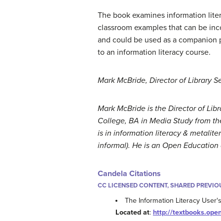
The book examines information literac
classroom examples that can be inco
and could be used as a companion pi
to an information literacy course.
Mark McBride, Director of Library 
Mark McBride is the Director of Li
College, BA in Media Study from the
is in information literacy & metali
informal). He is an Open Education 
Candela Citations
CC LICENSED CONTENT, SHARED PREVIO
The Information Literacy User'
Located at
:
http://textbooks.open