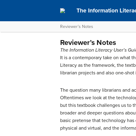
The Information Litera
Reviewer’s Notes
Reviewer’s Notes
The Information Literacy User’s Gu
It is a contemporary take on what the
Literacy as the framework, the text
librarian projects and also one-shot 
The question many librarians and aca
Oftentimes we look at the technologi
but this textbook challenges us to th
broader and deeper questions about 
basic pretense that technology has 
physical and virtual, and the inform