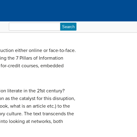
Search
for:
uction either online or face-to-face.
ng the 7 Pillars of Information
n for-credit courses, embedded
n literate in the 21st century?
as the catalyst for this disruption,
ok, what is an article etc.) to the
ry culture. The text transcends the
nto looking at networks, both