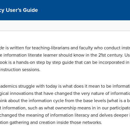
cy User’s Guide
ide
is written for teaching-librarians and faculty who conduct instr
 information literate learner should know in the 21st century. Usi
book is a hands-on step by step guide that can be incorporated i
instruction sessions.
demics struggle with today is what does it mean to be informatio
cal innovations that have changed the very nature of information 
ink about the information cycle from the base levels (what is a bo
information, such as what ownership means in in our participato
changed the meaning of information literacy and delves deeper i
ation gathering and creation inside those networks.