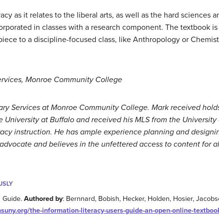
y as it relates to the liberal arts, as well as the hard sciences a
rporated in classes with a research component. The textbook is 
ece to a discipline-focused class, like Anthropology or Chemistr
Services, Monroe Community College
brary Services at Monroe Community College. Mark received hol
 University at Buffalo and received his MLS from the University 
teracy instruction. He has ample experience planning and design
advocate and believes in the unfettered access to content for al
USLY
s Guide.
Authored by
: Bernnard, Bobish, Hecker, Holden, Hosier, Jacobse
suny.org/the-information-literacy-users-guide-an-open-online-textboo