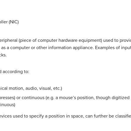
ller (NIC)
peripheral (piece of computer hardware equipment) used to provid
 as a computer or other information appliance. Examples of inpu
cks.
d according to:
cal motion, audio, visual, etc.)
 presses) or continuous (e.g. a mouse’s position, though digitized i
inuous)
vices used to specify a position in space, can further be classifi