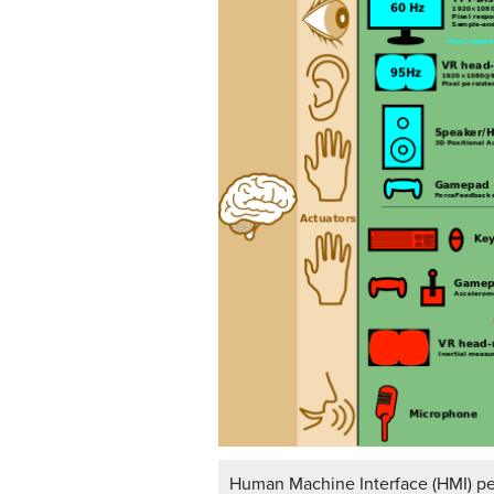
Human Machine Interface (HMI) pe