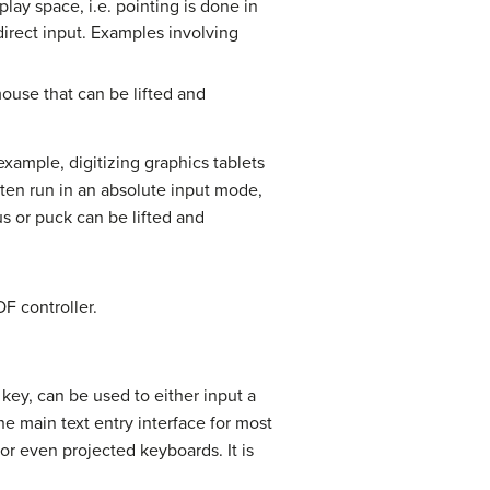
play space, i.e. pointing is done in
irect input. Examples involving
mouse that can be lifted and
 example, digitizing graphics tablets
ten run in an absolute input mode,
us or puck can be lifted and
F controller.
key, can be used to either input a
the main text entry interface for most
or even projected keyboards. It is