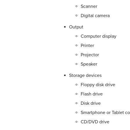
Scanner
Digital camera
Output
Computer display
Printer
Projector
Speaker
Storage devices
Floppy disk drive
Flash drive
Disk drive
Smartphone or Tablet co
CD/DVD drive