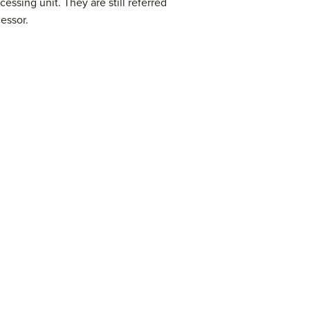
essing unit. They are still referred
essor.