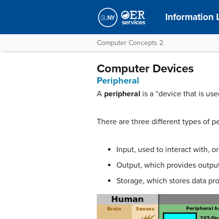
Information 
Computer Concepts 2
Computer Devices
Peripheral
A
peripheral
is a “device that is us
There are three different types of pe
Input, used to interact with, 
Output, which provides output 
Storage, which stores data pro