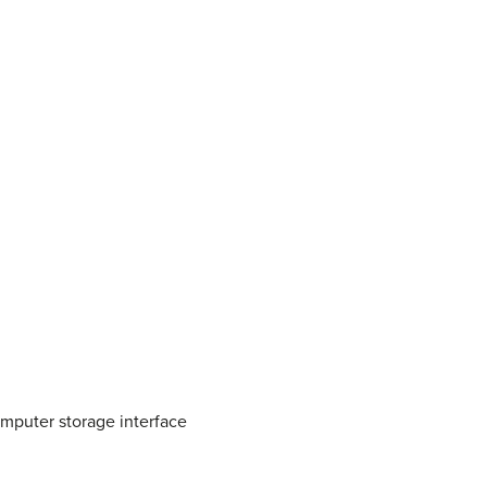
mputer storage interface