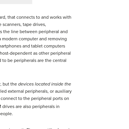
ard, that connects to and works with
 scanners, tape drives,
the line between peripheral and
 of a modern computer and removing
smartphones and tablet computers
 host-dependent as other peripheral
 to be peripherals are the central
r, but the
devices located inside the
ed external peripherals, or auxiliary
 connect to the peripheral ports on
drives are also peripherals in
people.