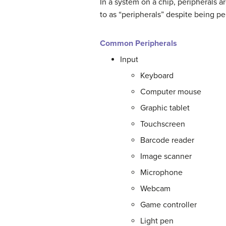
In a system on a chip, peripherals ar
to as “peripherals” despite being pe
Common Peripherals
Input
Keyboard
Computer mouse
Graphic tablet
Touchscreen
Barcode reader
Image scanner
Microphone
Webcam
Game controller
Light pen