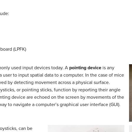
lude:
board (LPFK)
only used input devices today. A
pointing device
is any
 user to input spatial data to a computer. In the case of mice
eved by detecting movement across a physical surface.
sticks, or pointing sticks, function by reporting their angle
inting device are echoed on the screen by movements of the
 way to navigate a computer’s graphical user interface (GUI).
oysticks, can be