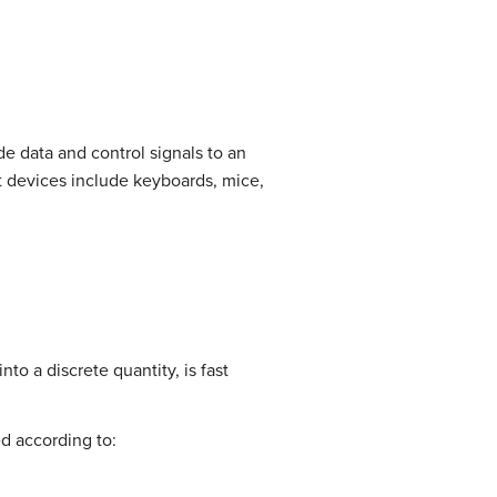
e data and control signals to an
t devices include keyboards, mice,
nto a discrete quantity, is fast
ed according to: