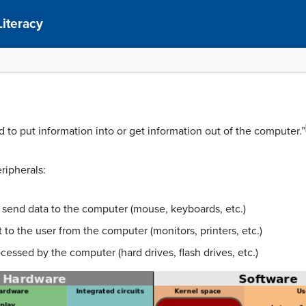
Literacy
ed to put information into or get information out of the computer.”
ripherals:
or send data to the computer (mouse, keyboards, etc.)
to the user from the computer (monitors, printers, etc.)
cessed by the computer (hard drives, flash drives, etc.)