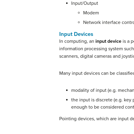
Input/Output
Modem
Network interface contro
Input Devices
In computing, an
input device
is a 
information processing system such
scanners, digital cameras and joysti
Many input devices can be classifie
modality of input (e.g. mechani
the input is discrete (e.g. key
enough to be considered cont
Pointing devices, which are input de