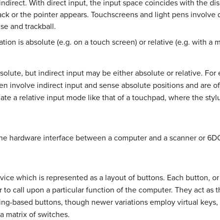
indirect. With direct input, the input space coincides with the dis
ck or the pointer appears. Touchscreens and light pens involve d
se and trackball.
ion is absolute (e.g. on a touch screen) or relative (e.g. with a 
solute, but indirect input may be either absolute or relative. For
 involve indirect input and sense absolute positions and are of
ate a relative input mode like that of a touchpad, where the styl
he hardware interface between a computer and a scanner or 6DO
ice which is represented as a layout of buttons. Each button, or 
r to call upon a particular function of the computer. They act as 
ing-based buttons, though newer variations employ virtual keys, 
a matrix of switches.