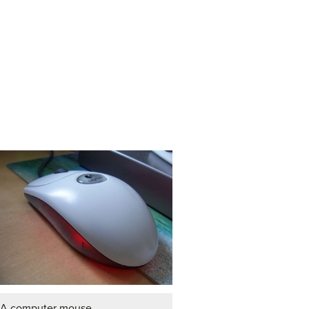
A computer mouse