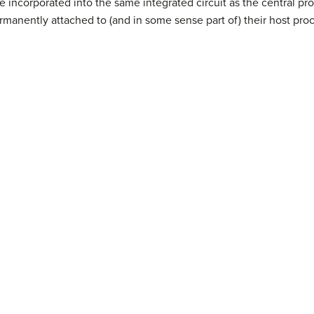
e incorporated into the same integrated circuit as the central proc
rmanently attached to (and in some sense part of) their host proc