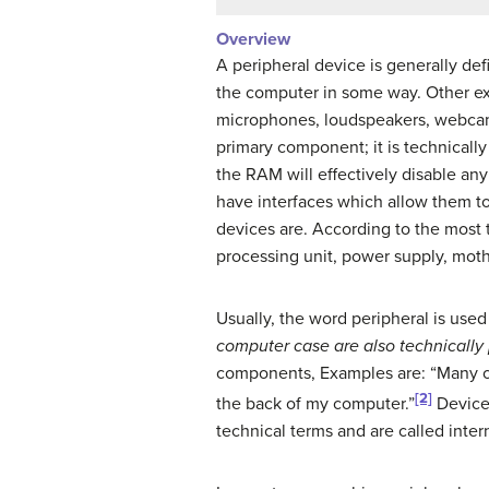
Overview
A peripheral device is generally de
the computer in some way. Other exa
microphones, loudspeakers, webca
primary component; it is technicall
the RAM will effectively disable a
have interfaces which allow them to
devices are. According to the most 
processing unit, power supply, mot
Usually, the word peripheral is used
computer case are also technically 
components, Examples are: “Many of 
[2]
the back of my computer.”
Devices
technical terms and are called inter