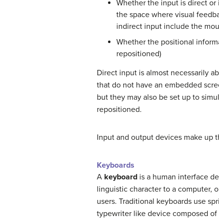
Whether the input is direct or 
the space where visual feedba
indirect input include the mou
Whether the positional informat
repositioned)
Direct input is almost necessarily ab
that do not have an embedded screen
but they may also be set up to simul
repositioned.
Input and output devices make up t
Keyboards
A
keyboard
is a human interface dev
linguistic character to a computer, o
users. Traditional keyboards use spr
typewriter like device composed of 