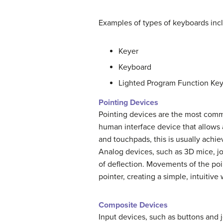
Examples of types of keyboards inc
Keyer
Keyboard
Lighted Program Function Key
Pointing Devices
Pointing devices are the most comm
human interface device that allows a
and touchpads, this is usually achi
Analog devices, such as 3D mice, joy
of deflection. Movements of the po
pointer, creating a simple, intuitive
Composite Devices
Input devices, such as buttons and j