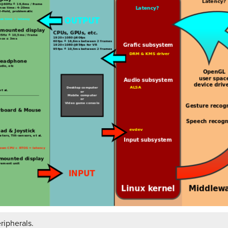
ripherals.