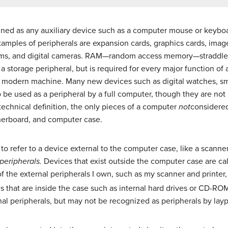
fined as any auxiliary device such as a computer mouse or keybo
mples of peripherals are expansion cards, graphics cards, image
ms, and digital cameras. RAM—random access memory—straddles 
y a storage peripheral, but is required for every major function
ny modern machine. Many new devices such as digital watches, 
 be used as a peripheral by a full computer, though they are not
technical definition, the only pieces of a computer
not
considered
herboard, and computer case.
 to refer to a device external to the computer case, like a scanne
peripherals.
Devices that exist outside the computer case are call
the external peripherals I own, such as my scanner and printer,
 that are inside the case such as internal hard drives or CD-ROM 
nal peripherals, but may not be recognized as peripherals by lay