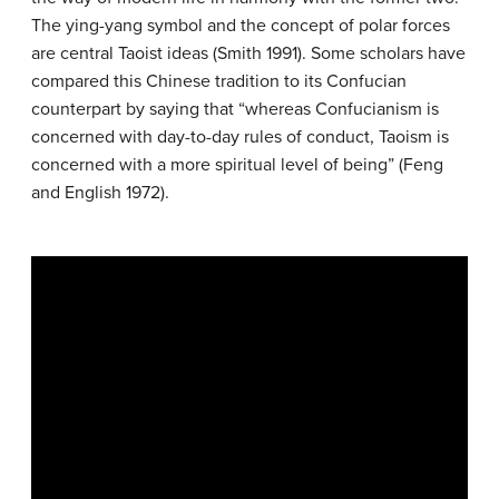
The ying-yang symbol and the concept of polar forces
are central Taoist ideas (Smith 1991). Some scholars have
compared this Chinese tradition to its Confucian
counterpart by saying that “whereas Confucianism is
concerned with day-to-day rules of conduct, Taoism is
concerned with a more spiritual level of being” (Feng
and English 1972).