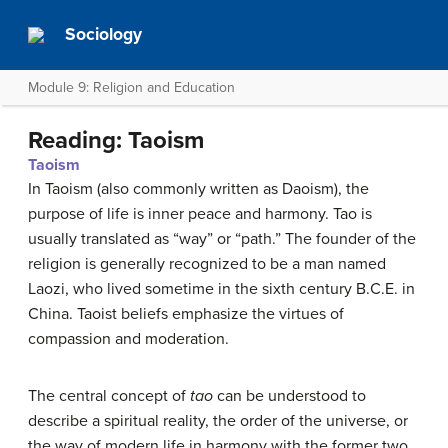
Sociology
Module 9: Religion and Education
Reading: Taoism
Taoism
In Taoism (also commonly written as Daoism), the
purpose of life is inner peace and harmony. Tao is
usually translated as “way” or “path.” The founder of the
religion is generally recognized to be a man named
Laozi, who lived sometime in the sixth century B.C.E. in
China. Taoist beliefs emphasize the virtues of
compassion and moderation.
The central concept of
tao
can be understood to
describe a spiritual reality, the order of the universe, or
the way of modern life in harmony with the former two.