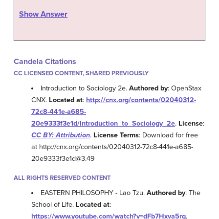
Show Answer
Candela Citations
CC LICENSED CONTENT, SHARED PREVIOUSLY
Introduction to Sociology 2e.
Authored by
: OpenStax
CNX.
Located at
:
http://cnx.org/contents/02040312-
72c8-441e-a685-
20e9333f3e1d/Introduction_to_Sociology_2e
.
License
:
CC BY: Attribution
.
License Terms
: Download for free
at http://cnx.org/contents/02040312-72c8-441e-a685-
20e9333f3e1d@3.49
ALL RIGHTS RESERVED CONTENT
EASTERN PHILOSOPHY - Lao Tzu.
Authored by
: The
School of Life.
Located at
:
https://www.youtube.com/watch?v=dFb7Hxva5rg
.