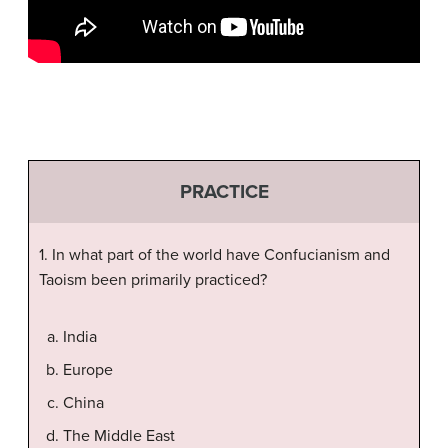
PRACTICE
1. In what part of the world have Confucianism and
Taoism been primarily practiced?
India
Europe
China
The Middle East