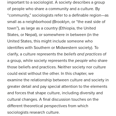
important to a sociologist. A
society
describes a group
of people who share a community and a culture. By
“community,” sociologists refer to a definable region—as
small as a neighborhood (Brooklyn, or “the east side of
town”), as large as a country (Ethiopia, the United
States, or Nepal), or somewhere in between (in the
United States, this might include someone who
identifies with Southern or Midwestern society). To
clarify, a culture represents the
beliefs and practices
of
a group, while society represents the
people
who share
those beliefs and practices. Neither society nor culture
could exist without the other. In this chapter, we
examine the relationship between culture and society in
greater detail and pay special attention to the elements
and forces that shape culture, including diversity and
cultural changes. A final discussion touches on the
different theoretical perspectives from which
sociologists research culture.