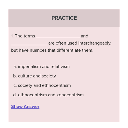
PRACTICE
1. The terms _________________ and
______________ are often used interchangeably,
but have nuances that differentiate them.
imperialism and relativism
culture and society
society and ethnocentrism
ethnocentrism and xenocentrism
Show Answer