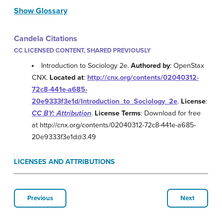
Show Glossary
Candela Citations
CC LICENSED CONTENT, SHARED PREVIOUSLY
Introduction to Sociology 2e.
Authored by
: OpenStax
CNX.
Located at
:
http://cnx.org/contents/02040312-
72c8-441e-a685-
20e9333f3e1d/Introduction_to_Sociology_2e
.
License
:
CC BY: Attribution
.
License Terms
: Download for free
at http://cnx.org/contents/02040312-72c8-441e-a685-
20e9333f3e1d@3.49
LICENSES AND ATTRIBUTIONS
Previous
Next