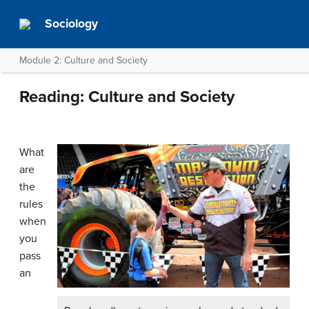
Sociology
Module 2: Culture and Society
Reading: Culture and Society
What
are
the
rules
when
you
pass
an