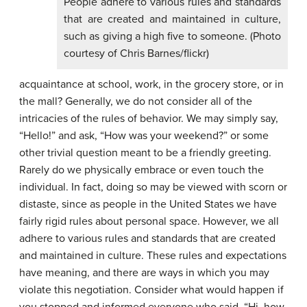
People adhere to various rules and standards
that are created and maintained in culture,
such as giving a high five to someone. (Photo
courtesy of Chris Barnes/flickr)
acquaintance at school, work, in the grocery store, or in
the mall? Generally, we do not consider all of the
intricacies of the rules of behavior. We may simply say,
“Hello!” and ask, “How was your weekend?” or some
other trivial question meant to be a friendly greeting.
Rarely do we physically embrace or even touch the
individual. In fact, doing so may be viewed with scorn or
distaste, since as people in the United States we have
fairly rigid rules about personal space. However, we all
adhere to various rules and standards that are created
and maintained in culture. These rules and expectations
have meaning, and there are ways in which you may
violate this negotiation. Consider what would happen if