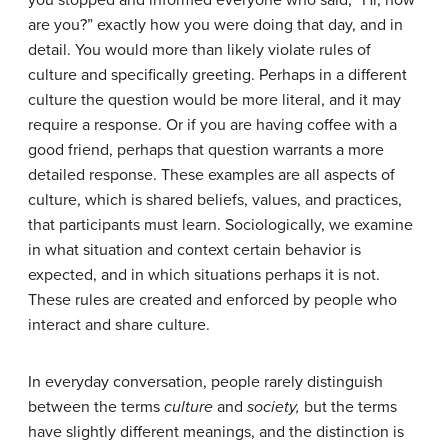
you stopped and informed everyone who said, “Hi, how
are you?” exactly how you were doing that day, and in
detail. You would more than likely violate rules of
culture and specifically greeting. Perhaps in a different
culture the question would be more literal, and it may
require a response. Or if you are having coffee with a
good friend, perhaps that question warrants a more
detailed response. These examples are all aspects of
culture
, which is shared beliefs, values, and practices,
that participants must learn. Sociologically, we examine
in what situation and context certain behavior is
expected, and in which situations perhaps it is not.
These rules are created and enforced by people who
interact and share culture.
In everyday conversation, people rarely distinguish
between the terms
culture
and
society,
but the terms
have slightly different meanings, and the distinction is