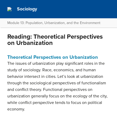
Sociology
Module 13: Population, Urbanization, and the Environment
Reading: Theoretical Perspectives
on Urbanization
Theoretical Perspectives on Urbanization
The issues of urbanization play significant roles in the
study of sociology. Race, economics, and human
behavior intersect in cities. Let’s look at urbanization
through the sociological perspectives of functionalism
and conflict theory. Functional perspectives on
urbanization generally focus on the ecology of the city,
while conflict perspective tends to focus on political
economy.