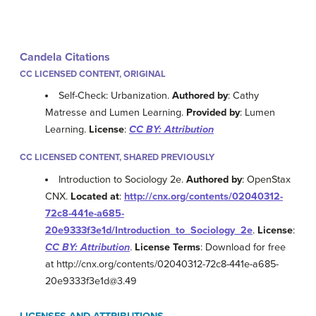
Candela Citations
CC LICENSED CONTENT, ORIGINAL
Self-Check: Urbanization.
Authored by
: Cathy
Matresse and Lumen Learning.
Provided by
: Lumen
Learning.
License
:
CC BY: Attribution
CC LICENSED CONTENT, SHARED PREVIOUSLY
Introduction to Sociology 2e.
Authored by
: OpenStax
CNX.
Located at
:
http://cnx.org/contents/02040312-
72c8-441e-a685-
20e9333f3e1d/Introduction_to_Sociology_2e
.
License
:
CC BY: Attribution
.
License Terms
: Download for free
at http://cnx.org/contents/02040312-72c8-441e-a685-
20e9333f3e1d@3.49