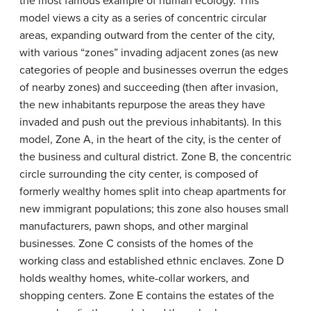
the most famous example of human ecology. This
model views a city as a series of concentric circular
areas, expanding outward from the center of the city,
with various “zones” invading adjacent zones (as new
categories of people and businesses overrun the edges
of nearby zones) and succeeding (then after invasion,
the new inhabitants repurpose the areas they have
invaded and push out the previous inhabitants). In this
model, Zone A, in the heart of the city, is the center of
the business and cultural district. Zone B, the concentric
circle surrounding the city center, is composed of
formerly wealthy homes split into cheap apartments for
new immigrant populations; this zone also houses small
manufacturers, pawn shops, and other marginal
businesses. Zone C consists of the homes of the
working class and established ethnic enclaves. Zone D
holds wealthy homes, white-collar workers, and
shopping centers. Zone E contains the estates of the