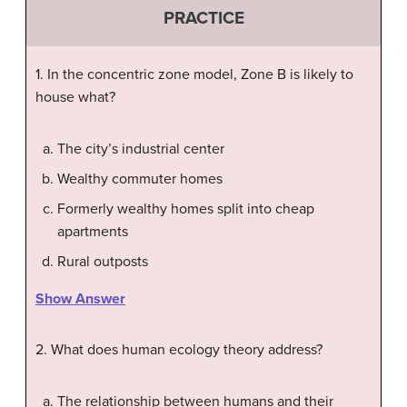
PRACTICE
1. In the concentric zone model, Zone B is likely to
house what?
The city’s industrial center
Wealthy commuter homes
Formerly wealthy homes split into cheap
apartments
Rural outposts
Show Answer
2. What does human ecology theory address?
The relationship between humans and their