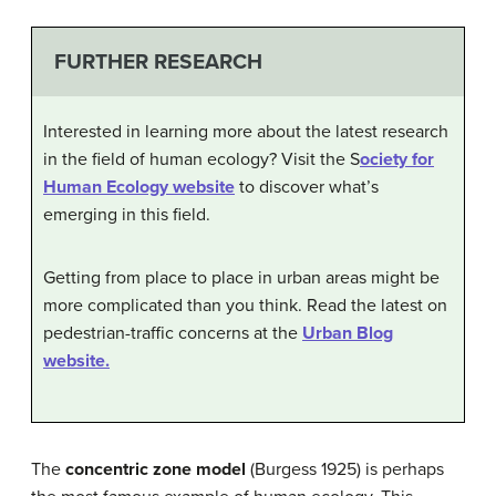
FURTHER RESEARCH
Interested in learning more about the latest research
in the field of human ecology? Visit the S
ociety for
Human Ecology website
to discover what’s
emerging in this field.
Getting from place to place in urban areas might be
more complicated than you think. Read the latest on
pedestrian-traffic concerns at the
Urban Blog
website.
The
concentric zone model
(Burgess 1925) is perhaps