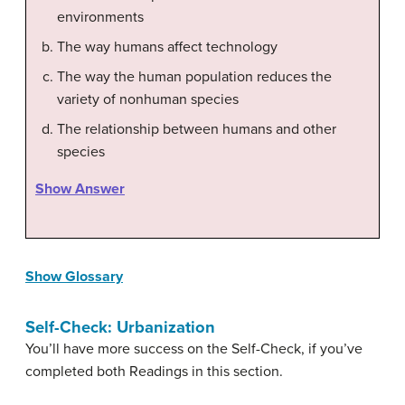
environments
The way humans affect technology
The way the human population reduces the
variety of nonhuman species
The relationship between humans and other
species
Show Answer
Show Glossary
Self-Check: Urbanization
You’ll have more success on the Self-Check, if you’ve
completed both Readings in this section.