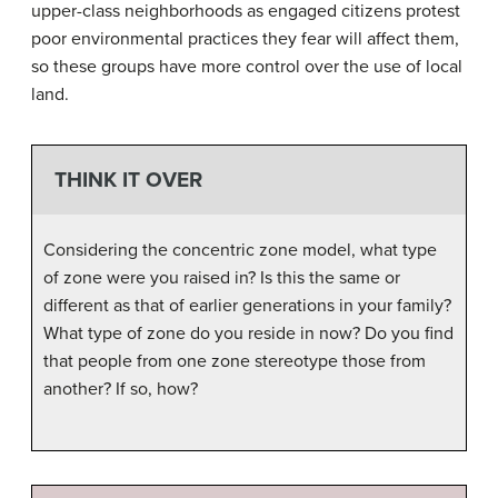
upper-class neighborhoods as engaged citizens protest
poor environmental practices they fear will affect them,
so these groups have more control over the use of local
land.
THINK IT OVER
Considering the concentric zone model, what type
of zone were you raised in? Is this the same or
different as that of earlier generations in your family?
What type of zone do you reside in now? Do you find
that people from one zone stereotype those from
another? If so, how?