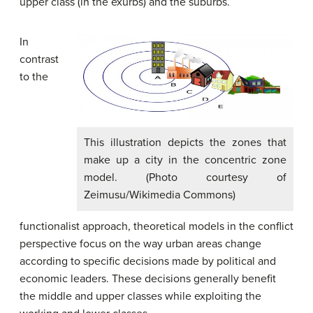
upper class (in the exurbs) and the suburbs.
In
contrast
to the
This illustration depicts the zones that
make up a city in the concentric zone
model. (Photo courtesy of
Zeimusu/Wikimedia Commons)
functionalist approach, theoretical models in the conflict
perspective focus on the way urban areas change
according to specific decisions made by political and
economic leaders. These decisions generally benefit
the middle and upper classes while exploiting the