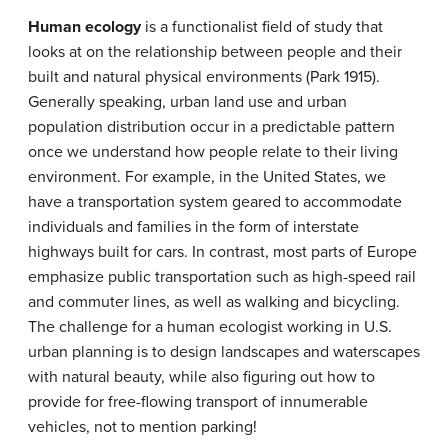
Human ecology
is a functionalist field of study that
looks at on the relationship between people and their
built and natural physical environments (Park 1915).
Generally speaking, urban land use and urban
population distribution occur in a predictable pattern
once we understand how people relate to their living
environment. For example, in the United States, we
have a transportation system geared to accommodate
individuals and families in the form of interstate
highways built for cars. In contrast, most parts of Europe
emphasize public transportation such as high-speed rail
and commuter lines, as well as walking and bicycling.
The challenge for a human ecologist working in U.S.
urban planning is to design landscapes and waterscapes
with natural beauty, while also figuring out how to
provide for free-flowing transport of innumerable
vehicles, not to mention parking!