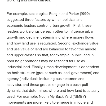
working and lower classes.
For example, sociologists Feagin and Parker (1990)
suggested three factors by which political and
economic leaders control urban growth. First, these
leaders work alongside each other to influence urban
growth and decline, determining where money flows
and how land use is regulated. Second, exchange value
and use value of land are balanced to favor the middle
and upper classes so that, for example, public land in
poor neighborhoods may be rezoned for use as
industrial land. Finally, urban development is dependent
on both structure (groups such as local government) and
agency (individuals including businessmen and
activists), and these groups engage in a push-pull
dynamic that determines where and how land is actually
used. For example, Not In My Back Yard (NIMBY)
movements are more likely to emerge in middle and