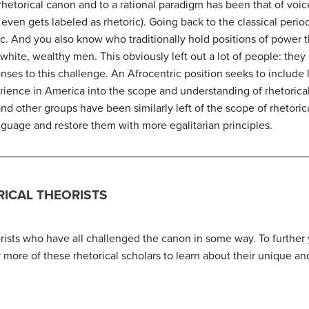
hetorical canon and to a rational paradigm has been that of vo
or even gets labeled as rhetoric). Going back to the classical per
c. And you also know who traditionally hold positions of power 
white, wealthy men. This obviously left out a lot of people: they
nses to this challenge. An Afrocentric position seeks to include 
rience in America into the scope and understanding of rhetorica
d other groups have been similarly left of the scope of rhetoric
nguage and restore them with more egalitarian principles.
ICAL THEORISTS
orists who have all challenged the canon in some way. To further 
 more of these rhetorical scholars to learn about their unique an