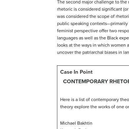
The second major challenge to the r
rhetoric is considered significant (
was considered the scope of rhetori
public speaking contexts—primarily 
feminist perspective offer two respo
languages as well as the Black expe
looks at the ways in which women an
uncover the patriarchal biases in la
Case In Point
CONTEMPORARY RHETOR
Here is a list of contemporary the
theory explore the works of one or
Michael Bakhtin