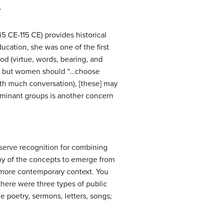
.
45 CE-115 CE) provides historical
ducation, she was one of the first
od (virtue, words, bearing, and
n,” but women should “…choose
ith much conversation), [these] may
ominant groups is another concern
deserve recognition for combining
y of the concepts to emerge from
a more contemporary context. You
there were three types of public
e poetry, sermons, letters, songs;