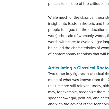
persuasion is one of the critiques t
While much of the classical theorist
insight into Eastern rhetoric and the
people to argue for the education o
work), she said of womanly words, 
words with care; to avoid vulgar la
be called the characteristics of w
of contemporary theorists that will b
Articulating a Classical Rheto
Two other key figures in classical r
much of what was known from the G
this time are still relevant today,
may, for example, recognize them in 
speeches—legal, political, and cerem
and with the advent of the technolo