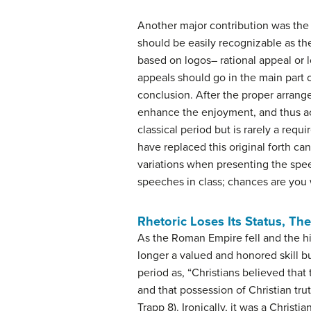
Another major contribution was the
should be easily recognizable as th
based on logos– rational appeal or l
appeals should go in the main part 
conclusion. After the proper arrange
enhance the enjoyment, and thus acc
classical period but is rarely a req
have replaced this original forth ca
variations when presenting the spee
speeches in class; chances are you 
Rhetoric Loses Its Status, Th
As the Roman Empire fell and the hi
longer a valued and honored skill b
period as, “Christians believed tha
and that possession of Christian tr
Trapp 8). Ironically, it was a Christ