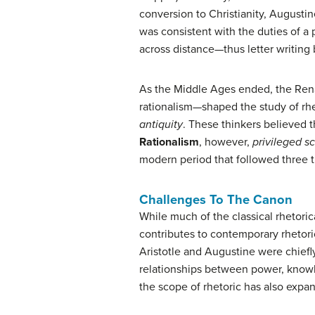
conversion to Christianity, Augustin
was consistent with the duties of a
across distance—thus letter writin
As the Middle Ages ended, the Rena
rationalism—shaped the study of rh
antiquity
. These thinkers believed 
Rationalism
, however,
privileged sc
modern period that followed three t
Challenges To The Canon
While much of the classical rhetoric
contributes to contemporary rhetori
Aristotle and Augustine were chiefl
relationships between power, knowle
the scope of rhetoric has also expan