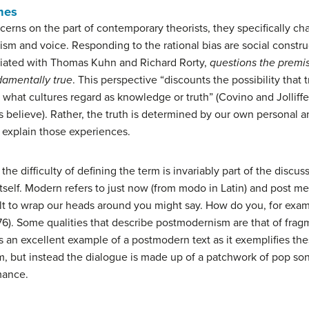
mes
ncerns on the part of contemporary theorists, they specifically c
lism and voice. Responding to the rational bias are social const
iated with Thomas Kuhn and Richard Rorty,
questions the premise
amentally true
. This perspective “discounts the possibility that 
es what cultures regard as knowledge or truth” (Covino and Jolliffe
us believe). Rather, the truth is determined by our own personal 
 explain those experiences.
e difficulty of defining the term is invariably part of the discus
self. Modern refers to just now (from modo in Latin) and post mea
ult to wrap our heads around you might say. How do you, for exam
 76). Some qualities that describe postmodernism are that of frag
is an excellent example of a postmodern text as it exemplifies thes
form, but instead the dialogue is made up of a patchwork of pop 
mance.