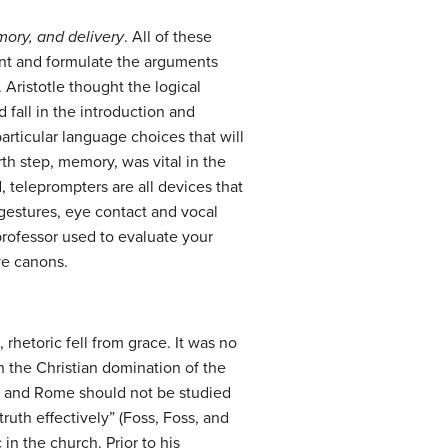
mory, and delivery
. All of these
ent and formulate the arguments
 Aristotle thought the logical
fall in the introduction and
articular language choices that will
th step, memory, was vital in the
, teleprompters are all devices that
 gestures, eye contact and vocal
professor used to evaluate your
ve canons.
hetoric fell from grace. It was no
h the Christian domination of the
ece and Rome should not be studied
uth effectively” (Foss, Foss, and
 in the church. Prior to his