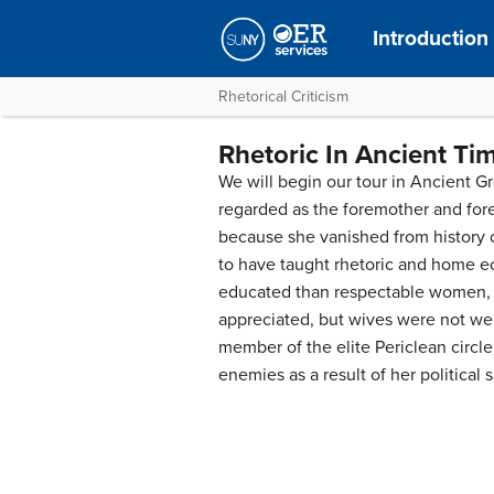
Introductio
Rhetorical Criticism
Rhetoric In Ancient Ti
We will begin our tour in Ancient G
regarded as the foremother and fore
because she vanished from history 
to have taught rhetoric and home ec
educated than respectable women,
appreciated, but wives were not we
member of the elite Periclean circle
enemies as a result of her political 