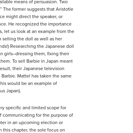
available means of persuasion. Two
n.” The former suggests that Aristotle
ce might direct the speaker, or
ience. He recognized the importance
s, let us look at an example from the
elling the doll as well as her
onds!) Researching the Japanese doll
n girls–dressing them, fixing their
 them. To sell Barbie in Japan meant
esult, their Japanese television
) Barbie. Mattel has taken the same
This would be an example of
sus Japan).
ry specific and limited scope for
 of communicating for the purpose of
ter in an upcoming election or
n this chapter, the sole focus on