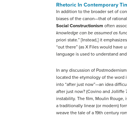
Rhetoric In Contemporary Ti
In addition to the broader set of co
biases of the canon—that of rationa
Social Constructionism
often assoc
knowledge can be assumed as fund
priori state.” [Instead,] it emphasiz
“out there” (as X Files would have 
language is used to understand and
In any discussion of Postmodernism th
located the etymology of the word it
into “after just now”—an idea diffic
after just now? (Covino and Jolliffe
instability. The film, Moulin Rouge, 
a traditionally linear (or modern) 
weave the tale of a 19th century ro