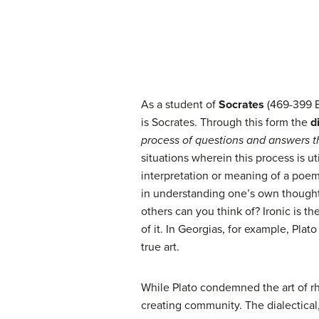
As a student of
Socrates
(469-399 
is Socrates. Through this form the
d
process of questions and answers t
situations wherein this process is u
interpretation or meaning of a poem? 
in understanding one’s own thoughts
others can you think of? Ironic is the
of it. In Georgias, for example, Pla
true art.
While Plato condemned the art of rh
creating community. The dialectical