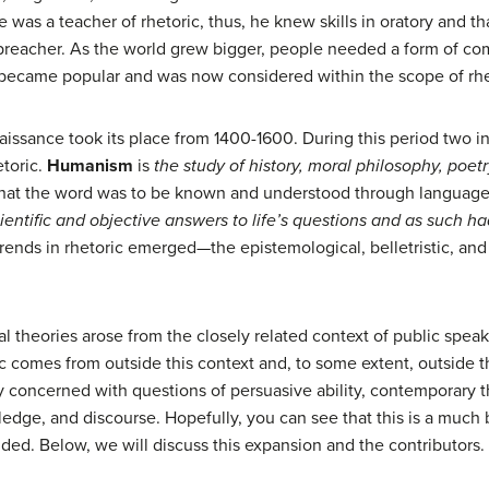
e was a teacher of rhetoric, thus, he knew skills in oratory and t
 preacher. As the world grew bigger, people needed a form of co
g became popular and was now considered within the scope of rhe
issance took its place from 1400-1600. During this period two 
etoric.
Humanism
is
the study of history, moral philosophy, poetr
that the word was to be known and understood through language, r
ientific and objective answers to life’s questions and as such had 
rends in rhetoric emerged—the epistemological, belletristic, and 
al theories arose from the closely related context of public spea
c comes from outside this context and, to some extent, outside 
y concerned with questions of persuasive ability, contemporary 
dge, and discourse. Hopefully, you can see that this is a much b
ded. Below, we will discuss this expansion and the contributors.