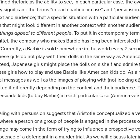
ined rhetoric as the ability to see, in each particular case, the 
arly significant: the terms “in each particular case” and “persuasio
 and audience; that a specific situation with a particular audien
rm that might look different in another context with another aud
 things appeal to different people
. To put it in contemporary term
ttel, the company who makes Barbie has long been interested in s
(Currently, a Barbie is sold somewhere in the world every 2 sec
ese girls do not play with their dolls in the same way as America
stead, Japanese girls might place the dolls on a shelf and admire
se girls how to play and use Barbie like American kids do. As a r
al messages as well as the images of playing with (not looking at
d it differently depending on the context and their audience. 
rsuade kids (to buy Barbie) in each particular case (America ver
aling with persuasion suggests that Aristotle conceptualized a ve
ts where a person or a group of people is engaged in the process
ge may come in the form of trying to influence a prospective vo
ocence of a defendant in a murder trial. As we will discuss later i