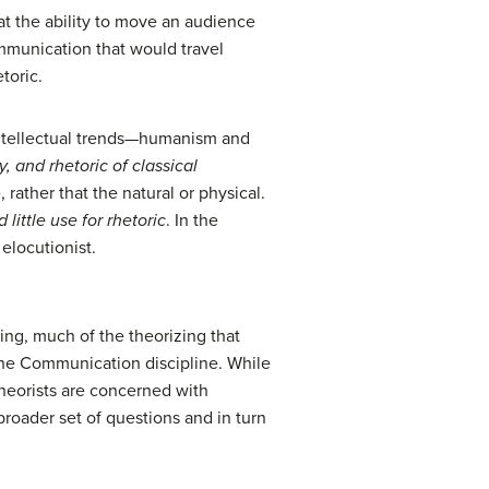
hat the ability to move an audience
mmunication that would travel
toric.
intellectual trends—humanism and
y, and rhetoric of classical
ather that the natural or physical.
little use for rhetoric
. In the
elocutionist.
king, much of the theorizing that
the Communication discipline. While
theorists are concerned with
roader set of questions and in turn