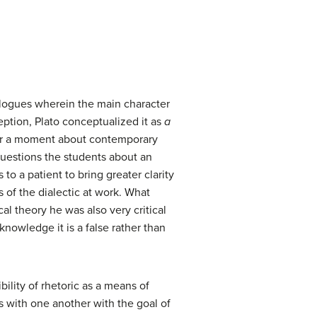
alogues wherein the main character
eption, Plato conceptualized it as
a
for a moment about contemporary
 questions the students about an
to a patient to bring greater clarity
 of the dialectic at work. What
cal theory he was also very critical
knowledge it is a false rather than
ility of rhetoric as a means of
s with one another with the goal of