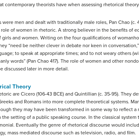
hat contemporary theorists have when assessing rhetorical theory
s were men and dealt with traditionally male roles, Pan Chao (c. 
 role of women in rhetoric. A strong believer in the benefits of e
f girls and women. Writing on the four qualifications of womanho
they “need be neither clever in debate nor keen in conversatio
nguage; to speak at appropriate times; and to not weary others (w
omanly words” (Pan Chao 417). The role of women and other nond
e discussed later in more detail.
rical Theory
hetoric are Cicero (106-43 BCE) and Quintillian (c. 35-95). They 
reeks and Romans into more complete theoretical systems. Man
 although they may have been transformed in some way to reflect 
the setting of a public speaking course. In the classical system 
onial. Eventually the genre of rhetorical discourse would includ
gy, mass mediated discourse such as television, radio, and film.