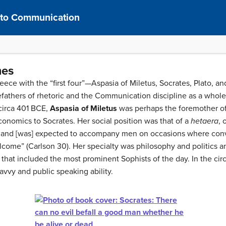
n to Communication
mes
reece with the “first four”—Aspasia of Miletus, Socrates, Plato,
fathers of rhetoric and the Communication discipline as a whole.
circa 401 BCE,
Aspasia of Miletus
was perhaps the foremother of 
onomics to Socrates. Her social position was that of a
hetaera
,
 and [was] expected to accompany men on occasions where con
lcome” (Carlson 30). Her specialty was philosophy and politics 
 that included the most prominent Sophists of the day. In the ci
savvy and public speaking ability.