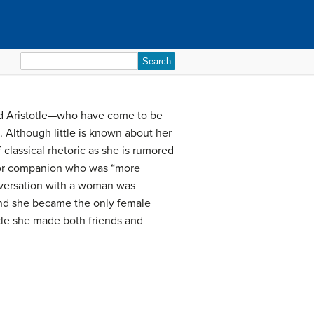
Search
for:
 and Aristotle—who have come to be
 Although little is known about her
classical rhetoric as she is rumored
 or companion who was “more
versation with a woman was
and she became the only female
rcle she made both friends and