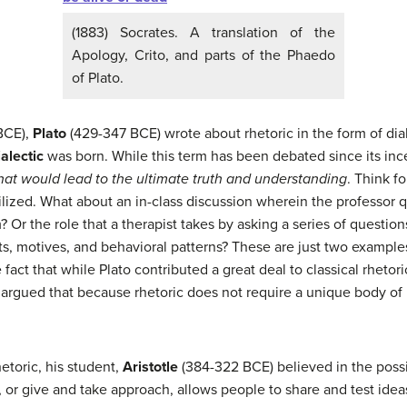
(1883) Socrates. A translation of the
Apology, Crito, and parts of the Phaedo
of Plato.
BCE),
Plato
(429-347 BCE) wrote about rhetoric in the form of di
ialectic
was born. While this term has been debated since its inc
hat would lead to the ultimate truth and understanding
. Think 
tilized. What about an in-class discussion wherein the professor
Or the role that a therapist takes by asking a series of questions 
, motives, and behavioral patterns? These are just two examples
 fact that while Plato contributed a great deal to classical rhetori
to argued that because rhetoric does not require a unique body of 
etoric, his student,
Aristotle
(384-322 BCE) believed in the possib
, or give and take approach, allows people to share and test idea