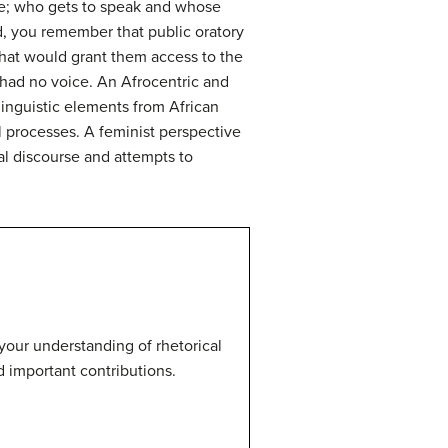
ice; who gets to speak and whose
iod, you remember that public oratory
that would grant them access to the
 had no voice. An Afrocentric and
linguistic elements from African
l processes. A feminist perspective
al discourse and attempts to
your understanding of rhetorical
d important contributions.