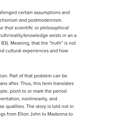
hallenged certain assumptions and
ructionism and postmodernism.
 that scientific or philosophical
truth/reality/knowledge exists in an a
 83). Meaning, that the “truth” is not
and cultural experiences and how
sion. Part of that problem can be
ns after. Thus, this term translates
ple, point to or mark the period
mentation, nonlinearity, and
e qualities. The story is told not in
songs from Elton John to Madonna to