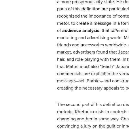
a more prosperous city-state. He def
parts of this definition are particul
recognized the importance of context
rhetor, to create a message in a fo
of
audience analysis
: that
different
marketing and advertising world. Ma
friends and accessories worldwide. 
market, advertisers found that Japan
hair, and role-playing with them. In
that Mattel must also “teach” Japane
commercials are explicit in the verb
message—sell Barbie—and constructe
creating the necessary appeals to pe
The second part of his definition de
rhetoric. Rhetoric exists in contex
changing another in some way. Chan
convincing a jury on the guilt or inn