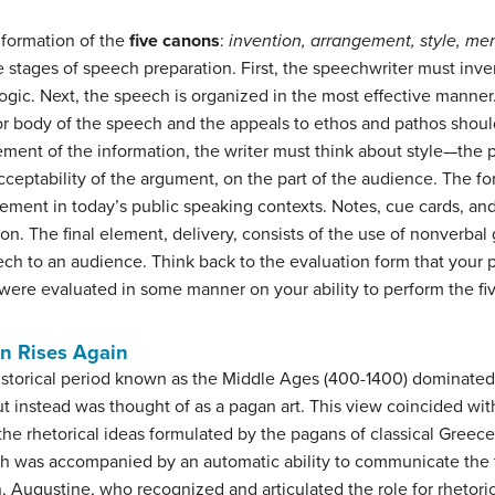
 formation of the
five canons
:
invention, arrangement, style, me
e stages of speech preparation. First, the speechwriter must inv
ogic. Next, the speech is organized in the most effective manner.
or body of the speech and the appeals to ethos and pathos should 
ment of the information, the writer must think about style—the p
eptability of the argument, on the part of the audience. The for
uirement in today’s public speaking contexts. Notes, cue cards, and
non. The final element, delivery, consists of the use of nonverbal
ch to an audience. Think back to the evaluation form that your 
were evaluated in some manner on your ability to perform the fi
en Rises Again
storical period known as the Middle Ages (400-1400) dominated, r
ut instead was thought of as a pagan art. This view coincided wit
t the rhetorical ideas formulated by the pagans of classical Gre
uth was accompanied by an automatic ability to communicate the tr
ian, Augustine, who recognized and articulated the role for rhetoric