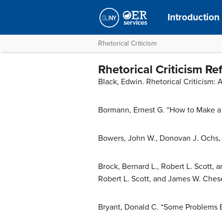
Introductio
Rhetorical Criticism
Rhetorical Criticism Re
Black, Edwin. Rhetorical Criticism: 
Bormann, Ernest G. “How to Make a 
Bowers, John W., Donovan J. Ochs, 
Brock, Bernard L., Robert L. Scott, 
Robert L. Scott, and James W. Chese
Bryant, Donald C. “Some Problems Ei