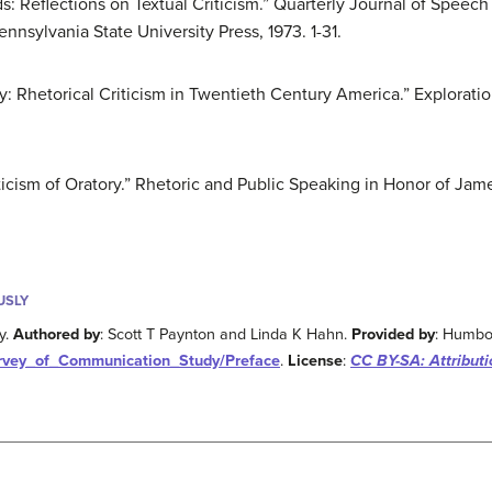
s: Reflections on Textual Criticism.” Quarterly Journal of Speec
nnsylvania State University Press, 1973. 1-31.
ey: Rhetorical Criticism in Twentieth Century America.” Exploration
iticism of Oratory.” Rhetoric and Public Speaking in Honor of J
USLY
y.
Authored by
: Scott T Paynton and Linda K Hahn.
Provided by
: Humbol
Survey_of_Communication_Study/Preface
.
License
:
CC BY-SA: Attribut