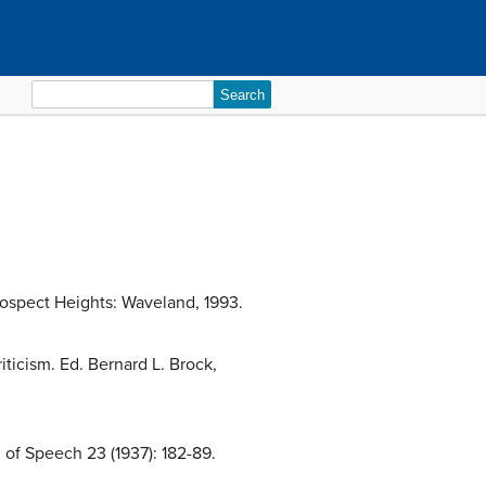
Search
for:
rospect Heights: Waveland, 1993.
ticism. Ed. Bernard L. Brock,
 of Speech 23 (1937): 182-89.