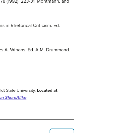
h 78 (1992): 223-31. Mohtmann, and
s in Rhetorical Criticism. Ed.
ames A. Winans. Ed. A.M. Drummand.
dt State University.
Located at
:
ion-ShareAlike