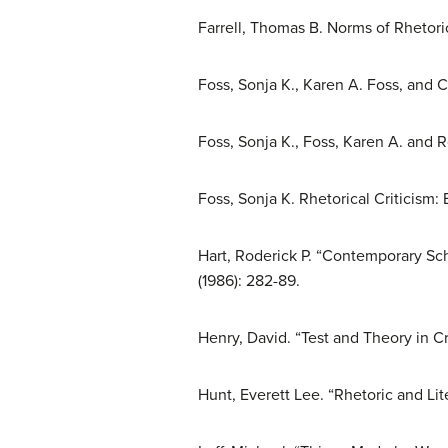
Farrell, Thomas B. Norms of Rhetori
Foss, Sonja K., Karen A. Foss, and C
Foss, Sonja K., Foss, Karen A. and 
Foss, Sonja K. Rhetorical Criticism:
Hart, Roderick P. “Contemporary Sc
(1986): 282-89.
Henry, David. “Test and Theory in Cr
Hunt, Everett Lee. “Rhetoric and Lit