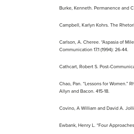
Burke, Kenneth. Permanence and Chan
Campbell, Karlyn Kohrs. The Rhetori
Carlson, A. Cheree. “Aspasia of Mi
Communication 17.1 (1994): 26-44.
Cathcart, Robert S. Post-Communicati
Chao, Pan. “Lessons for Women.” Rhe
Allyn and Bacon. 415-18.
Covino, A William and David A. Jolli
Ewbank, Henry L. “Four Approaches t