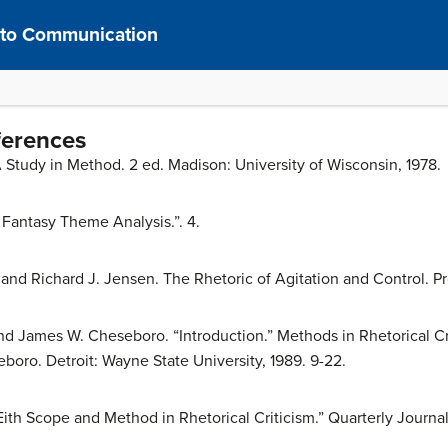
n to Communication
ferences
A Study in Method. 2 ed. Madison: University of Wisconsin, 1978.
Fantasy Theme Analysis.”. 4.
and Richard J. Jensen. The Rhetoric of Agitation and Control. P
and James W. Cheseboro. “Introduction.” Methods in Rhetorical Cri
boro. Detroit: Wayne State University, 1989. 9-22.
th Scope and Method in Rhetorical Criticism.” Quarterly Journal