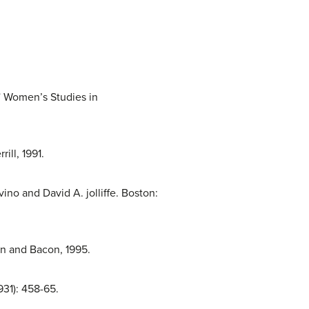
” Women’s Studies in
ill, 1991.
no and David A. jolliffe. Boston:
yn and Bacon, 1995.
931): 458-65.