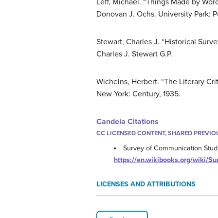
Leff, Michael. “Things Made by Word
Donovan J. Ochs. University Park: Pe
Stewart, Charles J. “Historical Surv
Charles J. Stewart G.P.
Wichelns, Herbert. “The Literary Cr
New York: Century, 1935.
Candela Citations
CC LICENSED CONTENT, SHARED PREVIO
Survey of Communication Stud
https://en.wikibooks.org/wiki/
LICENSES AND ATTRIBUTIONS