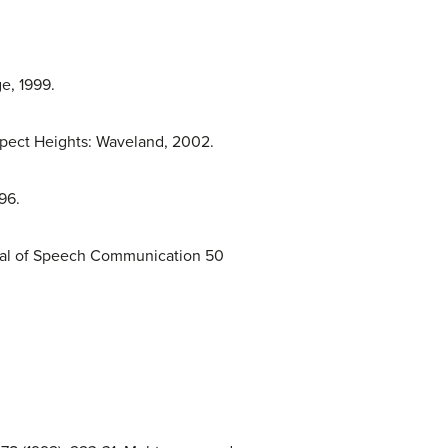
e, 1999.
rspect Heights: Waveland, 2002.
96.
urnal of Speech Communication 50