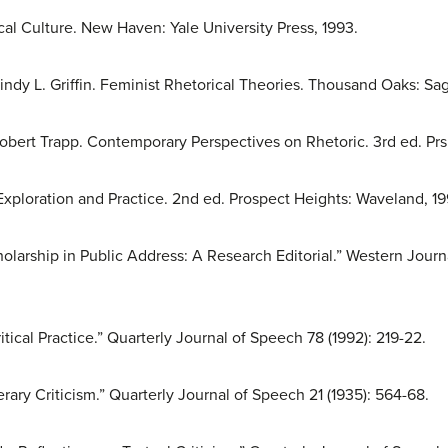
cal Culture. New Haven: Yale University Press, 1993.
indy L. Griffin. Feminist Rhetorical Theories. Thousand Oaks: Sag
Robert Trapp. Contemporary Perspectives on Rhetoric. 3rd ed. P
 Exploration and Practice. 2nd ed. Prospect Heights: Waveland, 19
holarship in Public Address: A Research Editorial.” Western Jo
itical Practice.” Quarterly Journal of Speech 78 (1992): 219-22.
erary Criticism.” Quarterly Journal of Speech 21 (1935): 564-68.