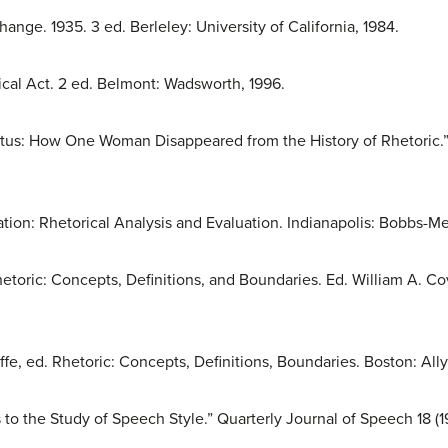
ge. 1935. 3 ed. Berleley: University of California, 1984.
cal Act. 2 ed. Belmont: Wadsworth, 1996.
letus: How One Woman Disappeared from the History of Rhetoric.
on: Rhetorical Analysis and Evaluation. Indianapolis: Bobbs-Merr
toric: Concepts, Definitions, and Boundaries. Ed. William A. Covi
ffe, ed. Rhetoric: Concepts, Definitions, Boundaries. Boston: All
o the Study of Speech Style.” Quarterly Journal of Speech 18 (1