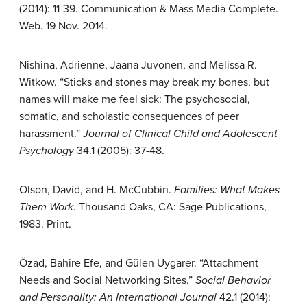
(2014): 11-39. Communication & Mass Media Complete.
Web. 19 Nov. 2014.
Nishina, Adrienne, Jaana Juvonen, and Melissa R.
Witkow. “Sticks and stones may break my bones, but
names will make me feel sick: The psychosocial,
somatic, and scholastic consequences of peer
harassment.”
Journal of Clinical Child and Adolescent
Psychology
34.1 (2005): 37-48.
Olson, David, and H. McCubbin.
Families: What Makes
Them Work
. Thousand Oaks, CA: Sage Publications,
1983. Print.
Özad, Bahire Efe, and Gülen Uygarer. “Attachment
Needs and Social Networking Sites.”
Social Behavior
and Personality: An International Journal
42.1 (2014):