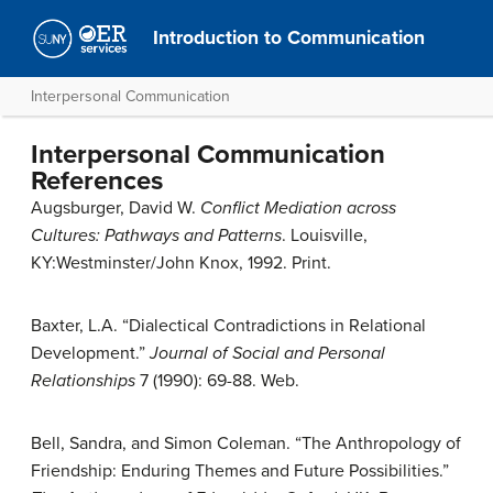
Introduction to Communication
Interpersonal Communication
Interpersonal Communication
References
Augsburger, David W.
Conflict Mediation across
Cultures: Pathways and Patterns
. Louisville,
KY:Westminster/John Knox, 1992. Print.
Baxter, L.A. “Dialectical Contradictions in Relational
Development.”
Journal of Social and Personal
Relationships
7 (1990): 69-88. Web.
Bell, Sandra, and Simon Coleman. “The Anthropology of
Friendship: Enduring Themes and Future Possibilities.”