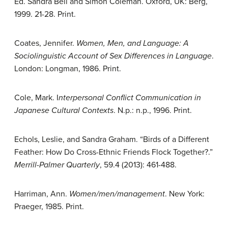
Ed. Sandra Bell and Simon Coleman. Oxford, UK: Berg,
1999. 21-28. Print.
Coates, Jennifer.
Women, Men, and Language: A
Sociolinguistic Account of Sex Differences in Language
.
London: Longman, 1986. Print.
Cole, Mark. I
nterpersonal Conflict Communication in
Japanese Cultural Contexts
. N.p.: n.p., 1996. Print.
Echols, Leslie, and Sandra Graham. “Birds of a Different
Feather: How Do Cross-Ethnic Friends Flock Together?.”
Merrill-Palmer Quarterly
, 59.4 (2013): 461-488.
Harriman, Ann.
Women/men/management
. New York:
Praeger, 1985. Print.