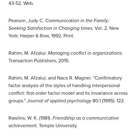
43-52. Web.
Pearson, Judy C.
Communication in the Family:
Seeking Satisfaction in Changing times
. Vol. 2. New
York: Harper & Row, 1992. Print.
Rahim, M. Afzalur.
Managing conflict in organizations
.
Transaction Publishers, 2015.
Rahim, M. Afzalur, and Nace R. Magner. “Confirmatory
factor analysis of the styles of handling interpersonal
conflict: first-order factor model and its invariance across
groups.”
Journal of applied psychology
80.1 (1995): 122.
Rawlins, W. K. (1981).
Friendship as a communicative
achievement
. Temple University.