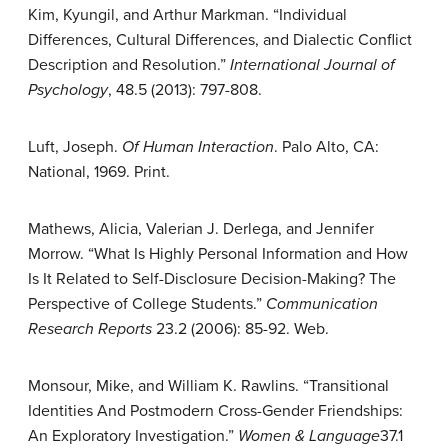
Kim, Kyungil, and Arthur Markman. “Individual
Differences, Cultural Differences, and Dialectic Conflict
Description and Resolution.”
International Journal of
Psychology
, 48.5 (2013): 797-808.
Luft, Joseph.
Of Human Interaction
. Palo Alto, CA:
National, 1969. Print.
Mathews, Alicia, Valerian J. Derlega, and Jennifer
Morrow. “What Is Highly Personal Information and How
Is It Related to Self-Disclosure Decision-Making? The
Perspective of College Students.”
Communication
Research Reports
23.2 (2006): 85-92. Web.
Monsour, Mike, and William K. Rawlins. “Transitional
Identities And Postmodern Cross-Gender Friendships:
An Exploratory Investigation.”
Women & Language
37.1