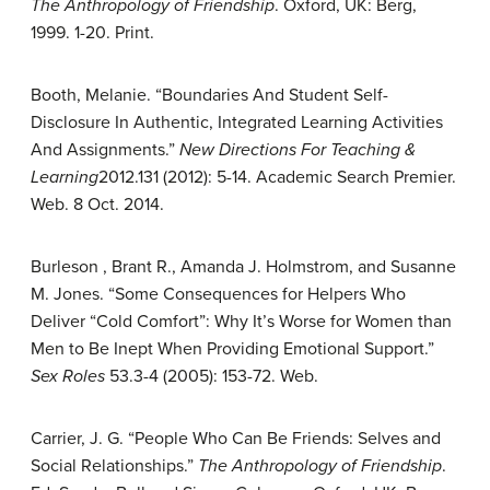
The Anthropology of Friendship
. Oxford, UK: Berg,
1999. 1-20. Print.
Booth, Melanie. “Boundaries And Student Self-
Disclosure In Authentic, Integrated Learning Activities
And Assignments.”
New Directions For Teaching &
Learning
2012.131 (2012): 5-14. Academic Search Premier.
Web. 8 Oct. 2014.
Burleson , Brant R., Amanda J. Holmstrom, and Susanne
M. Jones. “Some Consequences for Helpers Who
Deliver “Cold Comfort”: Why It’s Worse for Women than
Men to Be Inept When Providing Emotional Support.”
Sex Roles
53.3-4 (2005): 153-72. Web.
Carrier, J. G. “People Who Can Be Friends: Selves and
Social Relationships.”
The Anthropology of Friendship
.