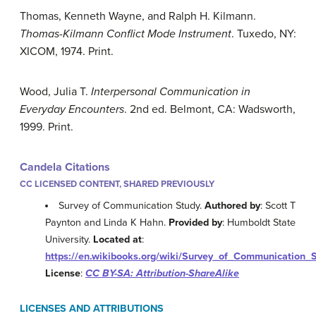
Thomas, Kenneth Wayne, and Ralph H. Kilmann.
Thomas-Kilmann Conflict Mode Instrument
. Tuxedo, NY:
XICOM, 1974. Print.
Wood, Julia T.
Interpersonal Communication in
Everyday Encounters
. 2nd ed. Belmont, CA: Wadsworth,
1999. Print.
Candela Citations
CC LICENSED CONTENT, SHARED PREVIOUSLY
Survey of Communication Study.
Authored by
: Scott T
Paynton and Linda K Hahn.
Provided by
: Humboldt State
University.
Located at
:
https://en.wikibooks.org/wiki/Survey_of_Communication_
License
:
CC BY-SA: Attribution-ShareAlike
LICENSES AND ATTRIBUTIONS