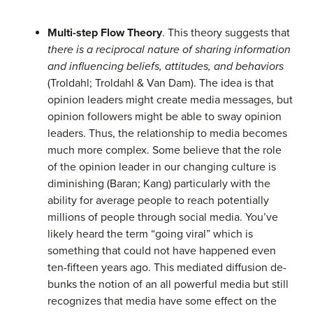
Multi-step Flow Theory
. This theory suggests that
there is a reciprocal nature of sharing information
and influencing beliefs, attitudes, and behaviors
(Troldahl; Troldahl & Van Dam). The idea is that
opinion leaders might create media messages, but
opinion followers might be able to sway opinion
leaders. Thus, the relationship to media becomes
much more complex. Some believe that the role
of the opinion leader in our changing culture is
diminishing (Baran; Kang) particularly with the
ability for average people to reach potentially
millions of people through social media. You’ve
likely heard the term “going viral” which is
something that could not have happened even
ten-fifteen years ago. This mediated diffusion de-
bunks the notion of an all powerful media but still
recognizes that media have some effect on the