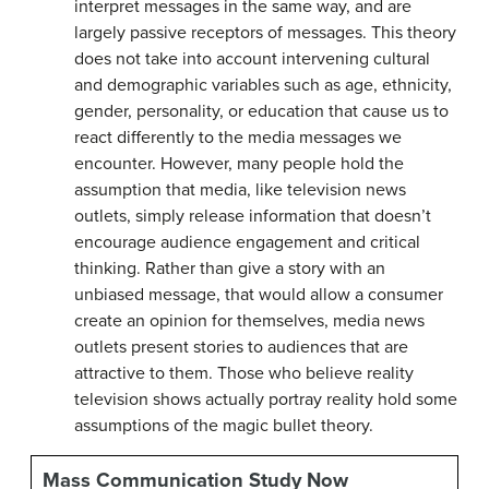
interpret messages in the same way, and are
largely passive receptors of messages. This theory
does not take into account intervening cultural
and demographic variables such as age, ethnicity,
gender, personality, or education that cause us to
react differently to the media messages we
encounter. However, many people hold the
assumption that media, like television news
outlets, simply release information that doesn’t
encourage audience engagement and critical
thinking. Rather than give a story with an
unbiased message, that would allow a consumer
create an opinion for themselves, media news
outlets present stories to audiences that are
attractive to them. Those who believe reality
television shows actually portray reality hold some
assumptions of the magic bullet theory.
Mass Communication Study Now