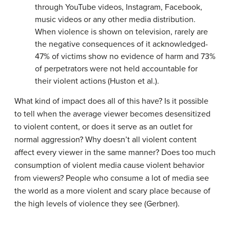
through YouTube videos, Instagram, Facebook,
music videos or any other media distribution.
When violence is shown on television, rarely are
the negative consequences of it acknowledged-
47% of victims show no evidence of harm and 73%
of perpetrators were not held accountable for
their violent actions (Huston et al.).
What kind of impact does all of this have? Is it possible
to tell when the average viewer becomes desensitized
to violent content, or does it serve as an outlet for
normal aggression? Why doesn’t all violent content
affect every viewer in the same manner? Does too much
consumption of violent media cause violent behavior
from viewers? People who consume a lot of media see
the world as a more violent and scary place because of
the high levels of violence they see (Gerbner).