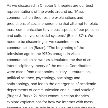
As we discussed in Chapter 5, theories are our best
representations of the world around us. “Mass
communication theories are explanations and
predictions of social phenomena that attempt to relate
mass communication to various aspects of our personal
and cultural lives or social systems” (Baran 374). We
need to be discerning as we examine mass
communication (Baran). “The beginning of the
television age in the 1950s brought in visual
communication as well as stimulated the rise of an
interdisciplinary theory of the media. Contributions
were made from economics, history, literature, art,
political science, psychology, sociology and
anthropology, and led to the emergence of academic
departments of communication and cultural studies”
(Briggs & Burke 2). Mass communication theories
explore explanations for how we interact with mass