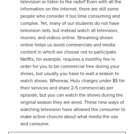
television or listen to the radio? Even with all the
information on the internet, there are still some
people who consider it too time consuming and
complex. Yet, many of our students do not have
television sets, but instead watch all television,
movies, and videos online. Streaming shows
online helps us avoid commercials and media
content in which we choose not to participate.
Netflix, for example, requires a monthly fee in
order for you to be commercial free during your
shows, but usually you have to wait a season to
watch shows. Whereas, Hulu charges under $5 for
their services and share 2-5 commercials per
episode, but you can watch the shows during the
original season they are aired. These new ways of
watching television have allowed the consumer to
make active choices about what media the use
and consume.