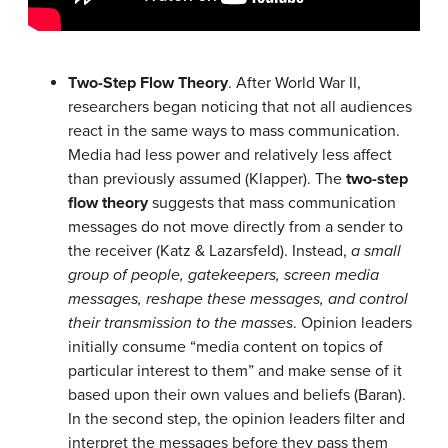
Two-Step Flow Theory
. After World War II,
researchers began noticing that not all audiences
react in the same ways to mass communication.
Media had less power and relatively less affect
than previously assumed (Klapper). The
two-step
flow theory
suggests that mass communication
messages do not move directly from a sender to
the receiver (Katz & Lazarsfeld). Instead,
a small
group of people, gatekeepers, screen media
messages, reshape these messages, and control
their transmission to the masses
. Opinion leaders
initially consume “media content on topics of
particular interest to them” and make sense of it
based upon their own values and beliefs (Baran).
In the second step, the opinion leaders filter and
interpret the messages before they pass them