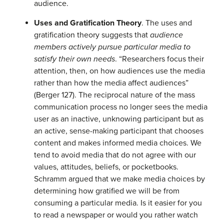
audience.
Uses and Gratification Theory
. The uses and
gratification theory suggests that
audience
members actively pursue particular media to
satisfy their own needs
. “Researchers focus their
attention, then, on how audiences use the media
rather than how the media affect audiences”
(Berger 127). The reciprocal nature of the mass
communication process no longer sees the media
user as an inactive, unknowing participant but as
an active, sense-making participant that chooses
content and makes informed media choices. We
tend to avoid media that do not agree with our
values, attitudes, beliefs, or pocketbooks.
Schramm argued that we make media choices by
determining how gratified we will be from
consuming a particular media. Is it easier for you
to read a newspaper or would you rather watch