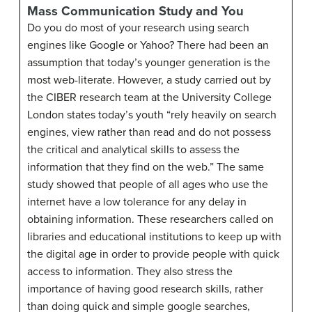
Mass Communication Study and You
Do you do most of your research using search
engines like Google or Yahoo? There had been an
assumption that today’s younger generation is the
most web-literate. However, a study carried out by
the CIBER research team at the University College
London states today’s youth “rely heavily on search
engines, view rather than read and do not possess
the critical and analytical skills to assess the
information that they find on the web.” The same
study showed that people of all ages who use the
internet have a low tolerance for any delay in
obtaining information. These researchers called on
libraries and educational institutions to keep up with
the digital age in order to provide people with quick
access to information. They also stress the
importance of having good research skills, rather
than doing quick and simple google searches,