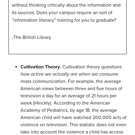
without thinking critically about the information and
its sources. Does your campus require an sort of
“information literacy” training for you to graduate?
-The British Library
Cultivation Theory
. Cultivation theory
questions
how active we actually are when we consume
mass communication
. For example, the average
American views between three and five hours of
television a day for an average of 21 hours per
week (Hinckly). According to the American
Academy of Pediatrics, by age 18, the average
American child will have watched 200,000 acts of
violence on television. This statistic does not even
take into account the violence a child has access