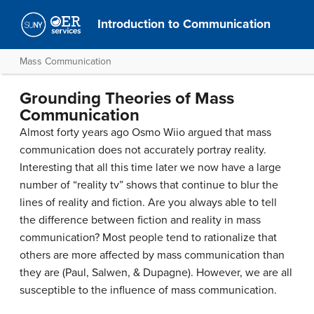
Introduction to Communication
Mass Communication
Grounding Theories of Mass
Communication
Almost forty years ago Osmo Wiio argued that mass
communication does not accurately portray reality.
Interesting that all this time later we now have a large
number of “reality tv” shows that continue to blur the
lines of reality and fiction. Are you always able to tell
the difference between fiction and reality in mass
communication? Most people tend to rationalize that
others are more affected by mass communication than
they are (Paul, Salwen, & Dupagne). However, we are all
susceptible to the influence of mass communication.