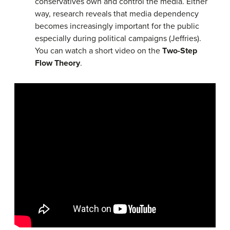
conservatives own and control the media. Either
way, research reveals that media dependency
becomes increasingly important for the public
especially during political campaigns (Jeffries).
You can watch a short video on the
Two-Step
Flow Theory
.