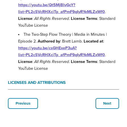
https://youtu.be/Qt5MjBlvGcY?
list=PL2cSVcRHXciTp_afPmF9qIyRYeMLZxWf0
.
License
:
All Rights Reserved
.
License Terms
: Standard
YouTube License
The Two-Step Flow Theory | Media in Minutes |
Episode 2.
Authored by
: Brett Lamb.
Located at
:
https://youtu.be/csGHExeP3uA?
list=PL2cSVcRHXciTp_afPmF9qIyRYeMLZxWf0
.
License
:
All Rights Reserved
.
License Terms
: Standard
YouTube License
LICENSES AND ATTRIBUTIONS
Previous
Next