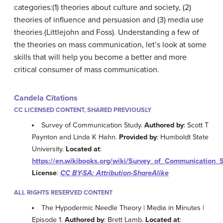
categories:(1) theories about culture and society, (2)
theories of influence and persuasion and (3) media use
theories (Littlejohn and Foss). Understanding a few of
the theories on mass communication, let’s look at some
skills that will help you become a better and more
critical consumer of mass communication.
Candela Citations
CC LICENSED CONTENT, SHARED PREVIOUSLY
Survey of Communication Study.
Authored by
: Scott T
Paynton and Linda K Hahn.
Provided by
: Humboldt State
University.
Located at
:
https://en.wikibooks.org/wiki/Survey_of_Communication_
License
:
CC BY-SA: Attribution-ShareAlike
ALL RIGHTS RESERVED CONTENT
The Hypodermic Needle Theory | Media in Minutes |
Episode 1.
Authored by
: Brett Lamb.
Located at
: