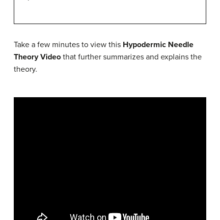
Take a few minutes to view this
Hypodermic Needle
Theory Video
that further summarizes and explains the
theory.