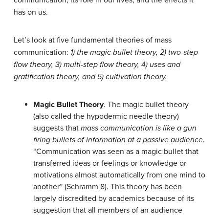
communication, its role in our lives, and the effects it
has on us.
Let’s look at five fundamental theories of mass
communication:
1) the magic bullet theory, 2) two-step
flow theory, 3) multi-step flow theory, 4) uses and
gratification theory, and 5) cultivation theory.
Magic Bullet Theory
. The magic bullet theory
(also called the hypodermic needle theory)
suggests that
mass communication is like a gun
firing bullets of information at a passive audience
.
“Communication was seen as a magic bullet that
transferred ideas or feelings or knowledge or
motivations almost automatically from one mind to
another” (Schramm 8). This theory has been
largely discredited by academics because of its
suggestion that all members of an audience