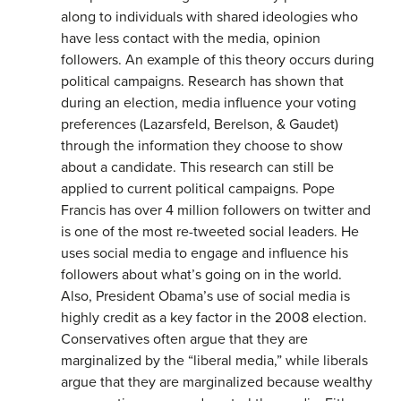
along to individuals with shared ideologies who
have less contact with the media, opinion
followers. An example of this theory occurs during
political campaigns. Research has shown that
during an election, media influence your voting
preferences (Lazarsfeld, Berelson, & Gaudet)
through the information they choose to show
about a candidate. This research can still be
applied to current political campaigns. Pope
Francis has over 4 million followers on twitter and
is one of the most re-tweeted social leaders. He
uses social media to engage and influence his
followers about what’s going on in the world.
Also, President Obama’s use of social media is
highly credit as a key factor in the 2008 election.
Conservatives often argue that they are
marginalized by the “liberal media,” while liberals
argue that they are marginalized because wealthy