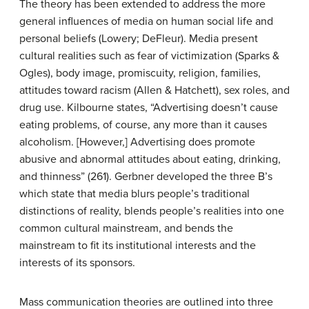
The theory has been extended to address the more
general influences of media on human social life and
personal beliefs (Lowery; DeFleur). Media present
cultural realities such as fear of victimization (Sparks &
Ogles), body image, promiscuity, religion, families,
attitudes toward racism (Allen & Hatchett), sex roles, and
drug use. Kilbourne states, “Advertising doesn’t cause
eating problems, of course, any more than it causes
alcoholism. [However,] Advertising does promote
abusive and abnormal attitudes about eating, drinking,
and thinness” (261). Gerbner developed the three B’s
which state that media blurs people’s traditional
distinctions of reality, blends people’s realities into one
common cultural mainstream, and bends the
mainstream to fit its institutional interests and the
interests of its sponsors.
Mass communication theories are outlined into three