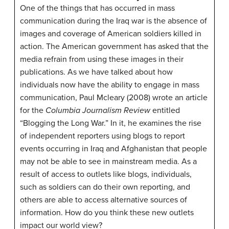
One of the things that has occurred in mass
communication during the Iraq war is the absence of
images and coverage of American soldiers killed in
action. The American government has asked that the
media refrain from using these images in their
publications. As we have talked about how
individuals now have the ability to engage in mass
communication, Paul Mcleary (2008) wrote an article
for the
Columbia Journalism Review
entitled
“Blogging the Long War.” In it, he examines the rise
of independent reporters using blogs to report
events occurring in Iraq and Afghanistan that people
may not be able to see in mainstream media. As a
result of access to outlets like blogs, individuals,
such as soldiers can do their own reporting, and
others are able to access alternative sources of
information. How do you think these new outlets
impact our world view?