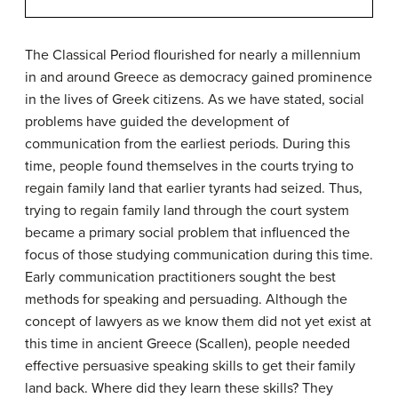
The Classical Period flourished for nearly a millennium
in and around Greece as democracy gained prominence
in the lives of Greek citizens. As we have stated, social
problems have guided the development of
communication from the earliest periods. During this
time, people found themselves in the courts trying to
regain family land that earlier tyrants had seized. Thus,
trying to regain family land through the court system
became a primary social problem that influenced the
focus of those studying communication during this time.
Early communication practitioners sought the best
methods for speaking and persuading. Although the
concept of lawyers as we know them did not yet exist at
this time in ancient Greece (Scallen), people needed
effective persuasive speaking skills to get their family
land back. Where did they learn these skills? They