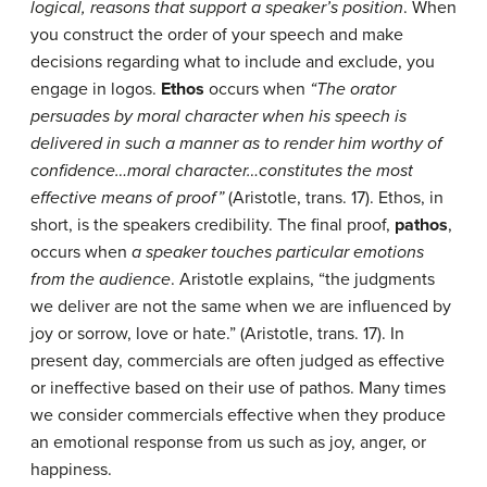
logical, reasons that support a speaker’s position
. When
you construct the order of your speech and make
decisions regarding what to include and exclude, you
engage in logos.
Ethos
occurs when
“The orator
persuades by moral character when his speech is
delivered in such a manner as to render him worthy of
confidence…moral character…constitutes the most
effective means of proof”
(Aristotle, trans. 17). Ethos, in
short, is the speakers credibility. The final proof,
pathos
,
occurs when
a speaker touches particular emotions
from the audience
. Aristotle explains, “the judgments
we deliver are not the same when we are influenced by
joy or sorrow, love or hate.” (Aristotle, trans. 17). In
present day, commercials are often judged as effective
or ineffective based on their use of pathos. Many times
we consider commercials effective when they produce
an emotional response from us such as joy, anger, or
happiness.