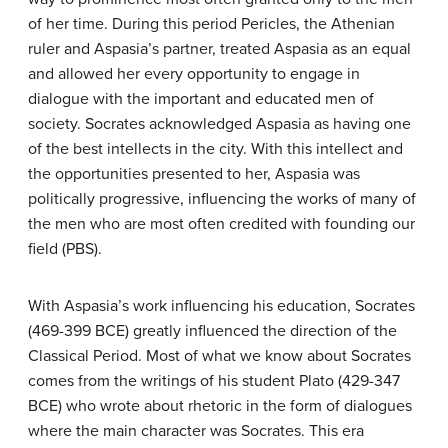
of her time. During this period Pericles, the Athenian
ruler and Aspasia’s partner, treated Aspasia as an equal
and allowed her every opportunity to engage in
dialogue with the important and educated men of
society. Socrates acknowledged Aspasia as having one
of the best intellects in the city. With this intellect and
the opportunities presented to her, Aspasia was
politically progressive, influencing the works of many of
the men who are most often credited with founding our
field (PBS).
With Aspasia’s work influencing his education, Socrates
(469-399 BCE) greatly influenced the direction of the
Classical Period. Most of what we know about Socrates
comes from the writings of his student Plato (429-347
BCE) who wrote about rhetoric in the form of dialogues
where the main character was Socrates. This era