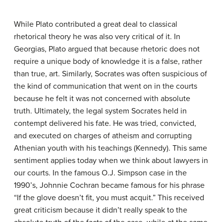
While Plato contributed a great deal to classical
rhetorical theory he was also very critical of it. In
Georgias, Plato argued that because rhetoric does not
require a unique body of knowledge it is a false, rather
than true, art. Similarly, Socrates was often suspicious of
the kind of communication that went on in the courts
because he felt it was not concerned with absolute
truth. Ultimately, the legal system Socrates held in
contempt delivered his fate. He was tried, convicted,
and executed on charges of atheism and corrupting
Athenian youth with his teachings (Kennedy). This same
sentiment applies today when we think about lawyers in
our courts. In the famous O.J. Simpson case in the
1990’s, Johnnie Cochran became famous for his phrase
“If the glove doesn’t fit, you must acquit.” This received
great criticism because it didn’t really speak to the