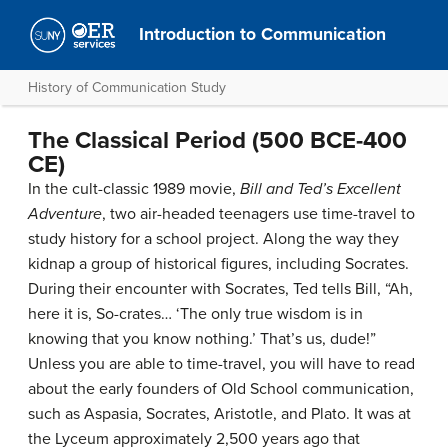
Introduction to Communication
History of Communication Study
The Classical Period (500 BCE-400
CE)
In the cult-classic 1989 movie,
Bill and Ted’s Excellent
Adventure
, two air-headed teenagers use time-travel to
study history for a school project. Along the way they
kidnap a group of historical figures, including Socrates.
During their encounter with Socrates, Ted tells Bill, “Ah,
here it is, So-crates… ‘The only true wisdom is in
knowing that you know nothing.’ That’s us, dude!”
Unless you are able to time-travel, you will have to read
about the early founders of Old School communication,
such as Aspasia, Socrates, Aristotle, and Plato. It was at
the Lyceum approximately 2,500 years ago that