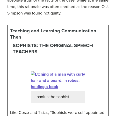
absolute truth of the facts of the case, while at the same
time, this rationale was often credited as the reason O.J.
Simpson was found not guilty.
Teaching and Learning Communication
Then
SOPHISTS: THE ORIGINAL SPEECH
TEACHERS
Libanius the sophist
Like Corax and Tisias, “Sophists were self-appointed