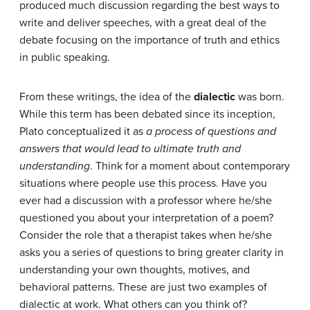
produced much discussion regarding the best ways to
write and deliver speeches, with a great deal of the
debate focusing on the importance of truth and ethics
in public speaking.
From these writings, the idea of the
dialectic
was born.
While this term has been debated since its inception,
Plato conceptualized it as
a process of questions and
answers that would lead to ultimate truth and
understanding
. Think for a moment about contemporary
situations where people use this process. Have you
ever had a discussion with a professor where he/she
questioned you about your interpretation of a poem?
Consider the role that a therapist takes when he/she
asks you a series of questions to bring greater clarity in
understanding your own thoughts, motives, and
behavioral patterns. These are just two examples of
dialectic at work. What others can you think of?