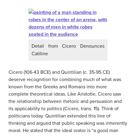
Detail from Cicero Denounces
Catiline
Cicero (106-43 BCE) and Quintilian (c. 35-95 CE)
deserve recognition for combining much of what was
known from the Greeks and Romans into more
complete theoretical ideas. Like Aristotle, Cicero saw
the relationship between rhetoric and persuasion and
its applicability to politics (Cicero, trans. 15). Think of
politicians today. Quintilian extended this line of
thinking and argued that public speaking was inherently
moral. He stated that the ideal orator is “a good man