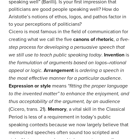
speaking well” (Barilli). Is your first impression that
politicians are good people speaking well? How do
Aristotle’s notions of ethos, logos, and pathos factor in
to your perceptions of politicians?
Cicero is most famous in the field of communication for
creating what we call the five
canons of rhetoric
,
a five-
step process for developing a persuasive speech that
we still use to teach public speaking today
.
Invention
is
the formulation of arguments based on logos–rational
appeal or logic
.
Arrangement
is
ordering a speech in
the most effective manner for a particular audience
.
Expression or style
means
“fitting the proper language
to the invented matter” to enhance the enjoyment, and
thus acceptability of the argument, by an audience
(Cicero, trans. 21).
Memory
, a vital skill in the Classical
Period is less of a requirement in today’s public
speaking contexts because we now largely believe that
memorized speeches often sound too scripted and