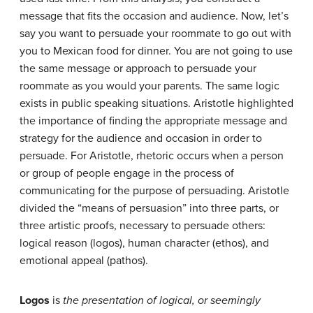
message that fits the occasion and audience. Now, let’s
say you want to persuade your roommate to go out with
you to Mexican food for dinner. You are not going to use
the same message or approach to persuade your
roommate as you would your parents. The same logic
exists in public speaking situations. Aristotle highlighted
the importance of finding the appropriate message and
strategy for the audience and occasion in order to
persuade. For Aristotle, rhetoric occurs when a person
or group of people engage in the process of
communicating for the purpose of persuading. Aristotle
divided the “means of persuasion” into three parts, or
three artistic proofs, necessary to persuade others:
logical reason (logos), human character (ethos), and
emotional appeal (pathos).
Logos
is
the presentation of logical, or seemingly