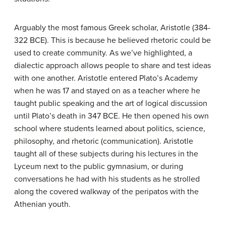
Arguably the most famous Greek scholar, Aristotle (384-
322 BCE). This is because he believed rhetoric could be
used to create community. As we’ve highlighted, a
dialectic approach allows people to share and test ideas
with one another. Aristotle entered Plato’s Academy
when he was 17 and stayed on as a teacher where he
taught public speaking and the art of logical discussion
until Plato’s death in 347 BCE. He then opened his own
school where students learned about politics, science,
philosophy, and rhetoric (communication). Aristotle
taught all of these subjects during his lectures in the
Lyceum next to the public gymnasium, or during
conversations he had with his students as he strolled
along the covered walkway of the peripatos with the
Athenian youth.