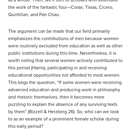
as a whole. Then, we’ll turn to scholars who extended
the work of the fantastic four—Corax, Tisias, Cicero,
Quintilian, and Pan Chao.
The argument can be made that our field primarily
emphasizes the contributions of men because women
were routinely excluded from education as well as other
public institutions during this time. Nevertheless, it is
worth noting that several women actively contributed to
this period (Harris), participating in and receiving
educational opportunities not afforded to most women.
This begs the question, “If some women were receiving
advanced education and producing work in philosophy
and rhetoric themselves, then it becomes more
puzzling to explain the absence of any surviving texts
by them” (Bizzell & Herzberg 26). So, who can we look
to as an example of a prominent female scholar during
this early period?