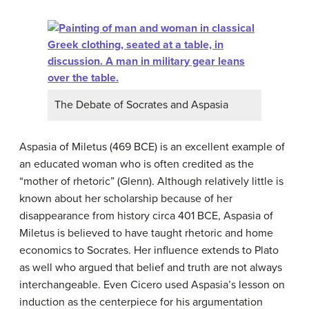
The Debate of Socrates and Aspasia
Aspasia of Miletus (469 BCE) is an excellent example of
an educated woman who is often credited as the
“mother of rhetoric” (Glenn). Although relatively little is
known about her scholarship because of her
disappearance from history circa 401 BCE, Aspasia of
Miletus is believed to have taught rhetoric and home
economics to Socrates. Her influence extends to Plato
as well who argued that belief and truth are not always
interchangeable. Even Cicero used Aspasia’s lesson on
induction as the centerpiece for his argumentation