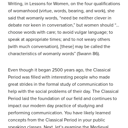
Writing, in Lessons for Women, on the four qualifications
of womanhood (virtue, words, bearing, and work), she
said that womanly words, “need be neither clever in
debate nor keen in conversation,” but women should “…
choose words with care; to avoid vulgar language; to
speak at appropriate times; and to not weary others
(with much conversation), [these] may be called the
characteristics of womanly words” (Swann 86).
Even though it began 2500 years ago, the Classical
Period was filled with interesting people who made
great strides in the formal study of communication to
help with the social problems of their day. The Classical
Period laid the foundation of our field and continues to
impact our modern day practice of studying and
performing communication. You have likely learned
concepts from the Classical Period in your public
speaking classes. Next, let’s examine the Medieval