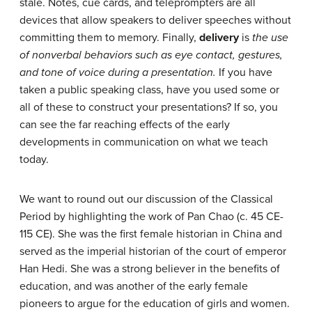
stale. Notes, cue cards, and teleprompters are all
devices that allow speakers to deliver speeches without
committing them to memory. Finally,
delivery
is
the use
of nonverbal behaviors such as eye contact, gestures,
and tone of voice during a presentation.
If you have
taken a public speaking class, have you used some or
all of these to construct your presentations? If so, you
can see the far reaching effects of the early
developments in communication on what we teach
today.
We want to round out our discussion of the Classical
Period by highlighting the work of Pan Chao (c. 45 CE-
115 CE). She was the first female historian in China and
served as the imperial historian of the court of emperor
Han Hedi. She was a strong believer in the benefits of
education, and was another of the early female
pioneers to argue for the education of girls and women.