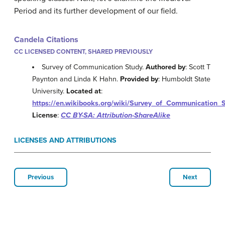
Period and its further development of our field.
Candela Citations
CC LICENSED CONTENT, SHARED PREVIOUSLY
Survey of Communication Study.
Authored by
: Scott T
Paynton and Linda K Hahn.
Provided by
: Humboldt State
University.
Located at
:
https://en.wikibooks.org/wiki/Survey_of_Communication_
License
:
CC BY-SA: Attribution-ShareAlike
LICENSES AND ATTRIBUTIONS
Previous
Next