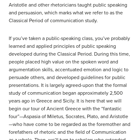
Aristotle and other rhetoricians taught public speaking
and persuasion, which marks what we refer to as the
Classical Period of communication study.
If you’ve taken a public-speaking class, you’ve probably
learned and applied principles of public speaking
developed during the Classical Period. During this time,
people placed high value on the spoken word and
argumentation skills, accentuated emotion and logic to
persuade others, and developed guidelines for public
presentations. It is largely agreed-upon that the formal
study of communication began approximately 2,500
years ago in Greece and Sicily. It is here that we will
begin our tour of Ancient Greece with the “fantastic
four”—Aspasia of Miletus, Socrates, Plato, and Aristotle
—who have come to be regarded as the foremother and
forefathers of rhetoric and the field of Communication