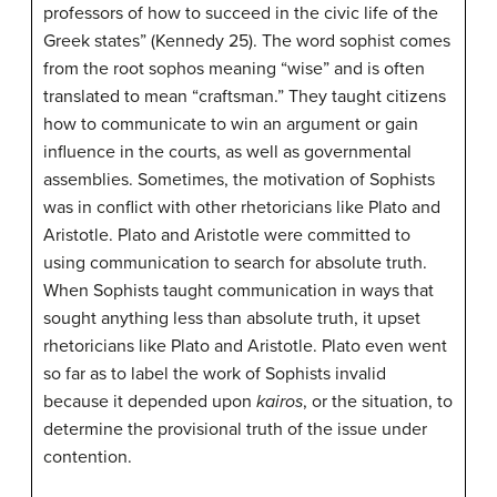
professors of how to succeed in the civic life of the
Greek states” (Kennedy 25). The word sophist comes
from the root sophos meaning “wise” and is often
translated to mean “craftsman.” They taught citizens
how to communicate to win an argument or gain
influence in the courts, as well as governmental
assemblies. Sometimes, the motivation of Sophists
was in conflict with other rhetoricians like Plato and
Aristotle. Plato and Aristotle were committed to
using communication to search for absolute truth.
When Sophists taught communication in ways that
sought anything less than absolute truth, it upset
rhetoricians like Plato and Aristotle. Plato even went
so far as to label the work of Sophists invalid
because it depended upon
kairos
, or the situation, to
determine the provisional truth of the issue under
contention.