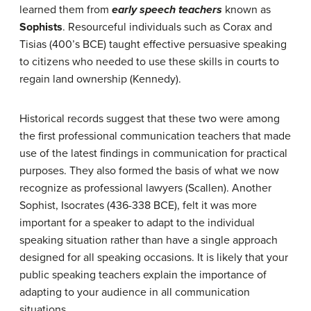
learned them from
early speech teachers
known as
Sophists
. Resourceful individuals such as Corax and
Tisias (400’s BCE) taught effective persuasive speaking
to citizens who needed to use these skills in courts to
regain land ownership (Kennedy).
Historical records suggest that these two were among
the first professional communication teachers that made
use of the latest findings in communication for practical
purposes. They also formed the basis of what we now
recognize as professional lawyers (Scallen). Another
Sophist, Isocrates (436-338 BCE), felt it was more
important for a speaker to adapt to the individual
speaking situation rather than have a single approach
designed for all speaking occasions. It is likely that your
public speaking teachers explain the importance of
adapting to your audience in all communication
situations.