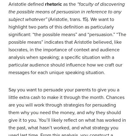
Aristotle defined
rhetoric
as the
“faculty of discovering
the possible means of persuasion in reference to any
subject whatever”
(Aristotle, trans. 15). We want to
highlight two parts of this definition as particularly
significant: “the possible means” and “persuasion.” “The
possible means” indicates that Aristotle believed, like
Isocrates, in the importance of context and audience
analysis when speaking; a specific situation with a
particular audience should influence how we craft our
messages for each unique speaking situation.
Say you want to persuade your parents to give you a
little extra cash to make it through the month. Chances
are you will work through strategies for persuading
them why you need the money, and why they should
give it to you. You’ll likely reflect on what has worked in
the past, what hasn’t worked, and what strategy you
used last time. From this analysis, you construct a