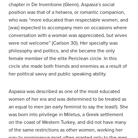
chapter in De Inventione (Glenn). Aspasia’s social
position was that of a hetaera, or romantic companion,
who was “more educated than respectable women, and
[was] expected to accompany men on occasions where
conversation with a woman was appreciated, but wives
were not welcome” (Carlson 30). Her specialty was
philosophy and politics, and she became the only
female member of the elite Periclean circle. In this
circle she made both friends and enemies as a result of
her political savvy and public speaking ability.
Aspasia was described as one of the most educated
women of her era and was determined to be treated as
an equal to men (an early feminist to say the least!). She
was born into privilege in Miletus, a Greek settlement
on the coast of Western Turkey, and did not have many
of the same restrictions as other women, working her
way to prominence most often granted only to the men