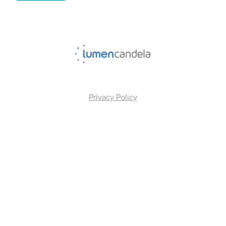
Privacy Policy