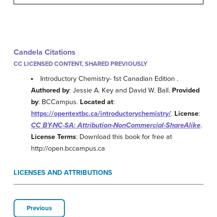
Candela Citations
CC LICENSED CONTENT, SHARED PREVIOUSLY
Introductory Chemistry- 1st Canadian Edition .
Authored by
: Jessie A. Key and David W. Ball.
Provided
by
: BCCampus.
Located at
:
https://opentextbc.ca/introductorychemistry/
.
License
:
CC BY-NC-SA: Attribution-NonCommercial-ShareAlike
.
License Terms
: Download this book for free at
http://open.bccampus.ca
LICENSES AND ATTRIBUTIONS
Previous