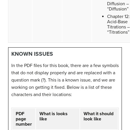
Diffusion –
“Diffusion”
Chapter 12:
Acid-Base
Titrations –
“Titrations”
KNOWN ISSUES
In the PDF files for this book, there are a few symbols
that do not display properly and are replaced with a
question mark (?). This is a known issue, and we are
working on getting it fixed. Below is a list of these
characters and their locations:
PDF
What is looks
What it should
page
like
look like
number