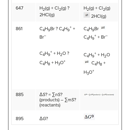
647
H
(g) + Cl
(g) ?
H
(g) + Cl
(g)
2
2
2
2
2HCl(g)
2HCl(g)
+
861
C
H
Br
C
H
Br ? C
H
+
4
9
4
9
4
9
+
–
–
C
H
+ Br
Br
4
9
+
C
H
+ H
O ?
+
C
H
+ H
O
4
9
2
4
9
2
+
C
H
+ H
O
C
H
+
4
8
3
4
8
+
H
O
3
885
Δ
S
? = ∑
nS
?
(products) – ∑
mS
?
(reactants)
895
Δ
G
?