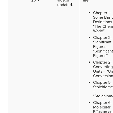
2017
videos
are:
updated.
Chapter 1:
Some Basi
Definitions
“The Chem
World”
Chapter 2:
Significant
Figures –
“Significant
Figures”
Chapter 2:
Converting
Units – “Un
Conversion
Chapter 5:
Stoichiome
–
“Stoichiom
Chapter 6:
Molecular
Effusion an