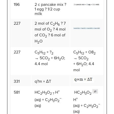
196
2 c pancake mix ?
1 egg ? 1/2 cup
milk
227
2 mol of C
H
? 7
2
6
mol of O
? 4 mol
2
of CO
? 6 mol of
2
H
O
2
227
C
H
+ ?
C
H
+ O8
5
12
2
5
12
2
→ 5CO
+ 6H
O;
→ 5CO
2
2
2
4.4 mol
+ 6H
O; 4.4
2
mol
331
q?m × ΔT
+
581
HC
H
O
H
HC
H
O
2
3
2 ?
2
3
2
−
+
(aq) + C
H
O
H
2
3
2
−
(aq)
(aq) + C
H
O
2
3
2
(aq)