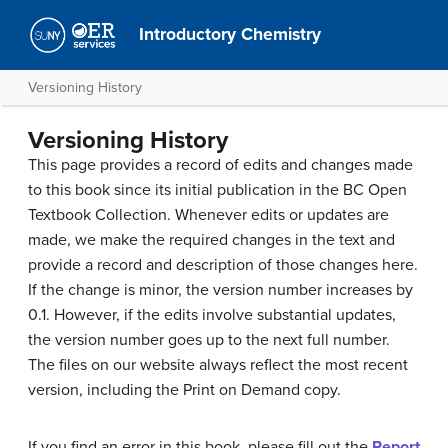
Introductory Chemistry
Versioning History
Versioning History
This page provides a record of edits and changes made
to this book since its initial publication in the BC Open
Textbook Collection. Whenever edits or updates are
made, we make the required changes in the text and
provide a record and description of those changes here.
If the change is minor, the version number increases by
0.1. However, if the edits involve substantial updates,
the version number goes up to the next full number.
The files on our website always reflect the most recent
version, including the Print on Demand copy.
If you find an error in this book, please fill out the
Report