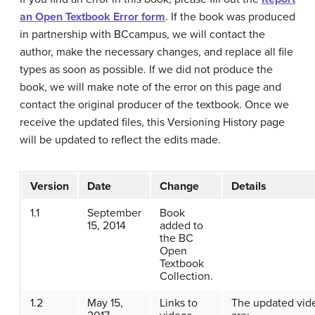
an Open Textbook Error form
. If the book was produced
in partnership with BCcampus, we will contact the
author, make the necessary changes, and replace all file
types as soon as possible. If we did not produce the
book, we will make note of the error on this page and
contact the original producer of the textbook. Once we
receive the updated files, this Versioning History page
will be updated to reflect the edits made.
Version
Date
Change
Details
1.1
September
Book
15, 2014
added to
the BC
Open
Textbook
Collection.
1.2
May 15,
Links to
The updated vid