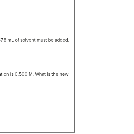
47.8 mL of solvent must be added.
ation is 0.500 M. What is the new