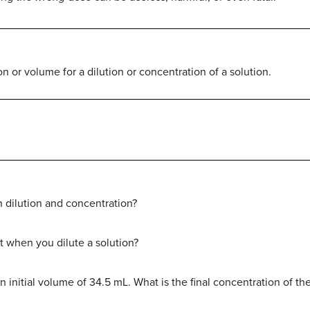
 or volume for a dilution or concentration of a solution.
 dilution and concentration?
 when you dilute a solution?
 initial volume of 34.5 mL. What is the final concentration of the s