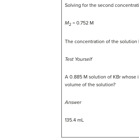
Solving for the second concentratio
M
= 0.752 M
2
The concentration of the solution
Test Yourself
A 0.885 M solution of KBr whose i
volume of the solution?
Answer
135.4 mL