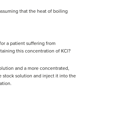
assuming that the heat of boiling
or a patient suffering from
taining this concentration of KCl?
 solution and a more concentrated,
 stock solution and inject it into the
ation.