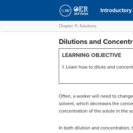
Introductory
Chapter 11. Solutions
Dilutions and Concentr
LEARNING OBJECTIVE
1. Learn how to dilute and concent
Often, a worker will need to change
solvent, which decreases the concen
concentration of the solute in the 
In both dilution and concentration,