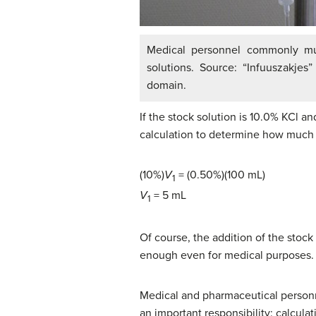
Medical personnel commonly mus
solutions. Source: “Infuuszakjes
domain.
If the stock solution is 10.0% KCl a
calculation to determine how much s
(10%)
V
= (0.50%)(100 mL)
1
V
= 5 mL
1
Of course, the addition of the stock 
enough even for medical purposes.
Medical and pharmaceutical personne
an important responsibility: calcula