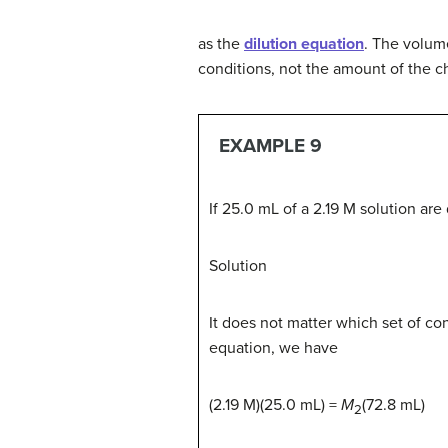
as the
dilution equation
. The volume
conditions, not the amount of the 
EXAMPLE 9
If 25.0 mL of a 2.19 M solution are
Solution
It does not matter which set of con
equation, we have
(2.19 M)(25.0 mL) =
M
(72.8 mL)
2