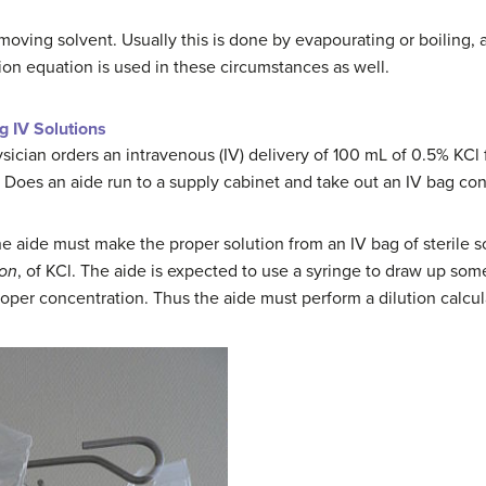
oving solvent. Usually this is done by evapourating or boiling, 
tion equation is used in these circumstances as well.
g IV Solutions
ician orders an intravenous (IV) delivery of 100 mL of 0.5% KCl f
 Does an aide run to a supply cabinet and take out an IV bag con
 the aide must make the proper solution from an IV bag of sterile
ion
, of KCl. The aide is expected to use a syringe to draw up some
proper concentration. Thus the aide must perform a dilution calcul