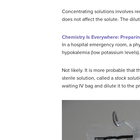
Concentrating solutions involves rem
does not affect the solute. The dilu
Chemistry Is Everywhere: Preparin
In a hospital emergency room, a phys
hypokalemia (low potassium levels).
Not likely. It is more probable that
sterile solution, called a
stock solut
waiting IV bag and dilute it to the 