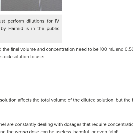
t perform dilutions for IV
” by Harmid is in the public
nd the final volume and concentration need to be 100 mL and 0.50%
tock solution to use:
solution affects the total volume of the diluted solution, but the f
l are constantly dealing with dosages that require concentratio
ting the
wrong
dose can be useless, harmful, or even fatal!