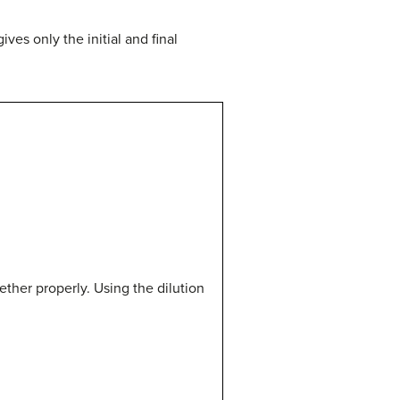
ves only the initial and final
gether properly. Using the dilution