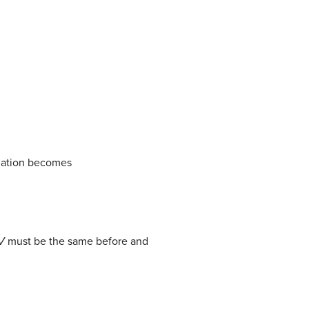
uation becomes
V
must be the same before and