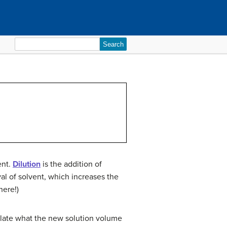
Search
for:
ent.
Dilution
is the addition of
al of solvent, which increases the
here!)
culate what the new solution volume