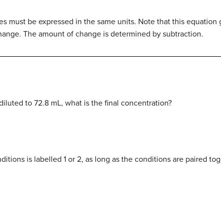
s must be expressed in the same units. Note that this equation gi
change. The amount of change is determined by subtraction.
 diluted to 72.8 mL, what is the final concentration?
ditions is labelled 1 or 2, as long as the conditions are paired to