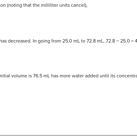
n (noting that the milliliter units cancel),
 has decreased. In going from 25.0 mL to 72.8 mL, 72.8 − 25.0 = 
nitial volume is 76.5 mL has more water added until its concentr