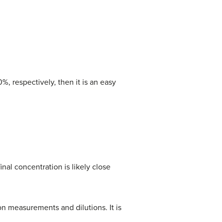
, respectively, then it is an easy
inal concentration is likely close
n measurements and dilutions. It is