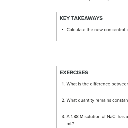
KEY TAKEAWAYS
Calculate the new concentration
EXERCISES
What is the difference between
What quantity remains constant
A 1.88 M solution of NaCl has an
mL?