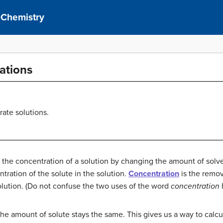
 Chemistry
ations
rate solutions.
 the concentration of a solution by changing the amount of solv
tration of the solute in the solution.
Concentration
is the remov
solution. (Do not confuse the two uses of the word
concentration
 the amount of solute stays the same. This gives us a way to cal