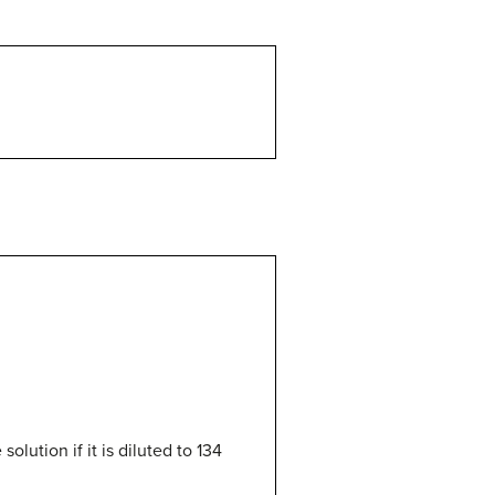
olution if it is diluted to 134