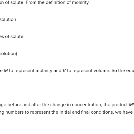
n of solute. From the definition of molarity,
 solution
s of solute:
solution)
se
M
to represent molarity and
V
to represent volume. So the eq
nge before and after the change in concentration, the product
M
g numbers to represent the initial and final conditions, we have