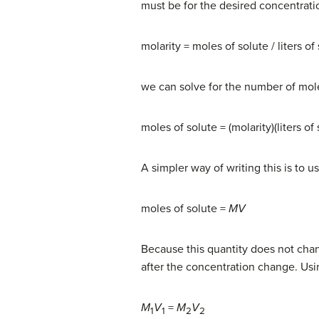
must be for the desired concentratio
molarity = moles of solute / liters of
we can solve for the number of mole
moles of solute = (molarity)(liters of 
A simpler way of writing this is to u
moles of solute =
MV
Because this quantity does not cha
after the concentration change. Usin
M
V
=
M
V
1
1
2
2