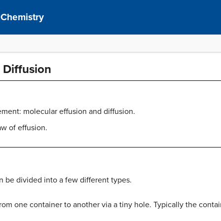
 Chemistry
 Diffusion
ment: molecular effusion and diffusion.
w of effusion.
be divided into a few different types.
om one container to another via a tiny hole. Typically the contai