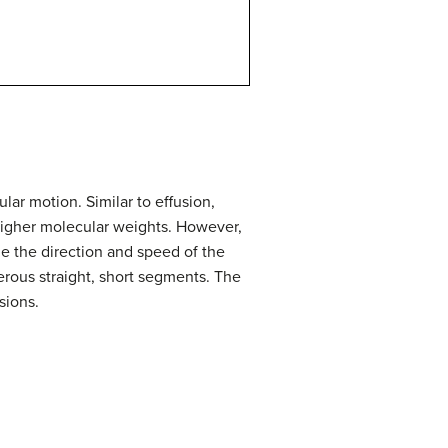
ar motion. Similar to effusion,
higher molecular weights. However,
e the direction and speed of the
merous straight, short segments. The
sions.