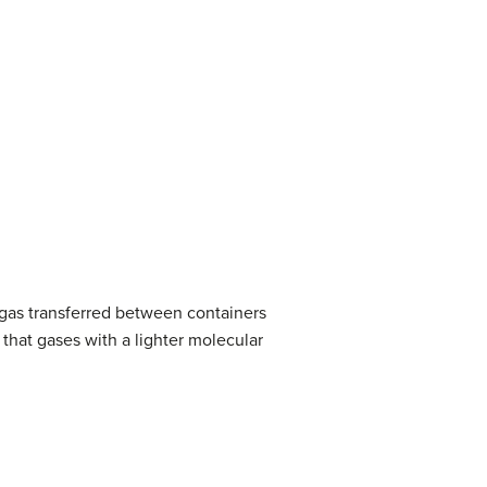
 gas transferred between containers
 that gases with a lighter molecular