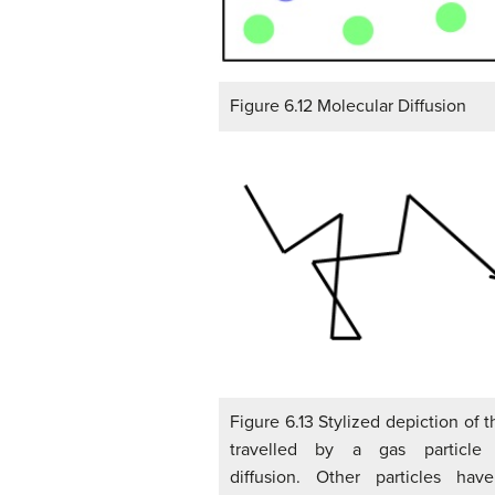
Figure 6.12 Molecular Diffusion
Figure 6.13 Stylized depiction of 
travelled by a gas particle 
diffusion. Other particles ha