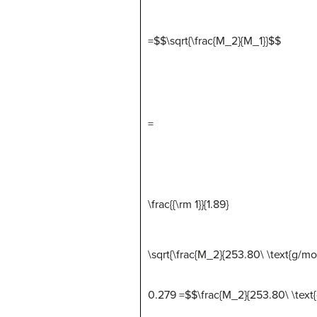
=$$\sqrt{\frac{M_2}{M_1}}
$
$
=
\frac{{\rm 1}}{1.89}
\sqrt{\frac{M_2}{253.80\ \text{g/mol
0.279 =$$\frac{M_2}{253.80\ \text{