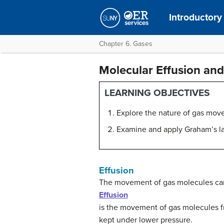
Introductory
Chapter 6. Gases
Molecular Effusion and
LEARNING OBJECTIVES
Explore the nature of gas move
Examine and apply Graham’s la
Effusion
The movement of gas molecules can 
Effusion
is the movement of gas molecules fr
kept under lower pressure.