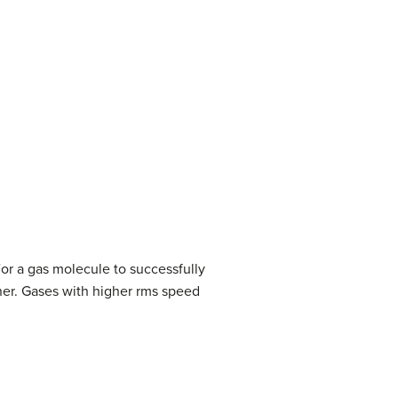
For a gas molecule to successfully
iner. Gases with higher rms speed