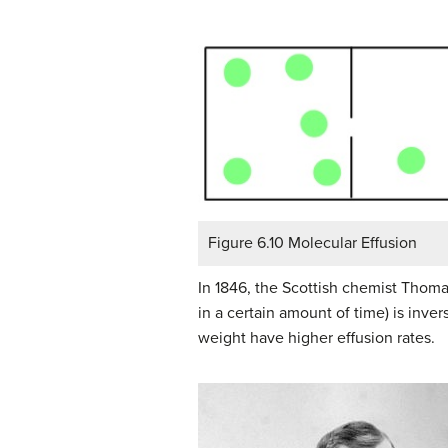
Figure 6.10 Molecular Effusion
In 1846, the Scottish chemist Thoma
in a certain amount of time) is inve
weight have higher effusion rates.