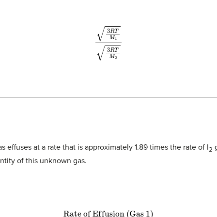
3
R
T
M
1
3
R
T
M
2
effuses at a rate that is approximately 1.89 times the rate of I
g
2
tity of this unknown gas.
R
a
t
e
o
f
E
f
u
s
i
o
n
(
G
a
s
1
)
R
a
t
e
o
f
E
f
u
s
i
o
n
(
G
a
s
2
)