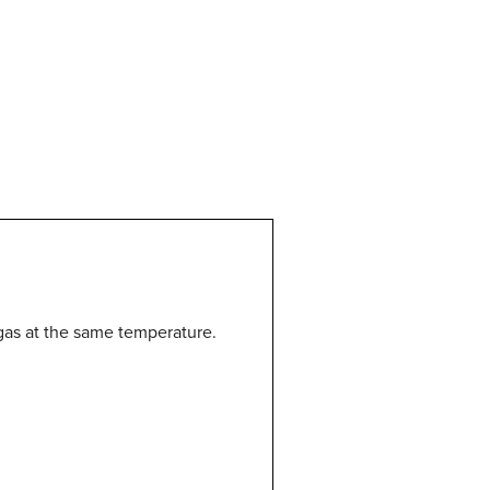
as at the same temperature.