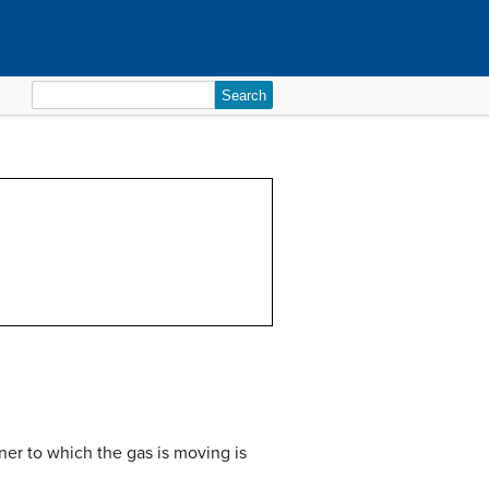
Search
for:
ner to which the gas is moving is