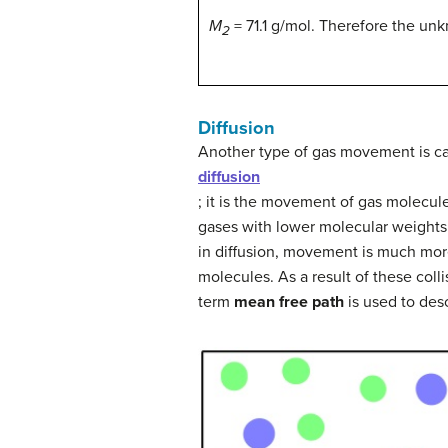
M
= 71.1 g/mol. Therefore the unk
2
Diffusion
Another type of gas movement is ca
diffusion
; it is the movement of gas molecul
gases with lower molecular weights 
in diffusion, movement is much mor
molecules. As a result of these coll
term
mean free path
is used to des