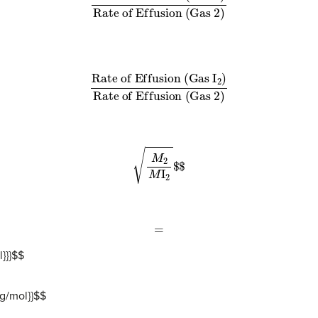
R
a
t
e
o
f
E
f
u
s
i
o
n
(
G
a
s
I
2
)
R
a
t
e
o
f
E
f
u
s
i
o
n
(
G
a
s
2
)
M
2
M
I
2
$
$
=
}}}
$
$
g/mol}}
$
$