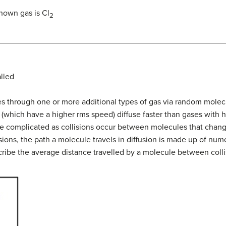
nown gas is Cl
2
lled
es through one or more additional types of gas via random molecul
(which have a higher rms speed) diffuse faster than gases with 
e complicated as collisions occur between molecules that chang
isions, the path a molecule travels in diffusion is made up of nu
cribe the average distance travelled by a molecule between colli