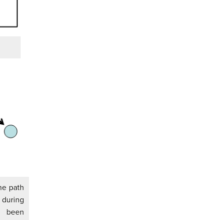
the path
during
ve been