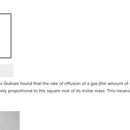
s Graham found that the rate of effusion of a gas (the amount of
rsely proportional to the square root of its molar mass. This means