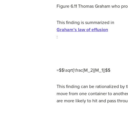
Figure 6.11 Thomas Graham who prop
This finding is summarized in
Graham’s law of effusion
:
=$$\sqrt{\frac{M_2}{M_1}}
$
$
This finding can be rationalized by 
move from one container to another,
are more likely to hit and pass thr