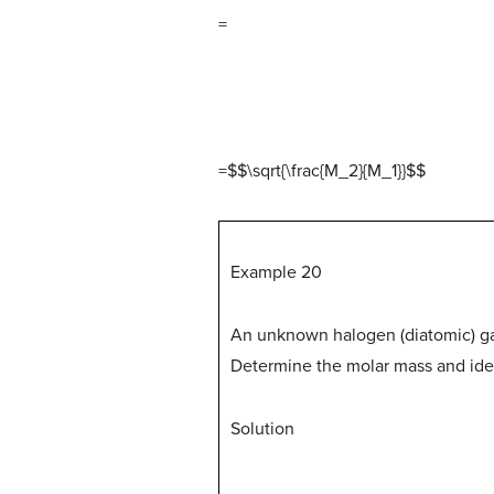
=
=$$\sqrt{\frac{M_2}{M_1}}
$
$
Example 20
An unknown halogen (diatomic) gas 
Determine the molar mass and iden
Solution