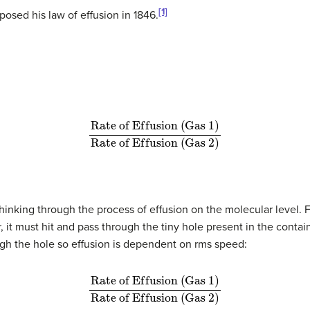
[1]
osed his law of effusion in 1846.
R
a
t
e
o
f
E
f
u
s
i
o
n
(
G
a
s
1
)
R
a
t
e
o
f
E
f
u
s
i
o
n
(
G
a
s
2
)
thinking through the process of effusion on the molecular level. 
 it must hit and pass through the tiny hole present in the conta
ough the hole so effusion is dependent on rms speed:
R
a
t
e
o
f
E
f
u
s
i
o
n
(
G
a
s
1
)
R
a
t
e
o
f
E
f
u
s
i
o
n
(
G
a
s
2
)