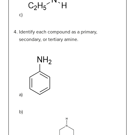
c)
Identify each compound as a primary,
secondary, or tertiary amine.
a)
b)