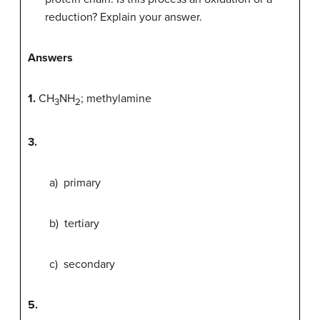
reduction? Explain your answer.
Answers
1.
CH
NH
; methylamine
3
2
3.
a) primary
b) tertiary
c) secondary
5.