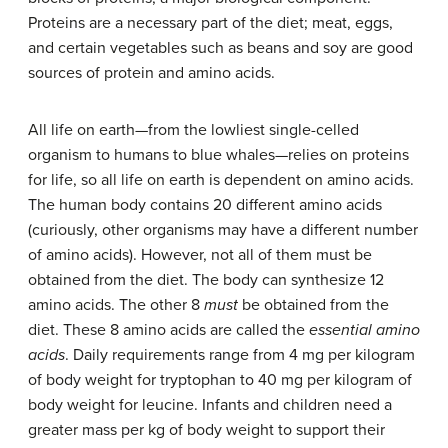
Proteins are a necessary part of the diet; meat, eggs,
and certain vegetables such as beans and soy are good
sources of protein and amino acids.
All life on earth—from the lowliest single-celled
organism to humans to blue whales—relies on proteins
for life, so all life on earth is dependent on amino acids.
The human body contains 20 different amino acids
(curiously, other organisms may have a different number
of amino acids). However, not all of them must be
obtained from the diet. The body can synthesize 12
amino acids. The other 8
must
be obtained from the
diet. These 8 amino acids are called the
essential amino
acids
. Daily requirements range from 4 mg per kilogram
of body weight for tryptophan to 40 mg per kilogram of
body weight for leucine. Infants and children need a
greater mass per kg of body weight to support their