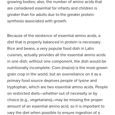
growing bodies; also, the number of amino acids that
are considered essential for infants and children is
greater than for adults due to the greater protein
synthesis associated with growth.
Because of the existence of essential amino acids, a
diet that is properly balanced in protein is necessary.
Rice and beans, a very popular food dish in Latin
cuisines, actually provides all the essential amino acids
in one dish; without one component, the dish would be
nutritionally incomplete. Corn (maize) is the most-grown
grain crop in the world, but an overreliance on it as a
primary food source deprives people of lysine and
tryptophan, which are two essential amino acids. People
on restricted diets—whether out of necessity or by
choice (e.g., vegetarians)—may be missing the proper
amount of an essential amino acid, so it is important to
vary the diet when possible to ensure ingestion of a