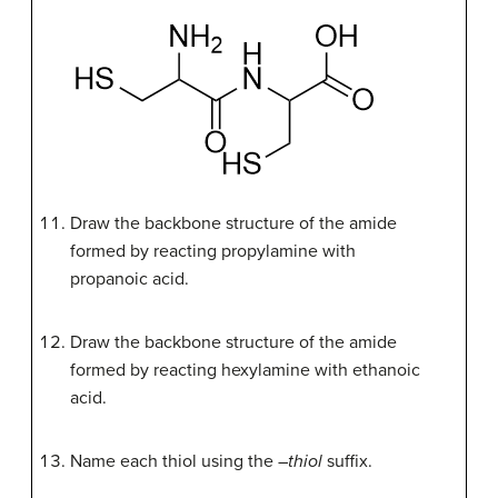
Draw the backbone structure of the amide
formed by reacting propylamine with
propanoic acid.
Draw the backbone structure of the amide
formed by reacting hexylamine with ethanoic
acid.
Name each thiol using the –
thiol
suffix.