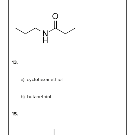
13.
a) cyclohexanethiol
b) butanethiol
15.