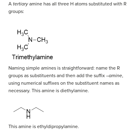
A
tertiary
amine has all three H atoms substituted with R
groups:
Naming simple amines is straightforward: name the R
groups as substituents and then add the suffix –
amine
,
using numerical suffixes on the substituent names as
necessary. This amine is diethylamine.
This amine is ethyldipropylamine.