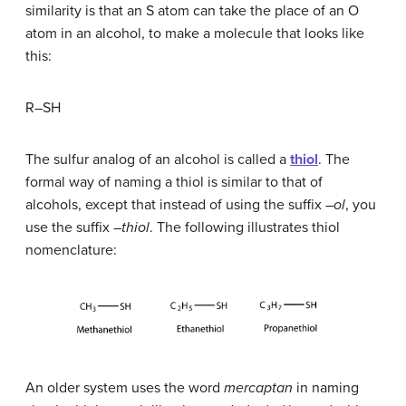
similarity is that an S atom can take the place of an O
atom in an alcohol, to make a molecule that looks like
this:
R–SH
The sulfur analog of an alcohol is called a
thiol
. The
formal way of naming a thiol is similar to that of
alcohols, except that instead of using the suffix –
ol
, you
use the suffix –
thiol
. The following illustrates thiol
nomenclature:
An older system uses the word
mercaptan
in naming