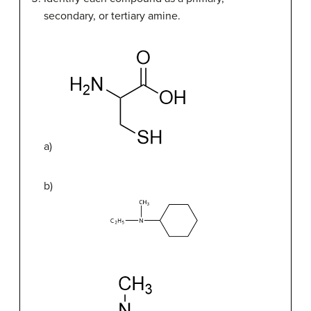
secondary, or tertiary amine.
a)
b)