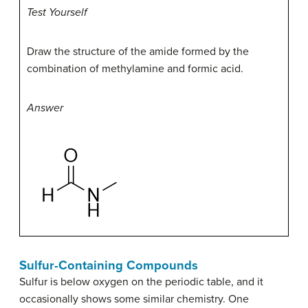
Test Yourself
Draw the structure of the amide formed by the
combination of methylamine and formic acid.
Answer
Sulfur-Containing Compounds
Sulfur is below oxygen on the periodic table, and it
occasionally shows some similar chemistry. One