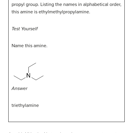
propyl group. Listing the names in alphabetical order,
this amine is ethylmethylpropylamine.
Test Yourself
Name this amine.
Answer
triethylamine