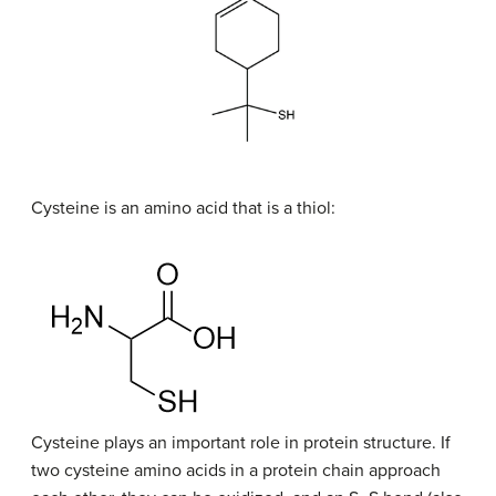
Cysteine is an amino acid that is a thiol:
Cysteine plays an important role in protein structure. If
two cysteine amino acids in a protein chain approach