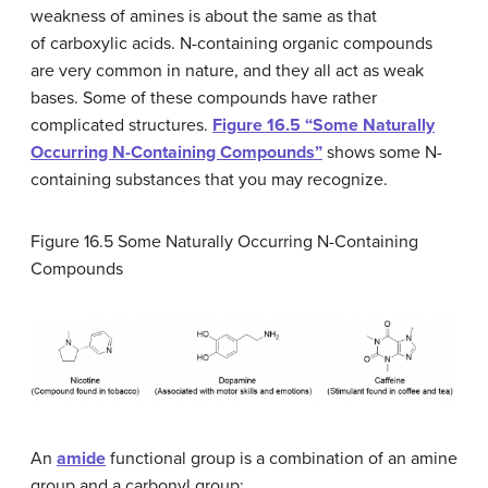
weakness of amines is about the same as that
of carboxylic acids. N-containing organic compounds
are very common in nature, and they all act as weak
bases. Some of these compounds have rather
complicated structures.
Figure 16.5 “Some Naturally
Occurring N-Containing Compounds”
shows some N-
containing substances that you may recognize.
Figure 16.5
Some Naturally Occurring N-Containing
Compounds
An
amide
functional group is a combination of an amine
group and a carbonyl group: