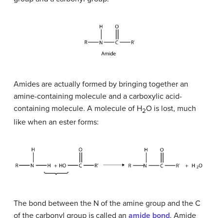
Amides are actually formed by bringing together an
amine-containing molecule and a carboxylic acid-
containing molecule. A molecule of H
O is lost, much
2
like when an ester forms:
The bond between the N of the amine group and the C
of the carbonyl group is called an
amide bond
. Amide