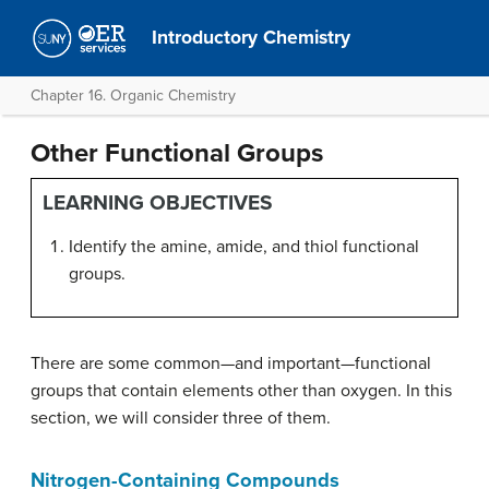
Introductory Chemistry
Chapter 16. Organic Chemistry
Other Functional Groups
LEARNING OBJECTIVES
Identify the amine, amide, and thiol functional
groups.
There are some common—and important—functional
groups that contain elements other than oxygen. In this
section, we will consider three of them.
Nitrogen-Containing Compounds