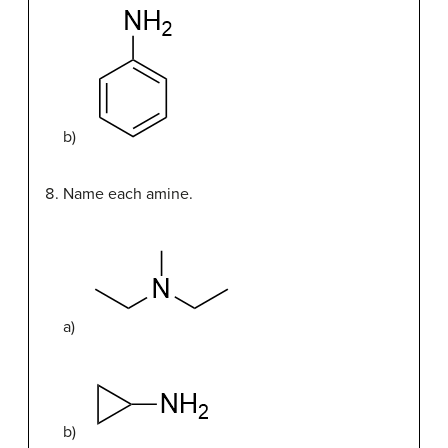
b)
Name each amine.
a)
b)