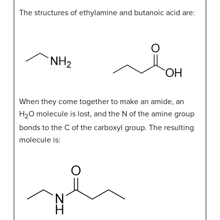
The structures of ethylamine and butanoic acid are:
When they come together to make an amide, an
H
O molecule is lost, and the N of the amine group
2
bonds to the C of the carboxyl group. The resulting
molecule is: