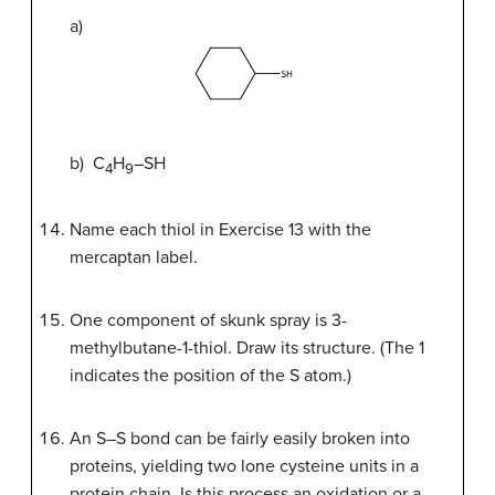
a)
b) C
H
–SH
4
9
Name each thiol in Exercise 13 with the
mercaptan label.
One component of skunk spray is 3-
methylbutane-1-thiol. Draw its structure. (The 1
indicates the position of the S atom.)
An S–S bond can be fairly easily broken into
proteins, yielding two lone cysteine units in a
protein chain. Is this process an oxidation or a