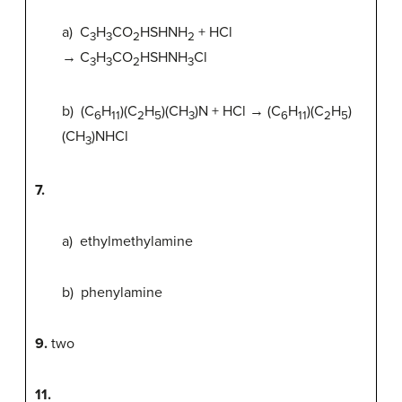
a) C
H
CO
HSHNH
+ HCl
3
3
2
2
→ C
H
CO
HSHNH
Cl
3
3
2
3
b) (C
H
)(C
H
)(CH
)N + HCl → (C
H
)(C
H
)
6
11
2
5
3
6
11
2
5
(CH
)NHCl
3
7.
a) ethylmethylamine
b) phenylamine
9.
two
11.