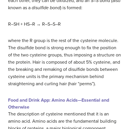
each other, they can be oxidized, and an S–S bond (also
known as a
disulfide bond
) is formed:
R–SH + HS–R → R–S–S–R
where the R group is the rest of the cysteine molecule.
The disulfide bond is strong enough to fix the position
of the two cysteine groups, thus imposing a structure on
the protein. Hair is composed of about 5% cysteine, and
the breaking and remaking of disulfide bonds between
cysteine units is the primary mechanism behind
straightening and curling hair (hair “perms”).
Food and Drink App: Amino Acids—Essential and
Otherwise
The description of cysteine mentioned that it is an
amino acid. Amino acids are the fundamental building
blocks of proteins, a major biological component.