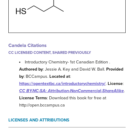
Candela Citations
CC LICENSED CONTENT, SHARED PREVIOUSLY
Introductory Chemistry- 1st Canadian Edition .
Authored by
: Jessie A. Key and David W. Ball.
Provided
by
: BCCampus.
Located at
:
https://opentextbc.ca/introductorychemistry/
.
License
:
CC BY-NC-SA: Attribution-NonCommercial-ShareAlike
.
License Terms
: Download this book for free at
http://open.bccampus.ca
LICENSES AND ATTRIBUTIONS