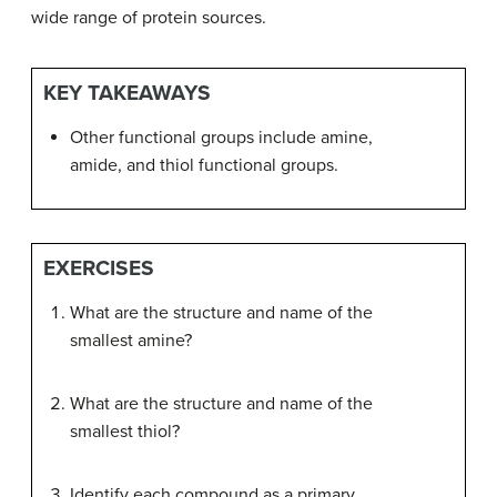
wide range of protein sources.
KEY TAKEAWAYS
Other functional groups include amine,
amide, and thiol functional groups.
EXERCISES
What are the structure and name of the
smallest amine?
What are the structure and name of the
smallest thiol?
Identify each compound as a primary,