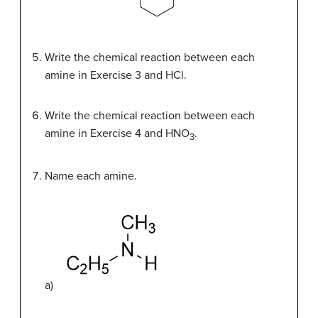
Write the chemical reaction between each
amine in Exercise 3 and HCl.
Write the chemical reaction between each
amine in Exercise 4 and HNO
.
3
Name each amine.
a)