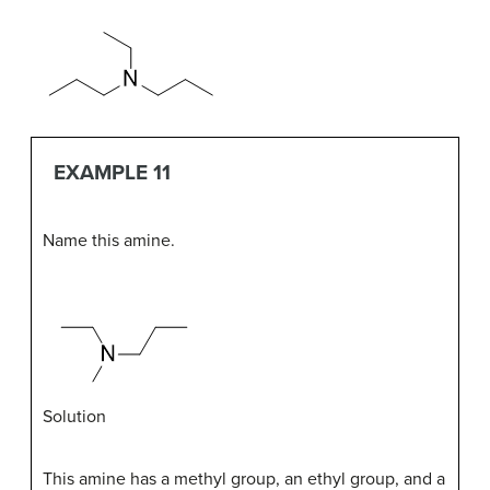
EXAMPLE 11
Name this amine.
Solution
This amine has a methyl group, an ethyl group, and a