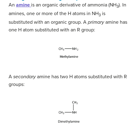
An
amine
is an organic derivative of ammonia (NH
). In
3
amines, one or more of the H atoms in NH
is
3
substituted with an organic group. A
primary
amine has
one H atom substituted with an R group:
A
secondary
amine has two H atoms substituted with R
groups: