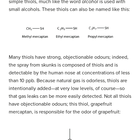
simple thiols, much like the word
alcohol
is used with
small alcohols. These thiols can also be named like this:
Many thiols have strong, objectionable odours; indeed,
the spray from skunks is composed of thiols and is
detectable by the human nose at concentrations of less
than 10 ppb. Because natural gas is odorless, thiols are
intentionally added—at very low levels, of course—so
that gas leaks can be more easily detected. Not all thiols
have objectionable odours; this thiol, grapefruit
mercaptan, is responsible for the odor of grapefruit: