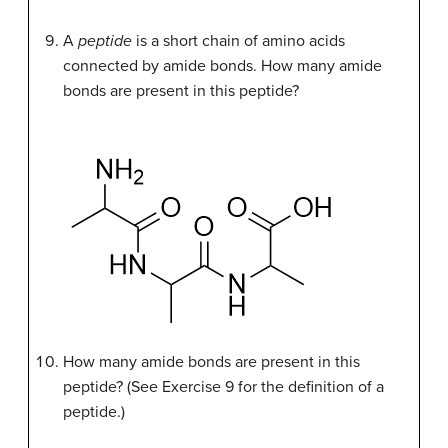
A
peptide
is a short chain of amino acids
connected by amide bonds. How many amide
bonds are present in this peptide?
How many amide bonds are present in this
peptide? (See Exercise 9 for the definition of a
peptide.)