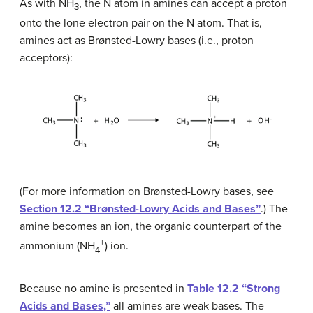
As with NH
, the N atom in amines can accept a proton
3
onto the lone electron pair on the N atom. That is,
amines act as Brønsted-Lowry bases (i.e., proton
acceptors):
(For more information on Brønsted-Lowry bases, see
Section 12.2 “Brønsted-Lowry Acids and Bases”
.) The
amine becomes an ion, the organic counterpart of the
+
ammonium (NH
) ion.
4
Because no amine is presented in
Table 12.2 “Strong
Acids and Bases,”
all amines are weak bases. The