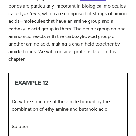
bonds are particularly important in biological molecules
called
proteins
, which are composed of strings of amino
acids—molecules that have an amine group and a
carboxylic acid group in them. The amine group on one
amino acid reacts with the carboxylic acid group of
another amino acid, making a chain held together by
amide bonds. We will consider proteins later in this
chapter.
EXAMPLE 12
Draw the structure of the amide formed by the
combination of ethylamine and butanoic acid.
Solution