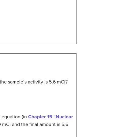
 the sample’s activity is 5.6 mCi?
 equation (in
Chapter 15 “Nuclear
.0 mCi and the final amount is 5.6