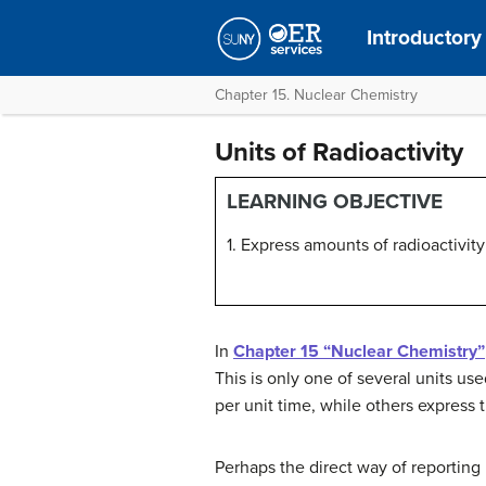
Introductory
Chapter 15. Nuclear Chemistry
Units of Radioactivity
LEARNING OBJECTIVE
1. Express amounts of radioactivity 
In
Chapter 15 “Nuclear Chemistry”
This is only one of several units u
per unit time, while others express 
Perhaps the direct way of reporting