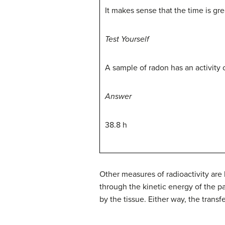
It makes sense that the time is gre
Test Yourself
A sample of radon has an activity o
Answer
38.8 h
Other measures of radioactivity are b
through the kinetic energy of the p
by the tissue. Either way, the tran