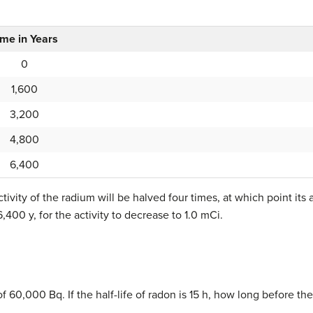
ime in Years
0
1,600
3,200
4,800
6,400
ctivity of the radium will be halved four times, at which point its a
 6,400 y, for the activity to decrease to 1.0 mCi.
f 60,000 Bq. If the half-life of radon is 15 h, how long before the