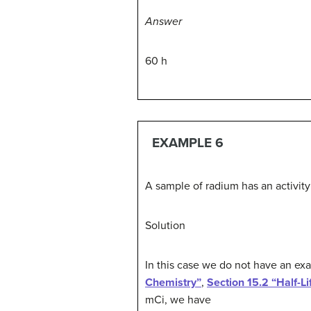
Answer
60 h
EXAMPLE 6
A sample of radium has an activity 
Solution
In this case we do not have an ex
Chemistry”
,
Section 15.2 “Half-Li
mCi, we have