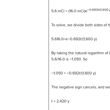
−0.693
t
/(1,600 
5.6 mCi = (16.0 mCi)
e
To solve, we divide both sides of t
5.616.0=e−0.692t/(1,600 y)
By taking the natural logarithm of
5.6/16.0 is −1.050. So
−1.050 = −0.692
t
/(1,600 y)
The negative sign cancels, and we
t = 2,420 y