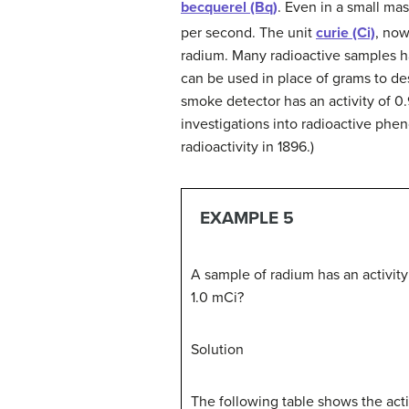
becquerel (Bq)
. Even in a small ma
per second. The unit
curie (Ci)
, now
radium. Many radioactive samples hav
can be used in place of grams to de
smoke detector has an activity of 0.
investigations into radioactive phe
radioactivity in 1896.)
EXAMPLE 5
A sample of radium has an activity o
1.0 mCi?
Solution
The following table shows the acti