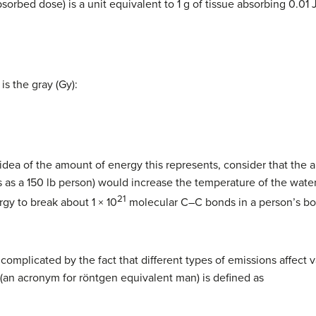
sorbed dose) is a unit equivalent to 1 g of tissue absorbing 0.01 J
is the gray (Gy):
dea of the amount of energy this represents, consider that the a
 as a 150 lb person) would increase the temperature of the wate
21
rgy to break about 1 × 10
molecular C–C bonds in a person’s b
s complicated by the fact that different types of emissions affect v
(an acronym for röntgen equivalent man) is defined as