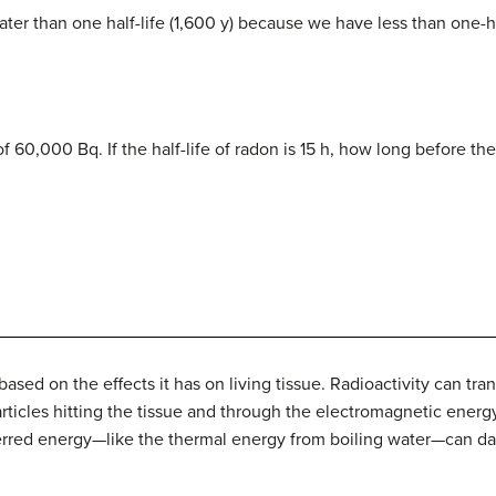
ater than one half-life (1,600 y) because we have less than one-half
f 60,000 Bq. If the half-life of radon is 15 h, how long before th
ased on the effects it has on living tissue. Radioactivity can tra
articles hitting the tissue and through the electromagnetic ene
sferred energy—like the thermal energy from boiling water—can d