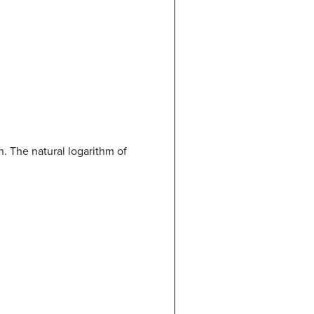
n. The natural logarithm of