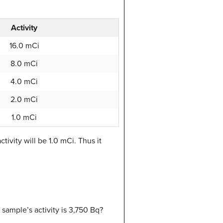
Activity
16.0 mCi
8.0 mCi
4.0 mCi
2.0 mCi
1.0 mCi
ctivity will be 1.0 mCi. Thus it
 sample’s activity is 3,750 Bq?