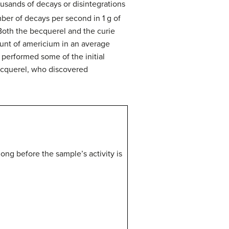
ousands of decays or disintegrations
ber of decays per second in 1 g of
 Both the becquerel and the curie
ount of americium in an average
 performed some of the initial
Becquerel, who discovered
 long before the sample’s activity is