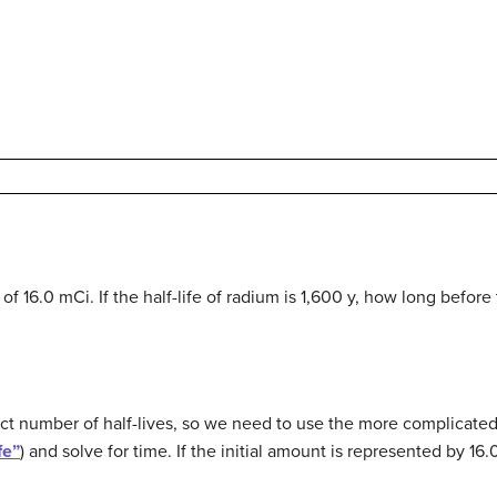
of 16.0 mCi. If the half-life of radium is 1,600 y, how long before
act number of half-lives, so we need to use the more complicated
fe”
) and solve for time. If the initial amount is represented by 16