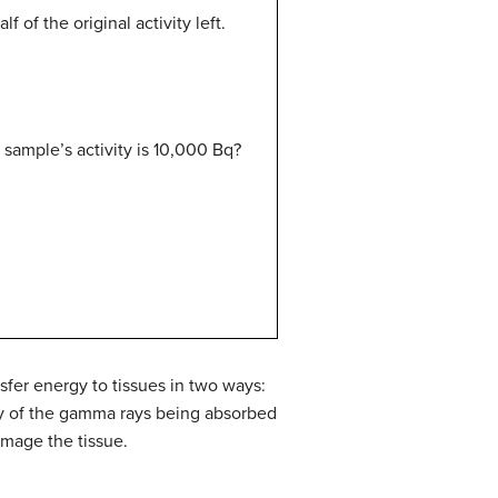
 of the original activity left.
e sample’s activity is 10,000 Bq?
nsfer energy to tissues in two ways:
rgy of the gamma rays being absorbed
amage the tissue.