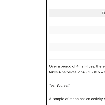
T
Over a period of 4 half-lives, the a
takes 4 half-lives, or 4 × 1,600 y =
Test Yourself
A sample of radon has an activity o