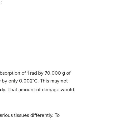
:
bsorption of 1 rad by 70,000 g of
r by only 0.002°C. This may not
ody. That amount of damage would
arious tissues differently. To