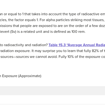
n or equal to 1 that takes into account the type of radioactive 
es, the factor equals 1. For alpha particles striking most tissues, 
missions that people are exposed to are on the order of a few doz
evert (Sv) is a related unit and is defined as 100 rem.
o radioactivity and radiation?
Table 15.3 “Average Annual Radi
diation exposure. It may surprise you to learn that fully 82% of t
l sources—sources we cannot avoid. Fully 10% of the exposure 
n Exposure (Approximate)