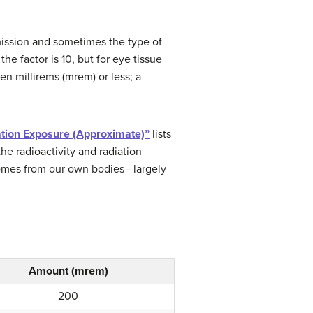
emission and sometimes the type of
the factor is 10, but for eye tissue
en millirems (mrem) or less; a
ation Exposure (Approximate)”
lists
he radioactivity and radiation
comes from our own bodies—largely
Amount (mrem)
200