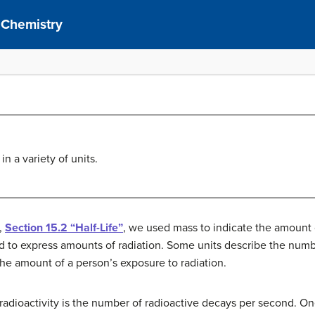
 Chemistry
in a variety of units.
,
Section 15.2 “Half-Life”
, we used mass to indicate the amount 
sed to express amounts of radiation. Some units describe the numb
the amount of a person’s exposure to radiation.
 radioactivity is the number of radioactive decays per second. O