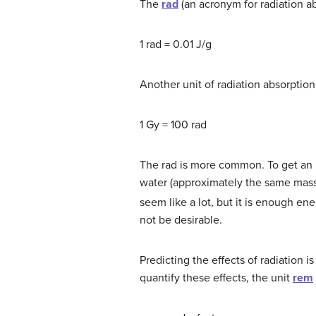
The
rad
(an acronym for radiation ab
1 rad = 0.01 J/g
Another unit of radiation absorption 
1 Gy = 100 rad
The rad is more common. To get an i
water (approximately the same mass
seem like a lot, but it is enough ene
not be desirable.
Predicting the effects of radiation i
quantify these effects, the unit
rem