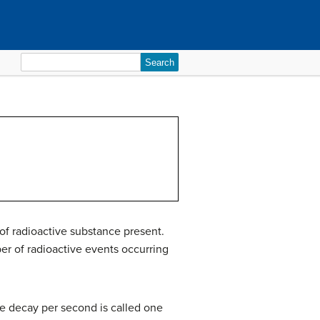
Search
for:
of radioactive substance present.
er of radioactive events occurring
ne decay per second is called one