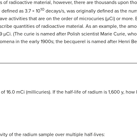
ss of radioactive material, however, there are thousands upon th
10
 defined as 3.7 × 10
decays/s, was originally defined as the num
e activities that are on the order of microcuries (µCi) or more.
scribe quantities of radioactive material. As an example, the am
9 µCi. (The curie is named after Polish scientist Marie Curie, who
nomena in the early 1900s; the becquerel is named after Henri 
f 16.0 mCi (millicuries). If the half-life of radium is 1,600 y, how
vity of the radium sample over multiple half-lives: