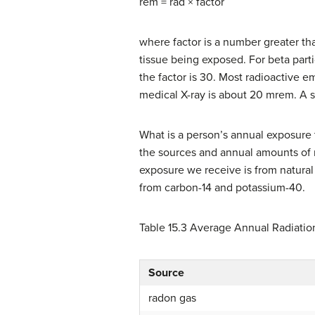
rem = rad × factor
where factor is a number greater tha
tissue being exposed. For beta particl
the factor is 30. Most radioactive e
medical X-ray is about 20 mrem. A si
What is a person’s annual exposure t
the sources and annual amounts of ra
exposure we receive is from natura
from carbon-14 and potassium-40.
Table 15.3
Average Annual Radiatio
Source
radon gas