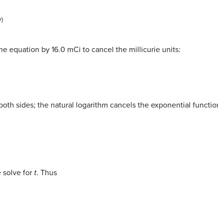
y)
he equation by 16.0 mCi to cancel the millicurie units:
 both sides; the natural logarithm cancels the exponential functio
 solve for
t
. Thus