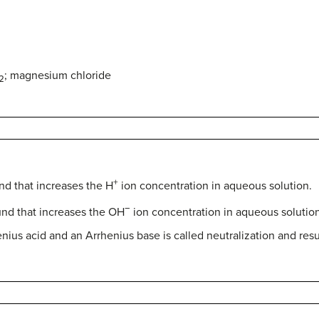
; magnesium chloride
2
+
nd that increases the H
ion concentration in aqueous solution.
−
nd that increases the OH
ion concentration in aqueous solution
ius acid and an Arrhenius base is called neutralization and resul