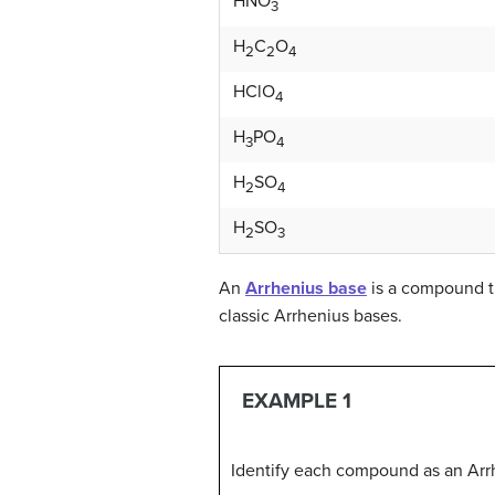
HNO
3
H
C
O
2
2
4
HClO
4
H
PO
3
4
H
SO
2
4
H
SO
2
3
An
Arrhenius base
is a compound t
classic Arrhenius bases.
EXAMPLE 1
Identify each compound as an Arrh