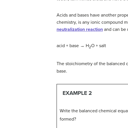
Acids and bases have another prope
chemistry, is any ionic compound ma
neutralization reaction
and can be r
acid + base → H
O + salt
2
The stoichiometry of the balanced
base.
EXAMPLE 2
Write the balanced chemical equat
formed?