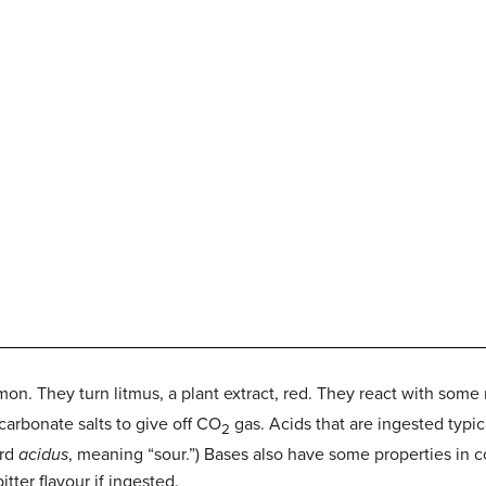
n. They turn litmus, a plant extract, red. They react with some 
arbonate salts to give off CO
gas. Acids that are ingested typica
2
ord
acidus
, meaning “sour.”) Bases also have some properties in 
itter flavour if ingested.