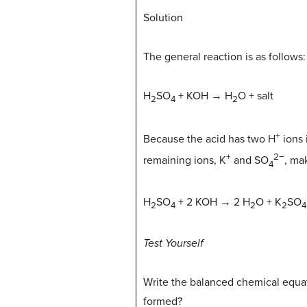
Solution
The general reaction is as follows:
H
SO
+ KOH → H
O + salt
2
4
2
+
Because the acid has two H
ions 
+
2−
remaining ions, K
and SO
, ma
4
H
SO
+ 2 KOH → 2 H
O + K
SO
2
4
2
2
4
Test Yourself
Write the balanced chemical equat
formed?