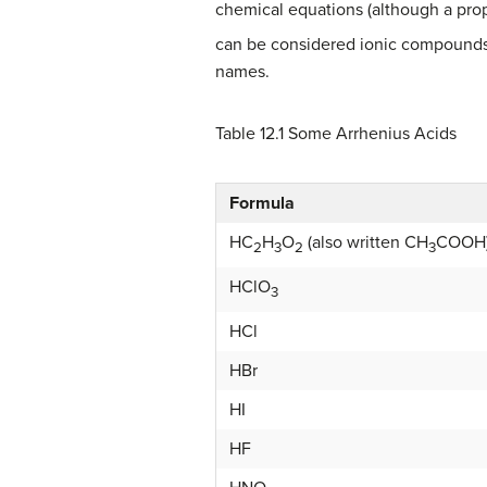
chemical equations (although a prop
can be considered ionic compounds
names.
Table 12.1
Some Arrhenius Acids
Formula
HC
H
O
(also written CH
COOH
2
3
2
3
HClO
3
HCl
HBr
HI
HF