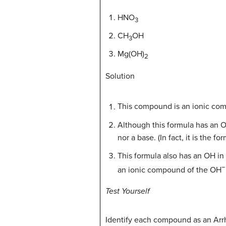
HNO
3
CH
OH
3
Mg(OH)
2
Solution
This compound is an ionic c
Although this formula has an OH
nor a base. (In fact, it is the
This formula also has an OH in
−
an ionic compound of the OH
Test Yourself
Identify each compound as an Arrh