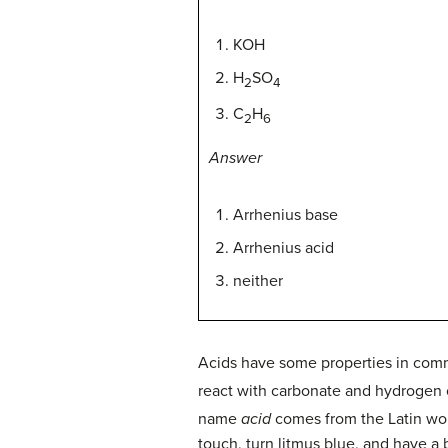
KOH
H
SO
2
4
C
H
2
6
Answer
Arrhenius base
Arrhenius acid
neither
Acids have some properties in commo
react with carbonate and hydrogen c
name
acid
comes from the Latin w
touch, turn litmus blue, and have a b