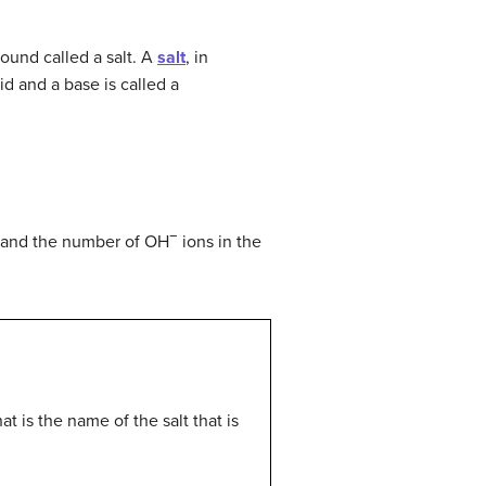
ound called a salt. A
salt
, in
d and a base is called a
−
d and the number of OH
ions in the
 is the name of the salt that is