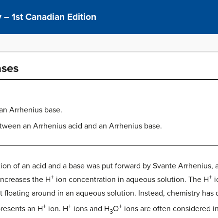
 – 1st Canadian Edition
ases
 an Arrhenius base.
etween an Arrhenius acid and an Arrhenius base.
inition of an acid and a base was put forward by Svante Arrhenius,
+
+
increases the H
ion concentration in aqueous solution. The H
i
ot floating around in an aqueous solution. Instead, chemistry has
+
+
+
presents an H
ion. H
ions and H
O
ions are often considered 
3