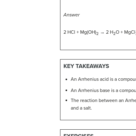
Answer
2 HCl + Mg(OH)
→ 2 H
O + MgCl
2
2
KEY TAKEAWAYS
An Arrhenius acid is a compou
An Arrhenius base is a compou
The reaction between an Arrhen
and a salt.