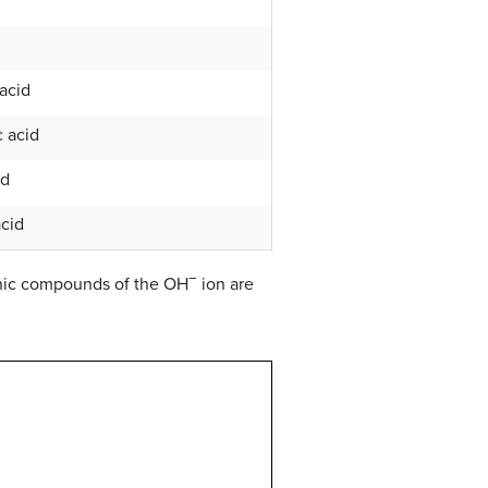
 acid
 acid
id
acid
−
onic compounds of the OH
ion are