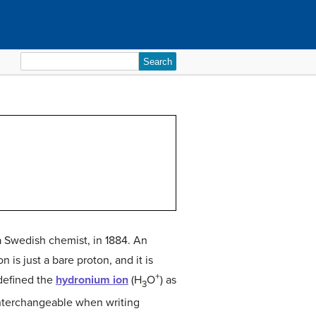
Search
for:
 a Swedish chemist, in 1884. An
on is just a bare proton, and it is
+
 defined the
hydronium ion
(H
O
) as
3
interchangeable when writing