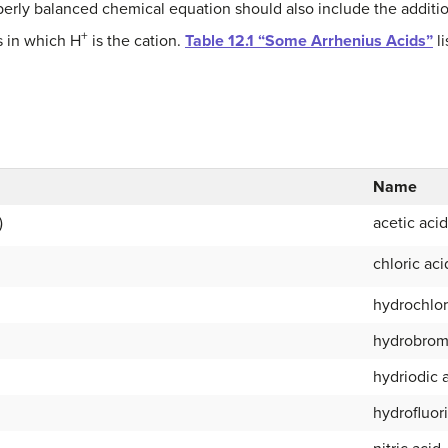
erly balanced chemical equation should also include the additi
+
 in which H
is the cation.
Table 12.1 “Some Arrhenius Acids”
li
Name
)
acetic acid
chloric aci
hydrochlor
hydrobrom
hydriodic 
hydrofluor