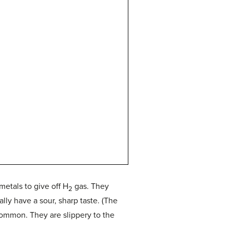
metals to give off H
gas. They
2
lly have a sour, sharp taste. (The
common. They are slippery to the