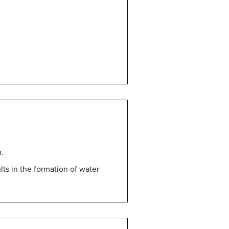
.
ts in the formation of water