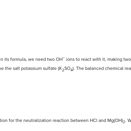
−
in its formula, we need two OH
ions to react with it, making tw
ke the salt potassium sulfate (K
SO
). The balanced chemical reac
2
4
ion for the neutralization reaction between HCl and Mg(OH)
. W
2