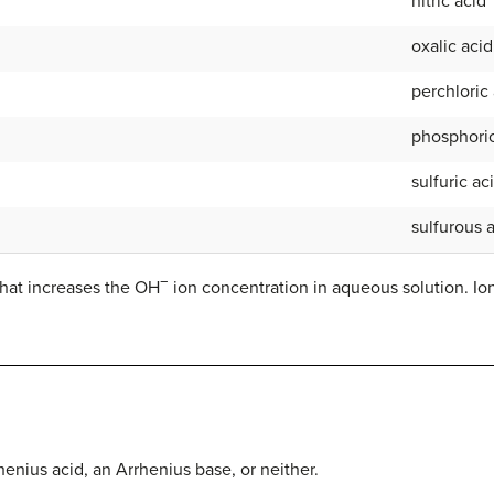
nitric acid
oxalic acid
perchloric
phosphoric
sulfuric ac
sulfurous 
−
hat increases the OH
ion concentration in aqueous solution. I
enius acid, an Arrhenius base, or neither.