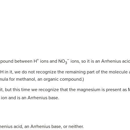
+
−
ompound between H
ions and NO
ions, so it is an Arrhenius acid
3
 in it, we do not recognize the remaining part of the molecule as 
 formula for methanol, an organic compound.)
 it, but this time we recognize that the magnesium is present as
ion and is an Arrhenius base.
enius acid, an Arrhenius base, or neither.