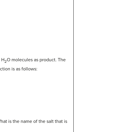
o H
O molecules as product. The
2
tion is as follows:
hat is the name of the salt that is