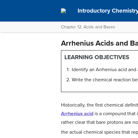
Introductory Chemistry
Chapter 12. Acids and Bases
Arrhenius Acids and B
LEARNING OBJECTIVES
Identify an Arrhenius acid and
Write the chemical reaction b
Historically, the first chemical def
Arrhenius acid
is a compound that 
rather clear that bare protons are n
the actual chemical species that re