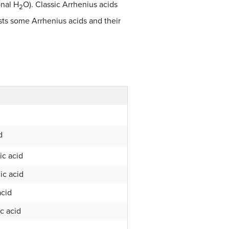
onal H
O). Classic Arrhenius acids
2
sts some Arrhenius acids and their
d
ic acid
ic acid
acid
ic acid