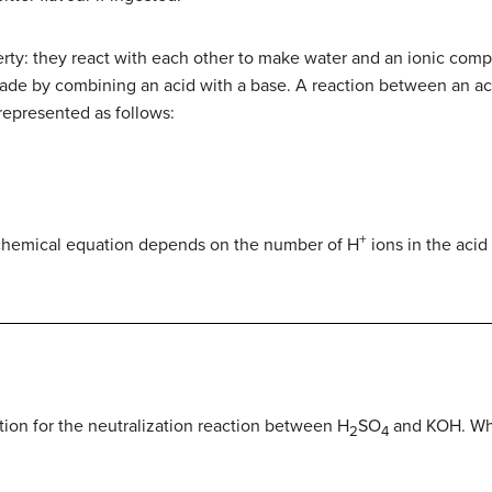
rty: they react with each other to make water and an ionic comp
de by combining an acid with a base. A reaction between an aci
epresented as follows:
+
 chemical equation depends on the number of H
ions in the aci
ion for the neutralization reaction between H
SO
and KOH. What
2
4