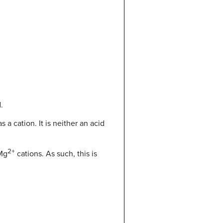
.
a cation. It is neither an acid
2+
 Mg
cations. As such, this is