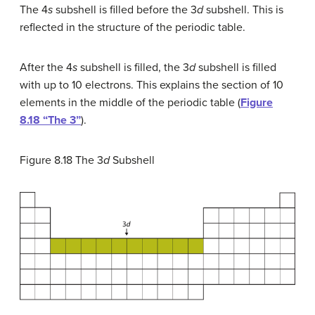
The 4
s
subshell is filled before the 3
d
subshell. This is
reflected in the structure of the periodic table.
After the 4
s
subshell is filled, the 3
d
subshell is filled
with up to 10 electrons. This explains the section of 10
elements in the middle of the periodic table (
Figure
8.18 “The 3”
).
Figure 8.18
The 3
d
Subshell