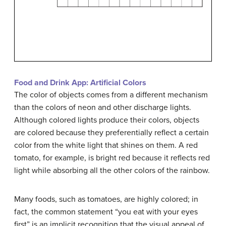
Food and Drink App: Artificial Colors
The color of objects comes from a different mechanism
than the colors of neon and other discharge lights.
Although colored lights produce their colors, objects
are colored because they preferentially reflect a certain
color from the white light that shines on them. A red
tomato, for example, is bright red because it reflects red
light while absorbing all the other colors of the rainbow.
Many foods, such as tomatoes, are highly colored; in
fact, the common statement “you eat with your eyes
first” is an implicit recognition that the visual appeal of