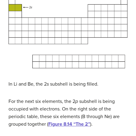
In Li and Be, the 2
s
subshell is being filled.
For the next six elements, the 2
p
subshell is being
occupied with electrons. On the right side of the
periodic table, these six elements (B through Ne) are
grouped together (
Figure 8.14 “The 2”
).