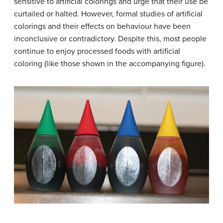
sensitive to artificial colorings and urge that their use be
curtailed or halted. However, formal studies of artificial
colorings and their effects on behaviour have been
inconclusive or contradictory. Despite this, most people
continue to enjoy processed foods with artificial
coloring (like those shown in the accompanying figure).