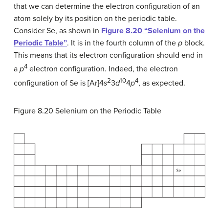
that we can determine the electron configuration of an
atom solely by its position on the periodic table.
Consider Se, as shown in
Figure 8.20 “Selenium on the
Periodic Table”
. It is in the fourth column of the
p
block.
This means that its electron configuration should end in
4
a
p
electron configuration. Indeed, the electron
2
10
4
configuration of Se is [Ar]4
s
3
d
4
p
, as expected.
Figure 8.20
Selenium on the Periodic Table