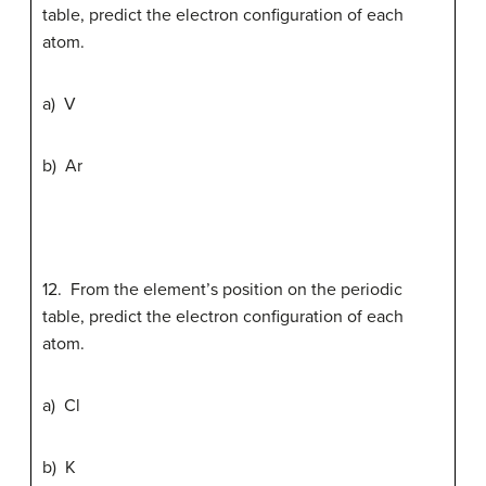
table, predict the electron configuration of each
atom.
a) V
b) Ar
12. From the element’s position on the periodic
table, predict the electron configuration of each
atom.
a) Cl
b) K