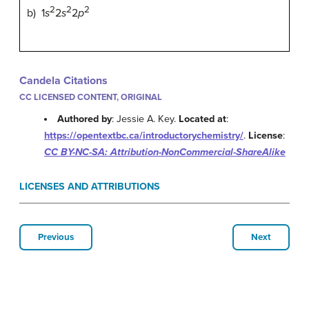
2
2
2
b) 1
s
2
s
2
p
Candela Citations
CC LICENSED CONTENT, ORIGINAL
Authored by
: Jessie A. Key.
Located at
:
https://opentextbc.ca/introductorychemistry/
.
License
:
CC BY-NC-SA: Attribution-NonCommercial-ShareAlike
LICENSES AND ATTRIBUTIONS
Previous
Next