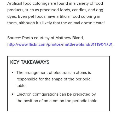
Artificial food colorings are found in a variety of food
products, such as processed foods, candies, and egg
dyes. Even pet foods have artificial food coloring in
them, although it’s likely that the animal doesn’t care!
Source: Photo courtesy of Matthew Bland,
http://www.flickr.com/photos/matthewbland/3111904731
.
KEY TAKEAWAYS
The arrangement of electrons in atoms is
responsible for the shape of the periodic
table.
Electron configurations can be predicted by
the position of an atom on the periodic table.