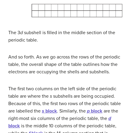
The 3
d
subshell is filled in the middle section of the
periodic table.
And so forth. As we go across the rows of the periodic
table, the overall shape of the table outlines how the
electrons are occupying the shells and subshells.
The first two columns on the left side of the periodic
table are where the
s
subshells are being occupied.
Because of this, the first two rows of the periodic table
are labelled the
s
block
. Similarly, the
p
block
are the
right-most six columns of the periodic table, the
d
block
is the middle 10 columns of the periodic table,