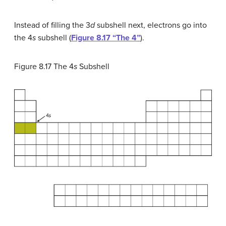
Instead of filling the 3
d
subshell next, electrons go into
the 4
s
subshell (
Figure 8.17 “The 4”
).
Figure 8.17
The 4
s
Subshell