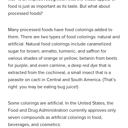
food is just as important as its taste. But what about
processed foods?
Many processed foods have food colorings added to
them. There are two types of food colorings: natural and
artificial. Natural food colorings include caramelized
sugar for brown; annatto, turmeric, and saffron for
various shades of orange or yellow; betanin from beets
for purple; and even carmine, a deep red dye that is
extracted from the cochineal, a small insect that is a
parasite on cacti in Central and South America. (That’s
right: you may be eating bug juice!)
Some colorings are artificial. In the United States, the
Food and Drug Administration currently approves only
seven compounds as artificial colorings in food,
beverages, and cosmetics: