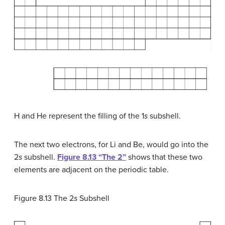
H and He represent the filling of the 1
s
subshell.
The next two electrons, for Li and Be, would go into the
2
s
subshell.
Figure 8.13 “The 2”
shows that these two
elements are adjacent on the periodic table.
Figure 8.13
The 2
s
Subshell