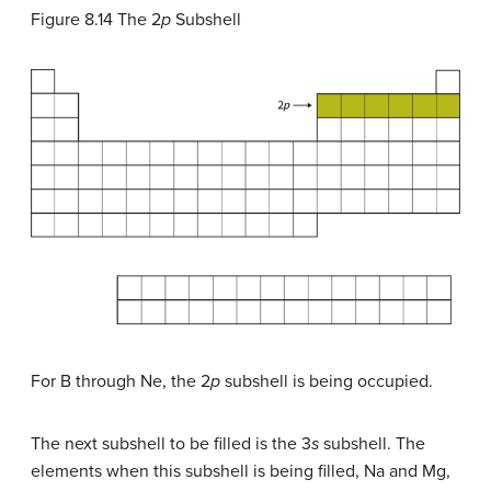
Figure 8.14
The 2
p
Subshell
For B through Ne, the 2
p
subshell is being occupied.
The next subshell to be filled is the 3
s
subshell. The
elements when this subshell is being filled, Na and Mg,