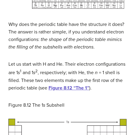
Why does the periodic table have the structure it does?
The answer is rather simple, if you understand electron
configurations:
the shape of the periodic table mimics
the filling of the subshells with electrons
.
Let us start with H and He. Their electron configurations
1
2
are 1
s
and 1
s
, respectively; with He, the
n
= 1 shell is
filled. These two elements make up the first row of the
periodic table (see
Figure 8.12 “The 1”
).
Figure 8.12
The 1
s
Subshell