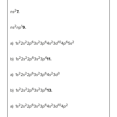
2
ns
7.
2
1
ns
np
9.
2
2
6
2
6
2
10
6
2
a) 1
s
2
s
2
p
3
s
3
p
4
s
3
d
4
p
5
s
2
2
6
2
4
b) 1
s
2
s
2
p
3
s
3
p
11.
2
2
6
2
6
2
3
a) 1
s
2
s
2
p
3
s
3
p
4
s
3
d
2
2
6
2
6
b) 1
s
2
s
2
p
3
s
3
p
13.
2
2
6
2
6
2
10
2
a) 1
s
2
s
2
p
3
s
3
p
4
s
3
d
4
p