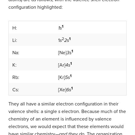
configuration highlighted:
1
H:
1s
2
1
Li:
1
s
2s
1
Na:
[Ne]
3s
1
K:
[Ar]
4s
1
Rb:
[Kr]
5s
1
Cs:
[Xe]
6s
They all have a similar electron configuration in their
valence shells: a single
s
electron. Because much of the
chemistry of an element is influenced by valence
electrons, we would expect that these elements would
have similar chemistry—
and they do
. The organization