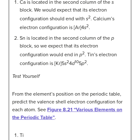
Ca is located in the second column of the
s
block. We would expect that its electron
2
configuration should end with
s
. Calcium’s
2
electron configuration is [Ar]4
s
.
Sn is located in the second column of the
p
block, so we expect that its electron
2
configuration would end in
p
. Tin’s electron
2
10
2
configuration is [Kr]5
s
4
d
5
p
.
Test Yourself
From the element’s position on the periodic table,
predict the valence shell electron configuration for
each atom. See
Figure 8.21 “Various Elements on
the Periodic Table”
.
Ti