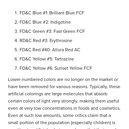
FD&C Blue #1: Brilliant Blue FCF
FD&C Blue #2: Indigotine
FD&C Green #3: Fast Green FCF
RD&C Red #3: Erythrosine
FD&C Red #40: Allura Red AC
FD&C Yellow #5: Tartrazine
FD&C Yellow #6: Sunset Yellow FCF
Lower-numbered colors are no longer on the market or
have been removed for various reasons. Typically, these
artificial colorings are large molecules that absorb
certain colors of light very strongly, making them useful
even at very low concentrations in foods and cosmetics.
Even at such low amounts, some critics claim that a
small portion of the population (especially children) is