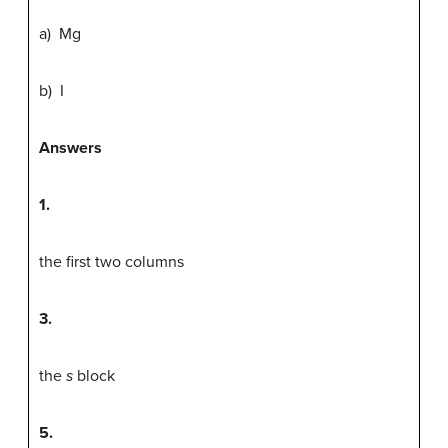
a) Mg
b) I
Answers
1.
the first two columns
3.
the
s
block
5.