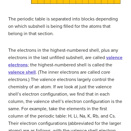
The periodic table is separated into blocks depending
on which subshell is being filled for the atoms that
belong in that section.
The electrons in the highest-numbered shell, plus any
electrons in the last unfilled subshell, are called
valence
electrons
; the highest-numbered shell is called the
valence shell
. (The inner electrons are called
core
electrons
.) The valence electrons largely control the
chemistry of an atom. If we look at just the valence
shell’s electron configuration, we find that in each
column, the valence shell’s electron configuration is the
same. For example, take the elements in the first
column of the periodic table: H, Li, Na, K, Rb, and Cs.
Their electron configurations (abbreviated for the larger
atoms) are as follows, with the valence shell electron