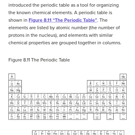
introduced the periodic table as a tool for organizing
the known chemical elements. A periodic table is
shown in
Figure 8.11 “The Periodic Table”
. The
elements are listed by atomic number (the number of
protons in the nucleus), and elements with similar
chemical properties are grouped together in columns.
Figure 8.11
The Periodic Table