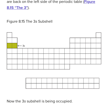
are back on the left side of the periodic table (
Figure
8.15 “The 3”
).
Figure 8.15
The 3
s
Subshell
Now the 3
s
subshell is being occupied.