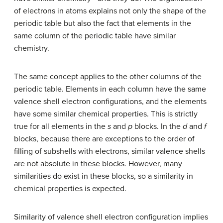
of electrons in atoms explains not only the shape of the
periodic table but also the fact that elements in the
same column of the periodic table have similar
chemistry.
The same concept applies to the other columns of the
periodic table. Elements in each column have the same
valence shell electron configurations, and the elements
have some similar chemical properties. This is strictly
true for all elements in the
s
and
p
blocks. In the
d
and
f
blocks, because there are exceptions to the order of
filling of subshells with electrons, similar valence shells
are not absolute in these blocks. However, many
similarities do exist in these blocks, so a similarity in
chemical properties is expected.
Similarity of valence shell electron configuration implies