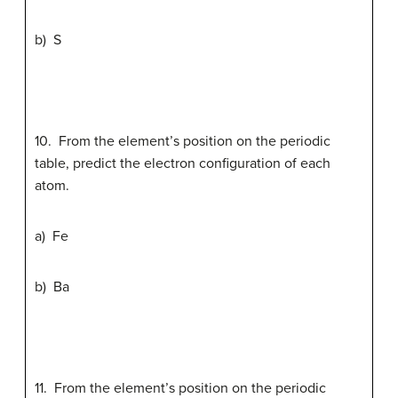
b) S
10. From the element’s position on the periodic
table, predict the electron configuration of each
atom.
a) Fe
b) Ba
11. From the element’s position on the periodic