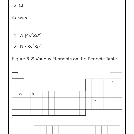
Cl
Answer
2
2
[Ar]4
s
3
d
2
5
[Ne]3
s
3
p
Figure 8.21
Various Elements on the Periodic Table