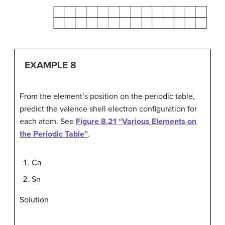
EXAMPLE 8
From the element’s position on the periodic table,
predict the valence shell electron configuration for
each atom. See
Figure 8.21 “Various Elements on
the Periodic Table”
.
Ca
Sn
Solution