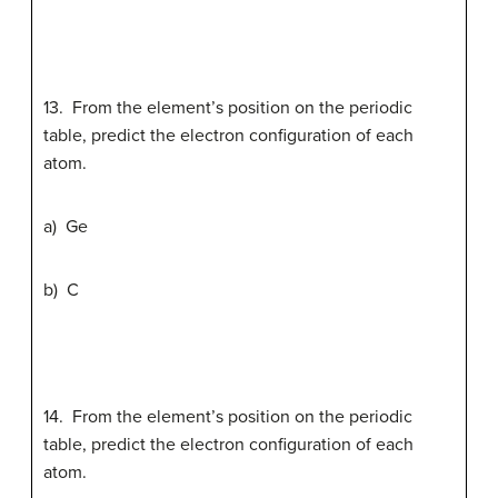
13. From the element’s position on the periodic
table, predict the electron configuration of each
atom.
a) Ge
b) C
14. From the element’s position on the periodic
table, predict the electron configuration of each
atom.