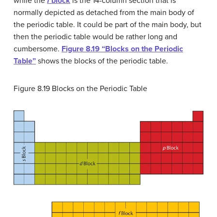
while the
f
block
is the 14-column section that is
normally depicted as detached from the main body of
the periodic table. It could be part of the main body, but
then the periodic table would be rather long and
cumbersome.
Figure 8.19 “Blocks on the Periodic
Table”
shows the blocks of the periodic table.
Figure 8.19
Blocks on the Periodic Table