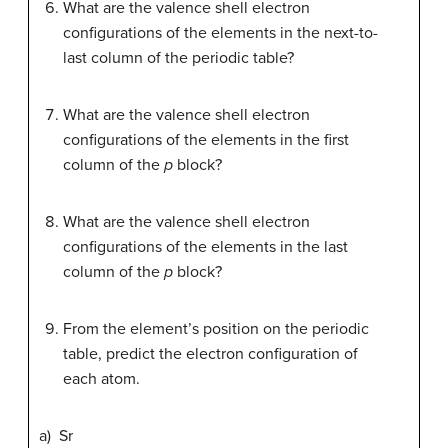
What are the valence shell electron
configurations of the elements in the next-to-
last column of the periodic table?
What are the valence shell electron
configurations of the elements in the first
column of the
p
block?
What are the valence shell electron
configurations of the elements in the last
column of the
p
block?
From the element’s position on the periodic
table, predict the electron configuration of
each atom.
a) Sr