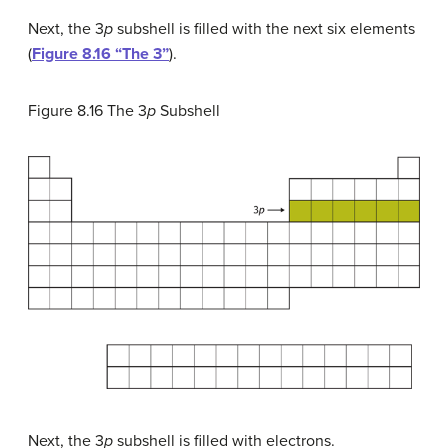
Next, the 3
p
subshell is filled with the next six elements
(
Figure 8.16 “The 3”
).
Figure 8.16
The 3
p
Subshell
Next, the 3
p
subshell is filled with electrons.