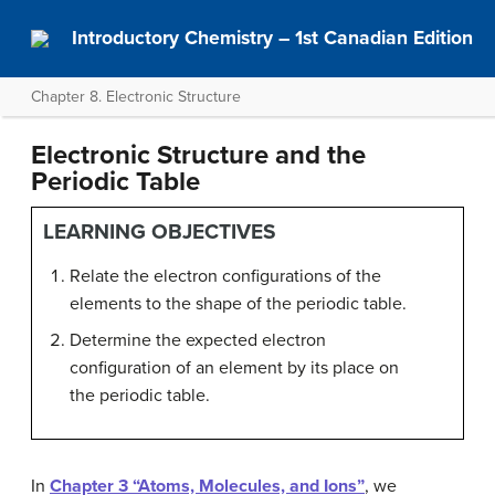
Introductory Chemistry – 1st Canadian Edition
Chapter 8. Electronic Structure
Electronic Structure and the
Periodic Table
LEARNING OBJECTIVES
Relate the electron configurations of the
elements to the shape of the periodic table.
Determine the expected electron
configuration of an element by its place on
the periodic table.
In
Chapter 3 “Atoms, Molecules, and Ions”
, we