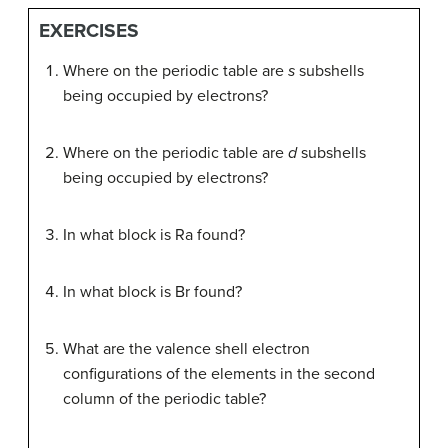
EXERCISES
Where on the periodic table are
s
subshells
being occupied by electrons?
Where on the periodic table are
d
subshells
being occupied by electrons?
In what block is Ra found?
In what block is Br found?
What are the valence shell electron
configurations of the elements in the second
column of the periodic table?