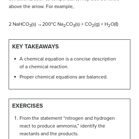
above the arrow. For example,
2 NaHCO
(s) →200°C Na
CO
(s) + CO
(g) + H
O(ℓ)
3
2
3
2
2
KEY TAKEAWAYS
A chemical equation is a concise description
of a chemical reaction.
Proper chemical equations are balanced.
EXERCISES
From the statement “nitrogen and hydrogen
react to produce ammonia,” identify the
reactants and the products.