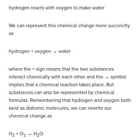
hydrogen reacts with oxygen to make water
We can represent this chemical change more succinctly
as
hydrogen + oxygen → water
where the + sign means that the two substances
interact chemically with each other and the → symbol
implies that a chemical reaction takes place. But
substances can also be represented by chemical
formulas. Remembering that hydrogen and oxygen both
exist as diatomic molecules, we can rewrite our
chemical change as
H
+ O
→ H
O
2
2
2