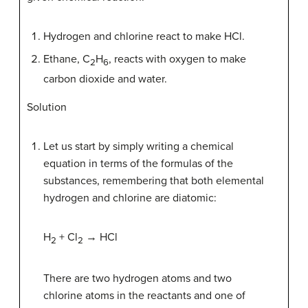
Hydrogen and chlorine react to make HCl.
Ethane, C
H
, reacts with oxygen to make
2
6
carbon dioxide and water.
Solution
Let us start by simply writing a chemical
equation in terms of the formulas of the
substances, remembering that both elemental
hydrogen and chlorine are diatomic:
H
+ Cl
→ HCl
2
2
There are two hydrogen atoms and two
chlorine atoms in the reactants and one of