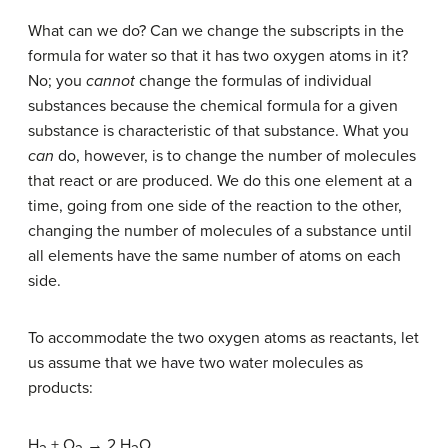
What can we do? Can we change the subscripts in the
formula for water so that it has two oxygen atoms in it?
No; you
cannot
change the formulas of individual
substances because the chemical formula for a given
substance is characteristic of that substance. What you
can
do, however, is to change the number of molecules
that react or are produced. We do this one element at a
time, going from one side of the reaction to the other,
changing the number of molecules of a substance until
all elements have the same number of atoms on each
side.
To accommodate the two oxygen atoms as reactants, let
us assume that we have two water molecules as
products:
H
+ O
→ 2 H
O