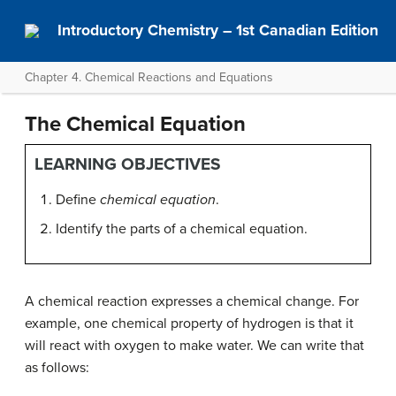
Introductory Chemistry – 1st Canadian Edition
Chapter 4. Chemical Reactions and Equations
The Chemical Equation
LEARNING OBJECTIVES
Define
chemical equation
.
Identify the parts of a chemical equation.
A chemical reaction expresses a chemical change. For
example, one chemical property of hydrogen is that it
will react with oxygen to make water. We can write that
as follows: