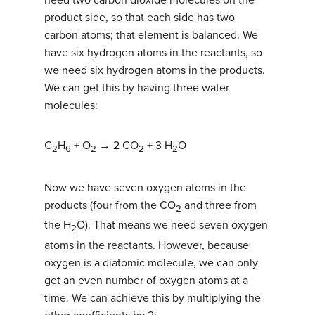
need two carbon dioxide molecules on the
product side, so that each side has two
carbon atoms; that element is balanced. We
have six hydrogen atoms in the reactants, so
we need six hydrogen atoms in the products.
We can get this by having three water
molecules:
C
H
+ O
→ 2 CO
+ 3 H
O
2
6
2
2
2
Now we have seven oxygen atoms in the
products (four from the CO
and three from
2
the H
O). That means we need seven oxygen
2
atoms in the reactants. However, because
oxygen is a diatomic molecule, we can only
get an even number of oxygen atoms at a
time. We can achieve this by multiplying the