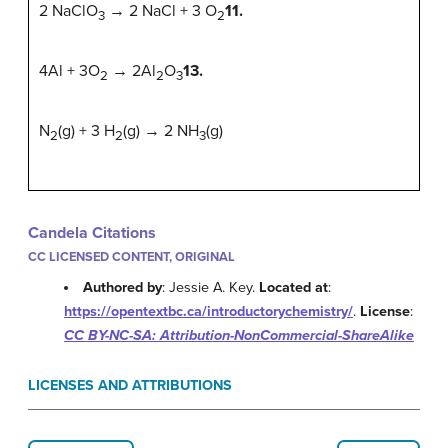
2 NaClO
→ 2 NaCl + 3 O
11.
3
2
4Al + 3O
→ 2Al
O
13.
2
2
3
N
(g) + 3 H
(g) → 2 NH
(g)
2
2
3
Candela Citations
CC LICENSED CONTENT, ORIGINAL
Authored by
: Jessie A. Key.
Located at
:
https://opentextbc.ca/introductorychemistry/
.
License
:
CC BY-NC-SA: Attribution-NonCommercial-ShareAlike
LICENSES AND ATTRIBUTIONS