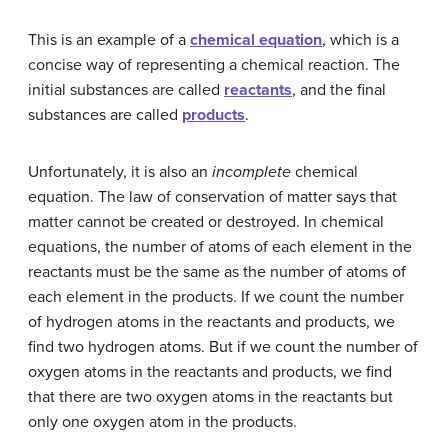
This is an example of a
chemical equation
, which is a
concise way of representing a chemical reaction. The
initial substances are called
reactants
, and the final
substances are called
products
.
Unfortunately, it is also an
incomplete
chemical
equation. The law of conservation of matter says that
matter cannot be created or destroyed. In chemical
equations, the number of atoms of each element in the
reactants must be the same as the number of atoms of
each element in the products. If we count the number
of hydrogen atoms in the reactants and products, we
find two hydrogen atoms. But if we count the number of
oxygen atoms in the reactants and products, we find
that there are two oxygen atoms in the reactants but
only one oxygen atom in the products.