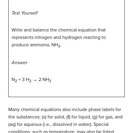
Test Yourself
Write and balance the chemical equation that
represents nitrogen and hydrogen reacting to
produce ammonia, NH
.
3
Answer
N
+ 3 H
→ 2 NH
2
2
3
Many chemical equations also include phase labels for
the substances: (s) for solid, (ℓ) for liquid, (g) for gas, and
(aq) for aqueous (i.e., dissolved in water). Special
conditions, such as temperature, may also be listed