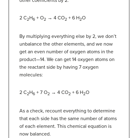
other coefficients by 2:
2 C
H
+ O
→ 4 CO
+ 6 H
O
2
6
2
2
2
By multiplying everything else by 2, we don’t
unbalance the other elements, and we now
get an even number of oxygen atoms in the
product—14. We can get 14 oxygen atoms on
the reactant side by having 7 oxygen
molecules:
2 C
H
+ 7 O
→ 4 CO
+ 6 H
O
2
6
2
2
2
As a check, recount everything to determine
that each side has the same number of atoms
of each element. This chemical equation is
now balanced.