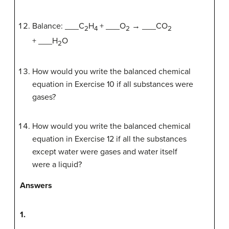
Balance: ___C
H
+ ___O
→ ___CO
2
4
2
2
+ ___H
O
2
How would you write the balanced chemical
equation in Exercise 10 if all substances were
gases?
How would you write the balanced chemical
equation in Exercise 12 if all the substances
except water were gases and water itself
were a liquid?
Answers
1.