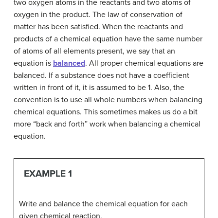
two oxygen atoms in the reactants and two atoms of
oxygen in the product. The law of conservation of
matter has been satisfied. When the reactants and
products of a chemical equation have the same number
of atoms of all elements present, we say that an
equation is
balanced
. All proper chemical equations are
balanced. If a substance does not have a coefficient
written in front of it, it is assumed to be 1. Also, the
convention is to use all whole numbers when balancing
chemical equations. This sometimes makes us do a bit
more “back and forth” work when balancing a chemical
equation.
EXAMPLE 1
Write and balance the chemical equation for each
given chemical reaction.