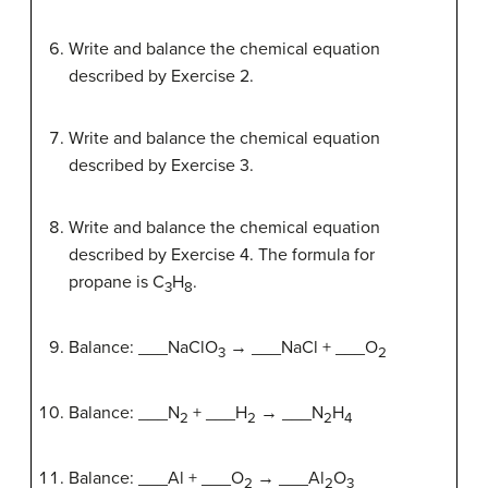
Write and balance the chemical equation
described by Exercise 2.
Write and balance the chemical equation
described by Exercise 3.
Write and balance the chemical equation
described by Exercise 4. The formula for
propane is C
H
.
3
8
Balance: ___NaClO
→ ___NaCl + ___O
3
2
Balance: ___N
+ ___H
→ ___N
H
2
2
2
4
Balance: ___Al + ___O
→ ___Al
O
2
2
3