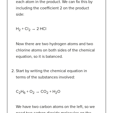
each atom in the product. We can fix this by
including the coefficient 2 on the product
side:
H
+ Cl
→ 2 HCl
2
2
Now there are two hydrogen atoms and two
chlorine atoms on both sides of the chemical
equation, so it is balanced.
Start by writing the chemical equation in
terms of the substances involved:
C
H
+ O
→ CO
+ H
O
2
6
2
2
2
We have two carbon atoms on the left, so we