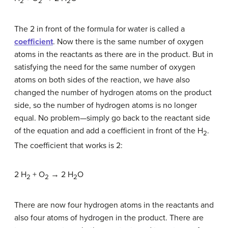
2
2
2
The 2 in front of the formula for water is called a
coefficient
. Now there is the same number of oxygen
atoms in the reactants as there are in the product. But in
satisfying the need for the same number of oxygen
atoms on both sides of the reaction, we have also
changed the number of hydrogen atoms on the product
side, so the number of hydrogen atoms is no longer
equal. No problem—simply go back to the reactant side
of the equation and add a coefficient in front of the H
.
2
The coefficient that works is 2:
2 H
+ O
→ 2 H
O
2
2
2
There are now four hydrogen atoms in the reactants and
also four atoms of hydrogen in the product. There are