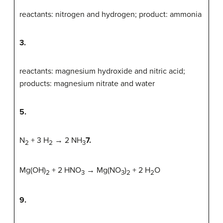
reactants: nitrogen and hydrogen; product: ammonia
3.
reactants: magnesium hydroxide and nitric acid;
products: magnesium nitrate and water
5.
N
+ 3 H
→ 2 NH
7.
2
2
3
Mg(OH)
+ 2 HNO
→ Mg(NO
)
+ 2 H
O
2
3
3
2
2
9.