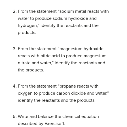
From the statement “sodium metal reacts with
water to produce sodium hydroxide and
hydrogen,” identify the reactants and the
products.
From the statement “magnesium hydroxide
reacts with nitric acid to produce magnesium
nitrate and water,” identify the reactants and
the products.
From the statement “propane reacts with
oxygen to produce carbon dioxide and water,”
identify the reactants and the products.
Write and balance the chemical equation
described by Exercise 1.