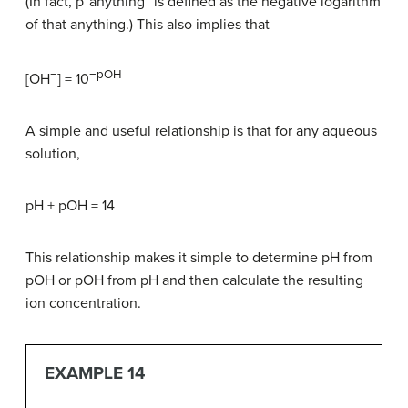
(In fact, p“anything” is defined as the negative logarithm
of that anything.) This also implies that
−
−pOH
[OH
] = 10
A simple and useful relationship is that for any aqueous
solution,
pH + pOH = 14
This relationship makes it simple to determine pH from
pOH or pOH from pH and then calculate the resulting
ion concentration.
EXAMPLE 14