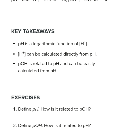
KEY TAKEAWAYS
+
pH is a logarithmic function of [H
].
+
[H
] can be calculated directly from pH.
pOH is related to pH and can be easily
calculated from pH.
EXERCISES
Define
pH
. How is it related to pOH?
Define
pOH
. How is it related to pH?