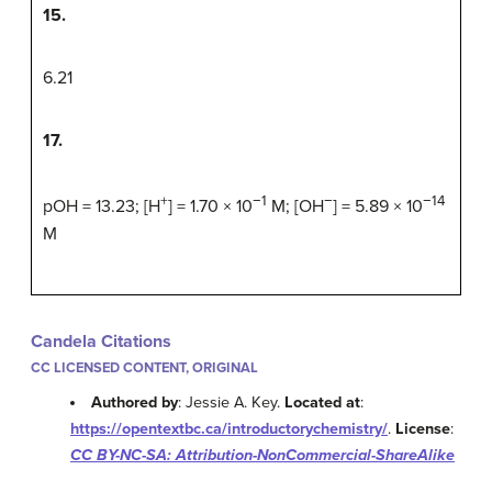
15.
6.21
17.
+
−1
−
−14
pOH = 13.23; [H
] = 1.70 × 10
M; [OH
] = 5.89 × 10
M
Candela Citations
CC LICENSED CONTENT, ORIGINAL
Authored by
: Jessie A. Key.
Located at
:
https://opentextbc.ca/introductorychemistry/
.
License
:
CC BY-NC-SA: Attribution-NonCommercial-ShareAlike