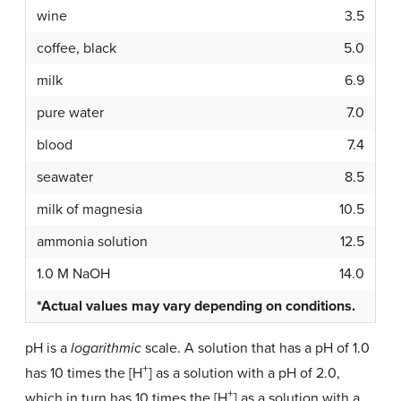
wine
3.5
coffee, black
5.0
milk
6.9
pure water
7.0
blood
7.4
seawater
8.5
milk of magnesia
10.5
ammonia solution
12.5
1.0 M NaOH
14.0
*Actual values may vary depending on conditions.
pH is a
logarithmic
scale. A solution that has a pH of 1.0
+
has 10 times the [H
] as a solution with a pH of 2.0,
+
which in turn has 10 times the [H
] as a solution with a