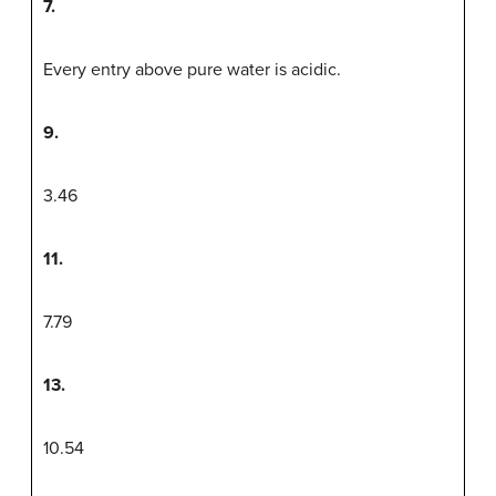
7.
Every entry above pure water is acidic.
9.
3.46
11.
7.79
13.
10.54