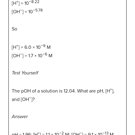
+
−8.22
[H
] = 10
−
−5.78
[OH
] = 10
So
+
−9
[H
] = 6.0 × 10
M
−
−6
[OH
] = 1.7 × 10
M
Test Yourself
+
The pOH of a solution is 12.04. What are pH, [H
],
−
and [OH
]?
Answer
+
−2
−
−13
pH = 1.96; [H
] = 1.1 × 10
M; [OH
] = 9.1 × 10
M