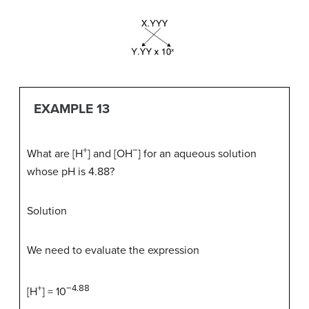
EXAMPLE 13
+
−
What are [H
] and [OH
] for an aqueous solution
whose pH is 4.88?
Solution
We need to evaluate the expression
+
−4.88
[H
] = 10