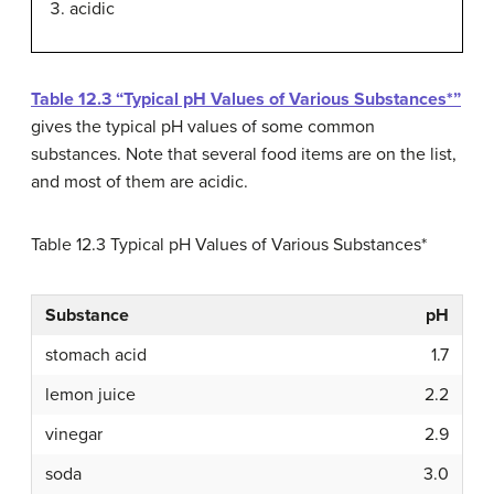
acidic
Table 12.3 “Typical pH Values of Various Substances*”
gives the typical pH values of some common
substances. Note that several food items are on the list,
and most of them are acidic.
Table 12.3
Typical pH Values of Various Substances*
Substance
pH
stomach acid
1.7
lemon juice
2.2
vinegar
2.9
soda
3.0