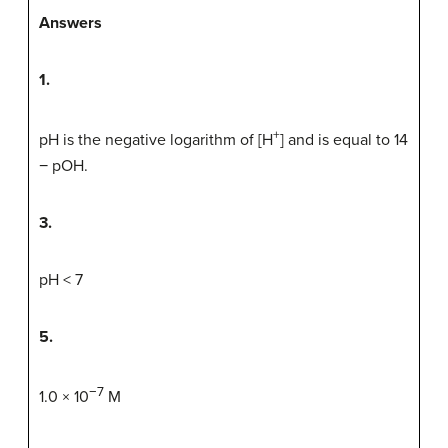
Answers
1.
+
pH is the negative logarithm of [H
] and is equal to 14
− pOH.
3.
pH < 7
5.
−7
1.0 × 10
M