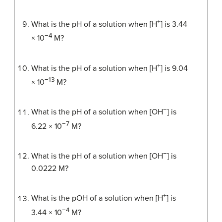
+
What is the pH of a solution when [H
] is 3.44
−4
× 10
M?
+
What is the pH of a solution when [H
] is 9.04
−13
× 10
M?
−
What is the pH of a solution when [OH
] is
−7
6.22 × 10
M?
−
What is the pH of a solution when [OH
] is
0.0222 M?
+
What is the pOH of a solution when [H
] is
−4
3.44 × 10
M?