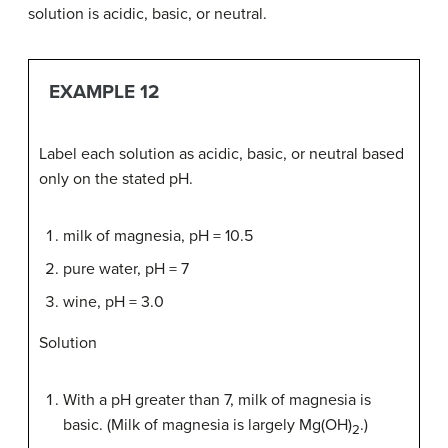
solution is acidic, basic, or neutral.
EXAMPLE 12
Label each solution as acidic, basic, or neutral based
only on the stated pH.
milk of magnesia, pH = 10.5
pure water, pH = 7
wine, pH = 3.0
Solution
With a pH greater than 7, milk of magnesia is
basic. (Milk of magnesia is largely Mg(OH)
.)
2