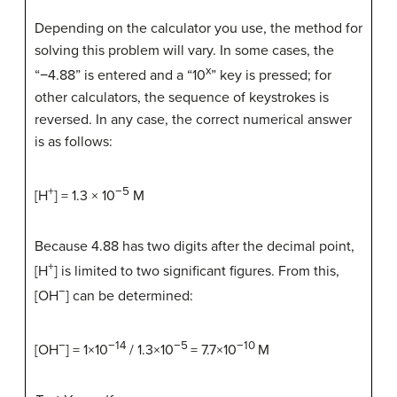
Depending on the calculator you use, the method for
solving this problem will vary. In some cases, the
x
“−4.88” is entered and a “10
” key is pressed; for
other calculators, the sequence of keystrokes is
reversed. In any case, the correct numerical answer
is as follows:
+
−5
[H
] = 1.3 × 10
M
Because 4.88 has two digits after the decimal point,
+
[H
] is limited to two significant figures. From this,
−
[OH
] can be determined:
−
−14
−5
−10
[OH
] = 1×10
/ 1.3×10
= 7.7×10
M