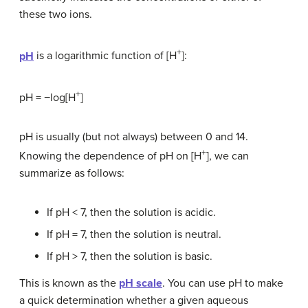
these two ions.
+
pH
is a logarithmic function of [H
]:
+
pH = −log[H
]
pH is usually (but not always) between 0 and 14.
+
Knowing the dependence of pH on [H
], we can
summarize as follows:
If pH < 7, then the solution is acidic.
If pH = 7, then the solution is neutral.
If pH > 7, then the solution is basic.
This is known as the
pH scale
. You can use pH to make
a quick determination whether a given aqueous