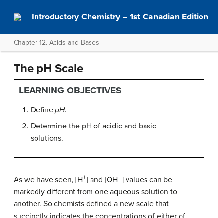
Introductory Chemistry – 1st Canadian Edition
Chapter 12. Acids and Bases
The pH Scale
LEARNING OBJECTIVES
Define
pH
.
Determine the pH of acidic and basic
solutions.
+
−
As we have seen, [H
] and [OH
] values can be
markedly different from one aqueous solution to
another. So chemists defined a new scale that
succinctly indicates the concentrations of either of