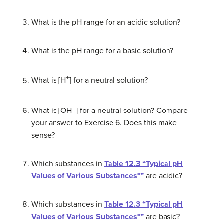
What is the pH range for an acidic solution?
What is the pH range for a basic solution?
+
What is [H
] for a neutral solution?
−
What is [OH
] for a neutral solution? Compare
your answer to Exercise 6. Does this make
sense?
Which substances in
Table 12.3 “Typical pH
Values of Various Substances*”
are acidic?
Which substances in
Table 12.3 “Typical pH
Values of Various Substances*”
are basic?