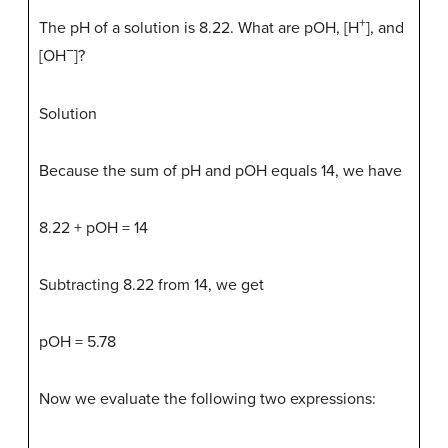
+
The pH of a solution is 8.22. What are pOH, [H
], and
−
[OH
]?
Solution
Because the sum of pH and pOH equals 14, we have
8.22 + pOH = 14
Subtracting 8.22 from 14, we get
pOH = 5.78
Now we evaluate the following two expressions: