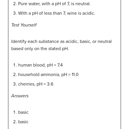
Pure water, with a pH of 7, is neutral.
With a pH of less than 7, wine is acidic.
Test Yourself
Identify each substance as acidic, basic, or neutral
based only on the stated pH.
human blood, pH = 7.4
household ammonia, pH = 11.0
cherries, pH = 3.6
Answers
basic
basic