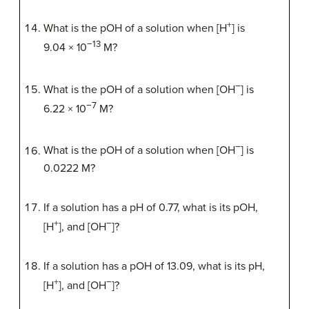
+
What is the pOH of a solution when [H
] is
−13
9.04 × 10
M?
−
What is the pOH of a solution when [OH
] is
−7
6.22 × 10
M?
−
What is the pOH of a solution when [OH
] is
0.0222 M?
If a solution has a pH of 0.77, what is its pOH,
+
−
[H
], and [OH
]?
If a solution has a pOH of 13.09, what is its pH,
+
−
[H
], and [OH
]?