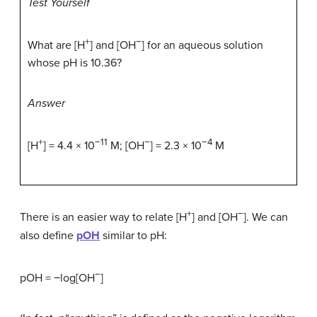
Test Yourself
+
−
What are [H
] and [OH
] for an aqueous solution
whose pH is 10.36?
Answer
+
−11
−
−4
[H
] = 4.4 × 10
M; [OH
] = 2.3 × 10
M
+
−
There is an easier way to relate [H
] and [OH
]. We can
also define
pOH
similar to pH:
−
pOH = −log[OH
]