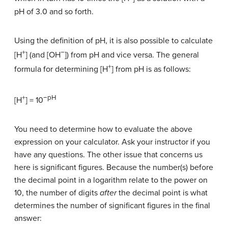
pH of 3.0 and so forth.
Using the definition of pH, it is also possible to calculate
+
−
[H
] (and [OH
]) from pH and vice versa. The general
+
formula for determining [H
] from pH is as follows:
+
−pH
[H
] = 10
You need to determine how to evaluate the above
expression on your calculator. Ask your instructor if you
have any questions. The other issue that concerns us
here is significant figures. Because the number(s) before
the decimal point in a logarithm relate to the power on
10, the number of digits
after
the decimal point is what
determines the number of significant figures in the final
answer: