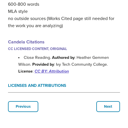
600-800 words
MLA style
no outside sources (Works Cited page still needed for
the work you are analyzing)
Candela Citations
CC LICENSED CONTENT, ORIGINAL
Close Reading.
Authored by
: Heather Gemmen
Wilson.
Provided by
: Ivy Tech Community College.
License
:
CC BY: Attribution
LICENSES AND ATTRIBUTIONS
Previous
Next