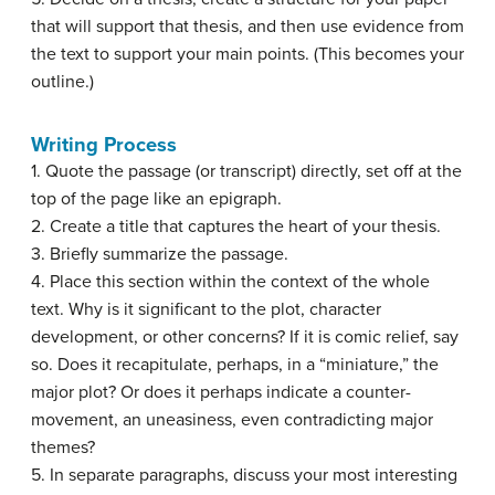
that will support that thesis, and then use evidence from
the text to support your main points. (This becomes your
outline.)
Writing Process
1. Quote the passage (or transcript) directly, set off at the
top of the page like an epigraph.
2. Create a title that captures the heart of your thesis.
3. Briefly summarize the passage.
4. Place this section within the context of the whole
text. Why is it significant to the plot, character
development, or other concerns? If it is comic relief, say
so. Does it recapitulate, perhaps, in a “miniature,” the
major plot? Or does it perhaps indicate a counter-
movement, an uneasiness, even contradicting major
themes?
5. In separate paragraphs, discuss your most interesting