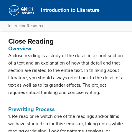
Introduction to Literature
Instructor Resources
Close Reading
Overview
A close reading is a study of the detail in a short section
of a text and an explanation of how that detail and that
section are related to the entire text. In thinking about
literature, you should always refer back to the detail of a
text as well as to its grander effects. The project
requires critical thinking and concise writing.
Prewriting Process
1. Re-read or re-watch one of the readings and/or films
we have studied so far this semester, taking notes while
reading or viewing. Look for patterns, tensions, or