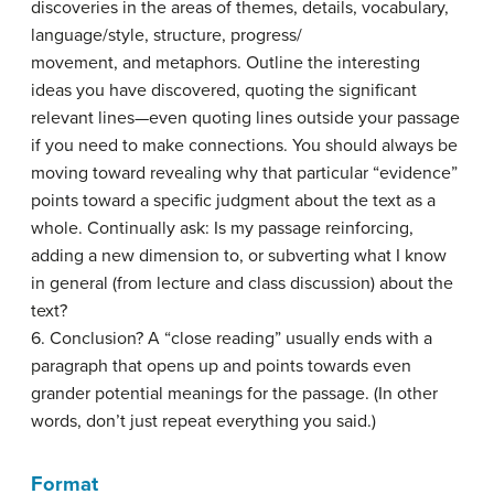
discoveries in the areas of themes, details, vocabulary,
language/style, structure, progress/
movement, and metaphors. Outline the interesting
ideas you have discovered, quoting the significant
relevant lines—even quoting lines outside your passage
if you need to make connections. You should always be
moving toward revealing why that particular “evidence”
points toward a specific judgment about the text as a
whole. Continually ask: Is my passage reinforcing,
adding a new dimension to, or subverting what I know
in general (from lecture and class discussion) about the
text?
6. Conclusion? A “close reading” usually ends with a
paragraph that opens up and points towards even
grander potential meanings for the passage. (In other
words, don’t just repeat everything you said.)
Format