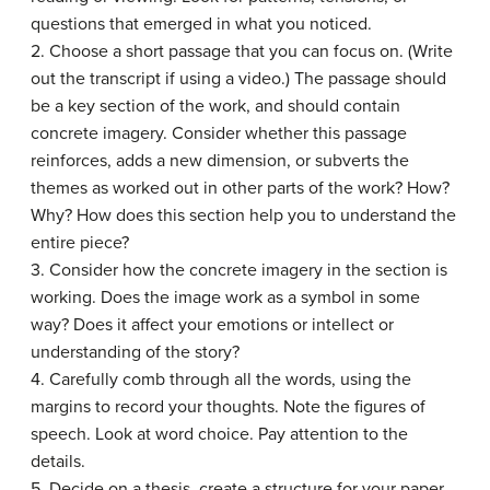
questions that emerged in what you noticed.
2. Choose a short passage that you can focus on. (Write
out the transcript if using a video.) The passage should
be a key section of the work, and should contain
concrete imagery. Consider whether this passage
reinforces, adds a new dimension, or subverts the
themes as worked out in other parts of the work? How?
Why? How does this section help you to understand the
entire piece?
3. Consider how the concrete imagery in the section is
working. Does the image work as a symbol in some
way? Does it affect your emotions or intellect or
understanding of the story?
4. Carefully comb through all the words, using the
margins to record your thoughts. Note the figures of
speech. Look at word choice. Pay attention to the
details.
5. Decide on a thesis, create a structure for your paper