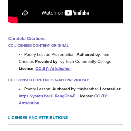
Candela Citations
CC LICENSED CONTENT, ORIGINAL
Poetry Lesson Presentation.
Authored by
: Tom
Chester.
Provided by
: Ivy Tech Community College.
License
:
CC BY: Attribution
CC LICENSED CONTENT, SHARED PREVIOUSLY
Poetry Lesson.
Authored by
: thisheather.
Located at
:
https://youtu.be/JLKengChb-E
.
License
:
CC BY:
Attribution
LICENSES AND ATTRIBUTIONS