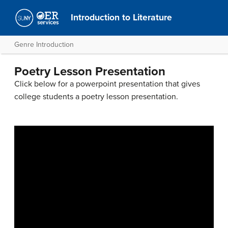
Introduction to Literature
Genre Introduction
Poetry Lesson Presentation
Click below for a powerpoint presentation that gives
college students a poetry lesson presentation.