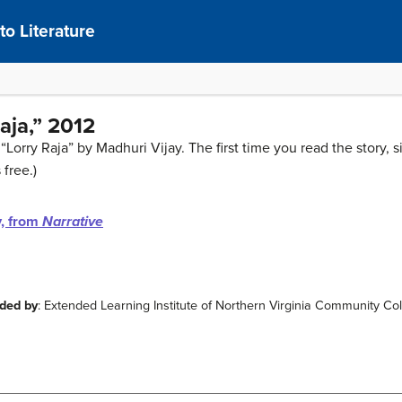
to Literature
aja,” 2012
“Lorry Raja” by Madhuri Vijay. The first time you read the story, s
 free.)
y, from
Narrative
ided by
: Extended Learning Institute of Northern Virginia Community Co