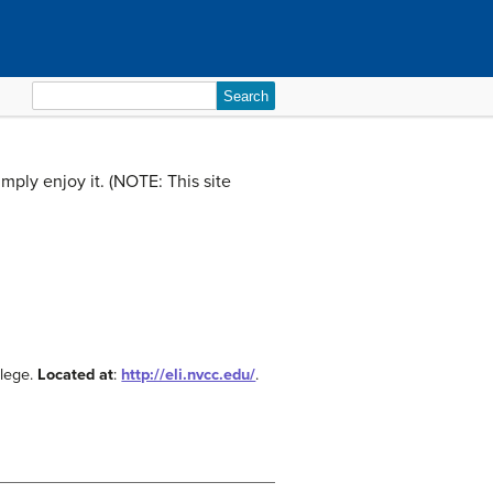
Search
for:
imply enjoy it. (NOTE: This site
llege.
Located at
:
http://eli.nvcc.edu/
.