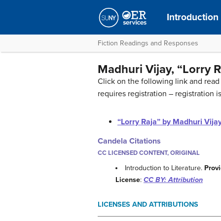
Introduction 
Fiction Readings and Responses
Madhuri Vijay, “Lorry R
Click on the following link and read 
requires registration – registration is
“Lorry Raja” by Madhuri Vija
Candela Citations
CC LICENSED CONTENT, ORIGINAL
Introduction to Literature.
Prov
License
:
CC BY: Attribution
LICENSES AND ATTRIBUTIONS