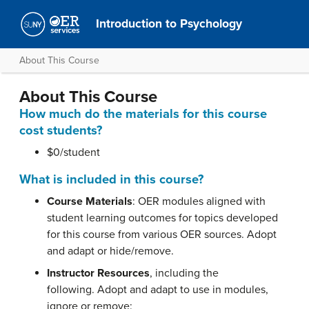
Introduction to Psychology
About This Course
About This Course
How much do the materials for this course
cost students?
$0/student
What is included in this course?
Course Materials
: OER modules aligned with
student learning outcomes for topics developed
for this course from various OER sources. Adopt
and adapt or hide/remove.
Instructor Resources
, including the
following. Adopt and adapt to use in modules,
ignore or remove: