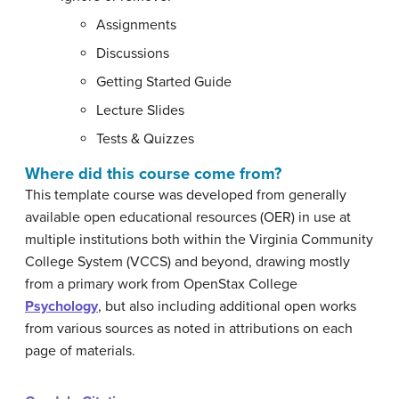
Assignments
Discussions
Getting Started Guide
Lecture Slides
Tests & Quizzes
Where did this course come from?
This template course was developed from generally
available open educational resources (OER) in use at
multiple institutions both within the Virginia Community
College System (VCCS) and beyond, drawing mostly
from a primary work from OpenStax College
Psychology
, but also including additional open works
from various sources as noted in attributions on each
page of materials.