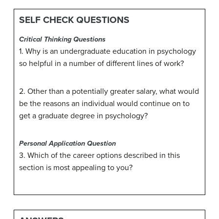
SELF CHECK QUESTIONS
Critical Thinking Questions
1. Why is an undergraduate education in psychology
so helpful in a number of different lines of work?
2. Other than a potentially greater salary, what would
be the reasons an individual would continue on to
get a graduate degree in psychology?
Personal Application Question
3. Which of the career options described in this
section is most appealing to you?