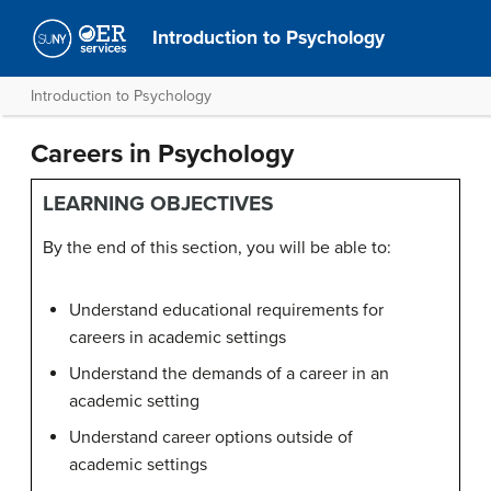
Introduction to Psychology
Introduction to Psychology
Careers in Psychology
LEARNING OBJECTIVES
By the end of this section, you will be able to:
Understand educational requirements for
careers in academic settings
Understand the demands of a career in an
academic setting
Understand career options outside of
academic settings