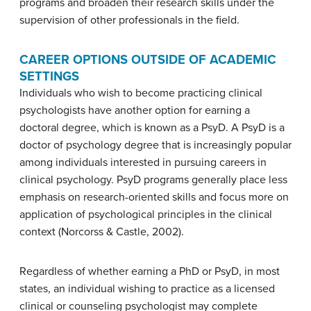
programs and broaden their research skills under the
supervision of other professionals in the field.
CAREER OPTIONS OUTSIDE OF ACADEMIC
SETTINGS
Individuals who wish to become practicing clinical
psychologists have another option for earning a
doctoral degree, which is known as a PsyD. A
PsyD
is a
doctor of psychology degree that is increasingly popular
among individuals interested in pursuing careers in
clinical psychology. PsyD programs generally place less
emphasis on research-oriented skills and focus more on
application of psychological principles in the clinical
context (Norcorss & Castle, 2002).
Regardless of whether earning a PhD or PsyD, in most
states, an individual wishing to practice as a licensed
clinical or counseling psychologist may complete