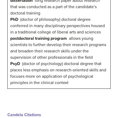
dissertation
long research paper about research
that was conducted as a part of the candidate’s
doctoral training
PhD
(doctor of philosophy) doctoral degree
conferred in many disciplinary perspectives housed
in a traditional college of liberal arts and sciences
postdoctoral training program
allows young
scientists to further develop their research programs
and broaden their research skills under the
supervision of other professionals in the field
PsyD
(doctor of psychology) doctoral degree that
places less emphasis on research-oriented skills and
focuses more on application of psychological
principles in the clinical context
Candela Citations