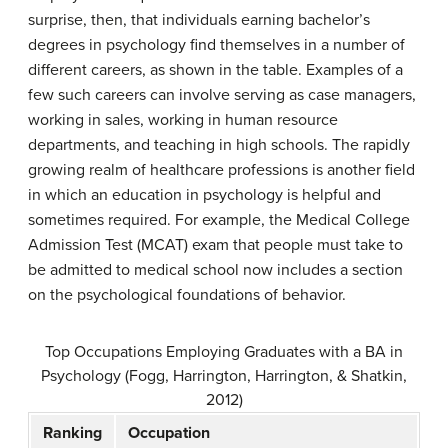
surprise, then, that individuals earning bachelor’s
degrees in psychology find themselves in a number of
different careers, as shown in the table. Examples of a
few such careers can involve serving as case managers,
working in sales, working in human resource
departments, and teaching in high schools. The rapidly
growing realm of healthcare professions is another field
in which an education in psychology is helpful and
sometimes required. For example, the Medical College
Admission Test (MCAT) exam that people must take to
be admitted to medical school now includes a section
on the psychological foundations of behavior.
Top Occupations Employing Graduates with a BA in
Psychology (Fogg, Harrington, Harrington, & Shatkin,
2012)
Ranking
Occupation