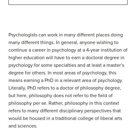
Psychologists can work in many different places doing
many different things. In general, anyone wishing to
continue a career in psychology at a 4-year institution of
higher education will have to earn a doctoral degree in
psychology for some specialties and at least a master’s
degree for others. In most areas of psychology, this
means earning a PhD in a relevant area of psychology.
Literally,
PhD
refers to a doctor of philosophy degree,
but here, philosophy does not refer to the field of
philosophy per se. Rather, philosophy in this context
refers to many different disciplinary perspectives that
would be housed in a traditional college of liberal arts
and sciences.