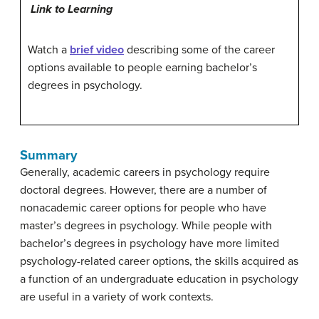
Link to Learning
Watch a
brief video
describing some of the career
options available to people earning bachelor’s
degrees in psychology.
Summary
Generally, academic careers in psychology require
doctoral degrees. However, there are a number of
nonacademic career options for people who have
master’s degrees in psychology. While people with
bachelor’s degrees in psychology have more limited
psychology-related career options, the skills acquired as
a function of an undergraduate education in psychology
are useful in a variety of work contexts.