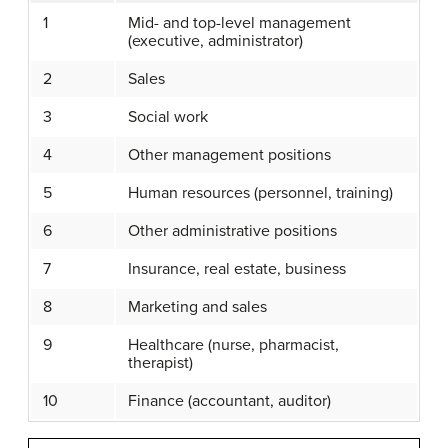
1
Mid- and top-level management
(executive, administrator)
2
Sales
3
Social work
4
Other management positions
5
Human resources (personnel, training)
6
Other administrative positions
7
Insurance, real estate, business
8
Marketing and sales
9
Healthcare (nurse, pharmacist,
therapist)
10
Finance (accountant, auditor)