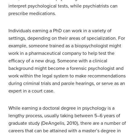
interpret psychological tests, while psychiatrists can
prescribe medications.
Individuals earning a PhD can work in a variety of
settings, depending on their areas of specialization. For
example, someone trained as a biopsychologist might
work in a pharmaceutical company to help test the
efficacy of a new drug. Someone with a clinical
background might become a forensic psychologist and
work within the legal system to make recommendations
during criminal trials and parole hearings, or serve as an
expert in a court case.
While earning a doctoral degree in psychology is a
lengthy process, usually taking between 5–6 years of
graduate study (DeAngelis, 2010), there are a number of
careers that can be attained with a master’s degree in