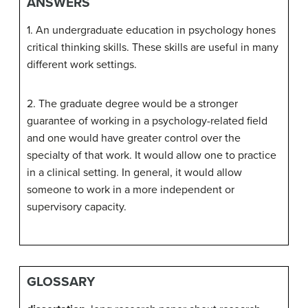
ANSWERS
1. An undergraduate education in psychology hones
critical thinking skills. These skills are useful in many
different work settings.
2. The graduate degree would be a stronger
guarantee of working in a psychology-related field
and one would have greater control over the
specialty of that work. It would allow one to practice
in a clinical setting. In general, it would allow
someone to work in a more independent or
supervisory capacity.
GLOSSARY