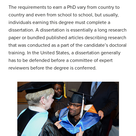
The requirements to earn a PhD vary from country to
country and even from school to school, but usually,
individuals earning this degree must complete a
dissertation. A
dissertation
is essentially a long research
paper or bundled published articles describing research
that was conducted as a part of the candidate’s doctoral
training. In the United States, a dissertation generally
has to be defended before a committee of expert
reviewers before the degree is conferred.