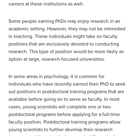
careers at these institutions as well.
Some people earning PhDs may enjoy research in an
academic setting. However, they may not be interested
in teaching. These individuals might take on faculty
positions that are exclusively devoted to conducting
research. This type of position would be more likely an
option at large, research-focused universities.
In some areas in psychology, it is common for
individuals who have recently earned their PhD to seek
out positions in
postdoctoral training programs
that are
available before going on to serve as faculty. In most
cases, young scientists will complete one or two
postdoctoral programs before applying for a full-time
faculty position. Postdoctoral training programs allow
young scientists to further develop their research