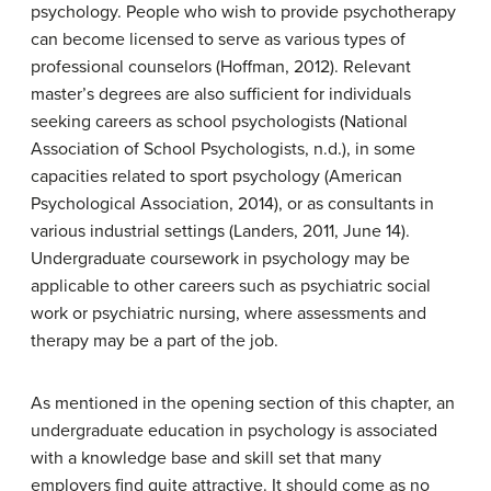
psychology. People who wish to provide psychotherapy
can become licensed to serve as various types of
professional counselors (Hoffman, 2012). Relevant
master’s degrees are also sufficient for individuals
seeking careers as school psychologists (National
Association of School Psychologists, n.d.), in some
capacities related to sport psychology (American
Psychological Association, 2014), or as consultants in
various industrial settings (Landers, 2011, June 14).
Undergraduate coursework in psychology may be
applicable to other careers such as psychiatric social
work or psychiatric nursing, where assessments and
therapy may be a part of the job.
As mentioned in the opening section of this chapter, an
undergraduate education in psychology is associated
with a knowledge base and skill set that many
employers find quite attractive. It should come as no