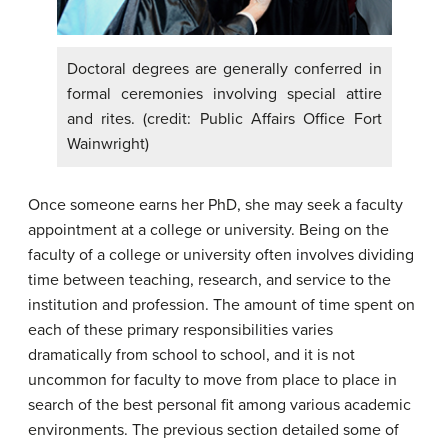
Doctoral degrees are generally conferred in
formal ceremonies involving special attire
and rites. (credit: Public Affairs Office Fort
Wainwright)
Once someone earns her PhD, she may seek a faculty
appointment at a college or university. Being on the
faculty of a college or university often involves dividing
time between teaching, research, and service to the
institution and profession. The amount of time spent on
each of these primary responsibilities varies
dramatically from school to school, and it is not
uncommon for faculty to move from place to place in
search of the best personal fit among various academic
environments. The previous section detailed some of