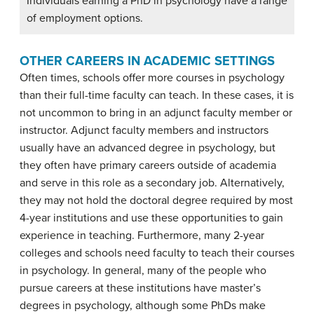
Individuals earning a PhD in psychology have a range
of employment options.
OTHER CAREERS IN ACADEMIC SETTINGS
Often times, schools offer more courses in psychology
than their full-time faculty can teach. In these cases, it is
not uncommon to bring in an adjunct faculty member or
instructor. Adjunct faculty members and instructors
usually have an advanced degree in psychology, but
they often have primary careers outside of academia
and serve in this role as a secondary job. Alternatively,
they may not hold the doctoral degree required by most
4-year institutions and use these opportunities to gain
experience in teaching. Furthermore, many 2-year
colleges and schools need faculty to teach their courses
in psychology. In general, many of the people who
pursue careers at these institutions have master’s
degrees in psychology, although some PhDs make