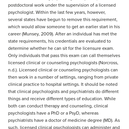
postdoctoral work under the supervision of a licensed
psychologist. Within the last few years, however,
several states have begun to remove this requirement,
which would allow someone to get an earlier start in his
career (Munsey, 2009). After an individual has met the
state requirements, his credentials are evaluated to
determine whether he can sit for the licensure exam.
Only individuals that pass this exam can call themselves
licensed clinical or counseling psychologists (Norcross,
n.d.). Licensed clinical or counseling psychologists can
then work in a number of settings, ranging from private
clinical practice to hospital settings. It should be noted
that clinical psychologists and psychiatrists do different
things and receive different types of education. While
both can conduct therapy and counseling, clinical
psychologists have a PhD or a PsyD, whereas
psychiatrists have a doctor of medicine degree (MD). As
such, licensed clinical psychologists can administer and