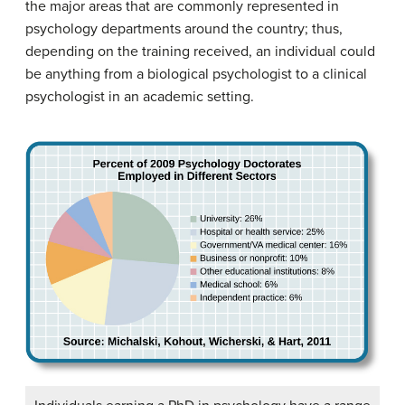
the major areas that are commonly represented in
psychology departments around the country; thus,
depending on the training received, an individual could
be anything from a biological psychologist to a clinical
psychologist in an academic setting.