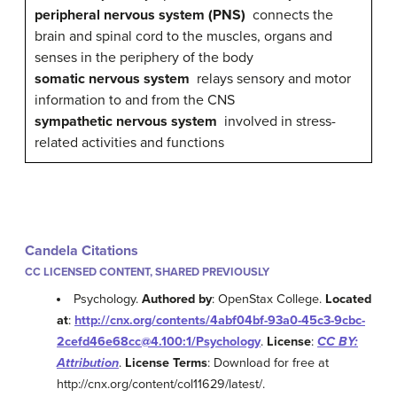
peripheral nervous system (PNS)
connects the
brain and spinal cord to the muscles, organs and
senses in the periphery of the body
somatic nervous system
relays sensory and motor
information to and from the CNS
sympathetic nervous system
involved in stress-
related activities and functions
Candela Citations
CC LICENSED CONTENT, SHARED PREVIOUSLY
Psychology.
Authored by
: OpenStax College.
Located
at
:
http://cnx.org/contents/4abf04bf-93a0-45c3-9cbc-
2cefd46e68cc@4.100:1/Psychology
.
License
:
CC BY:
Attribution
.
License Terms
: Download for free at
http://cnx.org/content/col11629/latest/.