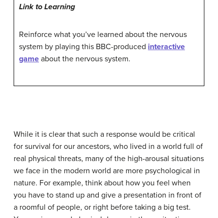
Link to Learning
Reinforce what you’ve learned about the nervous
system by playing this BBC-produced
interactive
game
about the nervous system.
While it is clear that such a response would be critical
for survival for our ancestors, who lived in a world full of
real physical threats, many of the high-arousal situations
we face in the modern world are more psychological in
nature. For example, think about how you feel when
you have to stand up and give a presentation in front of
a roomful of people, or right before taking a big test.