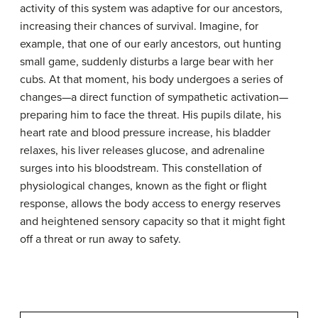
activity of this system was adaptive for our ancestors,
increasing their chances of survival. Imagine, for
example, that one of our early ancestors, out hunting
small game, suddenly disturbs a large bear with her
cubs. At that moment, his body undergoes a series of
changes—a direct function of sympathetic activation—
preparing him to face the threat. His pupils dilate, his
heart rate and blood pressure increase, his bladder
relaxes, his liver releases glucose, and adrenaline
surges into his bloodstream. This constellation of
physiological changes, known as the
fight or flight
response
, allows the body access to energy reserves
and heightened sensory capacity so that it might fight
off a threat or run away to safety.