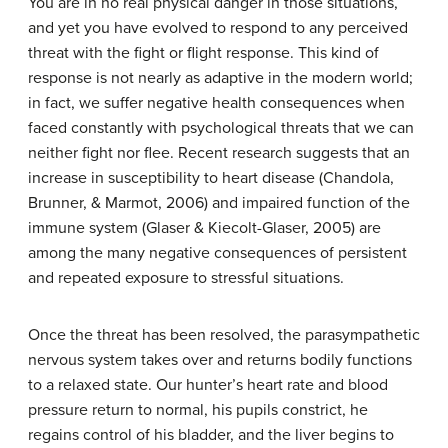
You are in no real physical danger in those situations,
and yet you have evolved to respond to any perceived
threat with the
fight or flight
response. This kind of
response is not nearly as adaptive in the modern world;
in fact, we suffer negative health consequences when
faced constantly with psychological threats that we can
neither fight nor flee. Recent research suggests that an
increase in susceptibility to heart disease (Chandola,
Brunner, & Marmot, 2006) and impaired function of the
immune system (Glaser & Kiecolt-Glaser, 2005) are
among the many negative consequences of persistent
and repeated exposure to stressful situations.
Once the threat has been resolved, the parasympathetic
nervous system takes over and returns bodily functions
to a relaxed state. Our hunter’s heart rate and blood
pressure return to normal, his pupils constrict, he
regains control of his bladder, and the liver begins to