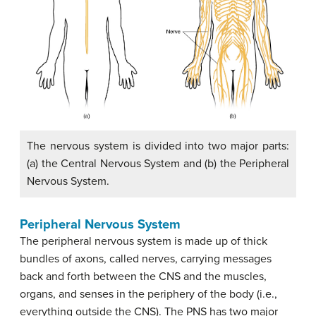
The nervous system is divided into two major parts:
(a) the Central Nervous System and (b) the Peripheral
Nervous System.
Peripheral Nervous System
The peripheral nervous system is made up of thick
bundles of axons, called nerves, carrying messages
back and forth between the CNS and the muscles,
organs, and senses in the periphery of the body (i.e.,
everything outside the CNS). The PNS has two major