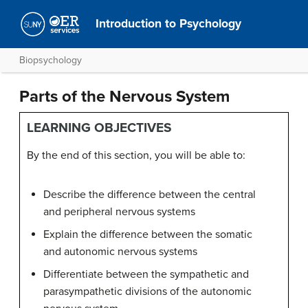
Introduction to Psychology
Biopsychology
Parts of the Nervous System
LEARNING OBJECTIVES
By the end of this section, you will be able to:
Describe the difference between the central
and peripheral nervous systems
Explain the difference between the somatic
and autonomic nervous systems
Differentiate between the sympathetic and
parasympathetic divisions of the autonomic