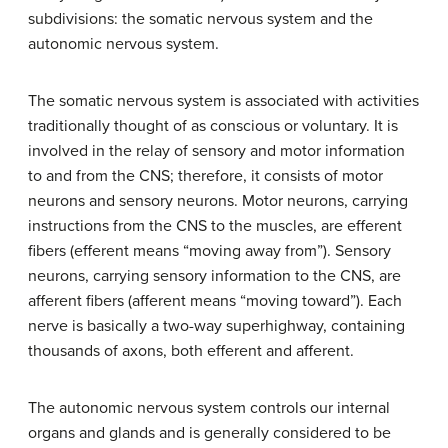
subdivisions: the somatic nervous system and the
autonomic nervous system.
The
somatic nervous system
is associated with activities
traditionally thought of as conscious or voluntary. It is
involved in the relay of sensory and motor information
to and from the CNS; therefore, it consists of motor
neurons and sensory neurons. Motor neurons, carrying
instructions from the CNS to the muscles, are efferent
fibers (efferent means “moving away from”). Sensory
neurons, carrying sensory information to the CNS, are
afferent fibers (afferent means “moving toward”). Each
nerve is basically a two-way superhighway, containing
thousands of axons, both efferent and afferent.
The
autonomic nervous system
controls our internal
organs and glands and is generally considered to be