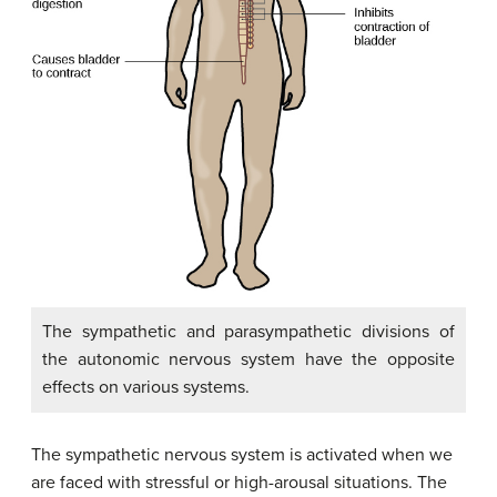
The sympathetic and parasympathetic divisions of
the autonomic nervous system have the opposite
effects on various systems.
The sympathetic nervous system is activated when we
are faced with stressful or high-arousal situations. The