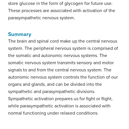
store glucose in the form of glycogen for future use.
These processes are associated with activation of the
parasympathetic nervous system.
Summary
The brain and spinal cord make up the central nervous
system. The peripheral nervous system is comprised of
the somatic and autonomic nervous systems. The
somatic nervous system transmits sensory and motor
signals to and from the central nervous system. The
autonomic nervous system controls the function of our
organs and glands, and can be divided into the
sympathetic and parasympathetic divisions.
Sympathetic activation prepares us for fight or flight,
while parasympathetic activation is associated with
normal functioning under relaxed conditions.