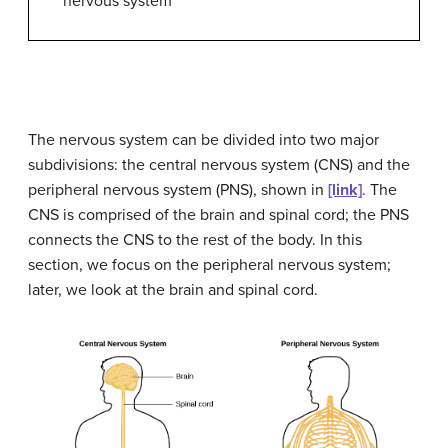
nervous system
The
nervous system
can be divided into two major
subdivisions: the
central nervous system (CNS)
and the
peripheral nervous system (PNS)
, shown in
[link]
. The
CNS is comprised of the brain and spinal cord; the PNS
connects the CNS to the rest of the body. In this
section, we focus on the peripheral nervous system;
later, we look at the brain and spinal cord.