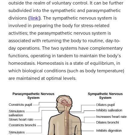
outside the realm of voluntary control. It can be further
subdivided into the sympathetic and parasympathetic
divisions (
[link]
). The
sympathetic nervous system
is
involved in preparing the body for stress-related
activities; the
parasympathetic nervous system
is
associated with returning the body to routine, day-to-
day operations. The two systems have complementary
functions, operating in tandem to maintain the body’s
homeostasis.
Homeostasis
is a state of equilibrium, in
which biological conditions (such as body temperature)
are maintained at optimal levels.