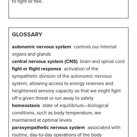
to fight or flee.
GLOSSARY
autonomic nervous system
controls our internal
organs and glands
central nervous system (CNS)
b
rain and spinal cord
fight or flight response
activation of the
sympathetic division of the autonomic nervous
system, allowing access to energy reserves and
heightened sensory capacity so that we might fight
off a given threat or run away to safety
homeostasis
state of equilibrium—biological
conditions, such as body temperature, are
maintained at optimal levels
parasympathetic nervous system
associated with
routine, day-to-day operations of the body