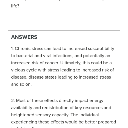
life?
ANSWERS
1. Chronic stress can lead to increased susceptibility
to bacterial and viral infections, and potentially an
increased risk of cancer. Ultimately, this could be a
vicious cycle with stress leading to increased risk of
disease, disease states leading to increased stress
and so on.
2. Most of these effects directly impact energy
availability and redistribution of key resources and
heightened sensory capacity. The individual
experiencing these effects would be better prepared