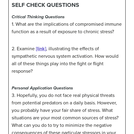
SELF CHECK QUESTIONS
Critical Thinking Questions
1. What are the implications of compromised immune
function as a result of exposure to chronic stress?
2. Examine
[link]
, illustrating the effects of
sympathetic nervous system activation. How would
all of these things play into the fight or flight
response?
Personal Application Questions
3. Hopefully, you do not face real physical threats
from potential predators on a daily basis. However,
you probably have your fair share of stress. What
situations are your most common sources of stress?
What can you do to try to minimize the negative
consequences of these particular stressors in your