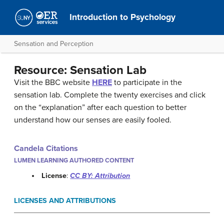
Introduction to Psychology
Sensation and Perception
Resource: Sensation Lab
Visit the BBC website
HERE
to participate in the
sensation lab. Complete the twenty exercises and click
on the “explanation” after each question to better
understand how our senses are easily fooled.
Candela Citations
LUMEN LEARNING AUTHORED CONTENT
License
:
CC BY: Attribution
LICENSES AND ATTRIBUTIONS