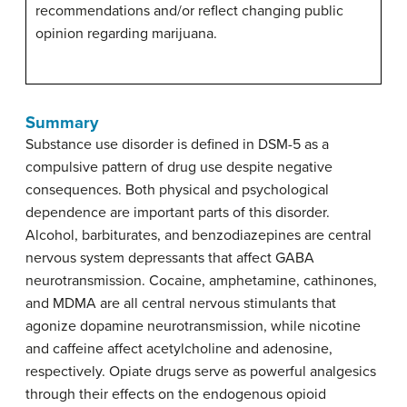
recommendations and/or reflect changing public
opinion regarding marijuana.
Summary
Substance use disorder is defined in DSM-5 as a
compulsive pattern of drug use despite negative
consequences. Both physical and psychological
dependence are important parts of this disorder.
Alcohol, barbiturates, and benzodiazepines are central
nervous system depressants that affect GABA
neurotransmission. Cocaine, amphetamine, cathinones,
and MDMA are all central nervous stimulants that
agonize dopamine neurotransmission, while nicotine
and caffeine affect acetylcholine and adenosine,
respectively. Opiate drugs serve as powerful analgesics
through their effects on the endogenous opioid