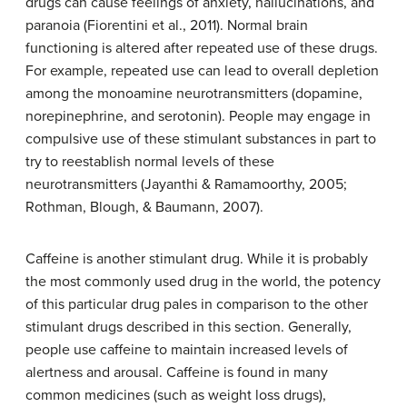
drugs can cause feelings of anxiety, hallucinations, and
paranoia (Fiorentini et al., 2011). Normal brain
functioning is altered after repeated use of these drugs.
For example, repeated use can lead to overall depletion
among the monoamine neurotransmitters (dopamine,
norepinephrine, and serotonin). People may engage in
compulsive use of these stimulant substances in part to
try to reestablish normal levels of these
neurotransmitters (Jayanthi & Ramamoorthy, 2005;
Rothman, Blough, & Baumann, 2007).
Caffeine is another stimulant drug. While it is probably
the most commonly used drug in the world, the potency
of this particular drug pales in comparison to the other
stimulant drugs described in this section. Generally,
people use caffeine to maintain increased levels of
alertness and arousal. Caffeine is found in many
common medicines (such as weight loss drugs),