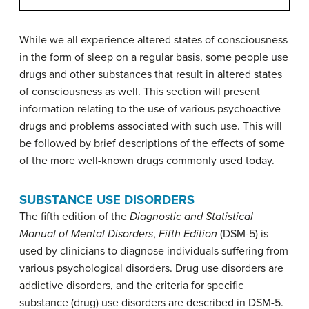
While we all experience altered states of consciousness
in the form of sleep on a regular basis, some people use
drugs and other substances that result in altered states
of consciousness as well. This section will present
information relating to the use of various psychoactive
drugs and problems associated with such use. This will
be followed by brief descriptions of the effects of some
of the more well-known drugs commonly used today.
SUBSTANCE USE DISORDERS
The fifth edition of the
Diagnostic and Statistical
Manual of Mental Disorders
,
Fifth Edition
(DSM-5) is
used by clinicians to diagnose individuals suffering from
various psychological disorders. Drug use disorders are
addictive disorders, and the criteria for specific
substance (drug) use disorders are described in DSM-5.