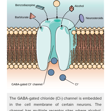
The GABA-gated chloride (Cl-) channel is embedded
in the cell membrane of certain neurons. The
channel has multiple receptor sites where alcohol,