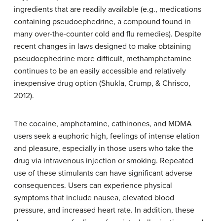
ingredients that are readily available (e.g., medications
containing pseudoephedrine, a compound found in
many over-the-counter cold and flu remedies). Despite
recent changes in laws designed to make obtaining
pseudoephedrine more difficult, methamphetamine
continues to be an easily accessible and relatively
inexpensive drug option (Shukla, Crump, & Chrisco,
2012).
The cocaine, amphetamine, cathinones, and MDMA
users seek a
euphoric high
, feelings of intense elation
and pleasure, especially in those users who take the
drug via intravenous injection or smoking. Repeated
use of these stimulants can have significant adverse
consequences. Users can experience physical
symptoms that include nausea, elevated blood
pressure, and increased heart rate. In addition, these