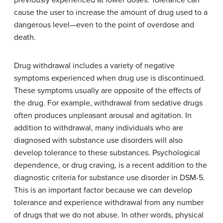
previously experienced at lower doses. Tolerance can
cause the user to increase the amount of drug used to a
dangerous level—even to the point of overdose and
death.
Drug
withdrawal
includes a variety of negative
symptoms experienced when drug use is discontinued.
These symptoms usually are opposite of the effects of
the drug. For example, withdrawal from sedative drugs
often produces unpleasant arousal and agitation. In
addition to withdrawal, many individuals who are
diagnosed with substance use disorders will also
develop tolerance to these substances. Psychological
dependence, or drug craving, is a recent addition to the
diagnostic criteria for substance use disorder in DSM-5.
This is an important factor because we can develop
tolerance and experience withdrawal from any number
of drugs that we do not abuse. In other words, physical