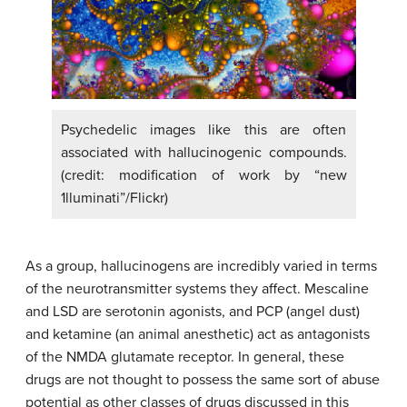
Psychedelic images like this are often
associated with hallucinogenic compounds.
(credit: modification of work by “new
1lluminati”/Flickr)
As a group, hallucinogens are incredibly varied in terms
of the neurotransmitter systems they affect. Mescaline
and LSD are serotonin agonists, and PCP (angel dust)
and ketamine (an animal anesthetic) act as antagonists
of the NMDA glutamate receptor. In general, these
drugs are not thought to possess the same sort of abuse
potential as other classes of drugs discussed in this