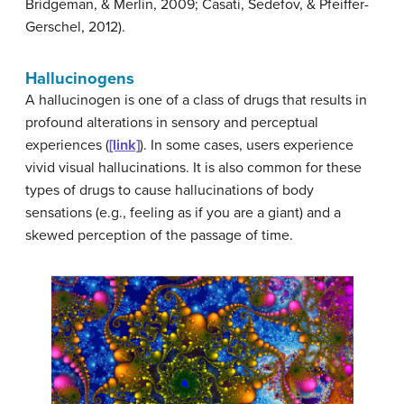
Bridgeman, & Merlin, 2009; Casati, Sedefov, & Pfeiffer-
Gerschel, 2012).
Hallucinogens
A
hallucinogen
is one of a class of drugs that results in
profound alterations in sensory and perceptual
experiences (
[link]
). In some cases, users experience
vivid visual hallucinations. It is also common for these
types of drugs to cause hallucinations of body
sensations (e.g., feeling as if you are a giant) and a
skewed perception of the passage of time.