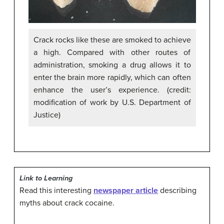
Crack rocks like these are smoked to achieve
a high. Compared with other routes of
administration, smoking a drug allows it to
enter the brain more rapidly, which can often
enhance the user’s experience. (credit:
modification of work by U.S. Department of
Justice)
Link to Learning
Read this interesting
newspaper article
describing
myths about crack cocaine.