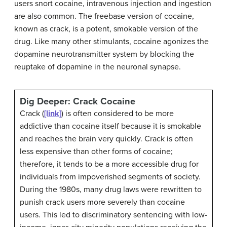
users snort cocaine, intravenous injection and ingestion
are also common. The freebase version of cocaine,
known as crack, is a potent, smokable version of the
drug. Like many other stimulants, cocaine agonizes the
dopamine neurotransmitter system by blocking the
reuptake of dopamine in the neuronal synapse.
Dig Deeper: Crack Cocaine
Crack (
[link]
) is often considered to be more
addictive than cocaine itself because it is smokable
and reaches the brain very quickly. Crack is often
less expensive than other forms of cocaine;
therefore, it tends to be a more accessible drug for
individuals from impoverished segments of society.
During the 1980s, many drug laws were rewritten to
punish crack users more severely than cocaine
users. This led to discriminatory sentencing with low-