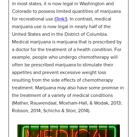
in most states, it is now legal in Washington and
Colorado to possess limited quantities of marijuana
for recreational use (
[link]
). In contrast, medical
marijuana use is now legal in nearly half of the
United States and in the District of Columbia.
Medical marijuana is marijuana that is prescribed by
a doctor for the treatment of a health condition. For
example, people who undergo chemotherapy will
often be prescribed marijuana to stimulate their
appetites and prevent excessive weight loss
resulting from the side effects of chemotherapy
treatment. Marijuana may also have some promise in
the treatment of a variety of medical conditions
(Mather, Rauwendaal, Moxham-Hall, & Wodak, 2013;
Robson, 2014; Schicho & Storr, 2014).