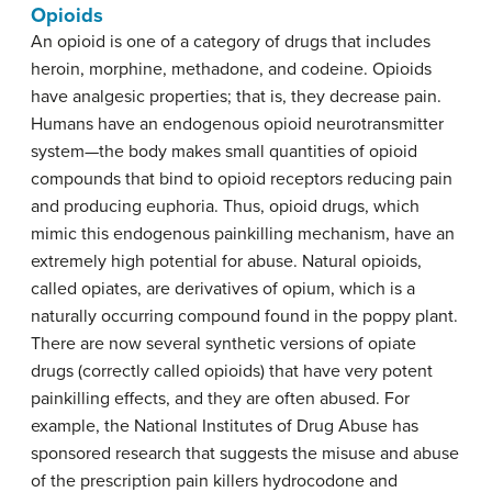
Opioids
An
opioid
is one of a category of drugs that includes
heroin, morphine, methadone, and codeine. Opioids
have analgesic properties; that is, they decrease pain.
Humans have an endogenous opioid neurotransmitter
system—the body makes small quantities of opioid
compounds that bind to opioid receptors reducing pain
and producing euphoria. Thus, opioid drugs, which
mimic this endogenous painkilling mechanism, have an
extremely high potential for abuse. Natural opioids,
called
opiates
, are derivatives of opium, which is a
naturally occurring compound found in the poppy plant.
There are now several synthetic versions of opiate
drugs (correctly called opioids) that have very potent
painkilling effects, and they are often abused. For
example, the National Institutes of Drug Abuse has
sponsored research that suggests the misuse and abuse
of the prescription pain killers hydrocodone and