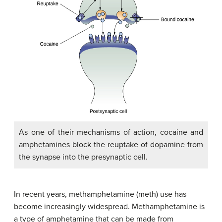
As one of their mechanisms of action, cocaine and
amphetamines block the reuptake of dopamine from
the synapse into the presynaptic cell.
In recent years, methamphetamine (meth) use has
become increasingly widespread.
Methamphetamine
is
a type of amphetamine that can be made from