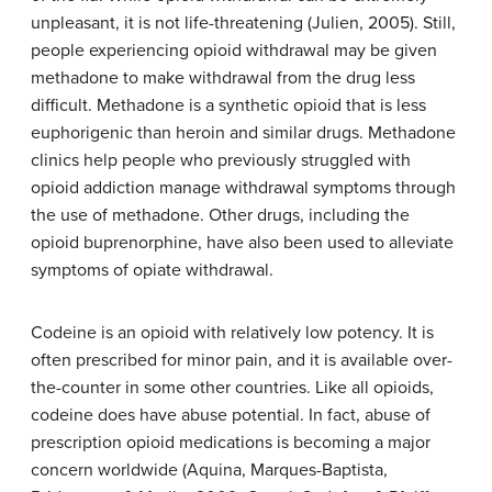
unpleasant, it is not life-threatening (Julien, 2005). Still,
people experiencing opioid withdrawal may be given
methadone to make withdrawal from the drug less
difficult.
Methadone
is a synthetic opioid that is less
euphorigenic than heroin and similar drugs.
Methadone
clinics
help people who previously struggled with
opioid addiction manage withdrawal symptoms through
the use of methadone. Other drugs, including the
opioid buprenorphine, have also been used to alleviate
symptoms of opiate withdrawal.
Codeine
is an opioid with relatively low potency. It is
often prescribed for minor pain, and it is available over-
the-counter in some other countries. Like all opioids,
codeine does have abuse potential. In fact, abuse of
prescription opioid medications is becoming a major
concern worldwide (Aquina, Marques-Baptista,