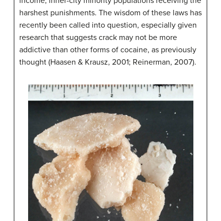
income, inner-city minority populations receiving the
harshest punishments. The wisdom of these laws has
recently been called into question, especially given
research that suggests crack may not be more
addictive than other forms of cocaine, as previously
thought (Haasen & Krausz, 2001; Reinerman, 2007).