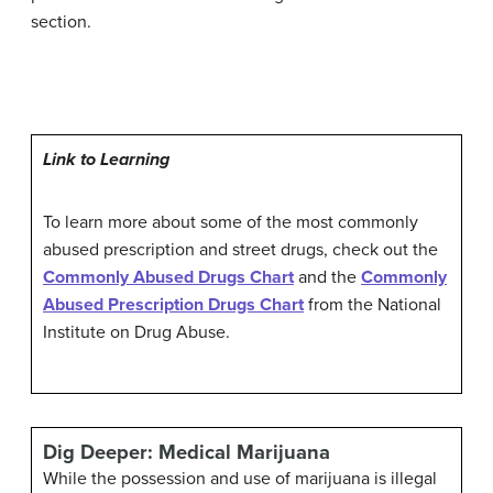
section.
Link to Learning
To learn more about some of the most commonly
abused prescription and street drugs, check out the
Commonly Abused Drugs Chart
and the
Commonly
Abused Prescription Drugs Chart
from the National
Institute on Drug Abuse.
Dig Deeper: Medical Marijuana
While the possession and use of marijuana is illegal