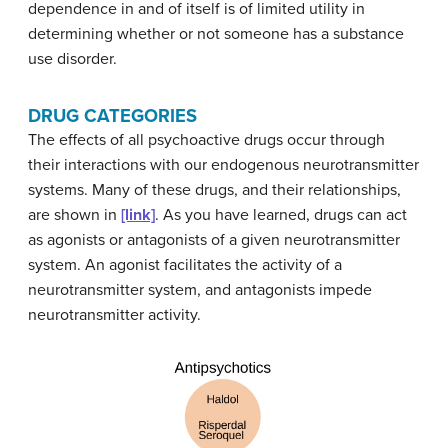
dependence in and of itself is of limited utility in
determining whether or not someone has a substance
use disorder.
DRUG CATEGORIES
The effects of all psychoactive drugs occur through
their interactions with our endogenous neurotransmitter
systems. Many of these drugs, and their relationships,
are shown in
[link]
. As you have learned, drugs can act
as agonists or antagonists of a given neurotransmitter
system. An agonist facilitates the activity of a
neurotransmitter system, and antagonists impede
neurotransmitter activity.