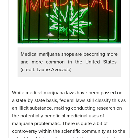
Medical marijuana shops are becoming more
and more common in the United States.
(credit: Laurie Avocado)
While medical marijuana laws have been passed on
a state-by-state basis, federal laws still classify this as
an illicit substance, making conducting research on
the potentially beneficial medicinal uses of
marijuana problematic. There is quite a bit of
controversy within the scientific community as to the