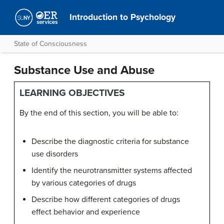
Introduction to Psychology
State of Consciousness
Substance Use and Abuse
LEARNING OBJECTIVES
By the end of this section, you will be able to:
Describe the diagnostic criteria for substance
use disorders
Identify the neurotransmitter systems affected
by various categories of drugs
Describe how different categories of drugs
effect behavior and experience