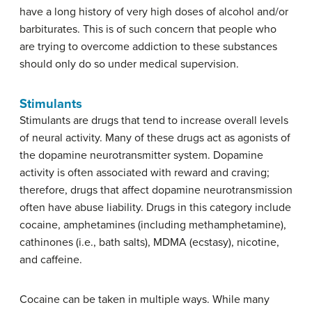
have a long history of very high doses of alcohol and/or
barbiturates. This is of such concern that people who
are trying to overcome addiction to these substances
should only do so under medical supervision.
Stimulants
Stimulants
are drugs that tend to increase overall levels
of neural activity. Many of these drugs act as agonists of
the dopamine neurotransmitter system. Dopamine
activity is often associated with reward and craving;
therefore, drugs that affect dopamine neurotransmission
often have abuse liability. Drugs in this category include
cocaine, amphetamines (including methamphetamine),
cathinones (i.e., bath salts), MDMA (ecstasy), nicotine,
and caffeine.
Cocaine can be taken in multiple ways. While many