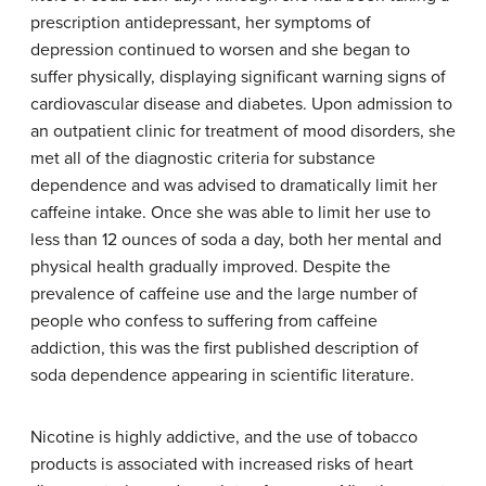
prescription antidepressant, her symptoms of
depression continued to worsen and she began to
suffer physically, displaying significant warning signs of
cardiovascular disease and diabetes. Upon admission to
an outpatient clinic for treatment of mood disorders, she
met all of the diagnostic criteria for substance
dependence and was advised to dramatically limit her
caffeine intake. Once she was able to limit her use to
less than 12 ounces of soda a day, both her mental and
physical health gradually improved. Despite the
prevalence of caffeine use and the large number of
people who confess to suffering from caffeine
addiction, this was the first published description of
soda dependence appearing in scientific literature.
Nicotine is highly addictive, and the use of tobacco
products is associated with increased risks of heart