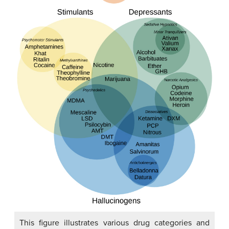
This figure illustrates various drug categories and