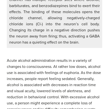
barbiturates, and benzodiazepines bind to exert their
effects. The binding of these molecules opens the
chloride channel, allowing negatively-charged
chloride ions (Cl-) into the neuron’s cell body.
Changing its charge in a negative direction pushes
the neuron away from firing; thus, activating a GABA
neuron has a quieting effect on the brain.
Acute alcohol administration results in a variety of
changes to consciousness. At rather low doses, alcohol
use is associated with feelings of euphoria. As the dose
increases, people report feeling sedated. Generally,
alcohol is associated with decreases in reaction time
and visual acuity, lowered levels of alertness, and
reduction in behavioral control. With excessive alcohol
use, a person might experience a complete loss of