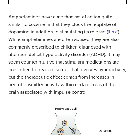
Amphetamines have a mechanism of action quite
similar to cocaine in that they block the reuptake of
dopamine in addition to stimulating its release (
[link]
).
While amphetamines are often abused, they are also
commonly prescribed to children diagnosed with
attention deficit hyperactivity disorder (ADHD). It may
seem counterintuitive that stimulant medications are
prescribed to treat a disorder that involves hyperactivity,
but the therapeutic effect comes from increases in
neurotransmitter activity within certain areas of the
brain associated with impulse control.