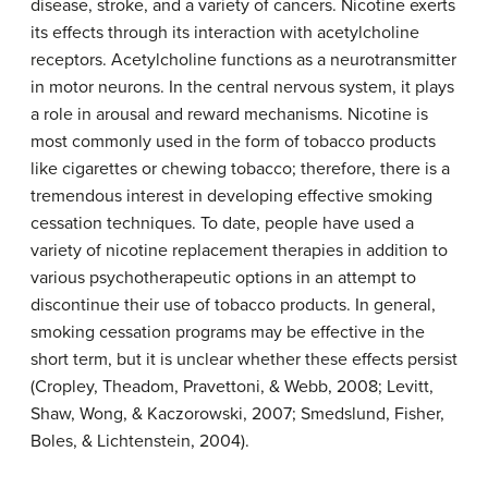
disease, stroke, and a variety of cancers. Nicotine exerts
its effects through its interaction with acetylcholine
receptors. Acetylcholine functions as a neurotransmitter
in motor neurons. In the central nervous system, it plays
a role in arousal and reward mechanisms. Nicotine is
most commonly used in the form of tobacco products
like cigarettes or chewing tobacco; therefore, there is a
tremendous interest in developing effective smoking
cessation techniques. To date, people have used a
variety of
nicotine
replacement therapies in addition to
various psychotherapeutic options in an attempt to
discontinue their use of tobacco products. In general,
smoking cessation programs may be effective in the
short term, but it is unclear whether these effects persist
(Cropley, Theadom, Pravettoni, & Webb, 2008; Levitt,
Shaw, Wong, & Kaczorowski, 2007; Smedslund, Fisher,
Boles, & Lichtenstein, 2004).