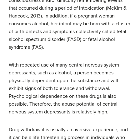
consciousness and/or difficulty remembering events
that occurred during a period of intoxication (McKim &
Hancock, 2013). In addition, if a pregnant woman
consumes alcohol, her infant may be born with a cluster
of birth defects and symptoms collectively called fetal
alcohol spectrum disorder (FASD) or fetal alcohol
syndrome (FAS).
With repeated use of many central nervous system
depressants, such as alcohol, a person becomes
physically dependent upon the substance and will
exhibit signs of both tolerance and withdrawal.
Psychological dependence on these drugs is also
possible. Therefore, the abuse potential of central
nervous system depressants is relatively high.
Drug withdrawal is usually an aversive experience, and
it can be a life-threatening process in individuals who