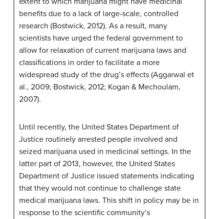
extent to which marijuana might have medicinal
benefits due to a lack of large-scale, controlled
research (Bostwick, 2012). As a result, many
scientists have urged the federal government to
allow for relaxation of current marijuana laws and
classifications in order to facilitate a more
widespread study of the drug’s effects (Aggarwal et
al., 2009; Bostwick, 2012; Kogan & Mechoulam,
2007).
Until recently, the United States Department of
Justice routinely arrested people involved and
seized marijuana used in medicinal settings. In the
latter part of 2013, however, the United States
Department of Justice issued statements indicating
that they would not continue to challenge state
medical marijuana laws. This shift in policy may be in
response to the scientific community’s