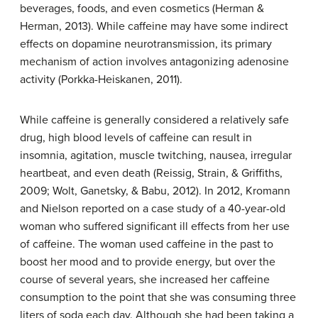
beverages, foods, and even cosmetics (Herman &
Herman, 2013). While caffeine may have some indirect
effects on dopamine neurotransmission, its primary
mechanism of action involves antagonizing adenosine
activity (Porkka-Heiskanen, 2011).
While
caffeine
is generally considered a relatively safe
drug, high blood levels of caffeine can result in
insomnia, agitation, muscle twitching, nausea, irregular
heartbeat, and even death (Reissig, Strain, & Griffiths,
2009; Wolt, Ganetsky, & Babu, 2012). In 2012, Kromann
and Nielson reported on a case study of a 40-year-old
woman who suffered significant ill effects from her use
of caffeine. The woman used caffeine in the past to
boost her mood and to provide energy, but over the
course of several years, she increased her caffeine
consumption to the point that she was consuming three
liters of soda each day. Although she had been taking a