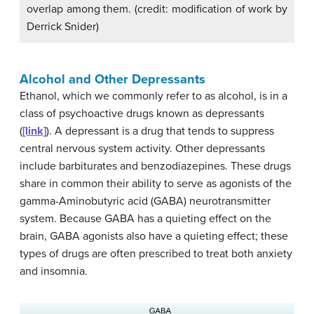
overlap among them. (credit: modification of work by
Derrick Snider)
Alcohol and Other Depressants
Ethanol, which we commonly refer to as alcohol, is in a
class of psychoactive drugs known as depressants
(
[link]
). A
depressant
is a drug that tends to suppress
central nervous system activity. Other depressants
include barbiturates and benzodiazepines. These drugs
share in common their ability to serve as agonists of the
gamma-Aminobutyric acid (GABA) neurotransmitter
system. Because GABA has a quieting effect on the
brain, GABA agonists also have a quieting effect; these
types of drugs are often prescribed to treat both anxiety
and insomnia.