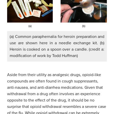
(a) Common paraphernalia for heroin preparation and
use are shown here in a needle exchange kit. (b)
Heroin is cooked on a spoon over a candle. (credit a:
modification of work by Todd Huffman)
Aside from their utility as analgesic drugs, opioid-like
compounds are often found in cough suppressants,
anti-nausea, and anti-diarrhea medications. Given that
withdrawal from a drug often involves an experience
opposite to the effect of the drug, it should be no
surprise that opioid withdrawal resembles a severe case
of the flu. While opioid withdrawal can be extremely