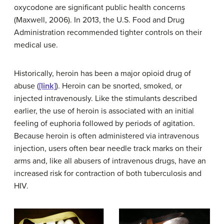
oxycodone are significant public health concerns
(Maxwell, 2006). In 2013, the U.S. Food and Drug
Administration recommended tighter controls on their
medical use.
Historically, heroin has been a major opioid drug of
abuse (
[link]
). Heroin can be snorted, smoked, or
injected intravenously. Like the stimulants described
earlier, the use of heroin is associated with an initial
feeling of euphoria followed by periods of agitation.
Because heroin is often administered via intravenous
injection, users often bear needle track marks on their
arms and, like all abusers of intravenous drugs, have an
increased risk for contraction of both tuberculosis and
HIV.