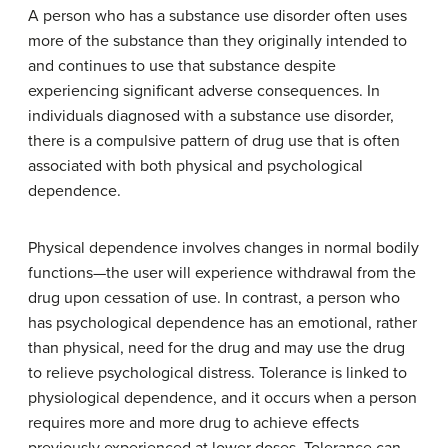
A person who has a substance use disorder often uses
more of the substance than they originally intended to
and continues to use that substance despite
experiencing significant adverse consequences. In
individuals diagnosed with a substance use disorder,
there is a compulsive pattern of drug use that is often
associated with both physical and psychological
dependence.
Physical dependence
involves changes in normal bodily
functions—the user will experience withdrawal from the
drug upon cessation of use. In contrast, a person who
has
psychological dependence
has an emotional, rather
than physical, need for the drug and may use the drug
to relieve psychological distress.
Tolerance
is linked to
physiological dependence, and it occurs when a person
requires more and more drug to achieve effects