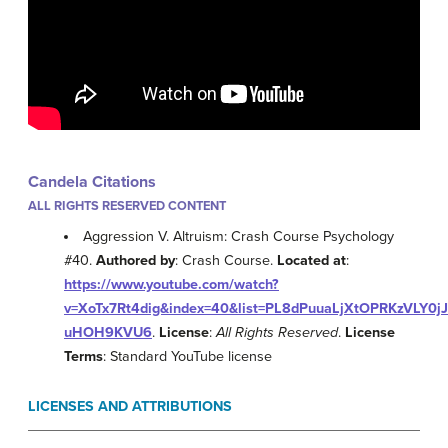
Candela Citations
ALL RIGHTS RESERVED CONTENT
Aggression V. Altruism: Crash Course Psychology
#40.
Authored by
: Crash Course.
Located at
:
https://www.youtube.com/watch?
v=XoTx7Rt4dig&index=40&list=PL8dPuuaLjXtOPRKzVLY0jJ
uHOH9KVU6
.
License
:
All Rights Reserved
.
License
Terms
: Standard YouTube license
LICENSES AND ATTRIBUTIONS