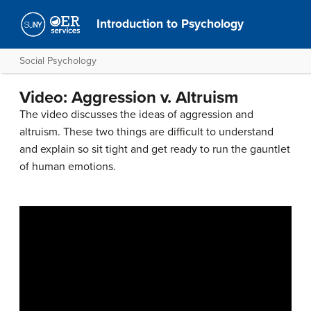
Introduction to Psychology
Social Psychology
Video: Aggression v. Altruism
The video discusses the ideas of aggression and
altruism. These two things are difficult to understand
and explain so sit tight and get ready to run the gauntlet
of human emotions.