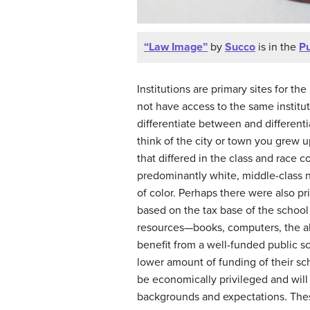
“Law Image”
by
Succo
is in the
Pu
Institutions are primary sites for t
not have access to the same institu
differentiate between and differenti
think of the city or town you grew u
that differed in the class and race 
predominantly white, middle-class 
of color. Perhaps there were also pr
based on the tax base of the school 
resources—books, computers, the abil
benefit from a well-funded public sc
lower amount of funding of their sch
be economically privileged and will
backgrounds and expectations. These