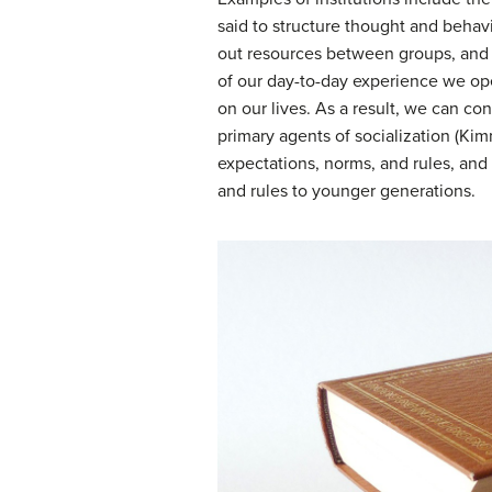
said to structure thought and behavi
out resources between groups, and of
of our day-to-day experience we ope
on our lives. As a result, we can co
primary agents of socialization (Kim
expectations, norms, and rules, and
and rules to younger generations.