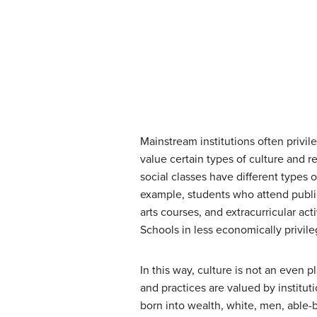
Mainstream institutions often privil
value certain types of culture and 
social classes have different types 
example, students who attend public
arts courses, and extracurricular ac
Schools in less economically privile
In this way, culture is not an even 
and practices are valued by institu
born into wealth, white, men, able-b