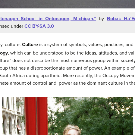
tonagon School in Ontonagon, Michigan.”
by
Bobak Ha’Er
ensed under
CC BY-SA 3.0
y, culture.
Culture
is a system of symbols, values, practices, and 
logy
, which can be understood to be the ideas, attitudes, and va
lture” does not describe the most numerous group within society
 group that has a disproportionate amount of power. An example o
 South Africa during apartheid. More recently, the Occupy Movem
onate amount of control and power as the dominant culture in th