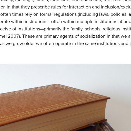
or, in that they prescribe rules for interaction and inclusion/exc
ten times rely on formal regulations (including laws, policies, a
rate within institutions—often within multiple institutions at on
nceive of institutions—primarily the family, schools, religious in
mel 2007). These are primary agents of socialization in that we 
 as we grow older we often operate in the same institutions and 