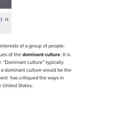
i
is
interests of a group of people.
lues of the
dominant culture
. It is
. “Dominant culture” typically
f a dominant culture would be the
ent has critiqued the ways in
e United States.