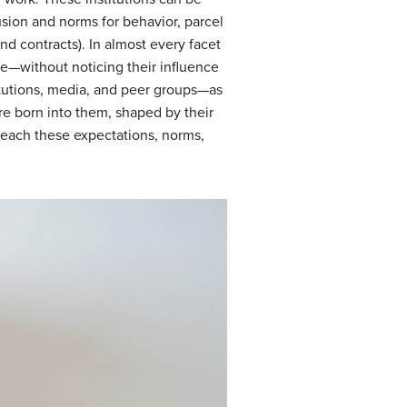
lusion and norms for behavior, parcel
nd contracts). In almost every facet
ce—without noticing their influence
stitutions, media, and peer groups—as
are born into them, shaped by their
teach these expectations, norms,