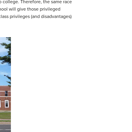
nto college. Therefore, the same race
ool will give those privileged
class privileges (and disadvantages)