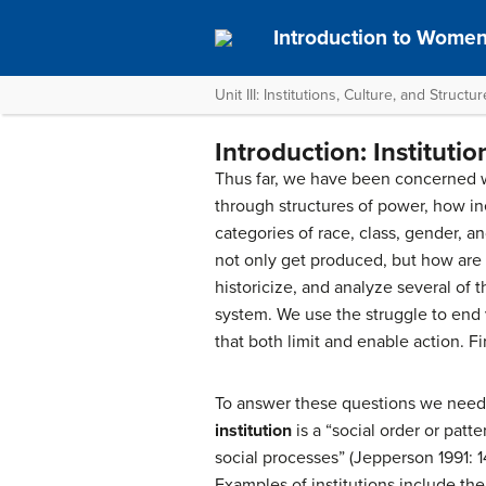
Introduction to Women
Unit III: Institutions, Culture, and Structu
Introduction: Institutio
Thus far, we have been concerned wi
through structures of power, how in
categories of race, class, gender, a
not only get produced, but how are
historicize, and analyze several of t
system. We use the struggle to end 
that both limit and enable action. Fi
To answer these questions we need to
institution
is a “social order or patte
social processes” (Jepperson 1991: 14
Examples of institutions include the