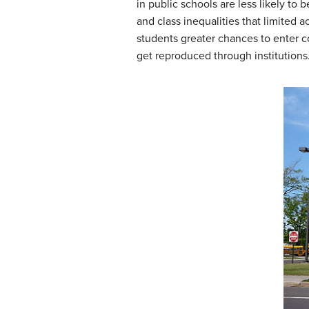
in public schools are less likely to 
and class inequalities that limited
students greater chances to enter co
get reproduced through institutions