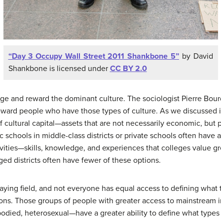
“Day 3 Occupy Wall Street 2011 Shankbone 5”
by David
Shankbone is licensed under
CC BY 2.0
ege and reward the dominant culture. The sociologist Pierre Bourd
reward people who have those types of culture. As we discussed in
of cultural capital—assets that are not necessarily economic, but 
 schools in middle-class districts or private schools often have
tivities—skills, knowledge, and experiences that colleges value gr
ged districts often have fewer of these options.
playing field, and not everyone has equal access to defining what
tions. Those groups of people with greater access to mainstream
odied, heterosexual—have a greater ability to define what types 