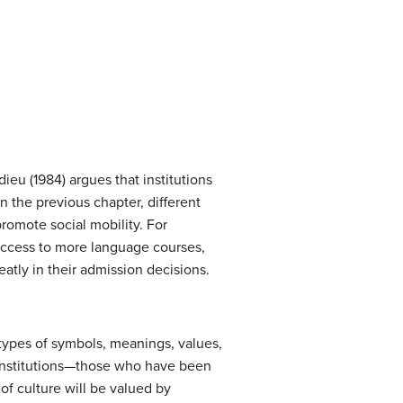
ieu (1984) argues that institutions
 the previous chapter, different
promote social mobility. For
 access to more language courses,
eatly in their admission decisions.
 types of symbols, meanings, values,
 institutions—those who have been
of culture will be valued by