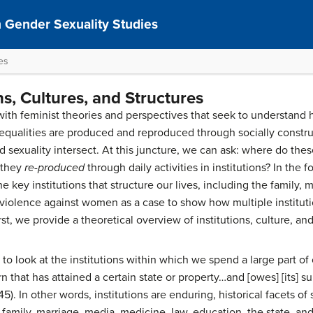
 Gender Sexuality Studies
res
ns, Cultures, and Structures
th feminist theories and perspectives that seek to understand 
equalities are produced and reproduced through socially constr
nd sexuality intersect. At this juncture, we can ask: where do t
 they
re-produced
through daily activities in institutions? In the f
he key institutions that structure our lives, including the family,
violence against women as a case to show how multiple instituti
rst, we provide a theoretical overview of institutions, culture, and
 look at the institutions within which we spend a large part of o
rn that has attained a certain state or property…and [owes] [its] sur
5). In other words, institutions are enduring, historical facets of 
 family, marriage, media, medicine, law, education, the state, an