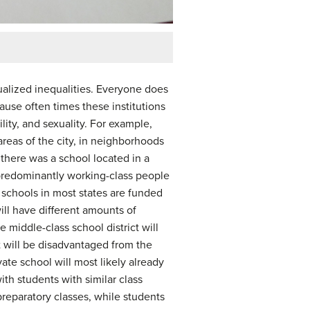
xualized inequalities. Everyone does
use often times these institutions
lity, and sexuality. For example,
areas of the city, in neighborhoods
 there was a school located in a
predominantly working-class people
t schools in most states are funded
ill have different amounts of
 middle-class school district will
t will be disadvantaged from the
ate school will most likely already
th students with similar class
preparatory classes, while students