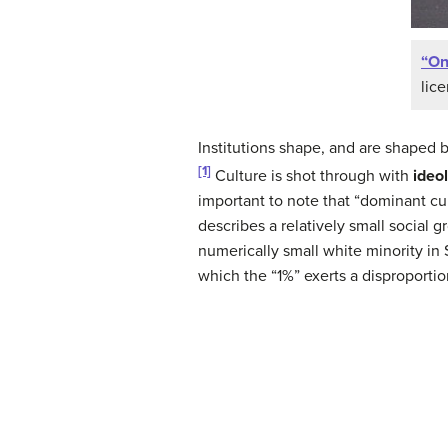
“On
lic
Institutions shape, and are shaped b
[1]
Culture is shot through with
ideo
important to note that “dominant cu
describes a relatively small social
numerically small white minority in
which the “1%” exerts a disproporti