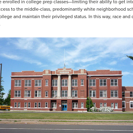
be enrolled in college prep classes—limiting their ability to get i
 access to the middle-class, predominantly white neighborhood sch
llege and maintain their privileged status. In this way, race and 
.