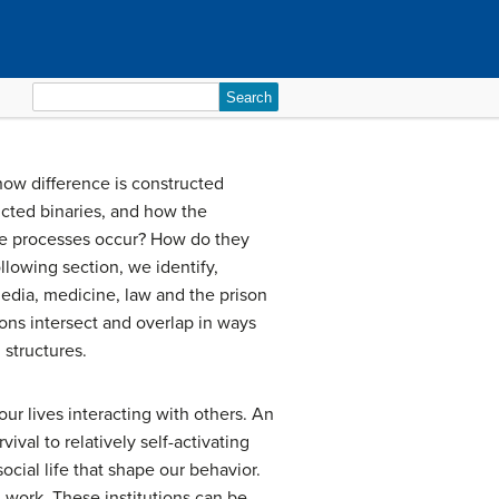
Search
for:
how difference is constructed
ucted binaries, and how the
hese processes occur? How do they
ollowing section, we identify,
 media, medicine, law and the prison
ons intersect and overlap in ways
 structures.
ur lives interacting with others. An
vival to relatively self-activating
social life that shape our behavior.
d work. These institutions can be