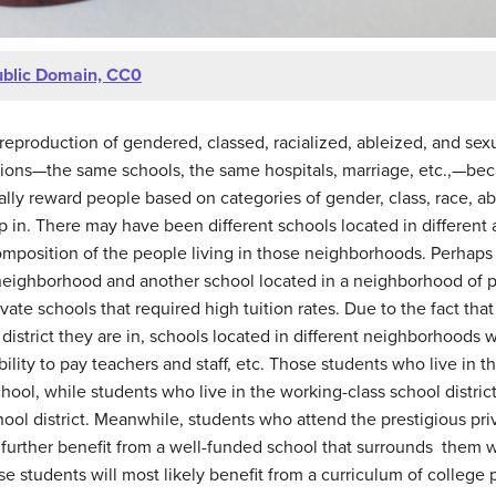
blic Domain, CC0
he reproduction of gendered, classed, racialized, ableized, and se
tions—the same schools, the same hospitals, marriage, etc.,—beca
ally reward people based on categories of gender, class, race, abi
p in. There may have been different schools located in different 
composition of the people living in those neighborhoods. Perhaps
neighborhood and another school located in a neighborhood of 
ivate schools that required high tuition rates. Due to the fact tha
district they are in, schools located in different neighborhoods w
ity to pay teachers and staff, etc. Those students who live in the
hool, while students who live in the working-class school distric
ool district. Meanwhile, students who attend the prestigious priv
 further benefit from a well-funded school that surrounds them wi
 students will most likely benefit from a curriculum of college 