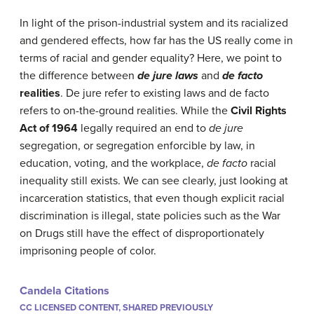
In light of the prison-industrial system and its racialized
and gendered effects, how far has the US really come in
terms of racial and gender equality? Here, we point to
the difference between
de jure laws
and
de facto
realities
. De jure refer to existing laws and de facto
refers to on-the-ground realities. While the
Civil Rights
Act of 1964
legally required an end to
de jure
segregation, or segregation enforcible by law, in
education, voting, and the workplace,
de facto
racial
inequality still exists. We can see clearly, just looking at
incarceration statistics, that even though explicit racial
discrimination is illegal, state policies such as the War
on Drugs still have the effect of disproportionately
imprisoning people of color.
Candela Citations
CC LICENSED CONTENT, SHARED PREVIOUSLY