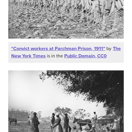
“Convict workers at Parchman Prison, 1911”
by
The
New York Times
is in the
Public Domain, CC0