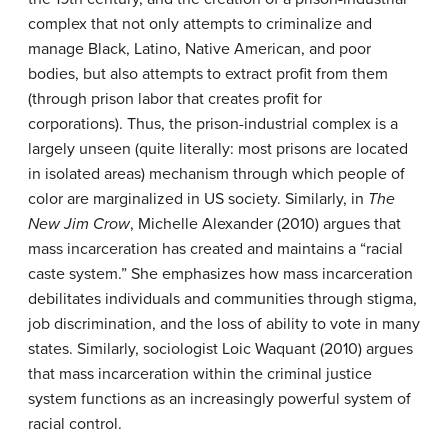
complex that not only attempts to criminalize and
manage Black, Latino, Native American, and poor
bodies, but also attempts to extract profit from them
(through prison labor that creates profit for
corporations). Thus, the prison-industrial complex is a
largely unseen (quite literally: most prisons are located
in isolated areas) mechanism through which people of
color are marginalized in US society. Similarly, in
The
New Jim Crow
, Michelle Alexander (2010) argues that
mass incarceration has created and maintains a “racial
caste system.” She emphasizes how mass incarceration
debilitates individuals and communities through stigma,
job discrimination, and the loss of ability to vote in many
states. Similarly, sociologist Loic Waquant (2010) argues
that mass incarceration within the criminal justice
system functions as an increasingly powerful system of
racial control.