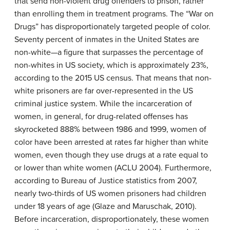
that send non-violent drug offenders to prison, rather
than enrolling them in treatment programs. The “War on
Drugs” has disproportionately targeted people of color.
Seventy percent of inmates in the United States are
non-white—a figure that surpasses the percentage of
non-whites in US society, which is approximately 23%,
according to the 2015 US census. That means that non-
white prisoners are far over-represented in the US
criminal justice system. While the incarceration of
women, in general, for drug-related offenses has
skyrocketed 888% between 1986 and 1999, women of
color have been arrested at rates far higher than white
women, even though they use drugs at a rate equal to
or lower than white women (ACLU 2004). Furthermore,
according to Bureau of Justice statistics from 2007,
nearly two-thirds of US women prisoners had children
under 18 years of age (Glaze and Maruschak, 2010).
Before incarceration, disproportionately, these women