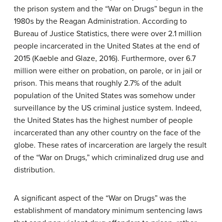
the prison system and the “War on Drugs” begun in the
1980s by the Reagan Administration. According to
Bureau of Justice Statistics, there were over 2.1 million
people incarcerated in the United States at the end of
2015 (Kaeble and Glaze, 2016). Furthermore, over 6.7
million were either on probation, on parole, or in jail or
prison. This means that roughly 2.7% of the adult
population of the United States was somehow under
surveillance by the US criminal justice system. Indeed,
the United States has the highest number of people
incarcerated than any other country on the face of the
globe. These rates of incarceration are largely the result
of the “War on Drugs,” which criminalized drug use and
distribution.
A significant aspect of the “War on Drugs” was the
establishment of mandatory minimum sentencing laws