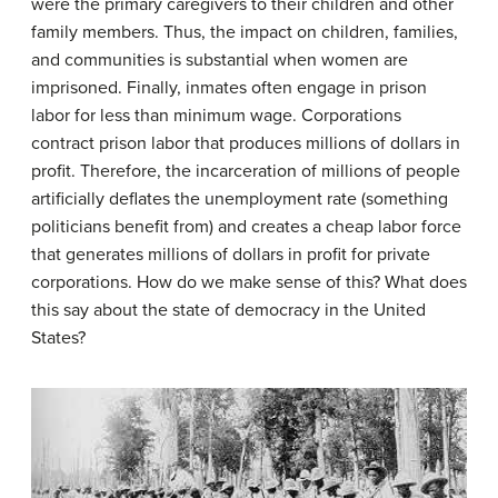
were the primary caregivers to their children and other
family members. Thus, the impact on children, families,
and communities is substantial when women are
imprisoned. Finally, inmates often engage in prison
labor for less than minimum wage. Corporations
contract prison labor that produces millions of dollars in
profit. Therefore, the incarceration of millions of people
artificially deflates the unemployment rate (something
politicians benefit from) and creates a cheap labor force
that generates millions of dollars in profit for private
corporations. How do we make sense of this? What does
this say about the state of democracy in the United
States?