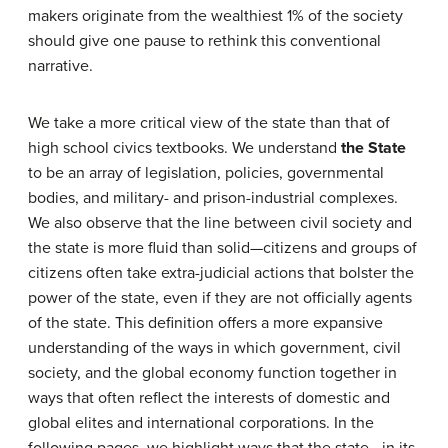
makers originate from the wealthiest 1% of the society
should give one pause to rethink this conventional
narrative.
We take a more critical view of the state than that of
high school civics textbooks. We understand
the State
to be an array of legislation, policies, governmental
bodies, and military- and prison-industrial complexes.
We also observe that the line between civil society and
the state is more fluid than solid—citizens and groups of
citizens often take extra-judicial actions that bolster the
power of the state, even if they are not officially agents
of the state. This definition offers a more expansive
understanding of the ways in which government, civil
society, and the global economy function together in
ways that often reflect the interests of domestic and
global elites and international corporations. In the