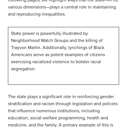
following pages, we highlight ways that the state—in its
various dimensions—plays a central role in maintaining
and reproducing inequalities.
State power is powerfully illustrated by
Neighborhood Watch Groups and the killing of
Trayvon Martin. Additionally, lynchings of Black
Americans serve as potent examples of citizens
exercising racialized violence to bolster racial
segregation.
The state plays a significant role in reinforcing gender
stratification and racism through legislation and policies
that influence numerous institutions, including
education, social welfare programming, health and
medicine, and the family. A primary example of this is