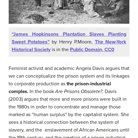
“James Hopkinsons Plantation Slaves Planting
Sweet Potatoes”
by Henry P.Moore,
The New-York
Historical Society
is in the
Public Domain, CC0
Feminist activist and academic Angela Davis argues that
we can conceptualize the prison system and its linkages
to corporate production as
the prison-industrial
complex.
In the book
Are Prisons Obsolete?,
Davis
(2003) argues that more and more prisons were built in
the 1980s in order to concentrate and manage those
marked as “human surplus” by the capitalist system. She
sees a historical connection between the system of
slavery, and the enslavement of African Americans until
the 19th century, and the creation of a prison-industrial