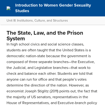
Introduction to Women Gender Sexuality
Studies
Unit III: Institutions, Culture, and Structures
The State, Law, and the Prison
System
In high school civics and social science classes,
students are often taught that the United States is a
democratic nation-state because the government is
composed of three separate branches—the Executive,
the Judicial, and Legislative branches—that work to
check and balance each other. Students are told that
anyone can run for office and that people’s votes
determine the direction of the nation. However, as
economist Joseph Stiglitz (2011) points out, the fact that
the majority of US senators, representatives in the
House of Representatives, and Executive-branch policy