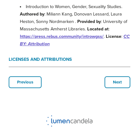
Introduction to Women, Gender, Sexuality Studies.
Authored by
: Miliann Kang, Donovan Lessard, Laura
Heston, Sonny Nordmarken .
Provided by
: University of
Massachusetts Amherst Libraries.
Located at
:
https://press.rebus.community/introwgss/
.
License
:
CC
BY: Attribution
LICENSES AND ATTRIBUTIONS
Previous
Next