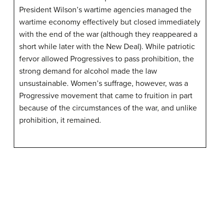
President Wilson’s wartime agencies managed the
wartime economy effectively but closed immediately
with the end of the war (although they reappeared a
short while later with the New Deal). While patriotic
fervor allowed Progressives to pass prohibition, the
strong demand for alcohol made the law
unsustainable. Women’s suffrage, however, was a
Progressive movement that came to fruition in part
because of the circumstances of the war, and unlike
prohibition, it remained.