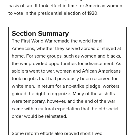
basis of sex. It took effect in time for American women
to vote in the presidential election of 1920.
Section Summary
The First World War remade the world for all
Americans, whether they served abroad or stayed at
home. For some groups, such as women and blacks,
the war provided opportunities for advancement. As
soldiers went to war, women and African Americans
took on jobs that had previously been reserved for
white men. In return for a no-strike pledge, workers
gained the right to organize. Many of these shifts
were temporary, however, and the end of the war
came with a cultural expectation that the old social
order would be reinstated.
Some reform efforts also proved short-lived.