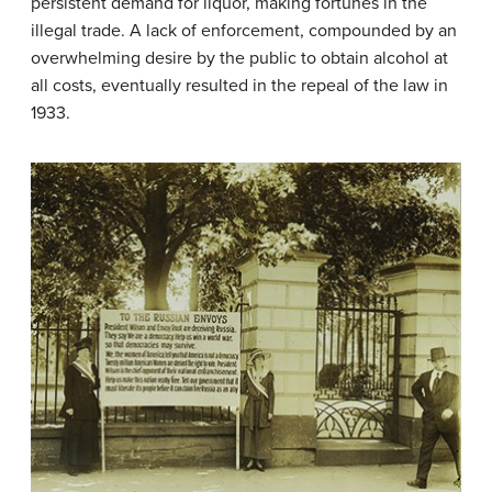
persistent demand for liquor, making fortunes in the
illegal trade. A lack of enforcement, compounded by an
overwhelming desire by the public to obtain alcohol at
all costs, eventually resulted in the repeal of the law in
1933.