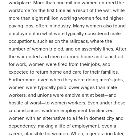
workplace. More than one million women entered the
workforce for the first time as a result of the war, while
more than eight million working women found higher
paying jobs, often in industry. Many women also found
employment in what were typically considered male
occupations, such as on the railroads, where the
number of women tripled, and on assembly lines. After
the war ended and men returned home and searched
for work, women were fired from their jobs, and
expected to return home and care for their families.
Furthermore, even when they were doing men’s jobs,
women were typically paid lower wages than male
workers, and unions were ambivalent at best—and
hostile at worst—to women workers. Even under these
circumstances, wartime employment familiarized
women with an alternative to a life in domesticity and
dependency, making a life of employment, even a
career, plausible for women. When, a generation later,