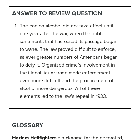
ANSWER TO REVIEW QUESTION
The ban on alcohol did not take effect until
one year after the war, when the public
sentiments that had eased its passage began
to wane. The law proved difficult to enforce,
as ever-greater numbers of Americans began
to defy it. Organized crime’s involvement in
the illegal liquor trade made enforcement
even more difficult and the procurement of
alcohol more dangerous. All of these
elements led to the law’s repeal in 1933.
GLOSSARY
Harlem Hellfighters
a nickname for the decorated,