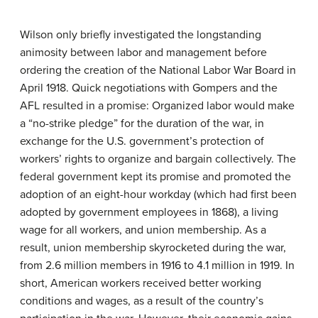
Wilson only briefly investigated the longstanding
animosity between labor and management before
ordering the creation of the National Labor War Board in
April 1918. Quick negotiations with Gompers and the
AFL resulted in a promise: Organized labor would make
a “no-strike pledge” for the duration of the war, in
exchange for the U.S. government’s protection of
workers’ rights to organize and bargain collectively. The
federal government kept its promise and promoted the
adoption of an eight-hour workday (which had first been
adopted by government employees in 1868), a living
wage for all workers, and union membership. As a
result, union membership skyrocketed during the war,
from 2.6 million members in 1916 to 4.1 million in 1919. In
short, American workers received better working
conditions and wages, as a result of the country’s