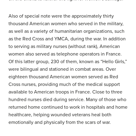
Also of special note were the approximately thirty
thousand American women who served in the military,
as well as a variety of humanitarian organizations, such
as the Red Cross and YMCA, during the war. In addition
to serving as military nurses (without rank), American
women also served as telephone operators in France.
Of this latter group, 230 of them, known as “Hello Girls,”
were bilingual and stationed in combat areas. Over
eighteen thousand American women served as Red
Cross nurses, providing much of the medical support
available to American troops in France. Close to three
hundred nurses died during service. Many of those who
returned home continued to work in hospitals and home
healthcare, helping wounded veterans heal both
emotionally and physically from the scars of war.