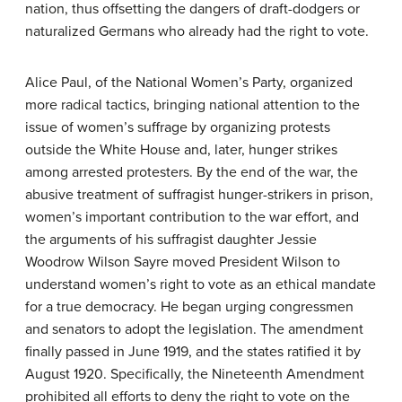
nation, thus offsetting the dangers of draft-dodgers or
naturalized Germans who already had the right to vote.
Alice Paul, of the National Women’s Party, organized
more radical tactics, bringing national attention to the
issue of women’s suffrage by organizing protests
outside the White House and, later, hunger strikes
among arrested protesters. By the end of the war, the
abusive treatment of suffragist hunger-strikers in prison,
women’s important contribution to the war effort, and
the arguments of his suffragist daughter Jessie
Woodrow Wilson Sayre moved President Wilson to
understand women’s right to vote as an ethical mandate
for a true democracy. He began urging congressmen
and senators to adopt the legislation. The amendment
finally passed in June 1919, and the states ratified it by
August 1920. Specifically, the Nineteenth Amendment
prohibited all efforts to deny the right to vote on the