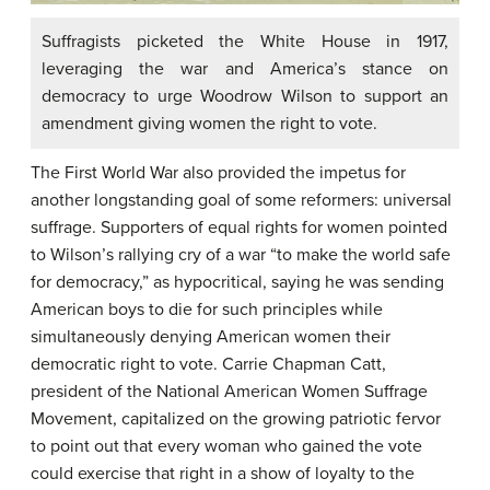
Suffragists picketed the White House in 1917,
leveraging the war and America’s stance on
democracy to urge Woodrow Wilson to support an
amendment giving women the right to vote.
The First World War also provided the impetus for
another longstanding goal of some reformers: universal
suffrage. Supporters of equal rights for women pointed
to Wilson’s rallying cry of a war “to make the world safe
for democracy,” as hypocritical, saying he was sending
American boys to die for such principles while
simultaneously denying American women their
democratic right to vote. Carrie Chapman Catt,
president of the National American Women Suffrage
Movement, capitalized on the growing patriotic fervor
to point out that every woman who gained the vote
could exercise that right in a show of loyalty to the