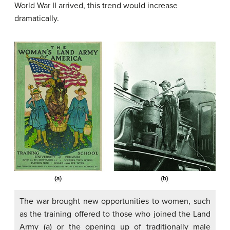
World War II arrived, this trend would increase
dramatically.
The war brought new opportunities to women, such
as the training offered to those who joined the Land
Army (a) or the opening up of traditionally male