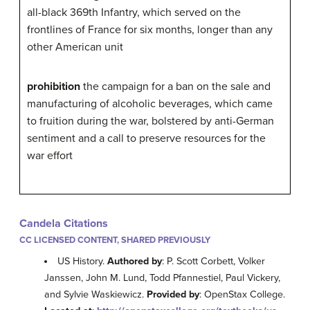
all-black 369th Infantry, which served on the
frontlines of France for six months, longer than any
other American unit
prohibition
the campaign for a ban on the sale and
manufacturing of alcoholic beverages, which came
to fruition during the war, bolstered by anti-German
sentiment and a call to preserve resources for the
war effort
Candela Citations
CC LICENSED CONTENT, SHARED PREVIOUSLY
US History.
Authored by
: P. Scott Corbett, Volker
Janssen, John M. Lund, Todd Pfannestiel, Paul Vickery,
and Sylvie Waskiewicz.
Provided by
: OpenStax College.