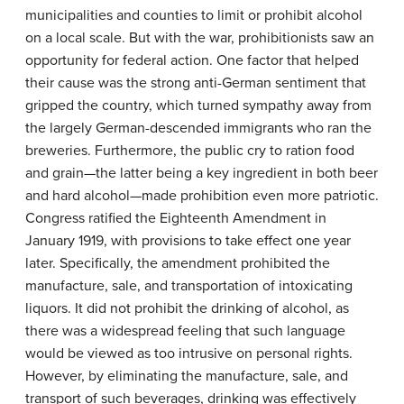
municipalities and counties to limit or prohibit alcohol
on a local scale. But with the war, prohibitionists saw an
opportunity for federal action. One factor that helped
their cause was the strong anti-German sentiment that
gripped the country, which turned sympathy away from
the largely German-descended immigrants who ran the
breweries. Furthermore, the public cry to ration food
and grain—the latter being a key ingredient in both beer
and hard alcohol—made prohibition even more patriotic.
Congress ratified the Eighteenth Amendment in
January 1919, with provisions to take effect one year
later. Specifically, the amendment prohibited the
manufacture, sale, and transportation of intoxicating
liquors. It did not prohibit the drinking of alcohol, as
there was a widespread feeling that such language
would be viewed as too intrusive on personal rights.
However, by eliminating the manufacture, sale, and
transport of such beverages, drinking was effectively