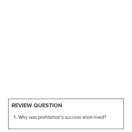
REVIEW QUESTION
Why was prohibition’s success short-lived?