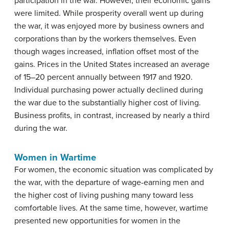
participation in the war. However, their economic gains
were limited. While prosperity overall went up during
the war, it was enjoyed more by business owners and
corporations than by the workers themselves. Even
though wages increased, inflation offset most of the
gains. Prices in the United States increased an average
of 15–20 percent annually between 1917 and 1920.
Individual purchasing power actually declined during
the war due to the substantially higher cost of living.
Business profits, in contrast, increased by nearly a third
during the war.
Women in Wartime
For women, the economic situation was complicated by
the war, with the departure of wage-earning men and
the higher cost of living pushing many toward less
comfortable lives. At the same time, however, wartime
presented new opportunities for women in the