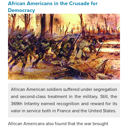
African Americans in the Crusade for
Democracy
African American soldiers suffered under segregation
and second-class treatment in the military. Still, the
369th Infantry earned recognition and reward for its
valor in service both in France and the United States.
African Americans also found that the war brought