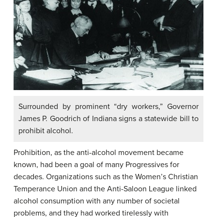
Surrounded by prominent “dry workers,” Governor
James P. Goodrich of Indiana signs a statewide bill to
prohibit alcohol.
Prohibition
, as the anti-alcohol movement became
known, had been a goal of many Progressives for
decades. Organizations such as the Women’s Christian
Temperance Union and the Anti-Saloon League linked
alcohol consumption with any number of societal
problems, and they had worked tirelessly with