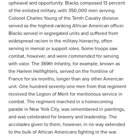
upheaval and opportunity. Blacks composed 13 percent
of the enlisted military, with 350,000 men serving.
Colonel Charles Young of the Tenth Cavalry division
served as the highest-ranking African American officer.
Blacks served in segregated units and suffered from
widespread racism in the military hierarchy, often
serving in menial or support roles. Some troops saw
combat, however, and were commended for serving
with valor. The 369th Infantry, for example, known as
the
Harlem Hellfighters
, served on the frontline of
France for six months, longer than any other American
unit. One hundred seventy-one men from that regiment
received the Legion of Merit for meritorious service in
combat. The regiment marched in a homecoming
parade in New York City, was remembered in paintings,
and was celebrated for bravery and leadership. The
accolades given to them, however, in no way extended
to the bulk of African Americans fighting in the war.