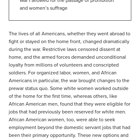
War I allowed for the passage of prohibition
and women’s suffrage
The lives of all Americans, whether they went abroad to
fight or stayed on the home front, changed dramatically
during the war. Restrictive laws censored dissent at
home, and the armed forces demanded unconditional
loyalty from millions of volunteers and conscripted
soldiers. For organized labor, women, and African
Americans in particular, the war brought changes to the
prewar status quo. Some white women worked outside
of the home for the first time, whereas others, like
African American men, found that they were eligible for
jobs that had previously been reserved for white men.
African American women, too, were able to seek
employment beyond the domestic servant jobs that had
been their primary opportunity. These new options and