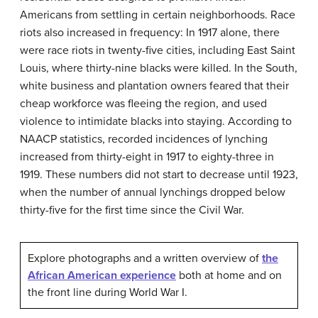
Americans from settling in certain neighborhoods. Race
riots also increased in frequency: In 1917 alone, there
were race riots in twenty-five cities, including East Saint
Louis, where thirty-nine blacks were killed. In the South,
white business and plantation owners feared that their
cheap workforce was fleeing the region, and used
violence to intimidate blacks into staying. According to
NAACP statistics, recorded incidences of lynching
increased from thirty-eight in 1917 to eighty-three in
1919. These numbers did not start to decrease until 1923,
when the number of annual lynchings dropped below
thirty-five for the first time since the Civil War.
Explore photographs and a written overview of
the
African American experience
both at home and on
the front line during World War I.