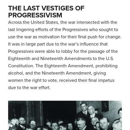
THE LAST VESTIGES OF
PROGRESSIVISM
Across the United States, the war intersected with the
last lingering efforts of the Progressives who sought to
use the war as motivation for their final push for change.
It was in large part due to the war’s influence that
Progressives were able to lobby for the passage of the
Eighteenth and Nineteenth Amendments to the U.S.
Constitution. The Eighteenth Amendment, prohibiting
alcohol, and the Nineteenth Amendment, giving
women the right to vote, received their final impetus
due to the war effort.