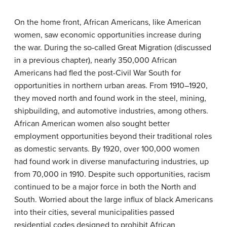
On the home front, African Americans, like American
women, saw economic opportunities increase during
the war. During the so-called Great Migration (discussed
in a previous chapter), nearly 350,000 African
Americans had fled the post-Civil War South for
opportunities in northern urban areas. From 1910–1920,
they moved north and found work in the steel, mining,
shipbuilding, and automotive industries, among others.
African American women also sought better
employment opportunities beyond their traditional roles
as domestic servants. By 1920, over 100,000 women
had found work in diverse manufacturing industries, up
from 70,000 in 1910. Despite such opportunities, racism
continued to be a major force in both the North and
South. Worried about the large influx of black Americans
into their cities, several municipalities passed
residential codes designed to prohibit African