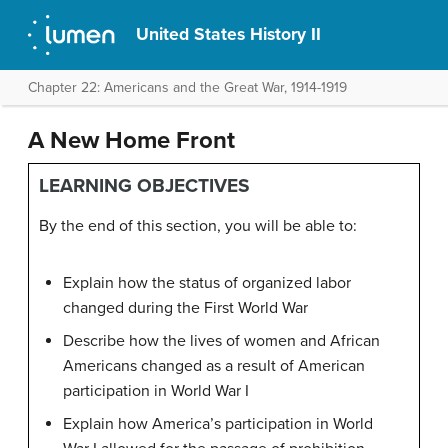
United States History II
Chapter 22: Americans and the Great War, 1914-1919
A New Home Front
LEARNING OBJECTIVES
By the end of this section, you will be able to:
Explain how the status of organized labor
changed during the First World War
Describe how the lives of women and African
Americans changed as a result of American
participation in World War I
Explain how America’s participation in World