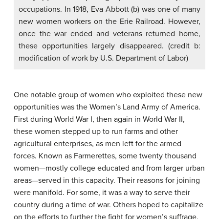
occupations. In 1918, Eva Abbott (b) was one of many
new women workers on the Erie Railroad. However,
once the war ended and veterans returned home,
these opportunities largely disappeared. (credit b:
modification of work by U.S. Department of Labor)
One notable group of women who exploited these new
opportunities was the Women’s Land Army of America.
First during World War I, then again in World War II,
these women stepped up to run farms and other
agricultural enterprises, as men left for the armed
forces. Known as
Farmerettes
, some twenty thousand
women—mostly college educated and from larger urban
areas—served in this capacity. Their reasons for joining
were manifold. For some, it was a way to serve their
country during a time of war. Others hoped to capitalize
on the efforts to further the fight for women’s suffrage.