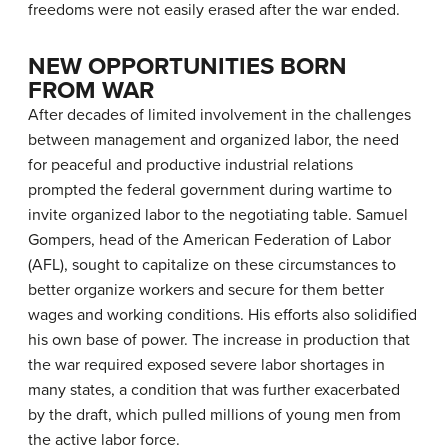
freedoms were not easily erased after the war ended.
NEW OPPORTUNITIES BORN
FROM WAR
After decades of limited involvement in the challenges
between management and organized labor, the need
for peaceful and productive industrial relations
prompted the federal government during wartime to
invite organized labor to the negotiating table. Samuel
Gompers, head of the American Federation of Labor
(AFL), sought to capitalize on these circumstances to
better organize workers and secure for them better
wages and working conditions. His efforts also solidified
his own base of power. The increase in production that
the war required exposed severe labor shortages in
many states, a condition that was further exacerbated
by the draft, which pulled millions of young men from
the active labor force.