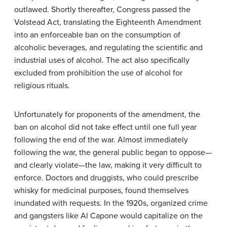
outlawed. Shortly thereafter, Congress passed the
Volstead Act, translating the Eighteenth Amendment
into an enforceable ban on the consumption of
alcoholic beverages, and regulating the scientific and
industrial uses of alcohol. The act also specifically
excluded from prohibition the use of alcohol for
religious rituals.
Unfortunately for proponents of the amendment, the
ban on alcohol did not take effect until one full year
following the end of the war. Almost immediately
following the war, the general public began to oppose—
and clearly violate—the law, making it very difficult to
enforce. Doctors and druggists, who could prescribe
whisky for medicinal purposes, found themselves
inundated with requests. In the 1920s, organized crime
and gangsters like Al Capone would capitalize on the