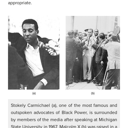
appropriate.
Stokely Carmichael (a), one of the most famous and
outspoken advocates of Black Power, is surrounded
by members of the media after speaking at Michigan
State University in 1967. Malcolm X (b) was raised in a