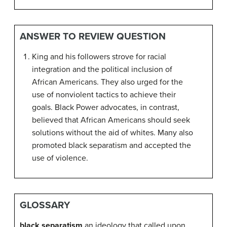
ANSWER TO REVIEW QUESTION
King and his followers strove for racial
integration and the political inclusion of
African Americans. They also urged for the
use of nonviolent tactics to achieve their
goals. Black Power advocates, in contrast,
believed that African Americans should seek
solutions without the aid of whites. Many also
promoted black separatism and accepted the
use of violence.
GLOSSARY
black separatism
an ideology that called upon