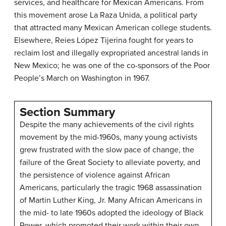
services, and healthcare for Mexican Americans. From
this movement arose La Raza Unida, a political party
that attracted many Mexican American college students.
Elsewhere, Reies López Tijerina fought for years to
reclaim lost and illegally expropriated ancestral lands in
New Mexico; he was one of the co-sponsors of the Poor
People’s March on Washington in 1967.
Section Summary
Despite the many achievements of the civil rights
movement by the mid-1960s, many young activists
grew frustrated with the slow pace of change, the
failure of the Great Society to alleviate poverty, and
the persistence of violence against African
Americans, particularly the tragic 1968 assassination
of Martin Luther King, Jr. Many African Americans in
the mid- to late 1960s adopted the ideology of Black
Power, which promoted their work within their own