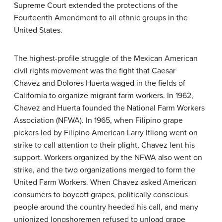
Supreme Court extended the protections of the
Fourteenth Amendment to all ethnic groups in the
United States.
The highest-profile struggle of the Mexican American
civil rights movement was the fight that Caesar
Chavez and Dolores Huerta waged in the fields of
California to organize migrant farm workers. In 1962,
Chavez and Huerta founded the National Farm Workers
Association (NFWA). In 1965, when Filipino grape
pickers led by Filipino American Larry Itliong went on
strike to call attention to their plight, Chavez lent his
support. Workers organized by the NFWA also went on
strike, and the two organizations merged to form the
United Farm Workers. When Chavez asked American
consumers to boycott grapes, politically conscious
people around the country heeded his call, and many
unionized longshoremen refused to unload grape