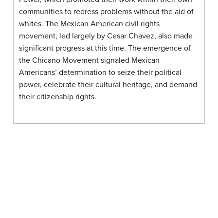
communities to redress problems without the aid of
whites. The Mexican American civil rights
movement, led largely by Cesar Chavez, also made
significant progress at this time. The emergence of
the Chicano Movement signaled Mexican
Americans’ determination to seize their political
power, celebrate their cultural heritage, and demand
their citizenship rights.