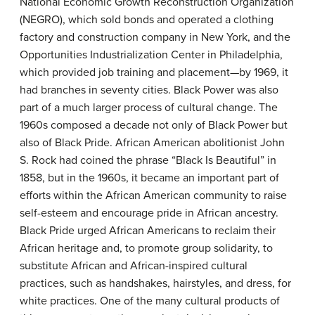
National Economic Growth Reconstruction Organization
(NEGRO), which sold bonds and operated a clothing
factory and construction company in New York, and the
Opportunities Industrialization Center in Philadelphia,
which provided job training and placement—by 1969, it
had branches in seventy cities. Black Power was also
part of a much larger process of cultural change. The
1960s composed a decade not only of Black Power but
also of Black Pride. African American abolitionist John
S. Rock had coined the phrase “Black Is Beautiful” in
1858, but in the 1960s, it became an important part of
efforts within the African American community to raise
self-esteem and encourage pride in African ancestry.
Black Pride urged African Americans to reclaim their
African heritage and, to promote group solidarity, to
substitute African and African-inspired cultural
practices, such as handshakes, hairstyles, and dress, for
white practices. One of the many cultural products of