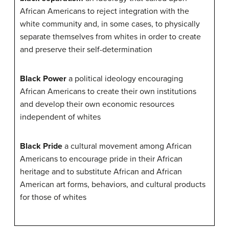
African Americans to reject integration with the
white community and, in some cases, to physically
separate themselves from whites in order to create
and preserve their self-determination
Black Power
a political ideology encouraging
African Americans to create their own institutions
and develop their own economic resources
independent of whites
Black Pride
a cultural movement among African
Americans to encourage pride in their African
heritage and to substitute African and African
American art forms, behaviors, and cultural products
for those of whites