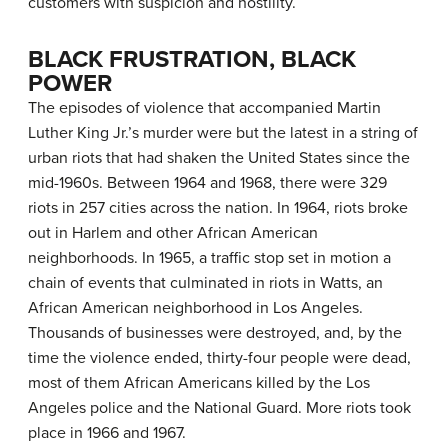
customers with suspicion and hostility.
BLACK FRUSTRATION, BLACK
POWER
The episodes of violence that accompanied Martin
Luther King Jr.’s murder were but the latest in a string of
urban riots that had shaken the United States since the
mid-1960s. Between 1964 and 1968, there were 329
riots in 257 cities across the nation. In 1964, riots broke
out in Harlem and other African American
neighborhoods. In 1965, a traffic stop set in motion a
chain of events that culminated in riots in Watts, an
African American neighborhood in Los Angeles.
Thousands of businesses were destroyed, and, by the
time the violence ended, thirty-four people were dead,
most of them African Americans killed by the Los
Angeles police and the National Guard. More riots took
place in 1966 and 1967.