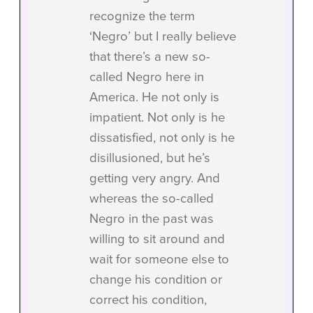
recognize the term
‘Negro’ but I really believe
that there’s a new so-
called Negro here in
America. He not only is
impatient. Not only is he
dissatisfied, not only is he
disillusioned, but he’s
getting very angry. And
whereas the so-called
Negro in the past was
willing to sit around and
wait for someone else to
change his condition or
correct his condition,