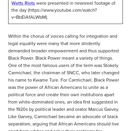
Watts Riots
were presented in newsreel footage of
the day (https://www.youtube.com/watch?
v=BbElAfALWbM).
Within the chorus of voices calling for integration and
legal equality were many that more stridently
demanded broader empowerment and thus supported
Black Power. Black Power meant a variety of things.
One of the most famous users of the term was Stokely
Carmichael, the chairman of SNCC, who later changed
his name to Kwame Ture. For Carmichael, Black Power
was the power of African Americans to unite as a
political force and create their own institutions apart
from white-dominated ones, an idea first suggested in
the 1920s by political leader and orator Marcus Garvey.
Like Garvey, Carmichael became an advocate of black
separatism, arguing that African Americans should live