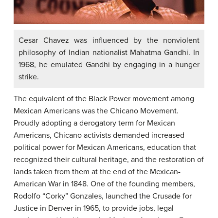
Cesar Chavez was influenced by the nonviolent
philosophy of Indian nationalist Mahatma Gandhi. In
1968, he emulated Gandhi by engaging in a hunger
strike.
The equivalent of the Black Power movement among
Mexican Americans was the Chicano Movement.
Proudly adopting a derogatory term for Mexican
Americans, Chicano activists demanded increased
political power for Mexican Americans, education that
recognized their cultural heritage, and the restoration of
lands taken from them at the end of the Mexican-
American War in 1848. One of the founding members,
Rodolfo “Corky” Gonzales, launched the Crusade for
Justice in Denver in 1965, to provide jobs, legal