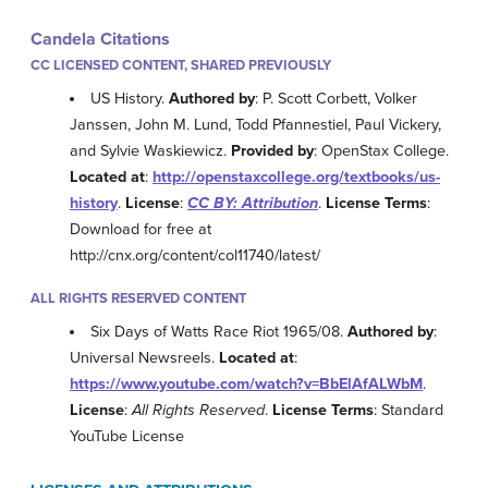
Candela Citations
CC LICENSED CONTENT, SHARED PREVIOUSLY
US History.
Authored by
: P. Scott Corbett, Volker
Janssen, John M. Lund, Todd Pfannestiel, Paul Vickery,
and Sylvie Waskiewicz.
Provided by
: OpenStax College.
Located at
:
http://openstaxcollege.org/textbooks/us-
history
.
License
:
CC BY: Attribution
.
License Terms
:
Download for free at
http://cnx.org/content/col11740/latest/
ALL RIGHTS RESERVED CONTENT
Six Days of Watts Race Riot 1965/08.
Authored by
:
Universal Newsreels.
Located at
:
https://www.youtube.com/watch?v=BbElAfALWbM
.
License
:
All Rights Reserved
.
License Terms
: Standard
YouTube License