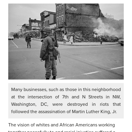
Many businesses, such as those in this neighborhood
at the intersection of 7th and N Streets in NW,
Washington, DC, were destroyed in riots that
followed the assassination of Martin Luther King, Jr.
The vision of whites and African Americans working