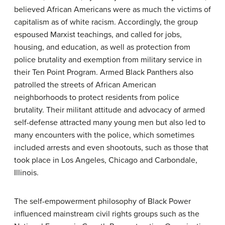
believed African Americans were as much the victims of
capitalism as of white racism. Accordingly, the group
espoused Marxist teachings, and called for jobs,
housing, and education, as well as protection from
police brutality and exemption from military service in
their Ten Point Program. Armed Black Panthers also
patrolled the streets of African American
neighborhoods to protect residents from police
brutality. Their militant attitude and advocacy of armed
self-defense attracted many young men but also led to
many encounters with the police, which sometimes
included arrests and even shootouts, such as those that
took place in Los Angeles, Chicago and Carbondale,
Illinois.
The self-empowerment philosophy of Black Power
influenced mainstream civil rights groups such as the