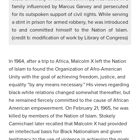
family influenced by Marcus Garvey and persecuted
for its outspoken support of civil rights. While serving
a stint in prison for armed robbery, he was introduced
to and committed himself to the Nation of Islam.
(credit b: modification of work by Library of Congress)
In 1964, after a trip to Africa, Malcolm X left the Nation
of Islam to found the Organization of Afro-American
Unity with the goal of achieving freedom, justice, and
equality “by any means necessary.” His views regarding
black-white relations changed somewhat thereafter, but
he remained fiercely committed to the cause of African
American empowerment. On February 21, 1965, he was
killed by members of the Nation of Islam. Stokely
Carmichael later recalled that Malcolm X had provided
an intellectual basis for Black Nationalism and given
legitimacy to the use of violence in achieving the goals