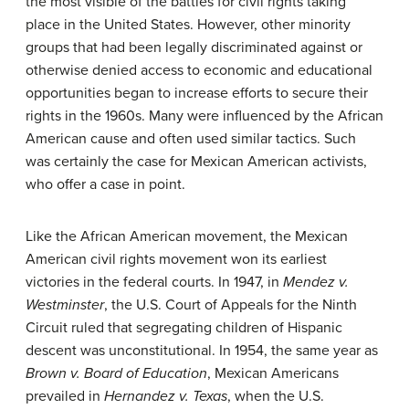
the most visible of the battles for civil rights taking
place in the United States. However, other minority
groups that had been legally discriminated against or
otherwise denied access to economic and educational
opportunities began to increase efforts to secure their
rights in the 1960s. Many were influenced by the African
American cause and often used similar tactics. Such
was certainly the case for Mexican American activists,
who offer a case in point.
Like the African American movement, the Mexican
American civil rights movement won its earliest
victories in the federal courts. In 1947, in
Mendez v.
Westminster
, the U.S. Court of Appeals for the Ninth
Circuit ruled that segregating children of Hispanic
descent was unconstitutional. In 1954, the same year as
Brown v. Board of Education
, Mexican Americans
prevailed in
Hernandez v. Texas
, when the U.S.