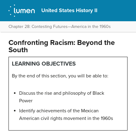
United States History II
Chapter 28: Contesting Futures—America in the 1960s
Confronting Racism: Beyond the
South
LEARNING OBJECTIVES
By the end of this section, you will be able to:
Discuss the rise and philosophy of Black
Power
Identify achievements of the Mexican
American civil rights movement in the 1960s