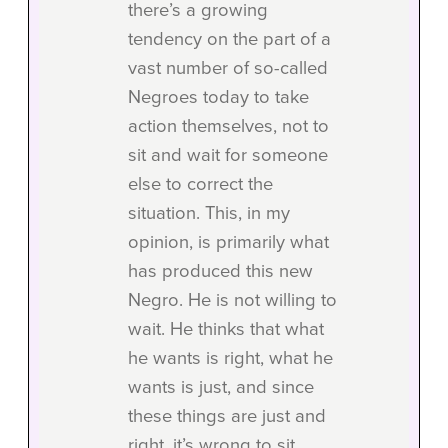
there’s a growing
tendency on the part of a
vast number of so-called
Negroes today to take
action themselves, not to
sit and wait for someone
else to correct the
situation. This, in my
opinion, is primarily what
has produced this new
Negro. He is not willing to
wait. He thinks that what
he wants is right, what he
wants is just, and since
these things are just and
right, it’s wrong to sit