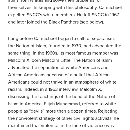
apart from whites and solve their problems for
themselves. In keeping with this philosophy, Carmichael
expelled SNCC’s white members. He left SNCC in 1967
and later joined the Black Panthers (see below).
Long before Carmichael began to call for separatism,
the Nation of Islam, founded in 1930, had advocated the
same thing. In the 1960s, its most famous member was
Malcolm X, born Malcolm Little. The Nation of Islam
advocated the separation of white Americans and
African Americans because of a belief that African
Americans could not thrive in an atmosphere of white
racism. Indeed, in a 1963 interview, Malcolm X,
discussing the teachings of the head of the Nation of
Islam in America, Elijah Muhammad, referred to white
people as “devils” more than a dozen times. Rejecting
the nonviolent strategy of other civil rights activists, he
maintained that violence in the face of violence was