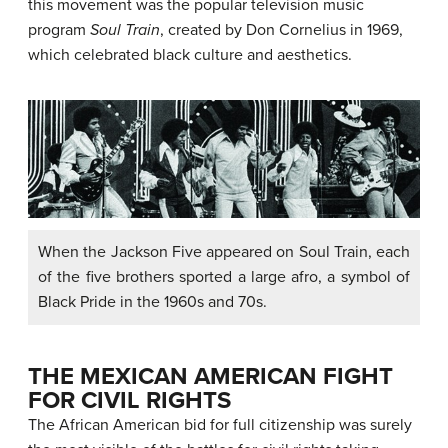
this movement was the popular television music
program
Soul Train
, created by Don Cornelius in 1969,
which celebrated black culture and aesthetics.
When the Jackson Five appeared on Soul Train, each
of the five brothers sported a large afro, a symbol of
Black Pride in the 1960s and 70s.
THE MEXICAN AMERICAN FIGHT
FOR CIVIL RIGHTS
The African American bid for full citizenship was surely