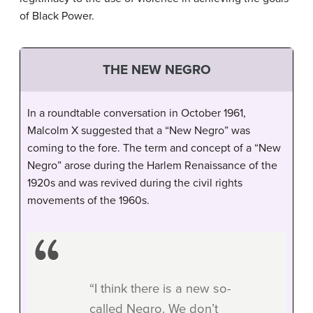
of Black Power.
THE NEW NEGRO
In a roundtable conversation in October 1961,
Malcolm X suggested that a “New Negro” was
coming to the fore. The term and concept of a “New
Negro” arose during the Harlem Renaissance of the
1920s and was revived during the civil rights
movements of the 1960s.
“I think there is a new so-
called Negro. We don’t