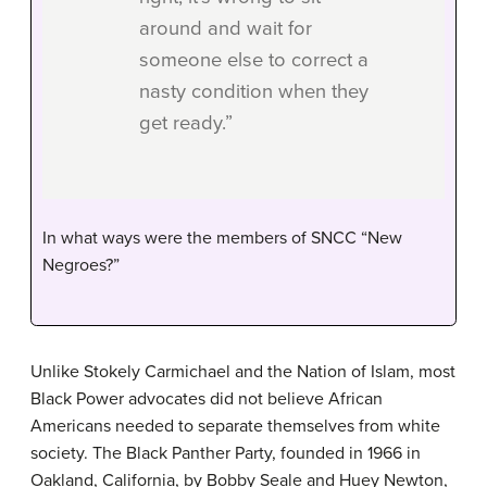
around and wait for
someone else to correct a
nasty condition when they
get ready.”
In what ways were the members of SNCC “New
Negroes?”
Unlike Stokely Carmichael and the Nation of Islam, most
Black Power advocates did not believe African
Americans needed to separate themselves from white
society. The Black Panther Party, founded in 1966 in
Oakland, California, by Bobby Seale and Huey Newton,