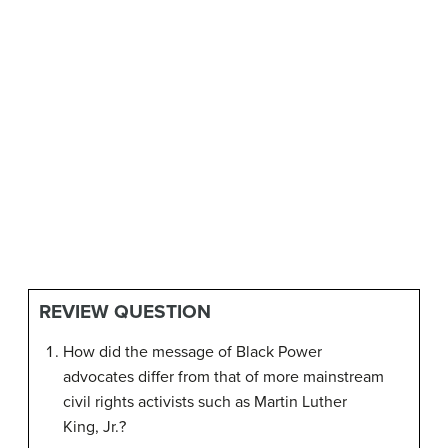
REVIEW QUESTION
How did the message of Black Power
advocates differ from that of more mainstream
civil rights activists such as Martin Luther
King, Jr.?