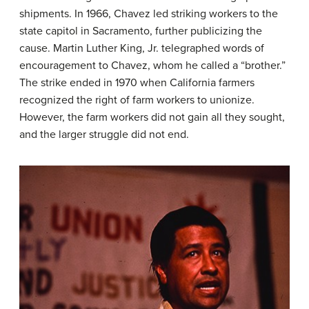
shipments. In 1966, Chavez led striking workers to the
state capitol in Sacramento, further publicizing the
cause. Martin Luther King, Jr. telegraphed words of
encouragement to Chavez, whom he called a “brother.”
The strike ended in 1970 when California farmers
recognized the right of farm workers to unionize.
However, the farm workers did not gain all they sought,
and the larger struggle did not end.