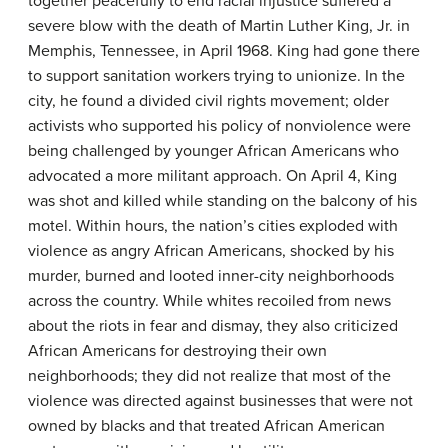
together peacefully to end racial injustice suffered a
severe blow with the death of Martin Luther King, Jr. in
Memphis, Tennessee, in April 1968. King had gone there
to support sanitation workers trying to unionize. In the
city, he found a divided civil rights movement; older
activists who supported his policy of nonviolence were
being challenged by younger African Americans who
advocated a more militant approach. On April 4, King
was shot and killed while standing on the balcony of his
motel. Within hours, the nation’s cities exploded with
violence as angry African Americans, shocked by his
murder, burned and looted inner-city neighborhoods
across the country. While whites recoiled from news
about the riots in fear and dismay, they also criticized
African Americans for destroying their own
neighborhoods; they did not realize that most of the
violence was directed against businesses that were not
owned by blacks and that treated African American