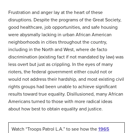
Frustration and anger lay at the heart of these
disruptions. Despite the programs of the Great Society,
good healthcare, job opportunities, and safe housing
were abysmally lacking in urban African American
neighborhoods in cities throughout the country,
including in the North and West, where de facto
discrimination (existing fact if not mandated by law) was
less overt but just as crippling. In the eyes of many
rioters, the federal government either could not or
would not address their hardship, and most existing civil
rights groups had been unable to achieve significant
results toward true equality. Disillusioned, many African
Americans turned to those with more radical ideas
about how best to obtain equality and justice.
Watch “Troops Patrol L.A.” to see how the
1965