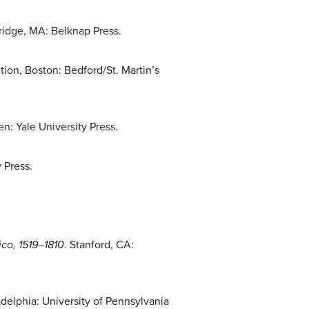
ridge, MA: Belknap Press.
ition, Boston: Bedford/St. Martin’s
n: Yale University Press.
 Press.
.
ico, 1519–1810
. Stanford, CA:
adelphia: University of Pennsylvania