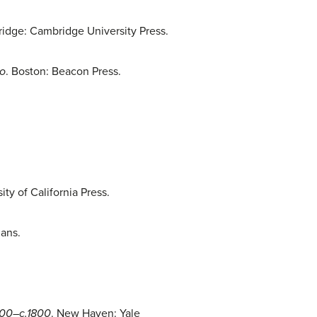
idge: Cambridge University Press.
co
. Boston: Beacon Press.
ity of California Press.
mans.
1500–c.1800
. New Haven: Yale