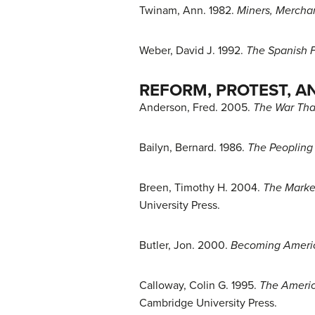
Twinam, Ann. 1982.
Miners, Merchan
Weber, David J. 1992.
The Spanish F
REFORM, PROTEST, A
Anderson, Fred. 2005.
The War Tha
Bailyn, Bernard. 1986.
The Peopling 
Breen, Timothy H. 2004.
The Marke
University Press.
Butler, Jon. 2000.
Becoming Americ
Calloway, Colin G. 1995.
The Americ
Cambridge University Press.