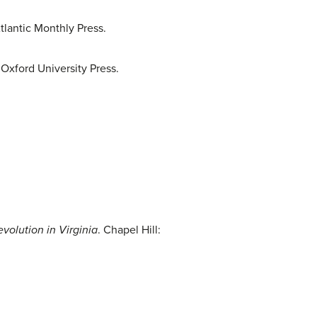
tlantic Monthly Press.
 Oxford University Press.
volution in Virginia
. Chapel Hill: