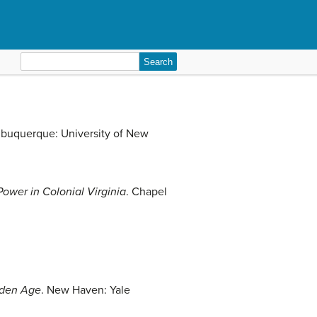
Search
for:
lbuquerque: University of New
ower in Colonial Virginia
. Chapel
lden Age
. New Haven: Yale