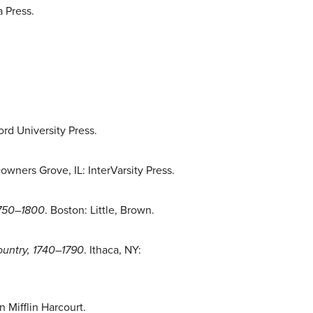
a Press.
ord University Press.
Downers Grove, IL: InterVarsity Press.
1750–1800
. Boston: Little, Brown.
ountry, 1740–1790
. Ithaca, NY:
 Mifflin Harcourt.