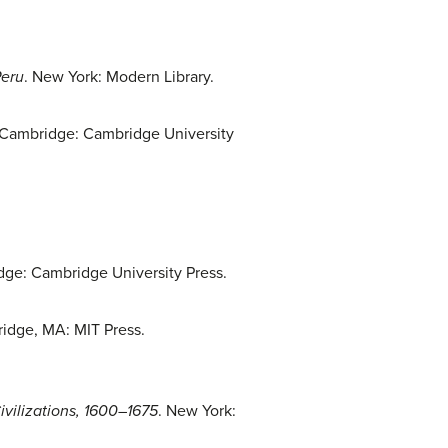
Peru
. New York: Modern Library.
 Cambridge: Cambridge University
dge: Cambridge University Press.
idge, MA: MIT Press.
ivilizations, 1600–1675
. New York: