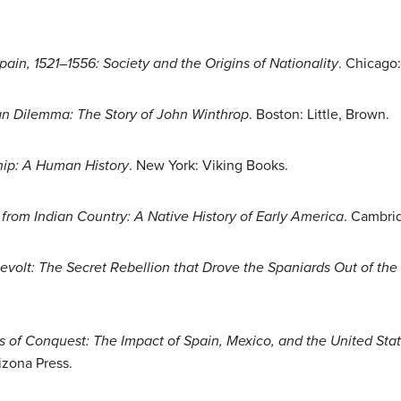
ain, 1521–1556: Society and the Origins of Nationality
. Chicago:
an Dilemma: The Story of John Winthrop
. Boston: Little, Brown.
hip: A Human History
. New York: Viking Books.
 from Indian Country: A Native History of Early America
. Cambrid
evolt: The Secret Rebellion that Drove the Spaniards Out of th
s of Conquest: The Impact of Spain, Mexico, and the United Stat
izona Press.