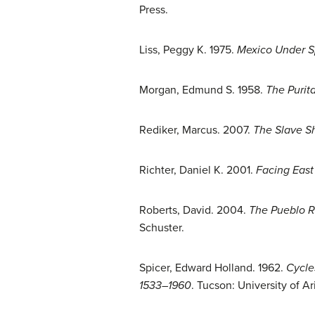
Press.
Liss, Peggy K. 1975.
Mexico Under Sp
Morgan, Edmund S. 1958.
The Purit
Rediker, Marcus. 2007.
The Slave S
Richter, Daniel K. 2001.
Facing East
Roberts, David. 2004.
The Pueblo R
Schuster.
Spicer, Edward Holland. 1962.
Cycle
1533–1960
. Tucson: University of Ar