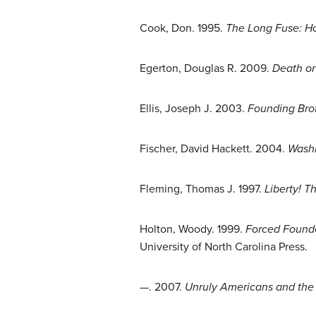
Cook, Don. 1995.
The Long Fuse: H
Egerton, Douglas R. 2009.
Death or
Ellis, Joseph J. 2003.
Founding Brot
Fischer, David Hackett. 2004.
Washi
Fleming, Thomas J. 1997.
Liberty! 
Holton, Woody. 1999.
Forced Founde
University of North Carolina Press.
—. 2007.
Unruly Americans and the O