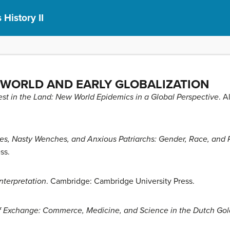
 History II
 WORLD AND EARLY GLOBALIZATION
est in the Land: New World Epidemics in a Global Perspective
. A
s, Nasty Wenches, and Anxious Patriarchs: Gender, Race, and P
ss.
nterpretation
. Cambridge: Cambridge University Press.
f Exchange: Commerce, Medicine, and Science in the Dutch Go