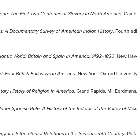
e: The First Two Centuries of Slavery in North America
. Camb
es: A Documentary Survey of American Indian History
. Fourth ed
lantic World: Britain and Spain in America, 1492–1830
. New Have
d: Four British Folkways in America
. New York: Oxford University
ry History of Religion in America
. Grand Rapids, MI: Eerdmans
der Spanish Rule: A History of the Indians of the Valley of Mex
irginia: Intercolonial Relations in the Seventeenth Century
. Phil