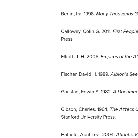
Berlin, Ira. 1998.
Many Thousands Gon
Calloway, Colin G. 2011.
First Peopl
Press.
Elliott, J. H. 2006.
Empires of the At
Fischer, David H. 1989.
Albion’s See
Gaustad, Edwin S. 1982.
A Documenta
Gibson, Charles. 1964.
The Aztecs Un
Stanford University Press.
Hatfield, April Lee. 2004.
Atlantic V