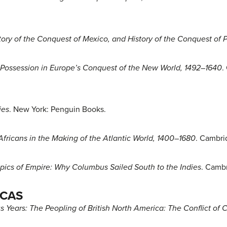
tory of the Conquest of Mexico, and History of the Conquest of 
Possession in Europe’s Conquest of the New World, 1492–1640
.
ies
. New York: Penguin Books.
Africans in the Making of the Atlantic World, 1400–1680
. Cambri
pics of Empire: Why Columbus Sailed South to the Indies
. Cambr
ICAS
 Years: The Peopling of British North America: The Conflict of C