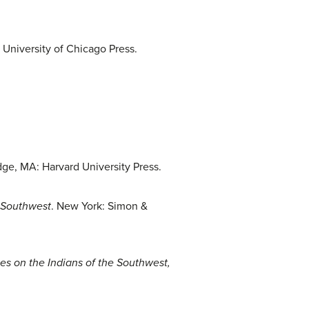
 University of Chicago Press.
ge, MA: Harvard University Press.
e Southwest
. New York: Simon &
es on the Indians of the Southwest,