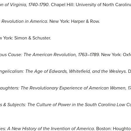
n of Virginia, 1740-1790
. Chapel Hill: University of North Carolin
 Revolution in America
. New York: Harper & Row.
w York: Simon & Schuster.
ious Cause: The American Revolution, 1763–1789
. New York: Oxf
ngelicalism: The Age of Edwards, Whitefield, and the Wesleys
. 
 Daughters: The Revolutionary Experience of American Women, 
s & Subjects: The Culture of Power in the South Carolina Low C
es: A New History of the Invention of America
. Boston: Houghton