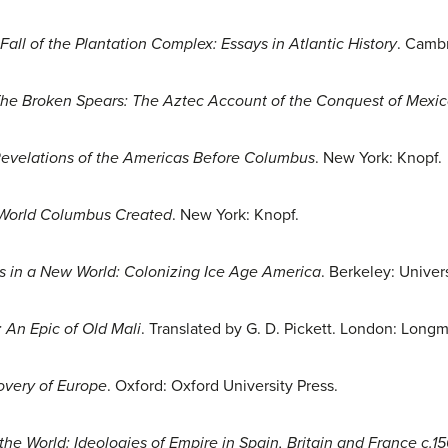
Fall of the Plantation Complex: Essays in Atlantic History
. Cambr
he Broken Spears: The Aztec Account of the Conquest of Mexi
Revelations of the Americas Before Columbus
. New York: Knopf.
 World Columbus Created
. New York: Knopf.
es in a New World: Colonizing Ice Age America
. Berkeley: Univers
 An Epic of Old Mali
. Translated by G. D. Pickett. London: Long
covery of Europe
. Oxford: Oxford University Press.
l the World: Ideologies of Empire in Spain, Britain and France c.