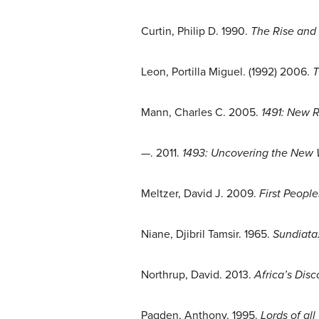
Curtin, Philip D. 1990.
The Rise and 
Leon, Portilla Miguel. (1992) 2006.
T
Mann, Charles C. 2005.
1491: New 
—. 2011.
1493: Uncovering the New
Meltzer, David J. 2009.
First Peopl
Niane, Djibril Tamsir. 1965.
Sundiata:
Northrup, David. 2013.
Africa’s Dis
Pagden, Anthony. 1995.
Lords of al