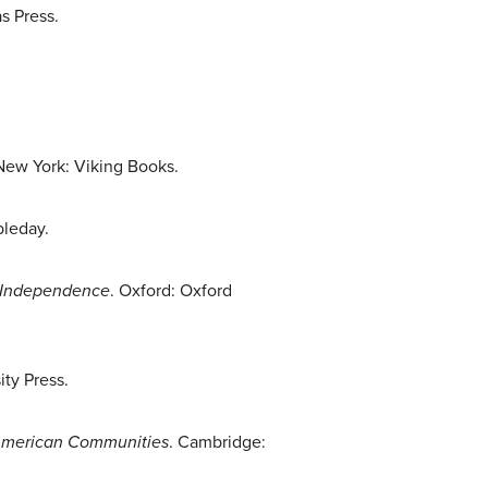
as Press.
 New York: Viking Books.
bleday.
n Independence
. Oxford: Oxford
ty Press.
e American Communities
. Cambridge: