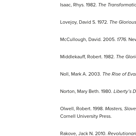
Isaac, Rhys. 1982.
The Transformatio
Lovejoy, David S. 1972.
The Glorious
McCullough, David. 2005.
1776
. Ne
Middlekauff, Robert. 1982.
The Glor
Noll, Mark A. 2003.
The Rise of Eva
Norton, Mary Beth. 1980.
Liberty’s
Olwell, Robert. 1998.
Masters, Slave
Cornell University Press.
Rakove, Jack N. 2010.
Revolutionari