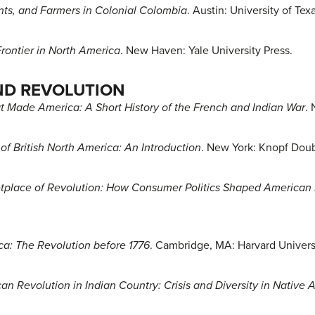
ts, and Farmers in Colonial Colombia
. Austin: University of Tex
rontier in North America
. New Haven: Yale University Press.
ND REVOLUTION
t Made America: A Short History of the French and Indian War
.
of British North America: An Introduction
. New York: Knopf Dou
tplace of Revolution: How Consumer Politics Shaped America
a: The Revolution before 1776
. Cambridge, MA: Harvard Universi
an Revolution in Indian Country: Crisis and Diversity in Nativ