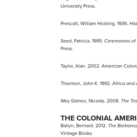
University Press.
Prescott, William Hickling. 1936.
His
Seed, Patricia. 1995.
Ceremonies of 
Press.
Taylor, Alan. 2002.
American Colon
Thornton, John K. 1992.
Africa and 
Wey Gómez, Nicolás. 2008.
The Tro
THE COLONIAL AMER
Bailyn, Bernard. 2012.
The Barbarous
Vintage Books.