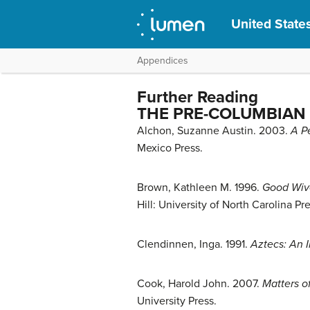
United States
Appendices
Further Reading
THE PRE-COLUMBIAN
Alchon, Suzanne Austin. 2003.
A P
Mexico Press.
Brown, Kathleen M. 1996.
Good Wive
Hill: University of North Carolina Pre
Clendinnen, Inga. 1991.
Aztecs: An I
Cook, Harold John. 2007.
Matters o
University Press.