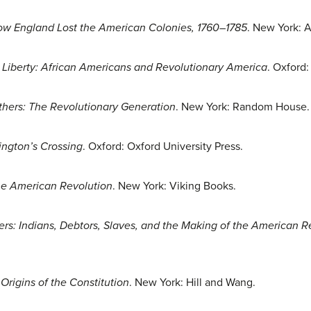
ow England Lost the American Colonies, 1760–1785
. New York: A
 Liberty: African Americans and Revolutionary America
. Oxford:
hers: The Revolutionary Generation
. New York: Random House.
ngton’s Crossing
. Oxford: Oxford University Press.
The American Revolution
. New York: Viking Books.
rs: Indians, Debtors, Slaves, and the Making of the American Re
rigins of the Constitution
. New York: Hill and Wang.