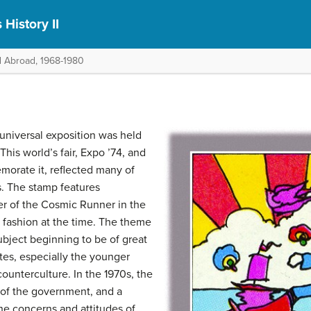
 History II
d Abroad, 1968-1980
universal exposition was held
This world’s fair, Expo ’74, and
orate it, reflected many of
s. The stamp features
er of the Cosmic Runner in the
 fashion at the time. The theme
ubject beginning to be of great
tes, especially the younger
ounterculture. In the 1970s, the
t of the government, and a
he concerns and attitudes of