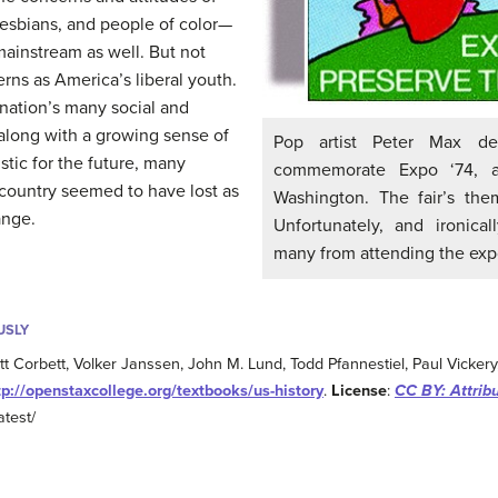
esbians, and people of color—
mainstream as well. But not
s as America’s liberal youth.
nation’s many social and
, along with a growing sense of
Pop artist Peter Max de
stic for the future, many
commemorate Expo ‘74, a 
 country seemed to have lost as
Washington. The fair’s the
ange.
Unfortunately, and ironica
many from attending the expo
USLY
ott Corbett, Volker Janssen, John M. Lund, Todd Pfannestiel, Paul Vicker
tp://openstaxcollege.org/textbooks/us-history
.
License
:
CC BY: Attrib
atest/