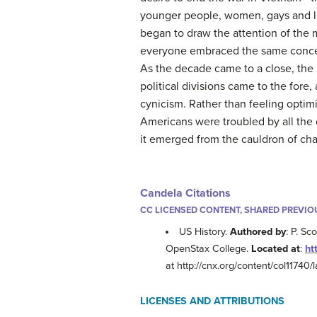
younger people, women, gays and l
began to draw the attention of the 
everyone embraced the same concern
As the decade came to a close, the 
political divisions came to the fore
cynicism. Rather than feeling optimi
Americans were troubled by all the
it emerged from the cauldron of ch
Candela Citations
CC LICENSED CONTENT, SHARED PREVIO
US History.
Authored by
: P. Sc
OpenStax College.
Located at
:
ht
at http://cnx.org/content/col11740/l
LICENSES AND ATTRIBUTIONS