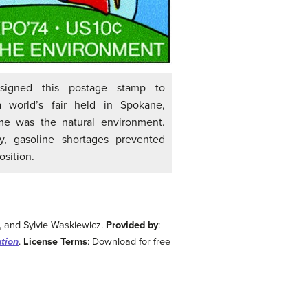
signed this postage stamp to
world’s fair held in Spokane,
me was the natural environment.
lly, gasoline shortages prevented
sition.
y, and Sylvie Waskiewicz.
Provided by
:
ution
.
License Terms
: Download for free