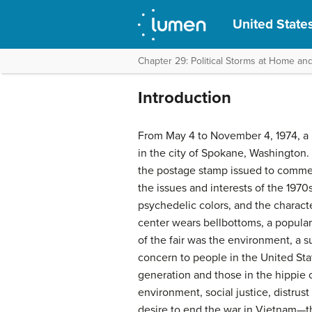
United States
Chapter 29: Political Storms at Home an
Introduction
From May 4 to November 4, 1974, a 
in the city of Spokane, Washington. 
the postage stamp issued to commem
the issues and interests of the 1970
psychedelic colors, and the charact
center wears bellbottoms, a popular
of the fair was the environment, a s
concern to people in the United Sta
generation and those in the hippie c
environment, social justice, distrus
desire to end the war in Vietnam—t