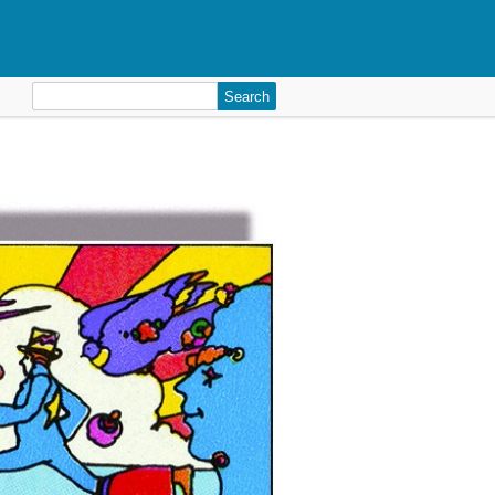
Search
for: