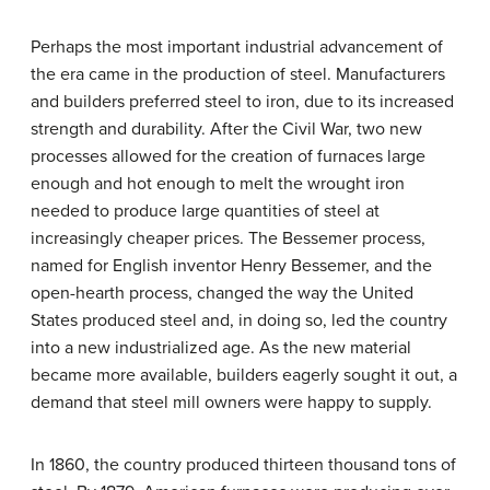
Perhaps the most important industrial advancement of
the era came in the production of steel. Manufacturers
and builders preferred steel to iron, due to its increased
strength and durability. After the Civil War, two new
processes allowed for the creation of furnaces large
enough and hot enough to melt the wrought iron
needed to produce large quantities of steel at
increasingly cheaper prices. The Bessemer process,
named for English inventor Henry Bessemer, and the
open-hearth process, changed the way the United
States produced steel and, in doing so, led the country
into a new industrialized age. As the new material
became more available, builders eagerly sought it out, a
demand that steel mill owners were happy to supply.
In 1860, the country produced thirteen thousand tons of