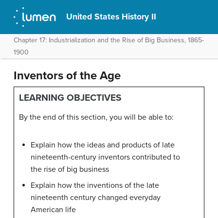
United States History II
Chapter 17: Industrialization and the Rise of Big Business, 1865-
1900
Inventors of the Age
LEARNING OBJECTIVES
By the end of this section, you will be able to:
Explain how the ideas and products of late
nineteenth-century inventors contributed to
the rise of big business
Explain how the inventions of the late
nineteenth century changed everyday
American life