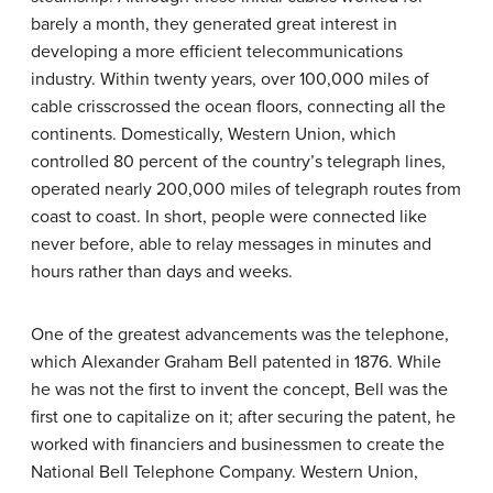
barely a month, they generated great interest in
developing a more efficient telecommunications
industry. Within twenty years, over 100,000 miles of
cable crisscrossed the ocean floors, connecting all the
continents. Domestically, Western Union, which
controlled 80 percent of the country’s telegraph lines,
operated nearly 200,000 miles of telegraph routes from
coast to coast. In short, people were connected like
never before, able to relay messages in minutes and
hours rather than days and weeks.
One of the greatest advancements was the telephone,
which Alexander Graham
Bell
patented in 1876. While
he was not the first to invent the concept, Bell was the
first one to capitalize on it; after securing the patent, he
worked with financiers and businessmen to create the
National Bell Telephone Company. Western Union,