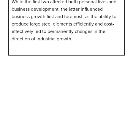
While the first two affected both personal lives and
business development, the latter influenced
business growth first and foremost, as the ability to
produce large steel elements efficiently and cost-
effectively led to permanently changes in the
direction of industrial growth.