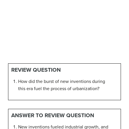
REVIEW QUESTION
How did the burst of new inventions during
this era fuel the process of urbanization?
ANSWER TO REVIEW QUESTION
New inventions fueled industrial growth, and