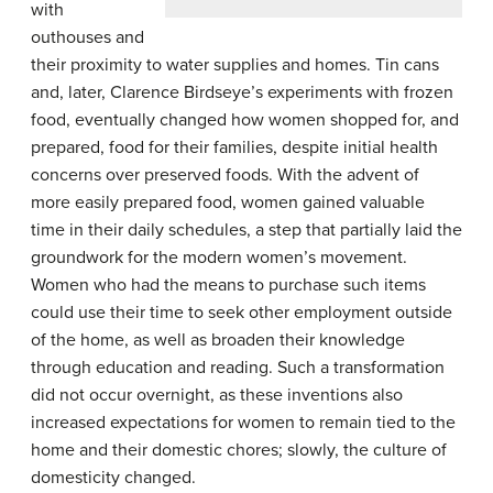
with
outhouses and
their proximity to water supplies and homes. Tin cans
and, later, Clarence Birdseye’s experiments with frozen
food, eventually changed how women shopped for, and
prepared, food for their families, despite initial health
concerns over preserved foods. With the advent of
more easily prepared food, women gained valuable
time in their daily schedules, a step that partially laid the
groundwork for the modern women’s movement.
Women who had the means to purchase such items
could use their time to seek other employment outside
of the home, as well as broaden their knowledge
through education and reading. Such a transformation
did not occur overnight, as these inventions also
increased expectations for women to remain tied to the
home and their domestic chores; slowly, the culture of
domesticity changed.