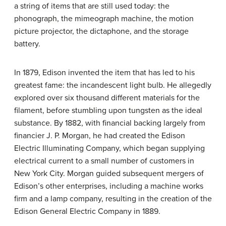
a string of items that are still used today: the
phonograph, the mimeograph machine, the motion
picture projector, the dictaphone, and the storage
battery.
In 1879, Edison invented the item that has led to his
greatest fame: the incandescent light bulb. He allegedly
explored over six thousand different materials for the
filament, before stumbling upon tungsten as the ideal
substance. By 1882, with financial backing largely from
financier J. P. Morgan, he had created the Edison
Electric Illuminating Company, which began supplying
electrical current to a small number of customers in
New York City. Morgan guided subsequent mergers of
Edison’s other enterprises, including a machine works
firm and a lamp company, resulting in the creation of the
Edison General Electric Company in 1889.