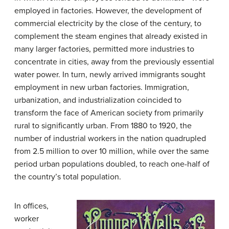
employed in factories. However, the development of
commercial electricity by the close of the century, to
complement the steam engines that already existed in
many larger factories, permitted more industries to
concentrate in cities, away from the previously essential
water power. In turn, newly arrived immigrants sought
employment in new urban factories. Immigration,
urbanization, and industrialization coincided to
transform the face of American society from primarily
rural to significantly urban. From 1880 to 1920, the
number of industrial workers in the nation quadrupled
from 2.5 million to over 10 million, while over the same
period urban populations doubled, to reach one-half of
the country’s total population.
In offices,
worker