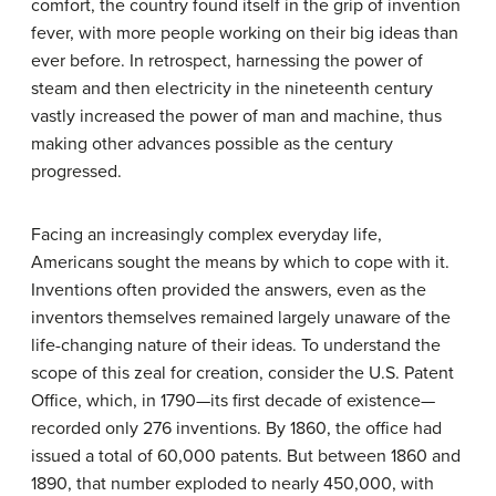
comfort, the country found itself in the grip of invention
fever, with more people working on their big ideas than
ever before. In retrospect, harnessing the power of
steam and then electricity in the nineteenth century
vastly increased the power of man and machine, thus
making other advances possible as the century
progressed.
Facing an increasingly complex everyday life,
Americans sought the means by which to cope with it.
Inventions often provided the answers, even as the
inventors themselves remained largely unaware of the
life-changing nature of their ideas. To understand the
scope of this zeal for creation, consider the U.S. Patent
Office, which, in 1790—its first decade of existence—
recorded only 276 inventions. By 1860, the office had
issued a total of 60,000 patents. But between 1860 and
1890, that number exploded to nearly 450,000, with