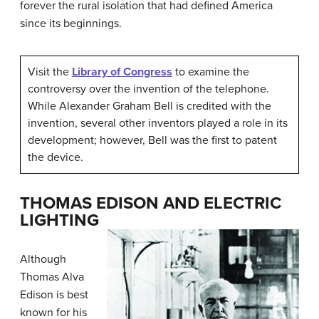
forever the rural isolation that had defined America
since its beginnings.
Visit the
Library of Congress
to examine the
controversy over the invention of the telephone.
While Alexander Graham Bell is credited with the
invention, several other inventors played a role in its
development; however, Bell was the first to patent
the device.
THOMAS EDISON AND ELECTRIC
LIGHTING
Although
Thomas Alva
Edison
is best
known for his