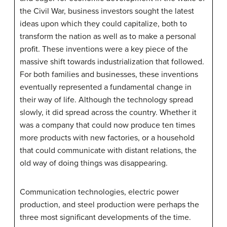
the Civil War, business investors sought the latest
ideas upon which they could capitalize, both to
transform the nation as well as to make a personal
profit. These inventions were a key piece of the
massive shift towards industrialization that followed.
For both families and businesses, these inventions
eventually represented a fundamental change in
their way of life. Although the technology spread
slowly, it did spread across the country. Whether it
was a company that could now produce ten times
more products with new factories, or a household
that could communicate with distant relations, the
old way of doing things was disappearing.
Communication technologies, electric power
production, and steel production were perhaps the
three most significant developments of the time.