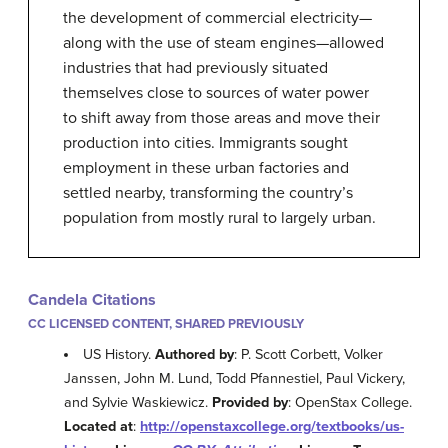
the development of commercial electricity—
along with the use of steam engines—allowed
industries that had previously situated
themselves close to sources of water power
to shift away from those areas and move their
production into cities. Immigrants sought
employment in these urban factories and
settled nearby, transforming the country’s
population from mostly rural to largely urban.
Candela Citations
CC LICENSED CONTENT, SHARED PREVIOUSLY
US History.
Authored by
: P. Scott Corbett, Volker
Janssen, John M. Lund, Todd Pfannestiel, Paul Vickery,
and Sylvie Waskiewicz.
Provided by
: OpenStax College.
Located at
:
http://openstaxcollege.org/textbooks/us-