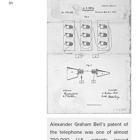
in
Alexander Graham Bell’s patent of
the telephone was one of almost