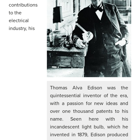
contributions
to the
electrical
industry, his
Thomas Alva Edison was the
quintessential inventor of the era,
with a passion for new ideas and
over one thousand patents to his
name. Seen here with his
incandescent light bulb, which he
invented in 1879, Edison produced