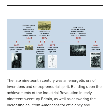
The late nineteenth century was an energetic era of
inventions and entrepreneurial spirit. Building upon the
achievements of the Industrial Revolution in early
nineteenth-century Britain, as well as answering the
increasing call from Americans for efficiency and