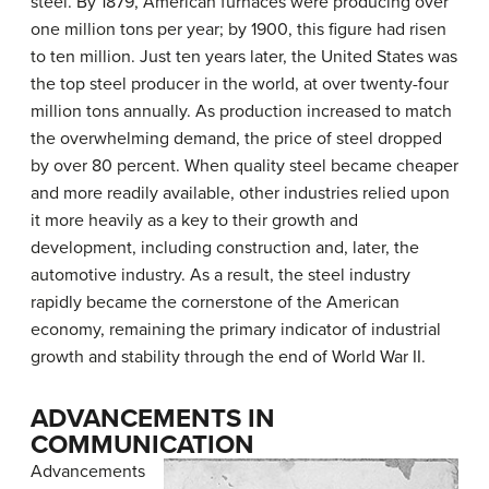
steel. By 1879, American furnaces were producing over
one million tons per year; by 1900, this figure had risen
to ten million. Just ten years later, the United States was
the top steel producer in the world, at over twenty-four
million tons annually. As production increased to match
the overwhelming demand, the price of steel dropped
by over 80 percent. When quality steel became cheaper
and more readily available, other industries relied upon
it more heavily as a key to their growth and
development, including construction and, later, the
automotive industry. As a result, the steel industry
rapidly became the cornerstone of the American
economy, remaining the primary indicator of industrial
growth and stability through the end of World War II.
ADVANCEMENTS IN
COMMUNICATION
Advancements