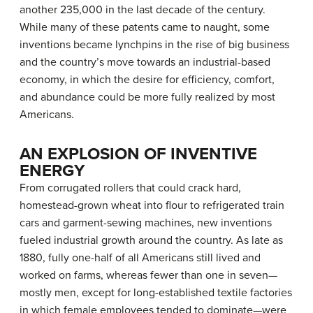
another 235,000 in the last decade of the century.
While many of these patents came to naught, some
inventions became lynchpins in the rise of big business
and the country’s move towards an industrial-based
economy, in which the desire for efficiency, comfort,
and abundance could be more fully realized by most
Americans.
AN EXPLOSION OF INVENTIVE
ENERGY
From corrugated rollers that could crack hard,
homestead-grown wheat into flour to refrigerated train
cars and garment-sewing machines, new inventions
fueled industrial growth around the country. As late as
1880, fully one-half of all Americans still lived and
worked on farms, whereas fewer than one in seven—
mostly men, except for long-established textile factories
in which female employees tended to dominate—were