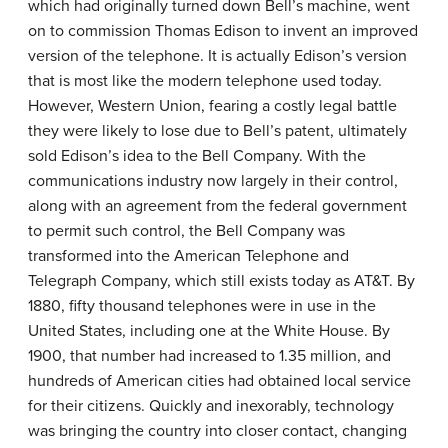
which had originally turned down Bell’s machine, went
on to commission Thomas Edison to invent an improved
version of the telephone. It is actually Edison’s version
that is most like the modern telephone used today.
However, Western Union, fearing a costly legal battle
they were likely to lose due to Bell’s patent, ultimately
sold Edison’s idea to the Bell Company. With the
communications industry now largely in their control,
along with an agreement from the federal government
to permit such control, the Bell Company was
transformed into the American Telephone and
Telegraph Company, which still exists today as AT&T. By
1880, fifty thousand telephones were in use in the
United States, including one at the White House. By
1900, that number had increased to 1.35 million, and
hundreds of American cities had obtained local service
for their citizens. Quickly and inexorably, technology
was bringing the country into closer contact, changing