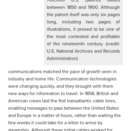
700,000 U.S. patents issued
between 1850 and 1900. Although
the patent itself was only six pages
long, including two pages of
illustrations, it proved to be one of
the most contested and profitable
of the nineteenth century. (credit:
U.S. National Archives and Records
Administration)
communications matched the pace of growth seen in
industry and home life. Communication technologies
were changing quickly, and they brought with them
new ways for information to travel. In 1858, British and
American crews laid the first transatlantic cable lines,
enabling messages to pass between the United States
and Europe in a matter of hours, rather than waiting the
few weeks it could take for a letter to arrive by
steamship. Although these initial cables worked for