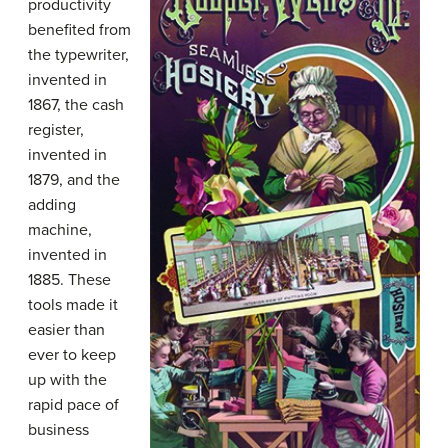
productivity
benefited from
the typewriter,
invented in
1867, the cash
register,
invented in
1879, and the
adding
machine,
invented in
1885. These
tools made it
easier than
ever to keep
up with the
rapid pace of
business