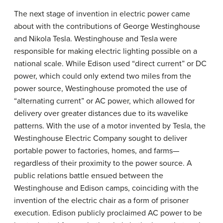
The next stage of invention in electric power came
about with the contributions of George Westinghouse
and Nikola Tesla. Westinghouse and Tesla were
responsible for making electric lighting possible on a
national scale. While Edison used “direct current” or DC
power, which could only extend two miles from the
power source, Westinghouse promoted the use of
“alternating current” or AC power, which allowed for
delivery over greater distances due to its wavelike
patterns. With the use of a motor invented by Tesla, the
Westinghouse Electric Company sought to deliver
portable power to factories, homes, and farms—
regardless of their proximity to the power source. A
public relations battle ensued between the
Westinghouse and Edison camps, coinciding with the
invention of the electric chair as a form of prisoner
execution. Edison publicly proclaimed AC power to be