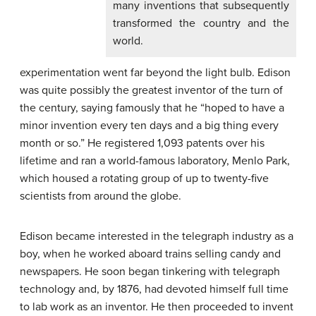
many inventions that subsequently
transformed the country and the
world.
experimentation went far beyond the light bulb. Edison
was quite possibly the greatest inventor of the turn of
the century, saying famously that he “hoped to have a
minor invention every ten days and a big thing every
month or so.” He registered 1,093 patents over his
lifetime and ran a world-famous laboratory, Menlo Park,
which housed a rotating group of up to twenty-five
scientists from around the globe.
Edison became interested in the telegraph industry as a
boy, when he worked aboard trains selling candy and
newspapers. He soon began tinkering with telegraph
technology and, by 1876, had devoted himself full time
to lab work as an inventor. He then proceeded to invent