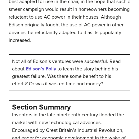
best adapted for use in the chair, in the hope that such a
smear campaign would result in homeowners becoming
reluctant to use AC power in their houses. Although
Edison originally fought the use of AC power in other
devices, he reluctantly adapted to it as its popularity
increased.
Not all of Edison’s ventures were successful. Read
about
Edison’s Folly
to learn the story behind his
greatest failure. Was there some benefit to his
efforts? Or was it wasted time and money?
Section Summary
Inventors in the late nineteenth century flooded the
market with new technological advances.
Encouraged by Great Britain’s Industrial Revolution,
and eager for economic development in the wake of