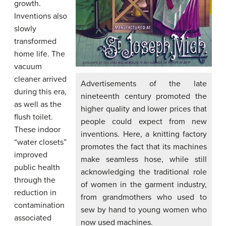
growth.
Inventions also
slowly
transformed
home life. The
vacuum
cleaner arrived
Advertisements of the late
during this era,
nineteenth century promoted the
as well as the
higher quality and lower prices that
flush toilet.
people could expect from new
These indoor
inventions. Here, a knitting factory
“water closets”
promotes the fact that its machines
improved
make seamless hose, while still
public health
acknowledging the traditional role
through the
of women in the garment industry,
reduction in
from grandmothers who used to
contamination
sew by hand to young women who
associated
now used machines.