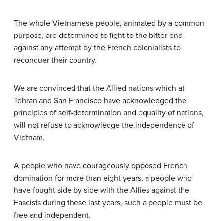
The whole Vietnamese people, animated by a common
purpose, are determined to fight to the bitter end
against any attempt by the French colonialists to
reconquer their country.
We are convinced that the Allied nations which at
Tehran and San Francisco have acknowledged the
principles of self-determination and equality of nations,
will not refuse to acknowledge the independence of
Vietnam.
A people who have courageously opposed French
domination for more than eight years, a people who
have fought side by side with the Allies against the
Fascists during these last years, such a people must be
free and independent.