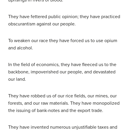
uprisings in rivers of blood.
They have fettered public opinion; they have practiced
obscurantism against our people.
To weaken our race they have forced us to use opium
and alcohol.
In the field of economics, they have fleeced us to the
backbone, impoverished our people, and devastated
our land.
They have robbed us of our rice fields, our mines, our
forests, and our raw materials. They have monopolized
the issuing of bank-notes and the export trade.
They have invented numerous unjustifiable taxes and