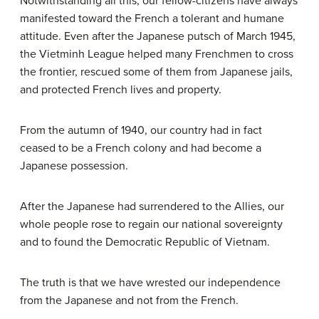
Notwithstanding all this, our fellow-citizens have always
manifested toward the French a tolerant and humane
attitude. Even after the Japanese putsch of March 1945,
the Vietminh League helped many Frenchmen to cross
the frontier, rescued some of them from Japanese jails,
and protected French lives and property.
From the autumn of 1940, our country had in fact
ceased to be a French colony and had become a
Japanese possession.
After the Japanese had surrendered to the Allies, our
whole people rose to regain our national sovereignty
and to found the Democratic Republic of Vietnam.
The truth is that we have wrested our independence
from the Japanese and not from the French.