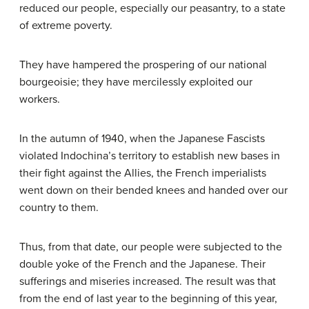
reduced our people, especially our peasantry, to a state
of extreme poverty.
They have hampered the prospering of our national
bourgeoisie; they have mercilessly exploited our
workers.
In the autumn of 1940, when the Japanese Fascists
violated Indochina’s territory to establish new bases in
their fight against the Allies, the French imperialists
went down on their bended knees and handed over our
country to them.
Thus, from that date, our people were subjected to the
double yoke of the French and the Japanese. Their
sufferings and miseries increased. The result was that
from the end of last year to the beginning of this year,