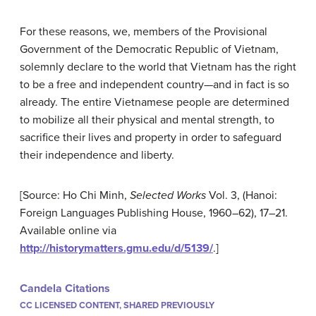
For these reasons, we, members of the Provisional
Government of the Democratic Republic of Vietnam,
solemnly declare to the world that Vietnam has the right
to be a free and independent country—and in fact is so
already. The entire Vietnamese people are determined
to mobilize all their physical and mental strength, to
sacrifice their lives and property in order to safeguard
their independence and liberty.
[Source: Ho Chi Minh,
Selected Works
Vol. 3, (Hanoi:
Foreign Languages Publishing House, 1960–62), 17–21.
Available online via
http://historymatters.gmu.edu/d/5139/
.]
Candela Citations
CC LICENSED CONTENT, SHARED PREVIOUSLY