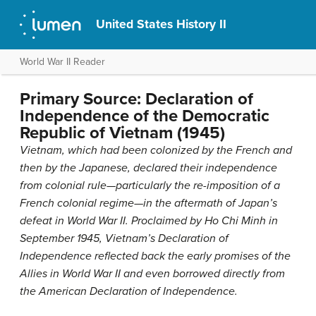
United States History II
World War II Reader
Primary Source: Declaration of
Independence of the Democratic
Republic of Vietnam (1945)
Vietnam, which had been colonized by the French and
then by the Japanese, declared their independence
from colonial rule—particularly the re-imposition of a
French colonial regime—in the aftermath of Japan’s
defeat in World War II. Proclaimed by Ho Chi Minh in
September 1945, Vietnam’s Declaration of
Independence reflected back the early promises of the
Allies in World War II and even borrowed directly from
the American Declaration of Independence.