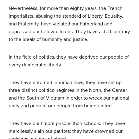
Nevertheless, for more than eighty years, the French
imperialists, abusing the standard of Liberty, Equality,
and Fraternity, have violated our Fatherland and
oppressed our fellow-citizens. They have acted contrary
to the ideals of humanity and justice.
In the field of politics, they have deprived our people of
every democratic liberty.
They have enforced inhuman laws; they have set up
three distinct political regimes in the North, the Center
and the South of Vietnam in order to wreck our national
unity and prevent our people from being united.
They have built more prisons than schools. They have
mercilessly slain our patriots; they have drowned our