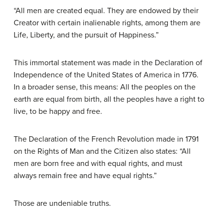
“All men are created equal. They are endowed by their
Creator with certain inalienable rights, among them are
Life, Liberty, and the pursuit of Happiness.”
This immortal statement was made in the Declaration of
Independence of the United States of America in 1776.
In a broader sense, this means: All the peoples on the
earth are equal from birth, all the peoples have a right to
live, to be happy and free.
The Declaration of the French Revolution made in 1791
on the Rights of Man and the Citizen also states: “All
men are born free and with equal rights, and must
always remain free and have equal rights.”
Those are undeniable truths.