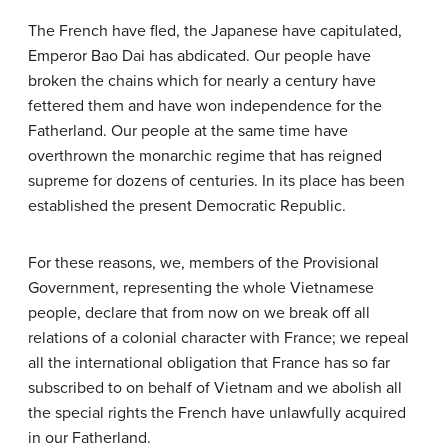
The French have fled, the Japanese have capitulated,
Emperor Bao Dai has abdicated. Our people have
broken the chains which for nearly a century have
fettered them and have won independence for the
Fatherland. Our people at the same time have
overthrown the monarchic regime that has reigned
supreme for dozens of centuries. In its place has been
established the present Democratic Republic.
For these reasons, we, members of the Provisional
Government, representing the whole Vietnamese
people, declare that from now on we break off all
relations of a colonial character with France; we repeal
all the international obligation that France has so far
subscribed to on behalf of Vietnam and we abolish all
the special rights the French have unlawfully acquired
in our Fatherland.