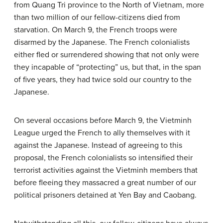
from Quang Tri province to the North of Vietnam, more
than two million of our fellow-citizens died from
starvation. On March 9, the French troops were
disarmed by the Japanese. The French colonialists
either fled or surrendered showing that not only were
they incapable of “protecting” us, but that, in the span
of five years, they had twice sold our country to the
Japanese.
On several occasions before March 9, the Vietminh
League urged the French to ally themselves with it
against the Japanese. Instead of agreeing to this
proposal, the French colonialists so intensified their
terrorist activities against the Vietminh members that
before fleeing they massacred a great number of our
political prisoners detained at Yen Bay and Caobang.