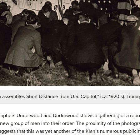
sembles Short Distance from U.S. Capitol,” (ca. 1920’s). Librar
raphers Underwood and Underwood shows a gathering of a repo
new group of men into their order. The proximity of the photogra
suggests that this was yet another of the Klan’s numerous publicit