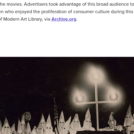
the movies. Advertisers took advantage of this broad audience t
who enjoyed the proliferation of consumer culture during this 
 Modern Art Library, via
Archive.org
.