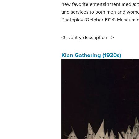
new favorite entertainment media: 
and services to both men and women 
Photoplay (October 1924) Museum of
<!– .entry-description –>
Klan Gathering (1920s)