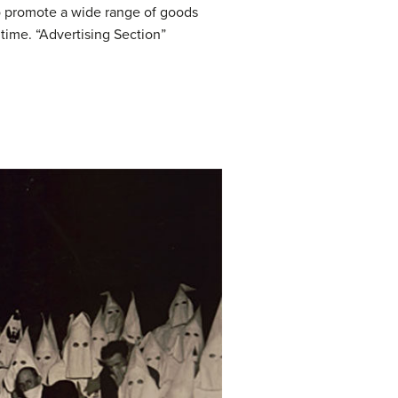
o promote a wide range of goods
time. “Advertising Section”