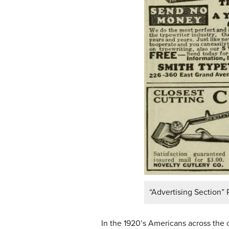
“Advertising Section” 
In the 1920’s Americans across the 