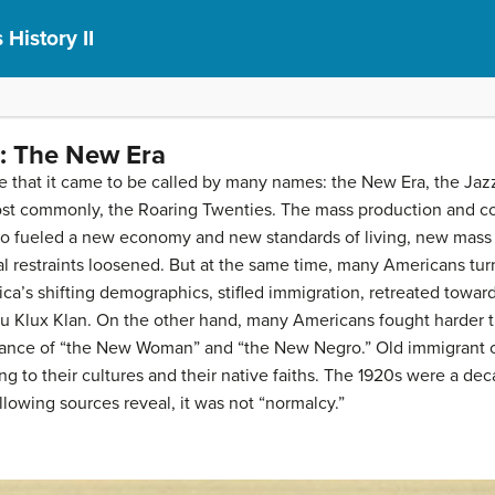
 History II
: The New Era
 that it came to be called by many names: the New Era, the Jazz
ost commonly, the Roaring Twenties. The mass production and c
dio fueled a new economy and new standards of living, new mass
al restraints loosened. But at the same time, many Americans turn
s shifting demographics, stifled immigration, retreated toward 
u Klux Klan. On the other hand, many Americans fought harder th
arance of “the New Woman” and “the New Negro.” Old immigrant
 to their cultures and their native faiths. The 1920s were a deca
lowing sources reveal, it was not “normalcy.”