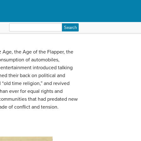
Search
for:
 Age, the Age of the Flapper, the
onsumption of automobiles,
 entertainment introduced talking
ed their back on political and
“old time religion,” and revived
an ever for equal rights and
 communities that had predated new
de of conflict and tension.