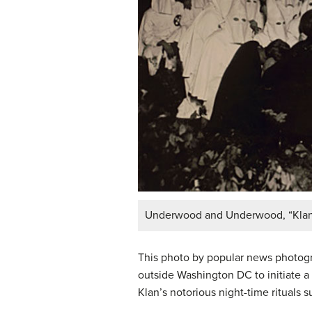
Underwood and Underwood, “Klan as
This photo by popular news photog
outside Washington DC to initiate a 
Klan’s notorious night-time rituals 