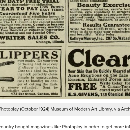
Photoplay (October 1924) Museum of Modern Art Library, via Arch
country bought magazines like Photoplay in order to get more inf