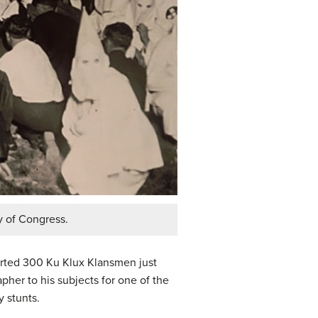
y of Congress.
rted 300 Ku Klux Klansmen just
pher to his subjects for one of the
y stunts.