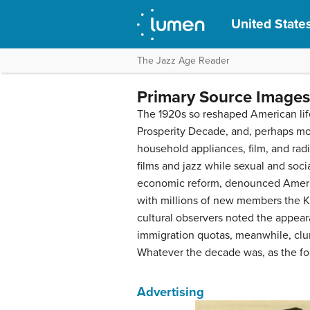
United States
The Jazz Age Reader
Primary Source Images
The 1920s so reshaped American life
Prosperity Decade, and, perhaps m
household appliances, film, and ra
films and jazz while sexual and soci
economic reform, denounced America’
with millions of new members the K
cultural observers noted the appe
immigration quotas, meanwhile, clung
Whatever the decade was, as the fol
Advertising