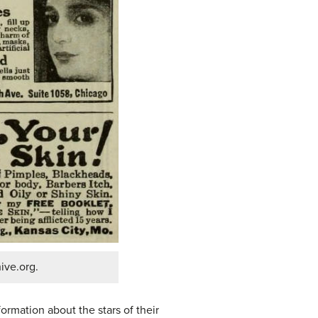
ive.org.
ormation about the stars of their